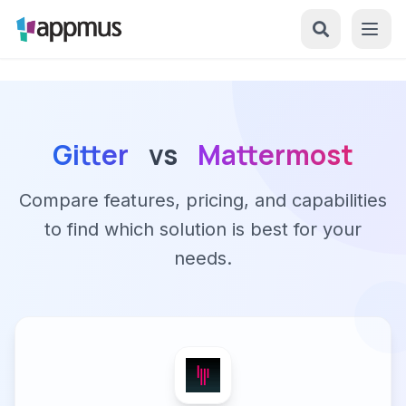
Gitter
vs
Mattermost
Compare features, pricing, and capabilities
to find which solution is best for your
needs.