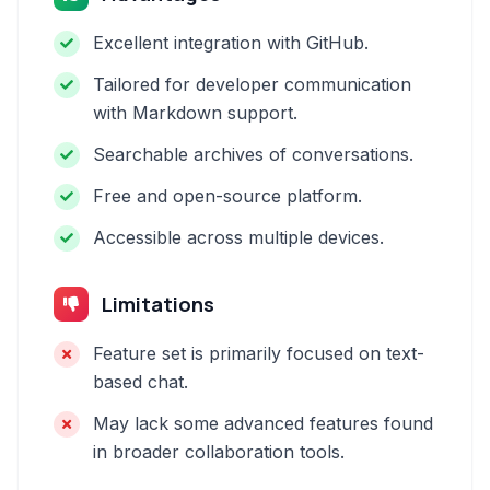
Excellent integration with GitHub.
Tailored for developer communication
with Markdown support.
Searchable archives of conversations.
Free and open-source platform.
Accessible across multiple devices.
Limitations
Feature set is primarily focused on text-
based chat.
May lack some advanced features found
in broader collaboration tools.