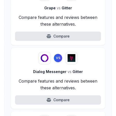
Grape
vs
Gitter
Compare features and reviews between
these alternatives.
Compare
VS
Dialog Messenger
vs
Gitter
Compare features and reviews between
these alternatives.
Compare