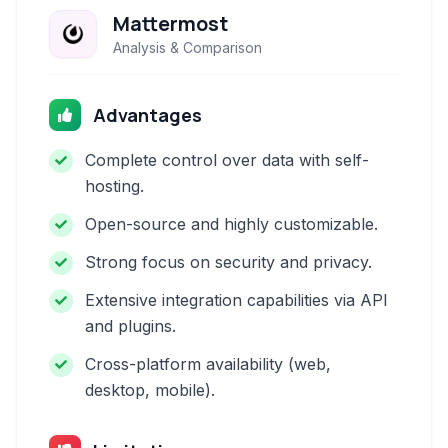
Mattermost
Analysis & Comparison
Advantages
Complete control over data with self-
hosting.
Open-source and highly customizable.
Strong focus on security and privacy.
Extensive integration capabilities via API
and plugins.
Cross-platform availability (web,
desktop, mobile).