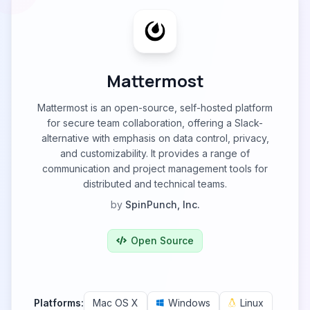
Mattermost
Mattermost is an open-source, self-hosted platform
for secure team collaboration, offering a Slack-
alternative with emphasis on data control, privacy,
and customizability. It provides a range of
communication and project management tools for
distributed and technical teams.
by
SpinPunch, Inc.
Open Source
Platforms:
Mac OS X
Windows
Linux