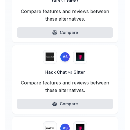
Glip
vs
Gitter
Compare features and reviews between
these alternatives.
Compare
VS
Hack Chat
vs
Gitter
Compare features and reviews between
these alternatives.
Compare
VS