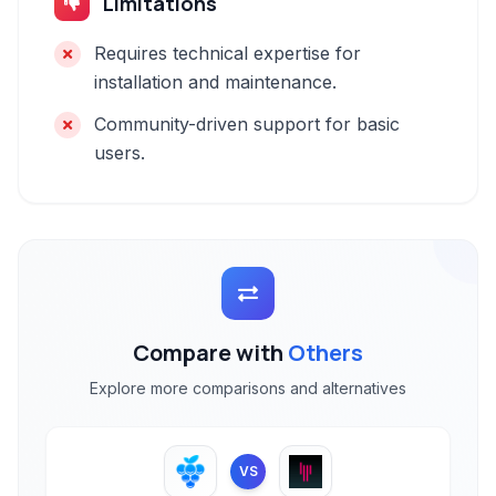
Limitations
Requires technical expertise for
installation and maintenance.
Community-driven support for basic
users.
Compare with
Others
Explore more comparisons and alternatives
VS