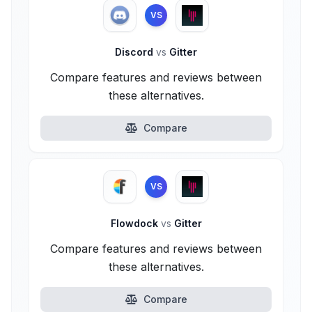
VS
Discord
vs
Gitter
Compare features and reviews between
these alternatives.
Compare
VS
Flowdock
vs
Gitter
Compare features and reviews between
these alternatives.
Compare