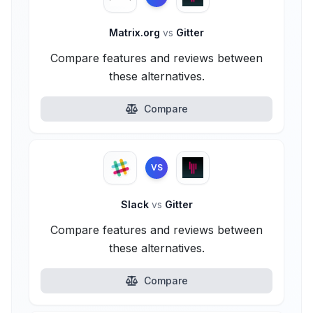
Matrix.org
vs
Gitter
Compare features and reviews between
these alternatives.
Compare
VS
Slack
vs
Gitter
Compare features and reviews between
these alternatives.
Compare