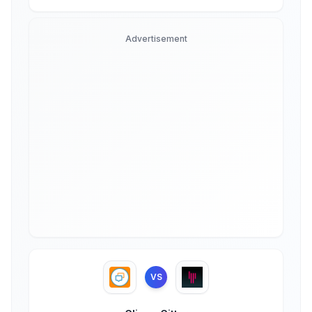
Advertisement
VS