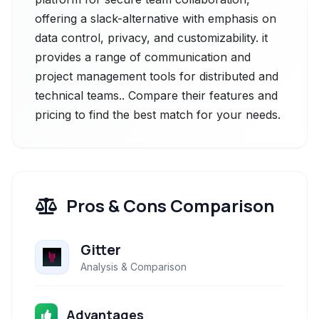
offering a slack-alternative with emphasis on
data control, privacy, and customizability. it
provides a range of communication and
project management tools for distributed and
technical teams.. Compare their features and
pricing to find the best match for your needs.
Pros & Cons Comparison
Gitter
Analysis & Comparison
Advantages