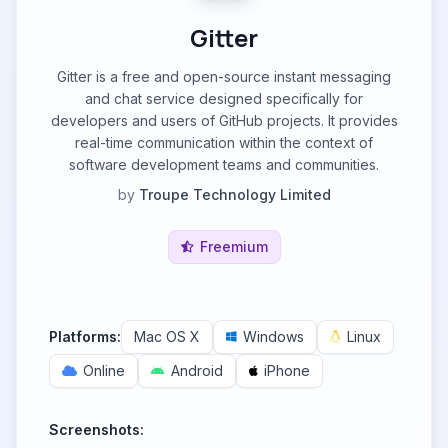
Gitter
Gitter is a free and open-source instant messaging
and chat service designed specifically for
developers and users of GitHub projects. It provides
real-time communication within the context of
software development teams and communities.
by
Troupe Technology Limited
Freemium
Platforms:
Mac OS X
Windows
Linux
Online
Android
iPhone
Screenshots: