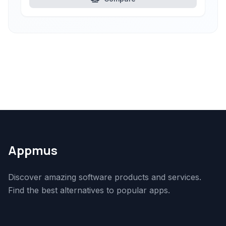
Appmus
Discover amazing software products and services.
Find the best alternatives to popular apps.