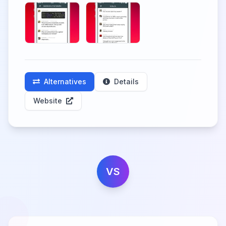
Alternatives
Details
Website
VS