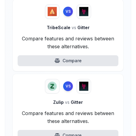
VS
TribeScale
vs
Gitter
Compare features and reviews between
these alternatives.
Compare
VS
Zulip
vs
Gitter
Compare features and reviews between
these alternatives.
Compare