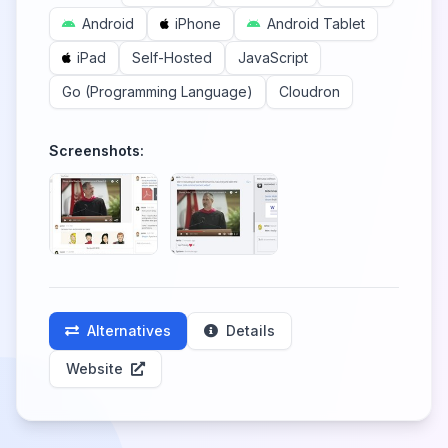
Android
iPhone
Android Tablet
iPad
Self-Hosted
JavaScript
Go (Programming Language)
Cloudron
Screenshots:
Alternatives
Details
Website