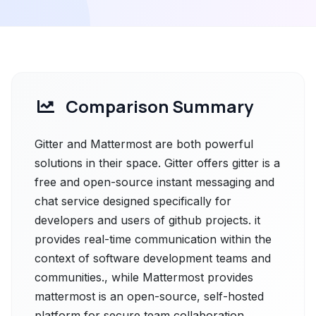
Comparison Summary
Gitter and Mattermost are both powerful
solutions in their space. Gitter offers gitter is a
free and open-source instant messaging and
chat service designed specifically for
developers and users of github projects. it
provides real-time communication within the
context of software development teams and
communities., while Mattermost provides
mattermost is an open-source, self-hosted
platform for secure team collaboration,