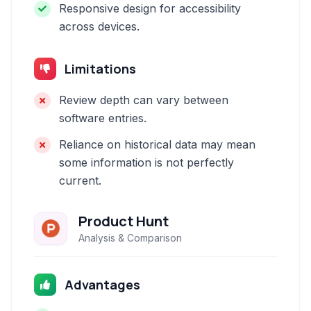
Responsive design for accessibility
across devices.
Limitations
Review depth can vary between
software entries.
Reliance on historical data may mean
some information is not perfectly
current.
Product Hunt
Analysis & Comparison
Advantages