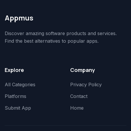
Appmus
Discover amazing software products and services.
Find the best alternatives to popular apps.
Explore
Company
All Categories
Privacy Policy
Platforms
Contact
Submit App
Home