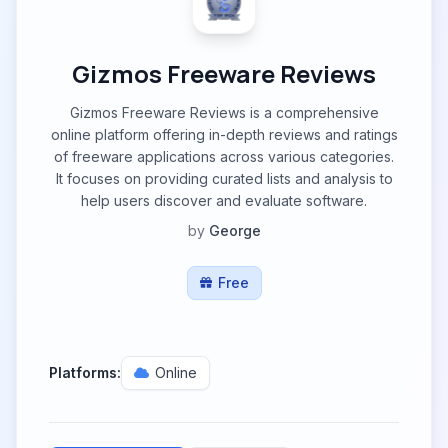
Gizmos Freeware Reviews
Gizmos Freeware Reviews is a comprehensive
online platform offering in-depth reviews and ratings
of freeware applications across various categories.
It focuses on providing curated lists and analysis to
help users discover and evaluate software.
by
George
Free
Platforms:
Online