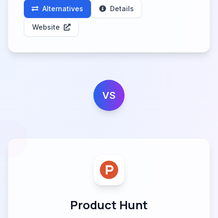
Alternatives
Details
Website
VS
Product Hunt