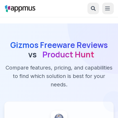
Gizmos Freeware Reviews
vs
Product Hunt
Compare features, pricing, and capabilities
to find which solution is best for your
needs.