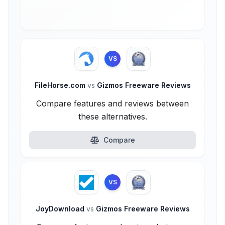
VS
FileHorse.com
vs
Gizmos Freeware Reviews
Compare features and reviews between
these alternatives.
Compare
VS
JoyDownload
vs
Gizmos Freeware Reviews