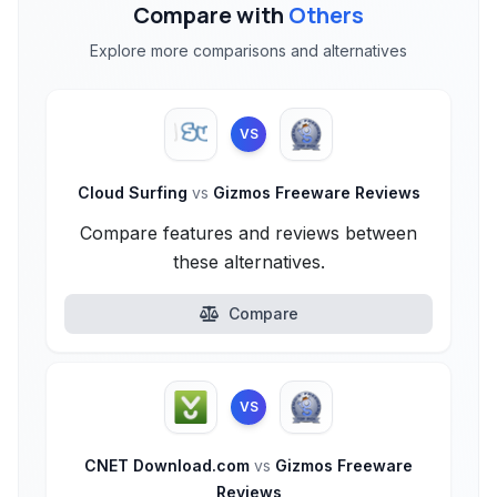
Compare with
Others
Explore more comparisons and alternatives
VS
Cloud Surfing
vs
Gizmos Freeware Reviews
Compare features and reviews between
these alternatives.
Compare
VS
CNET Download.com
vs
Gizmos Freeware
Reviews