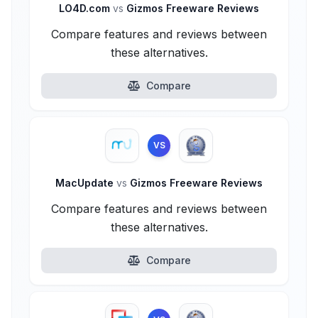
LO4D.com
vs
Gizmos Freeware Reviews
Compare features and reviews between
these alternatives.
Compare
VS
MacUpdate
vs
Gizmos Freeware Reviews
Compare features and reviews between
these alternatives.
Compare