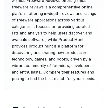
Gizmos Freeware Reviews offers gizmos
freeware reviews is a comprehensive online
platform offering in-depth reviews and ratings
of freeware applications across various
categories. it focuses on providing curated
lists and analysis to help users discover and
evaluate software., while Product Hunt
provides product hunt is a platform for
discovering and sharing new products in
technology, games, and books, driven by a
vibrant community of founders, developers,
and enthusiasts.. Compare their features and
pricing to find the best match for your needs.