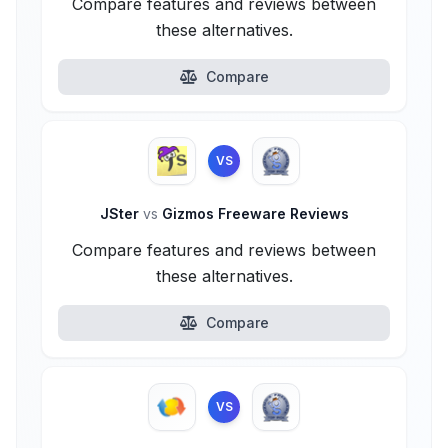
Compare features and reviews between
these alternatives.
Compare
VS
JSter
vs
Gizmos Freeware Reviews
Compare features and reviews between
these alternatives.
Compare
VS