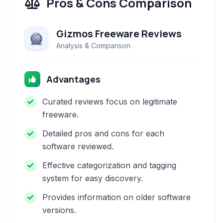
Pros & Cons Comparison
Gizmos Freeware Reviews
Analysis & Comparison
Advantages
Curated reviews focus on legitimate
freeware.
Detailed pros and cons for each
software reviewed.
Effective categorization and tagging
system for easy discovery.
Provides information on older software
versions.