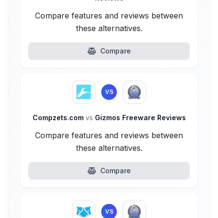
Compare features and reviews between
these alternatives.
Compare
VS
Compzets.com
vs
Gizmos Freeware Reviews
Compare features and reviews between
these alternatives.
Compare
VS