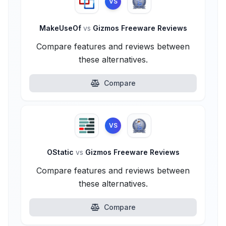
VS
MakeUseOf
vs
Gizmos Freeware Reviews
Compare features and reviews between
these alternatives.
Compare
VS
OStatic
vs
Gizmos Freeware Reviews
Compare features and reviews between
these alternatives.
Compare