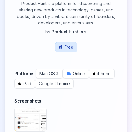
Product Hunt is a platform for discovering and
sharing new products in technology, games, and
books, driven by a vibrant community of founders,
developers, and enthusiasts.
by
Product Hunt Inc.
Free
Platforms:
Mac OS X
Online
iPhone
iPad
Google Chrome
Screenshots: