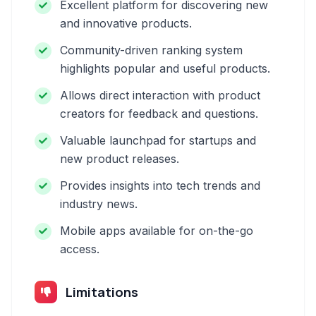
Excellent platform for discovering new
and innovative products.
Community-driven ranking system
highlights popular and useful products.
Allows direct interaction with product
creators for feedback and questions.
Valuable launchpad for startups and
new product releases.
Provides insights into tech trends and
industry news.
Mobile apps available for on-the-go
access.
Limitations