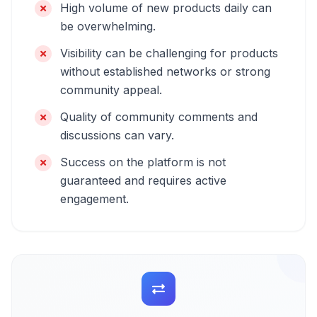
High volume of new products daily can
be overwhelming.
Visibility can be challenging for products
without established networks or strong
community appeal.
Quality of community comments and
discussions can vary.
Success on the platform is not
guaranteed and requires active
engagement.