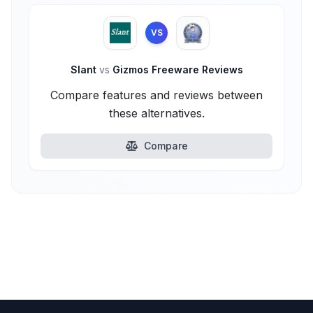
VS
Slant
vs
Gizmos Freeware Reviews
Compare features and reviews between
these alternatives.
Compare