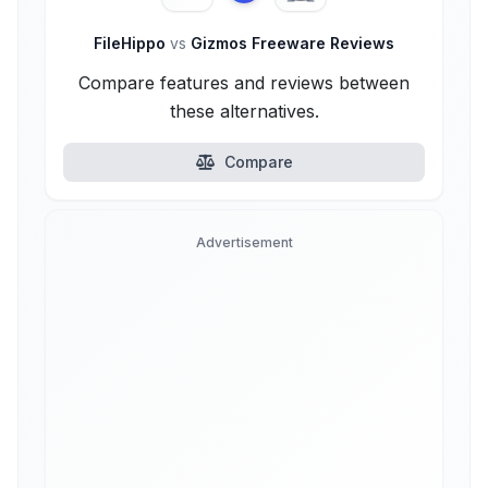
FileHippo
vs
Gizmos Freeware Reviews
Compare features and reviews between
these alternatives.
Compare
Advertisement