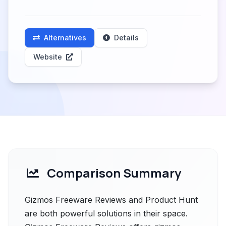
Alternatives
Details
Website
Comparison Summary
Gizmos Freeware Reviews and Product Hunt
are both powerful solutions in their space.