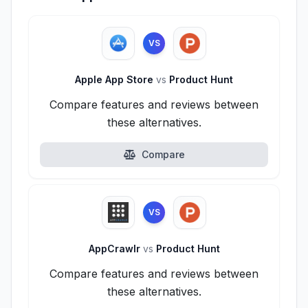
VS
Apple App Store
vs
Product Hunt
Compare features and reviews between
these alternatives.
Compare
VS
AppCrawlr
vs
Product Hunt
Compare features and reviews between
these alternatives.