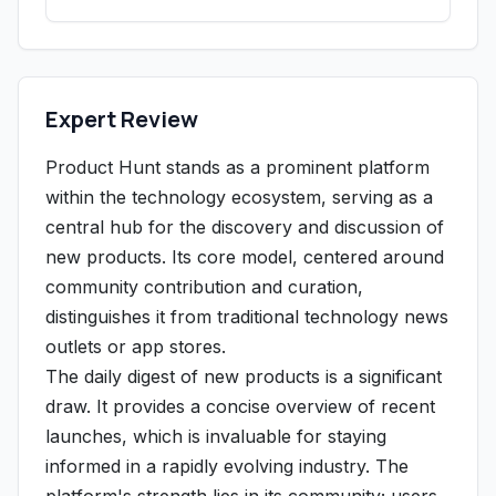
Expert Review
Product Hunt stands as a prominent platform
within the technology ecosystem, serving as a
central hub for the discovery and discussion of
new products. Its core model, centered around
community contribution and curation,
distinguishes it from traditional technology news
outlets or app stores.
The daily digest of new products is a significant
draw. It provides a concise overview of recent
launches, which is invaluable for staying
informed in a rapidly evolving industry. The