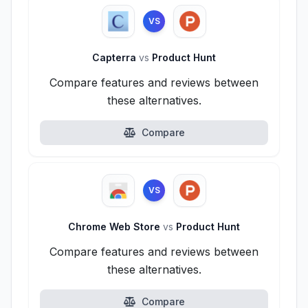
VS
Capterra
vs
Product Hunt
Compare features and reviews between
these alternatives.
Compare
VS
Chrome Web Store
vs
Product Hunt
Compare features and reviews between
these alternatives.
Compare