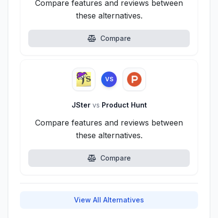
Compare features and reviews between
these alternatives.
Compare
VS
JSter
vs
Product Hunt
Compare features and reviews between
these alternatives.
Compare
View All Alternatives