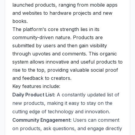
launched products, ranging from mobile apps
and websites to hardware projects and new
books.
The platform's core strength lies in its
community-driven nature. Products are
submitted by users and then gain visibility
through upvotes and comments. This organic
system allows innovative and useful products to
rise to the top, providing valuable social proof
and feedback to creators.
Key features include:
Daily Product List:
A constantly updated list of
new products, making it easy to stay on the
cutting edge of technology and innovation.
Community Engagement:
Users can comment
on products, ask questions, and engage directly