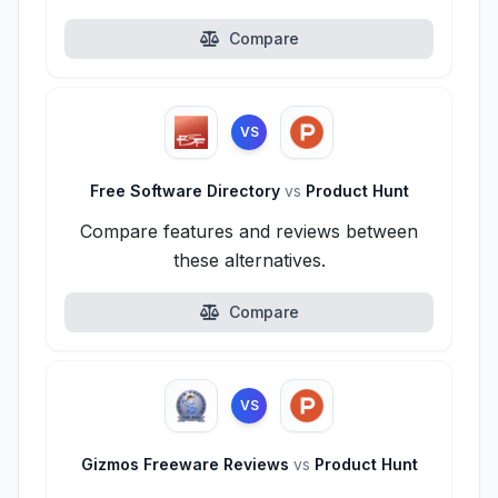
Compare
VS
Free Software Directory
vs
Product Hunt
Compare features and reviews between
these alternatives.
Compare
VS
Gizmos Freeware Reviews
vs
Product Hunt