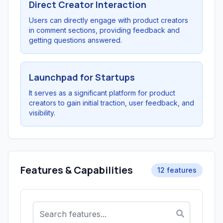
Direct Creator Interaction
Users can directly engage with product creators
in comment sections, providing feedback and
getting questions answered.
Launchpad for Startups
It serves as a significant platform for product
creators to gain initial traction, user feedback, and
visibility.
Features & Capabilities
12 features