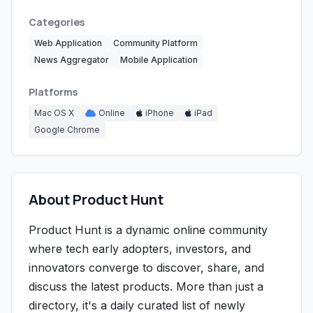
Categories
Web Application
Community Platform
News Aggregator
Mobile Application
Platforms
Mac OS X
Online
iPhone
iPad
Google Chrome
About Product Hunt
Product Hunt is a dynamic online community
where tech early adopters, investors, and
innovators converge to discover, share, and
discuss the latest products. More than just a
directory, it's a daily curated list of newly