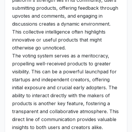
platform's strength lies in its community; users
submitting products, offering feedback through
upvotes and comments, and engaging in
discussions creates a dynamic environment.
This collective intelligence often highlights
innovative or useful products that might
otherwise go unnoticed.
The voting system serves as a meritocracy,
propelling well-received products to greater
visibility. This can be a powerful launchpad for
startups and independent creators, offering
initial exposure and crucial early adopters. The
ability to interact directly with the makers of
products is another key feature, fostering a
transparent and collaborative atmosphere. This
direct line of communication provides valuable
insights to both users and creators alike.