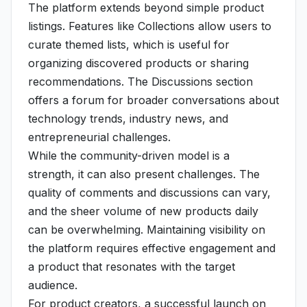
The platform extends beyond simple product
listings. Features like Collections allow users to
curate themed lists, which is useful for
organizing discovered products or sharing
recommendations. The Discussions section
offers a forum for broader conversations about
technology trends, industry news, and
entrepreneurial challenges.
While the community-driven model is a
strength, it can also present challenges. The
quality of comments and discussions can vary,
and the sheer volume of new products daily
can be overwhelming. Maintaining visibility on
the platform requires effective engagement and
a product that resonates with the target
audience.
For product creators, a successful launch on