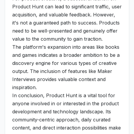
Product Hunt can lead to significant traffic, user
acquisition, and valuable feedback. However,
it's not a guaranteed path to success. Products
need to be well-presented and genuinely offer
value to the community to gain traction.
The platform's expansion into areas like books
and games indicates a broader ambition to be a
discovery engine for various types of creative
output. The inclusion of features like Maker
Interviews provides valuable context and
inspiration.
In conclusion, Product Hunt is a vital tool for
anyone involved in or interested in the product
development and technology landscape. Its
community-centric approach, daily curated
content, and direct interaction possibilities make