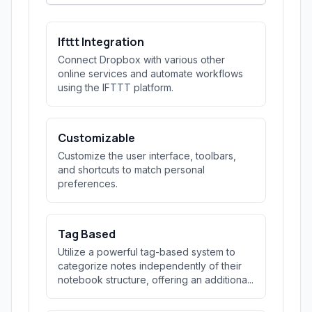
Ifttt Integration
Connect Dropbox with various other
online services and automate workflows
using the IFTTT platform.
Customizable
Customize the user interface, toolbars,
and shortcuts to match personal
preferences.
Tag Based
Utilize a powerful tag-based system to
categorize notes independently of their
notebook structure, offering an additiona...