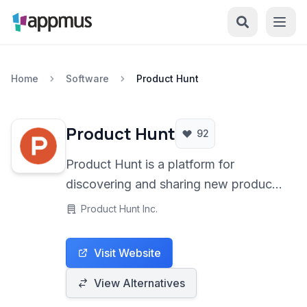
Home
Software
Product Hunt
Product Hunt
92
Product Hunt is a platform for
discovering and sharing new products
in technology, games, and books,
Product Hunt Inc.
driven by a vibrant community of
founders, developers, and enthusiasts.
Visit Website
View Alternatives