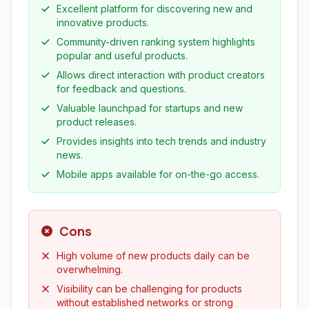
Excellent platform for discovering new and
innovative products.
Community-driven ranking system highlights
popular and useful products.
Allows direct interaction with product creators
for feedback and questions.
Valuable launchpad for startups and new
product releases.
Provides insights into tech trends and industry
news.
Mobile apps available for on-the-go access.
Cons
High volume of new products daily can be
overwhelming.
Visibility can be challenging for products
without established networks or strong