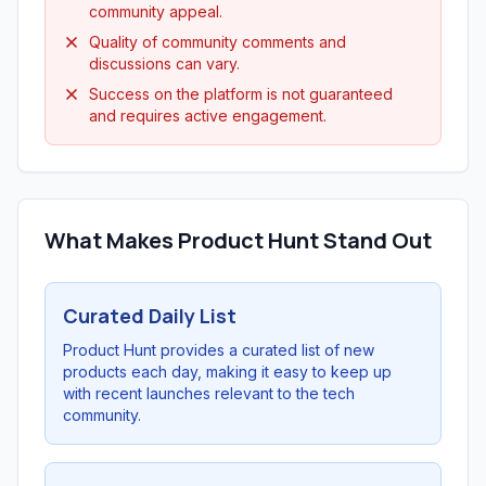
community appeal.
Quality of community comments and
discussions can vary.
Success on the platform is not guaranteed
and requires active engagement.
What Makes Product Hunt Stand Out
Curated Daily List
Product Hunt provides a curated list of new
products each day, making it easy to keep up
with recent launches relevant to the tech
community.