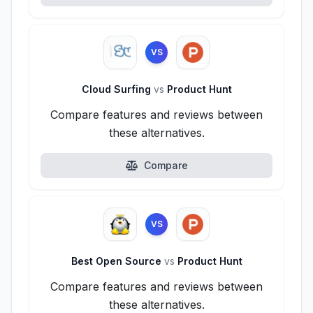
VS
Cloud Surfing
vs
Product Hunt
Compare features and reviews between
these alternatives.
Compare
VS
Best Open Source
vs
Product Hunt
Compare features and reviews between
these alternatives.