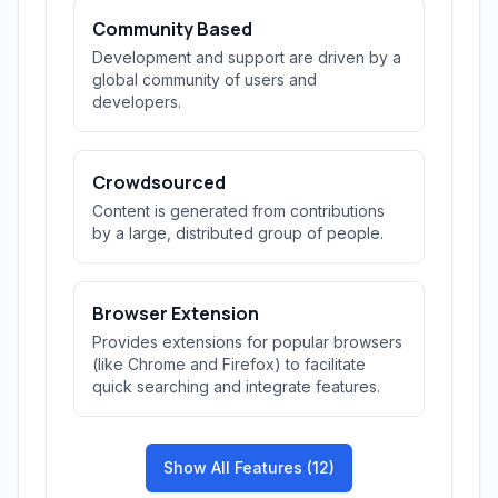
Community Based
Development and support are driven by a
global community of users and
developers.
Crowdsourced
Content is generated from contributions
by a large, distributed group of people.
Browser Extension
Provides extensions for popular browsers
(like Chrome and Firefox) to facilitate
quick searching and integrate features.
Show All Features (12)