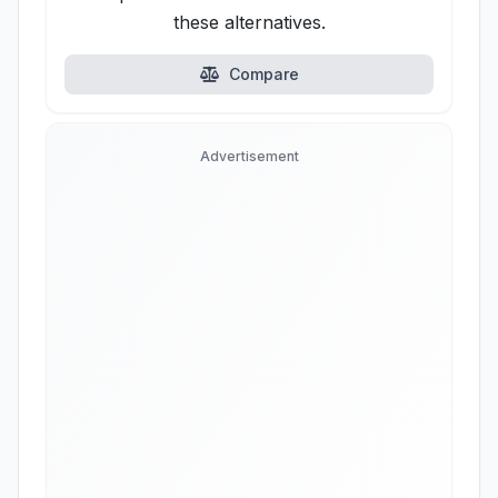
these alternatives.
Compare
Advertisement