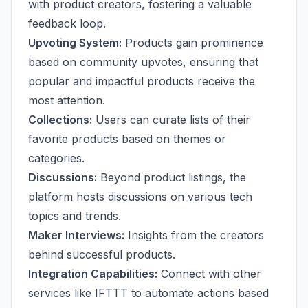
with product creators, fostering a valuable
feedback loop.
Upvoting System:
Products gain prominence
based on community upvotes, ensuring that
popular and impactful products receive the
most attention.
Collections:
Users can curate lists of their
favorite products based on themes or
categories.
Discussions:
Beyond product listings, the
platform hosts discussions on various tech
topics and trends.
Maker Interviews:
Insights from the creators
behind successful products.
Integration Capabilities:
Connect with other
services like IFTTT to automate actions based