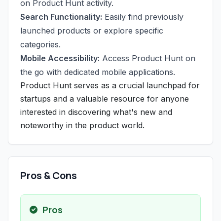
on Product Hunt activity.
Search Functionality:
Easily find previously
launched products or explore specific
categories.
Mobile Accessibility:
Access Product Hunt on
the go with dedicated mobile applications.
Product Hunt serves as a crucial launchpad for
startups and a valuable resource for anyone
interested in discovering what's new and
noteworthy in the product world.
Pros & Cons
Pros