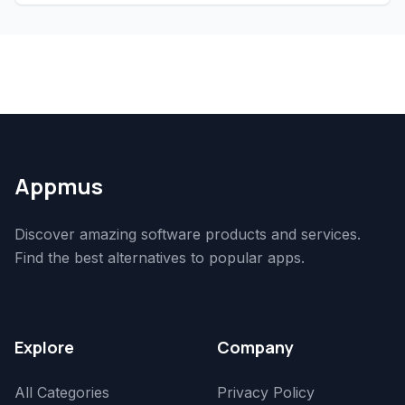
Appmus
Discover amazing software products and services.
Find the best alternatives to popular apps.
Explore
Company
All Categories
Privacy Policy