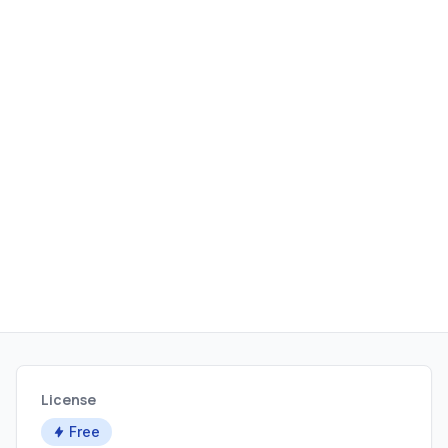
License
Free