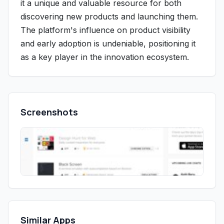
it a unique and valuable resource for both
discovering new products and launching them.
The platform's influence on product visibility
and early adoption is undeniable, positioning it
as a key player in the innovation ecosystem.
Screenshots
Similar Apps