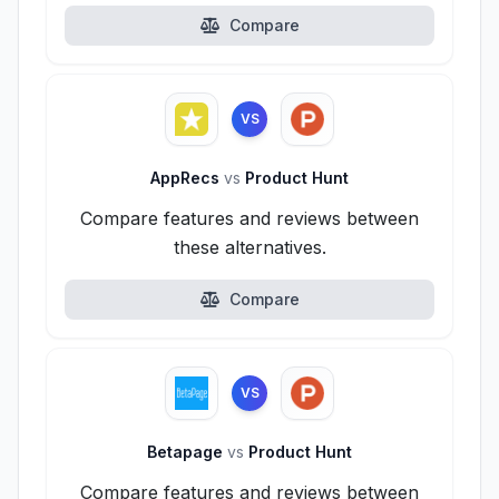
Compare
VS
AppRecs
vs
Product Hunt
Compare features and reviews between
these alternatives.
Compare
VS
Betapage
vs
Product Hunt
Compare features and reviews between