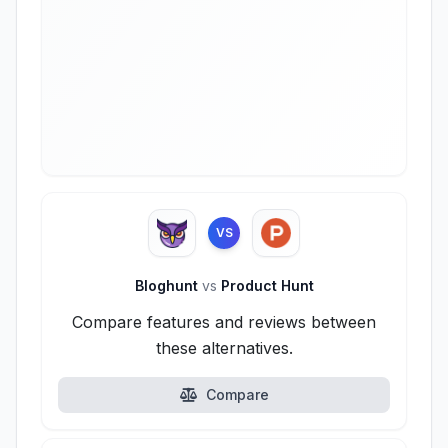
VS
Bloghunt
vs
Product Hunt
Compare features and reviews between
these alternatives.
Compare