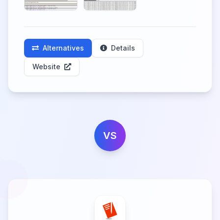
Alternatives
Details
Website
VS