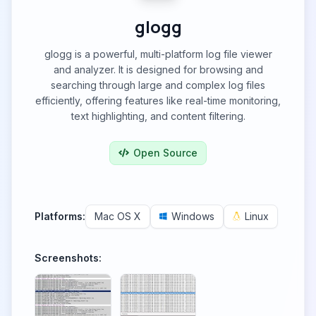
glogg
glogg is a powerful, multi-platform log file viewer
and analyzer. It is designed for browsing and
searching through large and complex log files
efficiently, offering features like real-time monitoring,
text highlighting, and content filtering.
Open Source
Platforms:
Mac OS X
Windows
Linux
Screenshots: