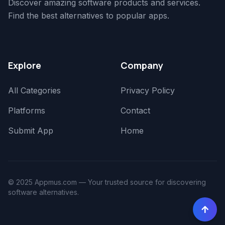
Discover amazing software products and services.
Find the best alternatives to popular apps.
Explore
Company
All Categories
Privacy Policy
Platforms
Contact
Submit App
Home
© 2025 Appmus.com — Your trusted source for discovering
software alternatives.