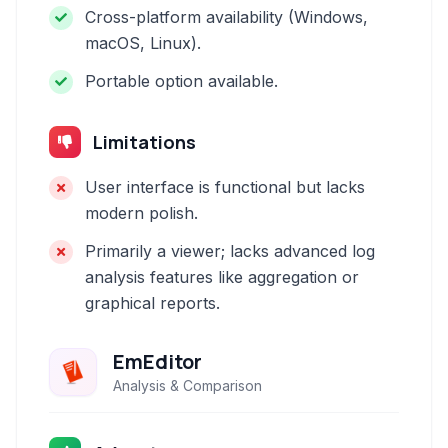
Cross-platform availability (Windows,
macOS, Linux).
Portable option available.
Limitations
User interface is functional but lacks
modern polish.
Primarily a viewer; lacks advanced log
analysis features like aggregation or
graphical reports.
EmEditor
Analysis & Comparison