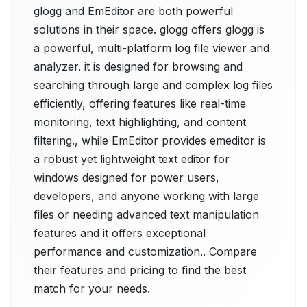
glogg and EmEditor are both powerful
solutions in their space. glogg offers glogg is
a powerful, multi-platform log file viewer and
analyzer. it is designed for browsing and
searching through large and complex log files
efficiently, offering features like real-time
monitoring, text highlighting, and content
filtering., while EmEditor provides emeditor is
a robust yet lightweight text editor for
windows designed for power users,
developers, and anyone working with large
files or needing advanced text manipulation
features and it offers exceptional
performance and customization.. Compare
their features and pricing to find the best
match for your needs.