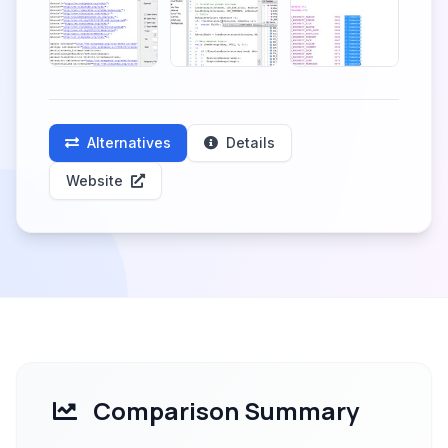
Alternatives
Details
Website
Comparison Summary