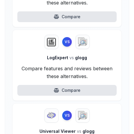
these alternatives.
Compare
VS
LogExpert
vs
glogg
Compare features and reviews between
these alternatives.
Compare
VS
Universal Viewer
vs
glogg