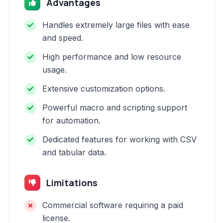
Advantages
Handles extremely large files with ease
and speed.
High performance and low resource
usage.
Extensive customization options.
Powerful macro and scripting support
for automation.
Dedicated features for working with CSV
and tabular data.
Limitations
Commercial software requiring a paid
license.