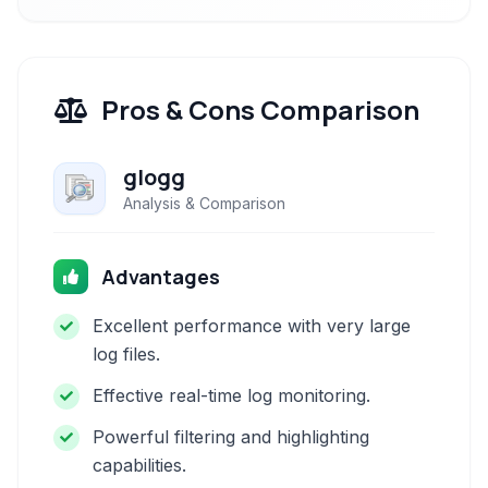
Pros & Cons Comparison
glogg
Analysis & Comparison
Advantages
Excellent performance with very large
log files.
Effective real-time log monitoring.
Powerful filtering and highlighting
capabilities.