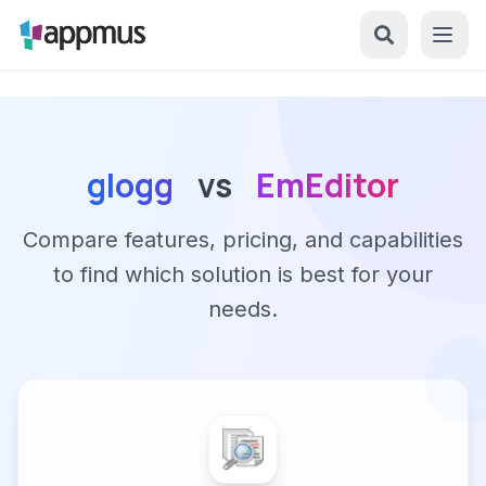
glogg
vs
EmEditor
Compare features, pricing, and capabilities
to find which solution is best for your
needs.