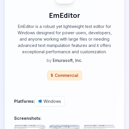
EmEditor
EmEditor is a robust yet lightweight text editor for
Windows designed for power users, developers,
and anyone working with large files or needing
advanced text manipulation features and it offers
exceptional performance and customization.
by
Emurasoft, Inc.
Commercial
Platforms:
Windows
Screenshots: