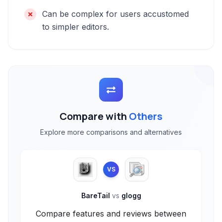
Can be complex for users accustomed
to simpler editors.
Compare with
Others
Explore more comparisons and alternatives
VS
BareTail
vs
glogg
Compare features and reviews between