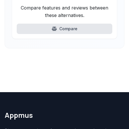
Compare features and reviews between
these alternatives.
Compare
Appmus