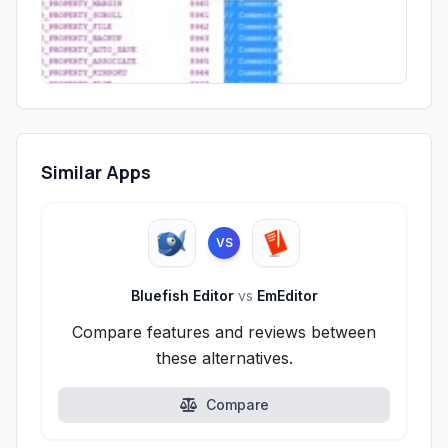
Similar Apps
VS
Bluefish Editor
vs
EmEditor
Compare features and reviews between
these alternatives.
Compare