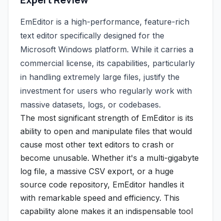
EmEditor is a high-performance, feature-rich
text editor specifically designed for the
Microsoft Windows platform. While it carries a
commercial license, its capabilities, particularly
in handling extremely large files, justify the
investment for users who regularly work with
massive datasets, logs, or codebases.
The most significant strength of EmEditor is its
ability to open and manipulate files that would
cause most other text editors to crash or
become unusable. Whether it's a multi-gigabyte
log file, a massive CSV export, or a huge
source code repository, EmEditor handles it
with remarkable speed and efficiency. This
capability alone makes it an indispensable tool