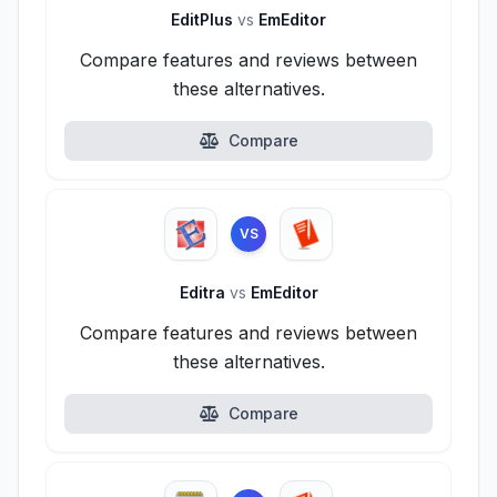
EditPlus
vs
EmEditor
Compare features and reviews between
these alternatives.
Compare
VS
Editra
vs
EmEditor
Compare features and reviews between
these alternatives.
Compare