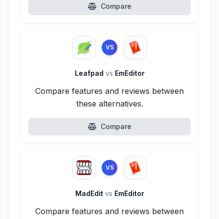
Compare
VS
Leafpad
vs
EmEditor
Compare features and reviews between
these alternatives.
Compare
VS
MadEdit
vs
EmEditor
Compare features and reviews between