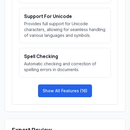
Support For Unicode
Provides full support for Unicode
characters, allowing for seamless handling
of various languages and symbols.
Spell Checking
Automatic checking and correction of
spelling errors in documents.
Show All Features (16)
Expert Review