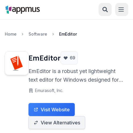
Home
Software
EmEditor
EmEditor
69
EmEditor is a robust yet lightweight
text editor for Windows designed for
power users, developers, and anyone
Emurasoft, Inc.
working with large files or needing
advanced text manipulation features
Visit Website
and it offers exceptional performance
and customization.
View Alternatives