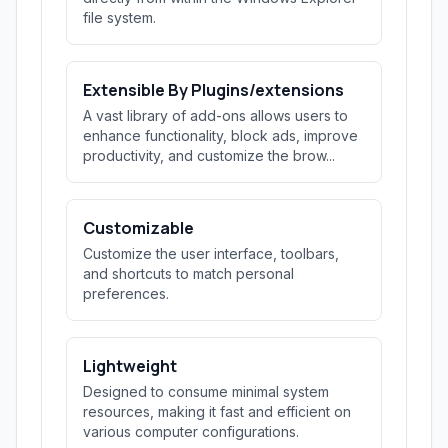
file system.
Extensible By Plugins/extensions
A vast library of add-ons allows users to
enhance functionality, block ads, improve
productivity, and customize the brow...
Customizable
Customize the user interface, toolbars,
and shortcuts to match personal
preferences.
Lightweight
Designed to consume minimal system
resources, making it fast and efficient on
various computer configurations.