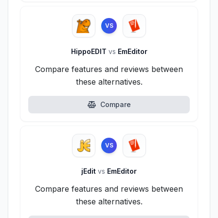
VS
HippoEDIT
vs
EmEditor
Compare features and reviews between
these alternatives.
Compare
VS
jEdit
vs
EmEditor
Compare features and reviews between
these alternatives.