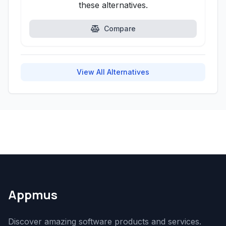
these alternatives.
Compare
View All Alternatives
Appmus
Discover amazing software products and services.