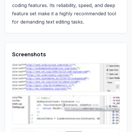
coding features. Its reliability, speed, and deep
feature set make it a highly recommended tool
for demanding text editing tasks.
Screenshots