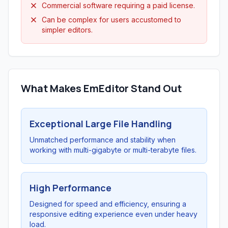
Commercial software requiring a paid license.
Can be complex for users accustomed to
simpler editors.
What Makes EmEditor Stand Out
Exceptional Large File Handling
Unmatched performance and stability when
working with multi-gigabyte or multi-terabyte files.
High Performance
Designed for speed and efficiency, ensuring a
responsive editing experience even under heavy
load.