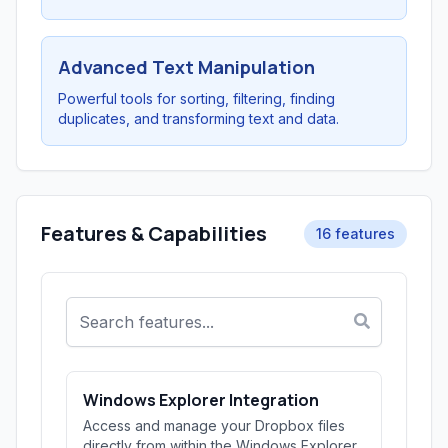
Advanced Text Manipulation
Powerful tools for sorting, filtering, finding
duplicates, and transforming text and data.
Features & Capabilities
16 features
Windows Explorer Integration
Access and manage your Dropbox files
directly from within the Windows Explorer