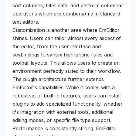
sort columns, filter data, and perform columnar
operations which are cumbersome in standard
text editors.
Customization is another area where EmEditor
shines. Users can tailor almost every aspect of
the editor, from the user interface and
keybindings to syntax highlighting rules and
toolbar layouts. This allows users to create an
environment perfectly suited to their workflow.
The plugin architecture further extends
EmEditor's capabilities. While it comes with a
robust set of built-in features, users can install
plugins to add specialized functionality, whether
it's integration with external tools, additional
editing modes, or specific file type support.
Performance is consistently strong. EmEditor