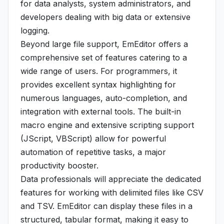
for data analysts, system administrators, and
developers dealing with big data or extensive
logging.
Beyond large file support, EmEditor offers a
comprehensive set of features catering to a
wide range of users. For programmers, it
provides excellent syntax highlighting for
numerous languages, auto-completion, and
integration with external tools. The built-in
macro engine and extensive scripting support
(JScript, VBScript) allow for powerful
automation of repetitive tasks, a major
productivity booster.
Data professionals will appreciate the dedicated
features for working with delimited files like CSV
and TSV. EmEditor can display these files in a
structured, tabular format, making it easy to