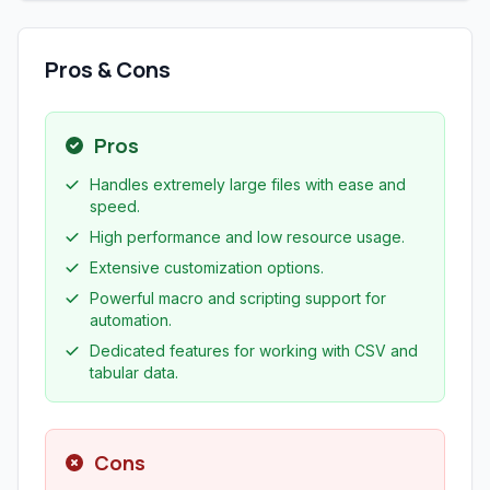
Pros & Cons
Pros
Handles extremely large files with ease and
speed.
High performance and low resource usage.
Extensive customization options.
Powerful macro and scripting support for
automation.
Dedicated features for working with CSV and
tabular data.
Cons