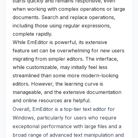
starts quickly and remains responsive, even
when working with complex operations or large
documents. Search and replace operations,
including those using regular expressions,
complete rapidly.
While EmEditor is powerful, its extensive
feature set can be overwhelming for new users
migrating from simpler editors. The interface,
while customizable, may initially feel less
streamlined than some more modern-looking
editors. However, the learning curve is
manageable, and the extensive documentation
and online resources are helpful.
Overall, EmEditor is a top-tier text editor for
Windows, particularly for users who require
exceptional performance with large files and a
broad range of advanced text manipulation and