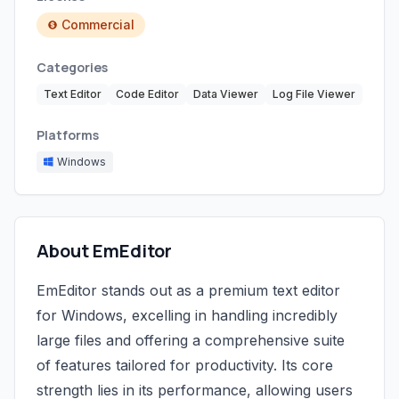
Commercial
Categories
Text Editor
Code Editor
Data Viewer
Log File Viewer
Platforms
Windows
About EmEditor
EmEditor stands out as a premium text editor
for Windows, excelling in handling incredibly
large files and offering a comprehensive suite
of features tailored for productivity. Its core
strength lies in its performance, allowing users