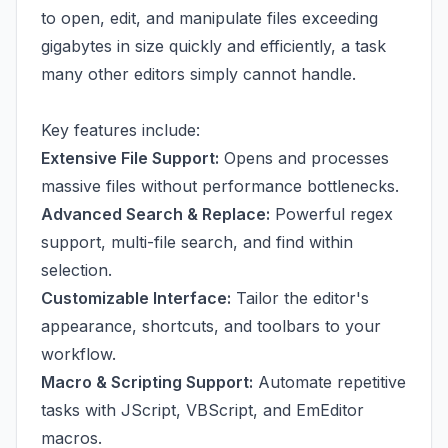
to open, edit, and manipulate files exceeding
gigabytes in size quickly and efficiently, a task
many other editors simply cannot handle.
Key features include:
Extensive File Support:
Opens and processes
massive files without performance bottlenecks.
Advanced Search & Replace:
Powerful regex
support, multi-file search, and find within
selection.
Customizable Interface:
Tailor the editor's
appearance, shortcuts, and toolbars to your
workflow.
Macro & Scripting Support:
Automate repetitive
tasks with JScript, VBScript, and EmEditor
macros.