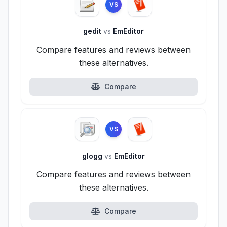
VS
gedit
vs
EmEditor
Compare features and reviews between
these alternatives.
Compare
VS
glogg
vs
EmEditor
Compare features and reviews between
these alternatives.
Compare