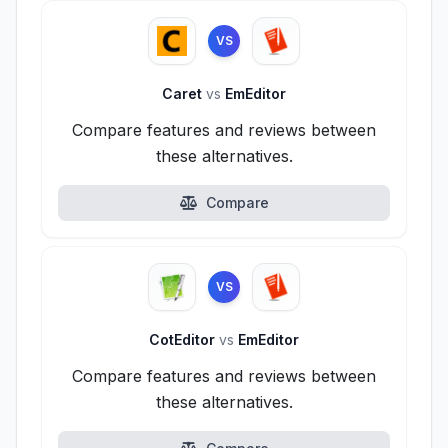
VS
Caret
vs
EmEditor
Compare features and reviews between
these alternatives.
Compare
VS
CotEditor
vs
EmEditor
Compare features and reviews between
these alternatives.