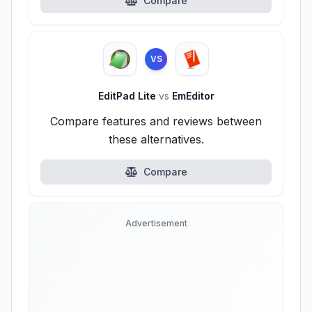
Compare
VS
EditPad Lite
vs
EmEditor
Compare features and reviews between
these alternatives.
Compare
Advertisement