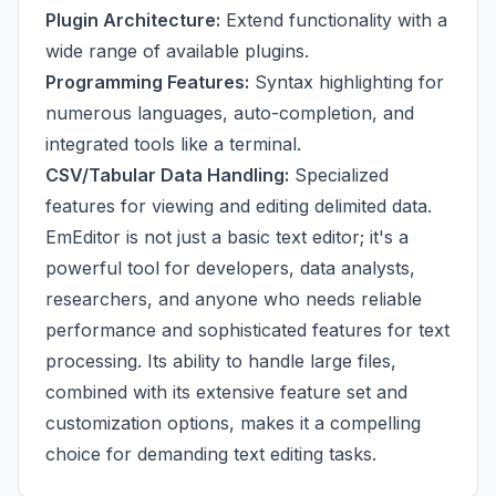
Plugin Architecture:
Extend functionality with a
wide range of available plugins.
Programming Features:
Syntax highlighting for
numerous languages, auto-completion, and
integrated tools like a terminal.
CSV/Tabular Data Handling:
Specialized
features for viewing and editing delimited data.
EmEditor is not just a basic text editor; it's a
powerful tool for developers, data analysts,
researchers, and anyone who needs reliable
performance and sophisticated features for text
processing. Its ability to handle large files,
combined with its extensive feature set and
customization options, makes it a compelling
choice for demanding text editing tasks.