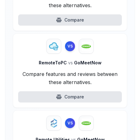
these alternatives.
Compare
VS
RemoteToPC
vs
GoMeetNow
Compare features and reviews between
these alternatives.
Compare
VS
Remote Utilities
vs
GoMeetNow