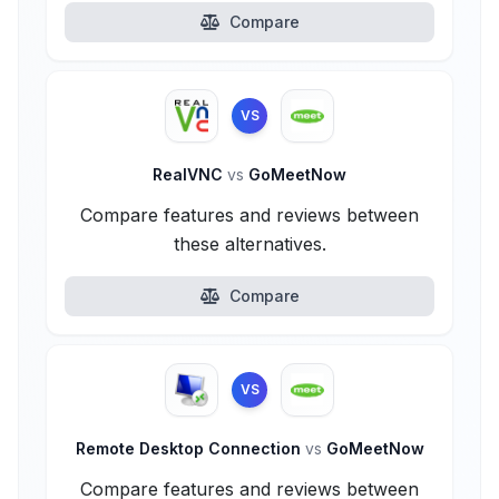
Compare
VS
RealVNC
vs
GoMeetNow
Compare features and reviews between
these alternatives.
Compare
VS
Remote Desktop Connection
vs
GoMeetNow
Compare features and reviews between