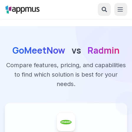
GoMeetNow
vs
Radmin
Compare features, pricing, and capabilities
to find which solution is best for your
needs.