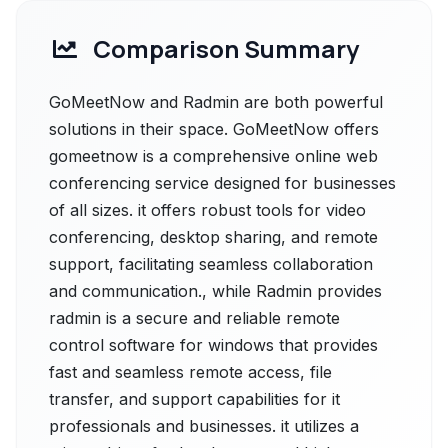
Comparison Summary
GoMeetNow and Radmin are both powerful
solutions in their space. GoMeetNow offers
gomeetnow is a comprehensive online web
conferencing service designed for businesses
of all sizes. it offers robust tools for video
conferencing, desktop sharing, and remote
support, facilitating seamless collaboration
and communication., while Radmin provides
radmin is a secure and reliable remote
control software for windows that provides
fast and seamless remote access, file
transfer, and support capabilities for it
professionals and businesses. it utilizes a