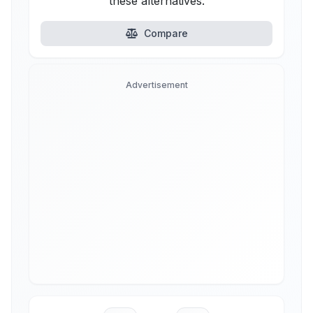
these alternatives.
Compare
Advertisement