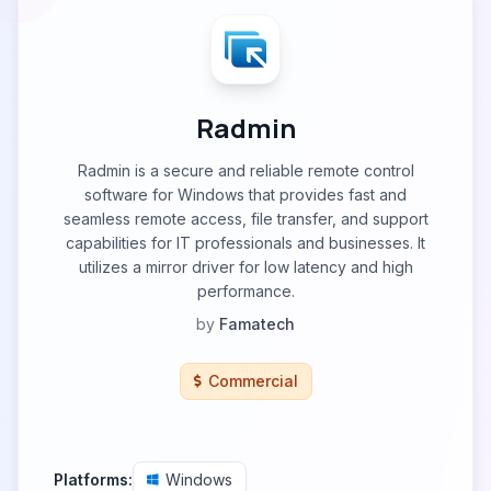
Radmin
Radmin is a secure and reliable remote control
software for Windows that provides fast and
seamless remote access, file transfer, and support
capabilities for IT professionals and businesses. It
utilizes a mirror driver for low latency and high
performance.
by
Famatech
Commercial
Platforms:
Windows