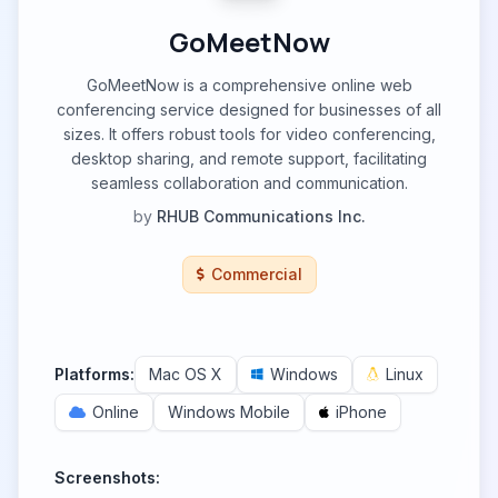
GoMeetNow
GoMeetNow is a comprehensive online web
conferencing service designed for businesses of all
sizes. It offers robust tools for video conferencing,
desktop sharing, and remote support, facilitating
seamless collaboration and communication.
by
RHUB Communications Inc.
Commercial
Platforms:
Mac OS X
Windows
Linux
Online
Windows Mobile
iPhone
Screenshots: