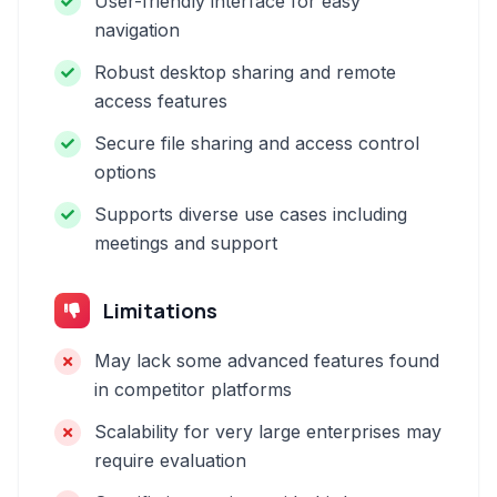
User-friendly interface for easy
navigation
Robust desktop sharing and remote
access features
Secure file sharing and access control
options
Supports diverse use cases including
meetings and support
Limitations
May lack some advanced features found
in competitor platforms
Scalability for very large enterprises may
require evaluation