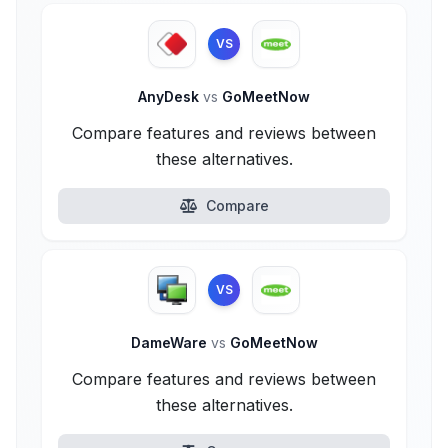
VS
AnyDesk
vs
GoMeetNow
Compare features and reviews between
these alternatives.
Compare
VS
DameWare
vs
GoMeetNow
Compare features and reviews between
these alternatives.