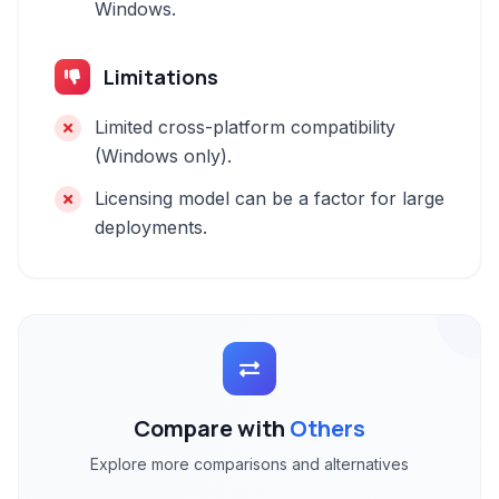
Windows.
Limitations
Limited cross-platform compatibility
(Windows only).
Licensing model can be a factor for large
deployments.
Compare with
Others
Explore more comparisons and alternatives