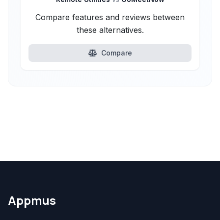
Compare features and reviews between
these alternatives.
Compare
Appmus