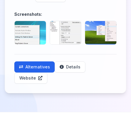
Screenshots:
Alternatives
Details
Website