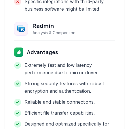
Specific integrations with third-party
business software might be limited
Radmin
Analysis & Comparison
Advantages
Extremely fast and low latency
performance due to mirror driver.
Strong security features with robust
encryption and authentication.
Reliable and stable connections.
Efficient file transfer capabilities.
Designed and optimized specifically for