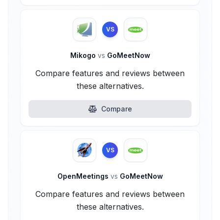
VS
Mikogo
vs
GoMeetNow
Compare features and reviews between
these alternatives.
Compare
VS
OpenMeetings
vs
GoMeetNow
Compare features and reviews between
these alternatives.