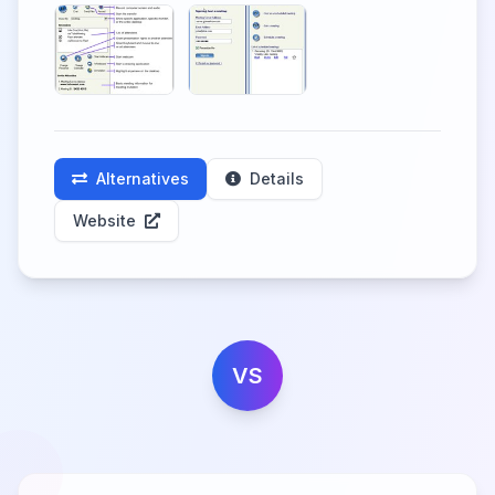
Alternatives
Details
Website
VS