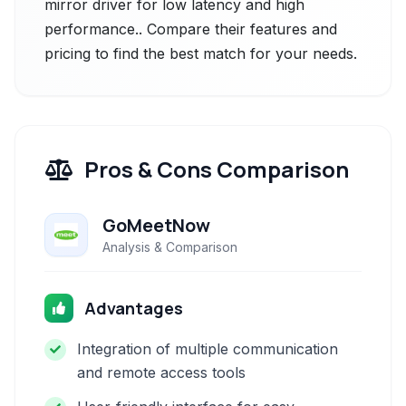
mirror driver for low latency and high
performance.. Compare their features and
pricing to find the best match for your needs.
Pros & Cons Comparison
GoMeetNow
Analysis & Comparison
Advantages
Integration of multiple communication
and remote access tools