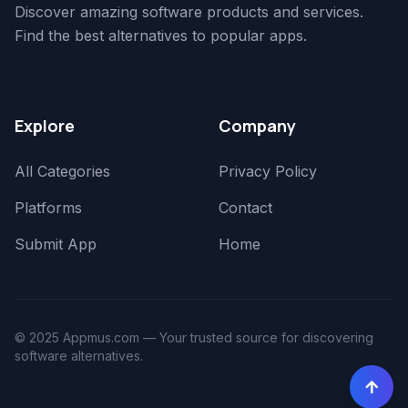
Discover amazing software products and services.
Find the best alternatives to popular apps.
Explore
Company
All Categories
Privacy Policy
Platforms
Contact
Submit App
Home
© 2025 Appmus.com — Your trusted source for discovering
software alternatives.