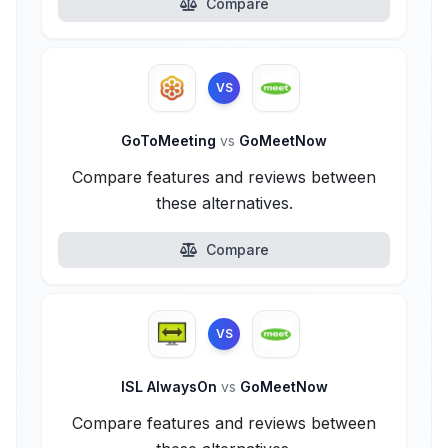
Compare
VS
GoToMeeting
vs
GoMeetNow
Compare features and reviews between
these alternatives.
Compare
VS
ISL AlwaysOn
vs
GoMeetNow
Compare features and reviews between