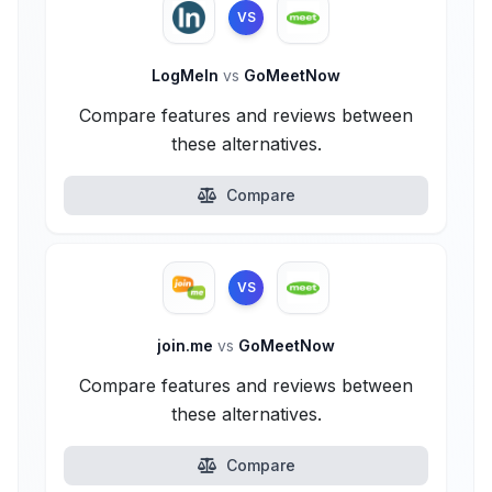
VS
LogMeIn
vs
GoMeetNow
Compare features and reviews between
these alternatives.
Compare
VS
join.me
vs
GoMeetNow
Compare features and reviews between
these alternatives.
Compare