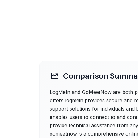
Comparison Summa
LogMeIn and GoMeetNow are both pow
offers logmein provides secure and 
support solutions for individuals and 
enables users to connect to and contr
provide technical assistance from a
gomeetnow is a comprehensive online