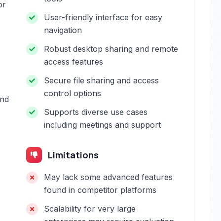
or
User-friendly interface for easy
navigation
Robust desktop sharing and remote
access features
Secure file sharing and access
control options
and
Supports diverse use cases
including meetings and support
Limitations
May lack some advanced features
found in competitor platforms
Scalability for very large