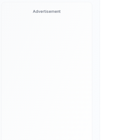
Advertisement