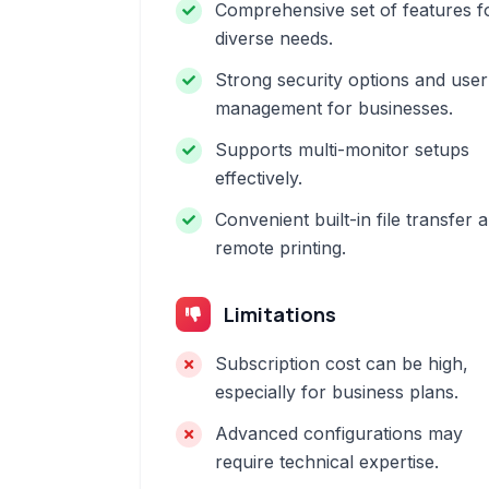
Comprehensive set of features f
diverse needs.
Strong security options and user
management for businesses.
Supports multi-monitor setups
effectively.
Convenient built-in file transfer 
remote printing.
Limitations
Subscription cost can be high,
especially for business plans.
Advanced configurations may
require technical expertise.