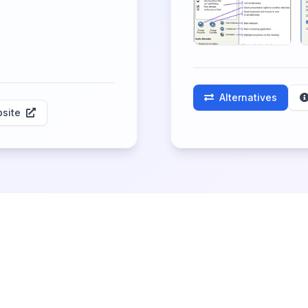
Alternatives
site