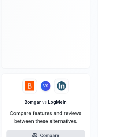
VS
Bomgar
vs
LogMeIn
Compare features and reviews
between these alternatives.
Compare