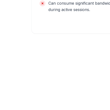
Can consume significant bandwi
during active sessions.