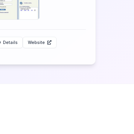
Details
Website