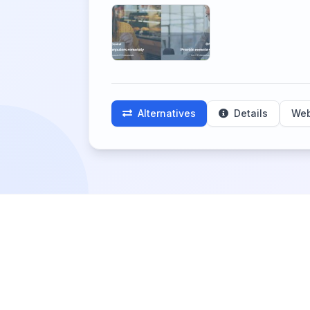
Alternatives
Details
Web