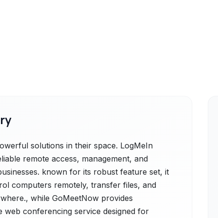
ry
erful solutions in their space. LogMeIn
reliable remote access, management, and
businesses. known for its robust feature set, it
ol computers remotely, transfer files, and
nywhere., while GoMeetNow provides
 web conferencing service designed for