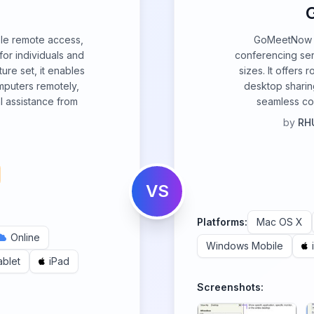
le remote access,
GoMeetNow i
or individuals and
conferencing ser
ure set, it enables
sizes. It offers 
mputers remotely,
desktop sharing
al assistance from
seamless co
by
RHU
VS
Platforms:
Mac OS X
Online
Windows Mobile
ablet
iPad
Screenshots: