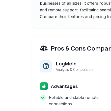
businesses of all sizes. it offers robu
and remote support, facilitating seam
Compare their features and pricing to
Pros & Cons Compar
LogMeIn
Analysis & Comparison
Advantages
Reliable and stable remote
connections.