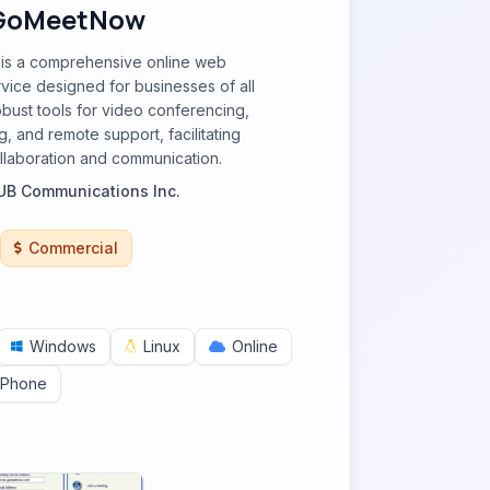
GoMeetNow
s a comprehensive online web
vice designed for businesses of all
robust tools for video conferencing,
, and remote support, facilitating
llaboration and communication.
B Communications Inc.
Commercial
Windows
Linux
Online
iPhone