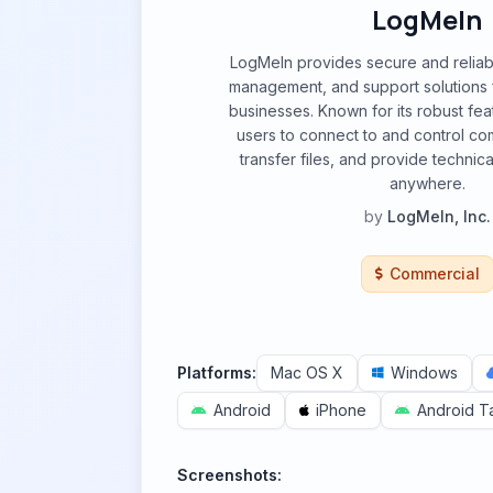
LogMeIn
LogMeIn provides secure and reliab
management, and support solutions f
businesses. Known for its robust feat
users to connect to and control co
transfer files, and provide technic
anywhere.
by
LogMeIn, Inc.
Commercial
Platforms:
Mac OS X
Windows
Android
iPhone
Android T
Screenshots: