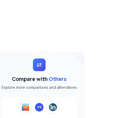
Compare with
Others
Explore more comparisons and alternatives
VS