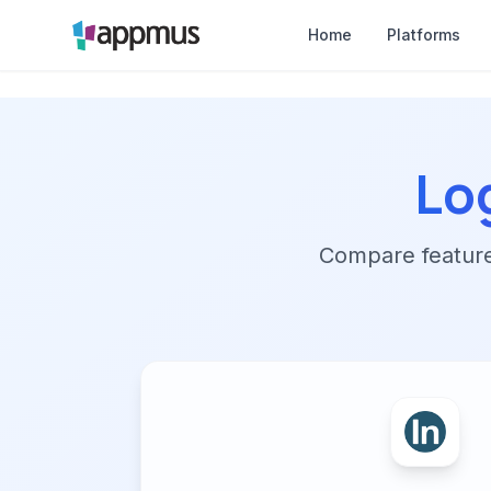
Home
Platforms
Lo
Compare features,