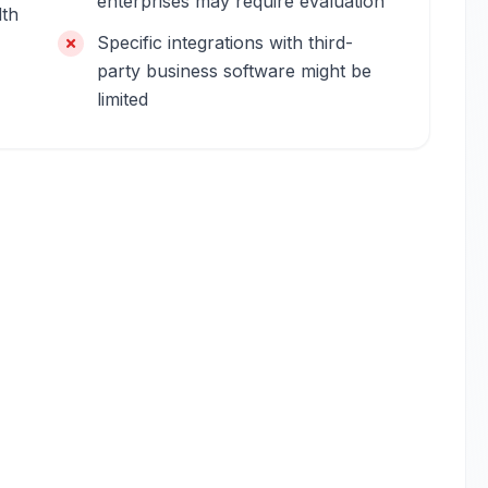
enterprises may require evaluation
dth
Specific integrations with third-
party business software might be
limited