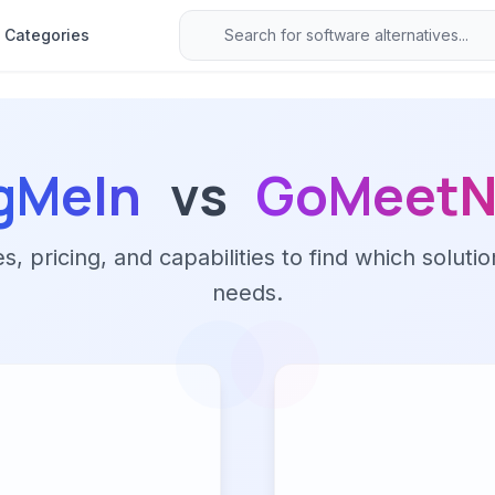
Categories
gMeIn
vs
GoMeet
 pricing, and capabilities to find which solutio
needs.