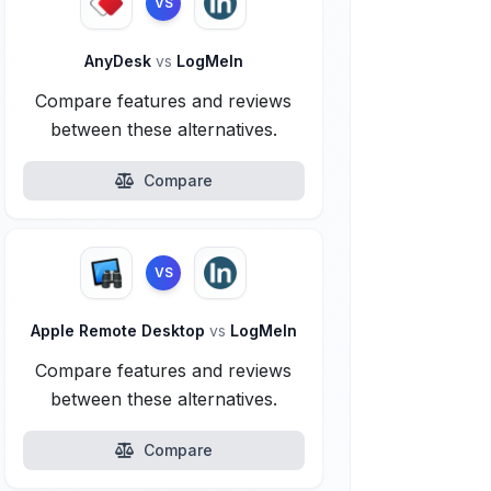
VS
AnyDesk
vs
LogMeIn
Compare features and reviews
between these alternatives.
Compare
VS
Apple Remote Desktop
vs
LogMeIn
Compare features and reviews
between these alternatives.
Compare