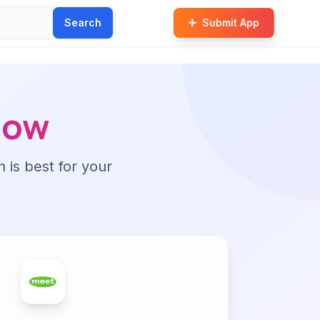
Search
Submit App
Now
n is best for your