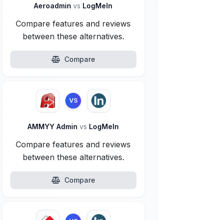
Aeroadmin
vs
LogMeIn
Compare features and reviews
between these alternatives.
Compare
VS
AMMYY Admin
vs
LogMeIn
Compare features and reviews
between these alternatives.
Compare