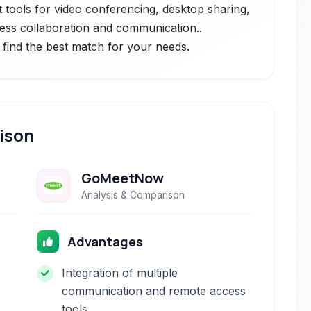
st tools for video conferencing, desktop sharing,
less collaboration and communication..
 find the best match for your needs.
ison
GoMeetNow
Analysis & Comparison
Advantages
Integration of multiple
communication and remote access
tools