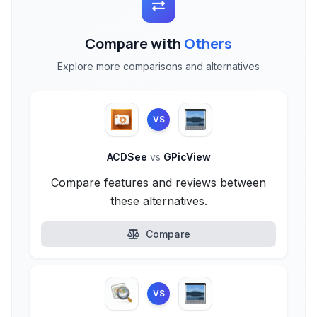
Compare with
Others
Explore more comparisons and alternatives
VS
ACDSee
vs
GPicView
Compare features and reviews between
these alternatives.
Compare
VS