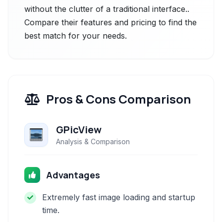
without the clutter of a traditional interface..
Compare their features and pricing to find the
best match for your needs.
Pros & Cons Comparison
GPicView
Analysis & Comparison
Advantages
Extremely fast image loading and startup
time.