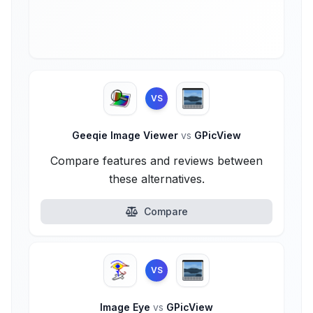
VS
Geeqie Image Viewer
vs
GPicView
Compare features and reviews between
these alternatives.
Compare
VS
Image Eye
vs
GPicView