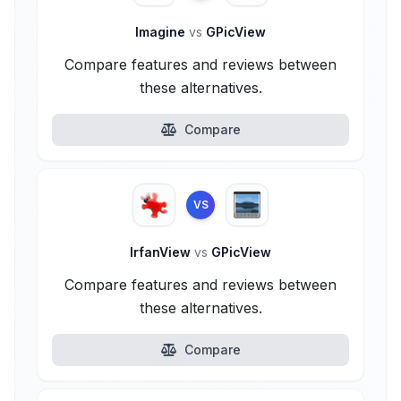
Imagine
vs
GPicView
Compare features and reviews between
these alternatives.
Compare
VS
IrfanView
vs
GPicView
Compare features and reviews between
these alternatives.
Compare