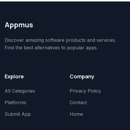
Appmus
Discover amazing software products and services.
Find the best alternatives to popular apps.
Explore
Company
All Categories
Privacy Policy
Platforms
Contact
Submit App
Home