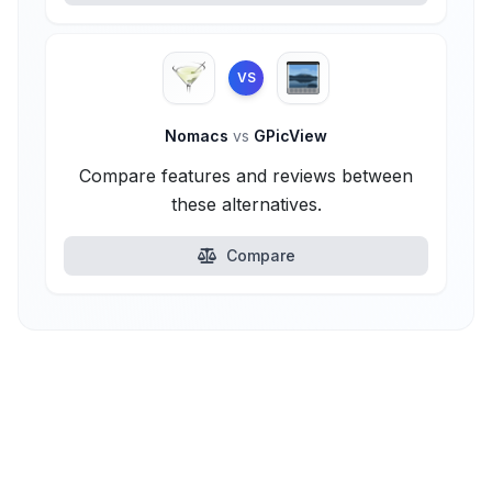
VS
Nomacs
vs
GPicView
Compare features and reviews between
these alternatives.
Compare