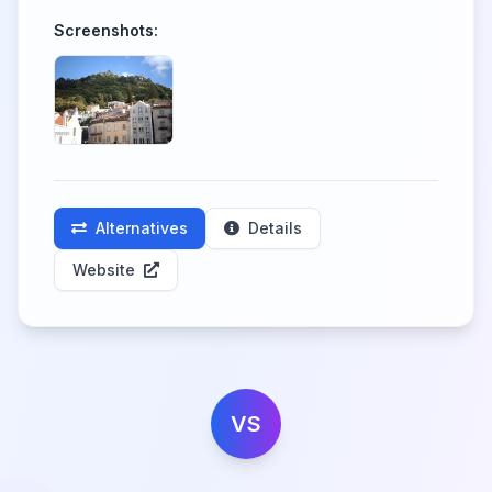
Screenshots:
Alternatives
Details
Website
VS