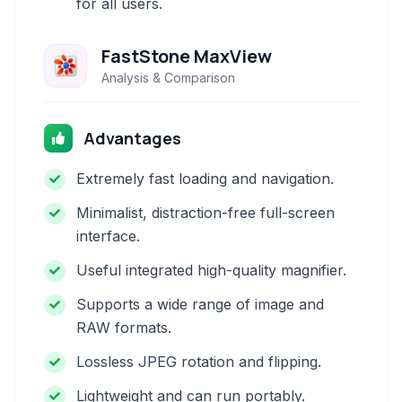
for all users.
FastStone MaxView
Analysis & Comparison
Advantages
Extremely fast loading and navigation.
Minimalist, distraction-free full-screen
interface.
Useful integrated high-quality magnifier.
Supports a wide range of image and
RAW formats.
Lossless JPEG rotation and flipping.
Lightweight and can run portably.