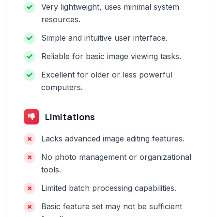
Very lightweight, uses minimal system
resources.
Simple and intuitive user interface.
Reliable for basic image viewing tasks.
Excellent for older or less powerful
computers.
Limitations
Lacks advanced image editing features.
No photo management or organizational
tools.
Limited batch processing capabilities.
Basic feature set may not be sufficient