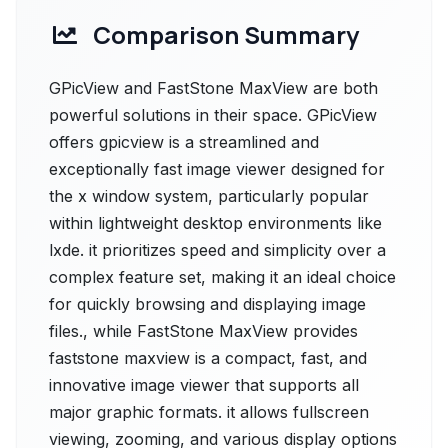
Comparison Summary
GPicView and FastStone MaxView are both
powerful solutions in their space. GPicView
offers gpicview is a streamlined and
exceptionally fast image viewer designed for
the x window system, particularly popular
within lightweight desktop environments like
lxde. it prioritizes speed and simplicity over a
complex feature set, making it an ideal choice
for quickly browsing and displaying image
files., while FastStone MaxView provides
faststone maxview is a compact, fast, and
innovative image viewer that supports all
major graphic formats. it allows fullscreen
viewing, zooming, and various display options