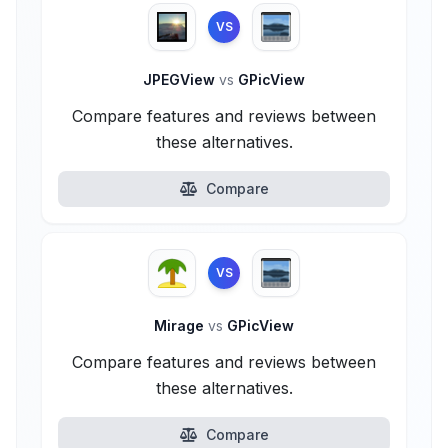
VS
JPEGView
vs
GPicView
Compare features and reviews between
these alternatives.
Compare
VS
Mirage
vs
GPicView
Compare features and reviews between
these alternatives.
Compare