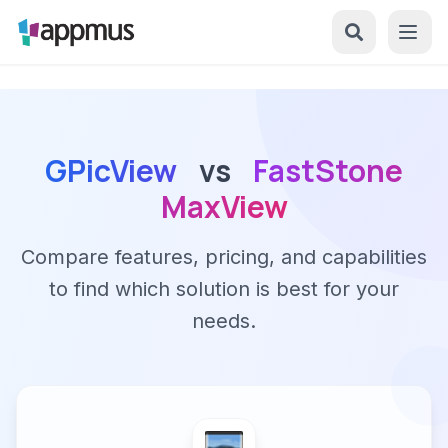
GPicView
vs
FastStone
MaxView
Compare features, pricing, and capabilities
to find which solution is best for your
needs.