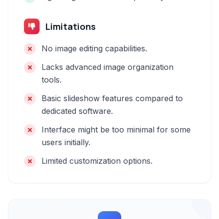
Limitations
No image editing capabilities.
Lacks advanced image organization
tools.
Basic slideshow features compared to
dedicated software.
Interface might be too minimal for some
users initially.
Limited customization options.