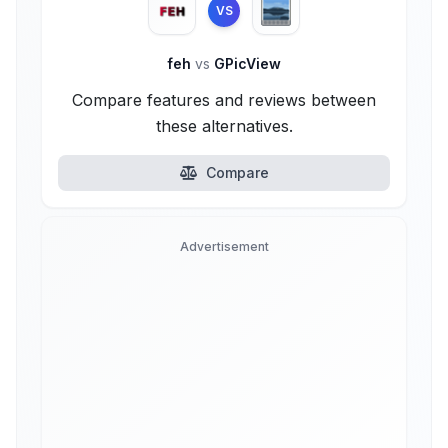
VS
feh
vs
GPicView
Compare features and reviews between
these alternatives.
Compare
Advertisement