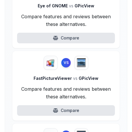
Eye of GNOME
vs
GPicView
Compare features and reviews between
these alternatives.
Compare
VS
FastPictureViewer
vs
GPicView
Compare features and reviews between
these alternatives.
Compare