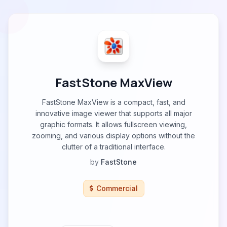
FastStone MaxView
FastStone MaxView is a compact, fast, and
innovative image viewer that supports all major
graphic formats. It allows fullscreen viewing,
zooming, and various display options without the
clutter of a traditional interface.
by
FastStone
Commercial