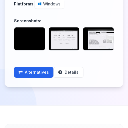
Platforms:
Windows
Screenshots:
Alternatives
Details