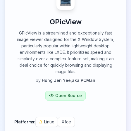
GPicView
GPicView is a streamlined and exceptionally fast
image viewer designed for the X Window System,
particularly popular within lightweight desktop
environments like LXDE. It prioritizes speed and
simplicity over a complex feature set, making it an
ideal choice for quickly browsing and displaying
image files.
by
Hong Jen Yee,aka PCMan
Open Source
Platforms:
Linux
Xfce