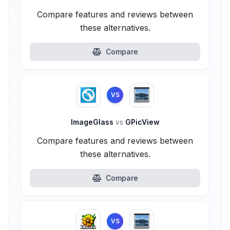
Compare features and reviews between
these alternatives.
Compare
VS
ImageGlass
vs
GPicView
Compare features and reviews between
these alternatives.
Compare
VS