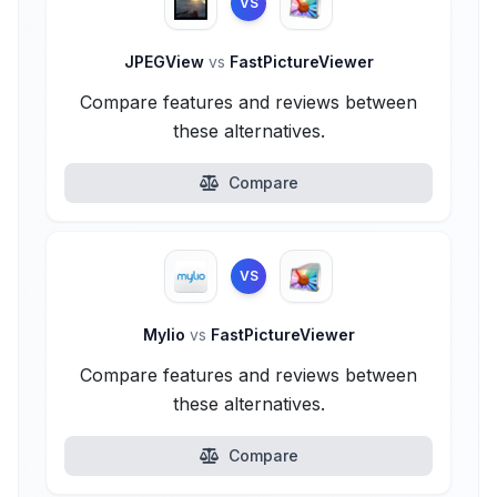
VS
JPEGView
vs
FastPictureViewer
Compare features and reviews between
these alternatives.
Compare
VS
Mylio
vs
FastPictureViewer
Compare features and reviews between
these alternatives.
Compare