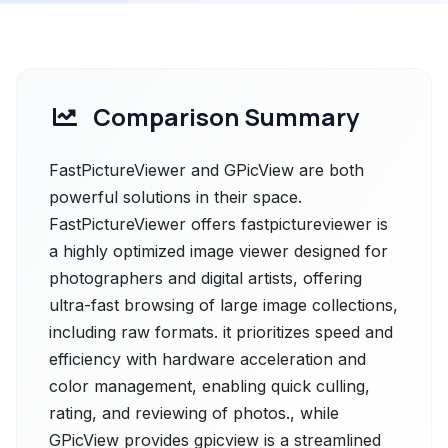
Comparison Summary
FastPictureViewer and GPicView are both
powerful solutions in their space.
FastPictureViewer offers fastpictureviewer is
a highly optimized image viewer designed for
photographers and digital artists, offering
ultra-fast browsing of large image collections,
including raw formats. it prioritizes speed and
efficiency with hardware acceleration and
color management, enabling quick culling,
rating, and reviewing of photos., while
GPicView provides gpicview is a streamlined