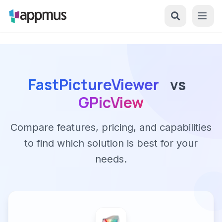
FastPictureViewer
vs
GPicView
Compare features, pricing, and capabilities
to find which solution is best for your
needs.