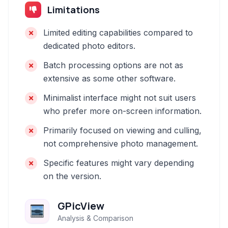
Limitations
Limited editing capabilities compared to
dedicated photo editors.
Batch processing options are not as
extensive as some other software.
Minimalist interface might not suit users
who prefer more on-screen information.
Primarily focused on viewing and culling,
not comprehensive photo management.
Specific features might vary depending
on the version.
GPicView
Analysis & Comparison