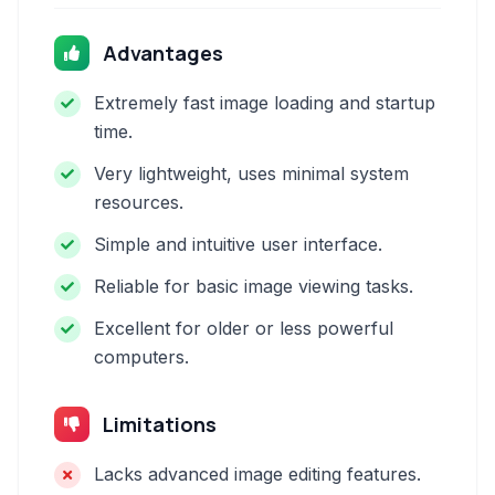
Advantages
Extremely fast image loading and startup
time.
Very lightweight, uses minimal system
resources.
Simple and intuitive user interface.
Reliable for basic image viewing tasks.
Excellent for older or less powerful
computers.
Limitations
Lacks advanced image editing features.