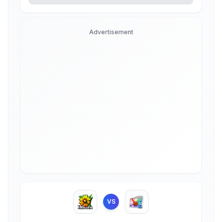
Advertisement
VS