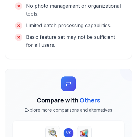
No photo management or organizational
tools.
Limited batch processing capabilities.
Basic feature set may not be sufficient
for all users.
Compare with
Others
Explore more comparisons and alternatives
VS