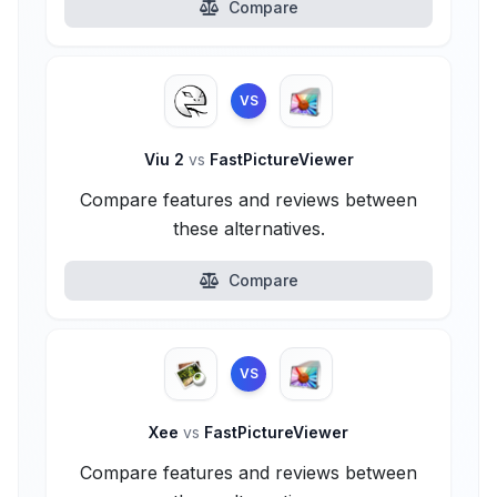
Compare
VS
Viu 2
vs
FastPictureViewer
Compare features and reviews between
these alternatives.
Compare
VS
Xee
vs
FastPictureViewer
Compare features and reviews between