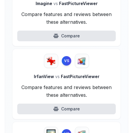
Imagine
vs
FastPictureViewer
Compare features and reviews between
these alternatives.
Compare
VS
IrfanView
vs
FastPictureViewer
Compare features and reviews between
these alternatives.
Compare