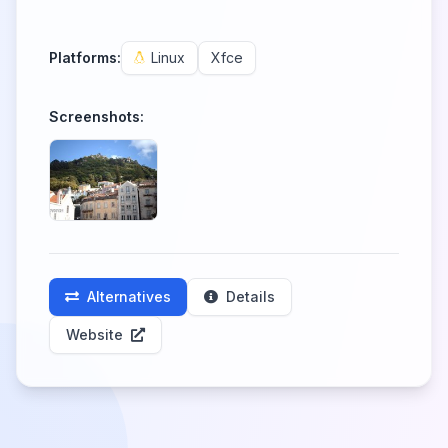
Platforms:
Linux
Xfce
Screenshots:
Alternatives
Details
Website