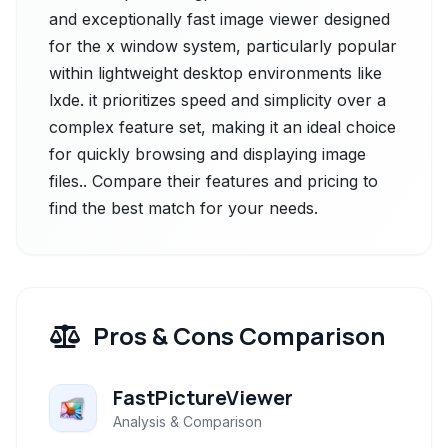
and exceptionally fast image viewer designed
for the x window system, particularly popular
within lightweight desktop environments like
lxde. it prioritizes speed and simplicity over a
complex feature set, making it an ideal choice
for quickly browsing and displaying image
files.. Compare their features and pricing to
find the best match for your needs.
Pros & Cons Comparison
FastPictureViewer
Analysis & Comparison