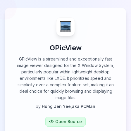
GPicView
GPicView is a streamlined and exceptionally fast
image viewer designed for the X Window System,
particularly popular within lightweight desktop
environments like LXDE. It prioritizes speed and
simplicity over a complex feature set, making it an
ideal choice for quickly browsing and displaying
image files.
by
Hong Jen Yee,aka PCMan
Open Source