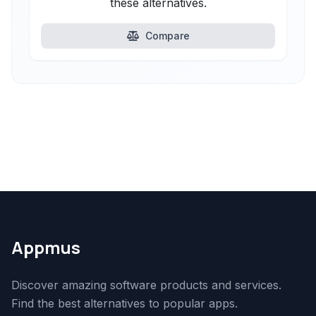
these alternatives.
Compare
Appmus
Discover amazing software products and services.
Find the best alternatives to popular apps.