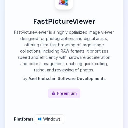
FastPictureViewer
FastPictureViewer is a highly optimized image viewer
designed for photographers and digital artists,
offering ultra-fast browsing of large image
collections, including RAW formats. It prioritizes
speed and efficiency with hardware acceleration
and color management, enabling quick culling,
rating, and reviewing of photos.
by
Axel Rietschin Software Developments
Freemium
Platforms:
Windows