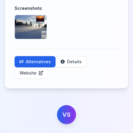
Screenshots:
Alternatives
Details
Website
VS