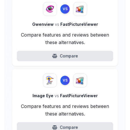
VS
Gwenview
vs
FastPictureViewer
Compare features and reviews between
these alternatives.
Compare
VS
Image Eye
vs
FastPictureViewer
Compare features and reviews between
these alternatives.
Compare