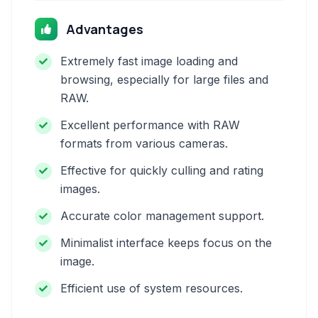
Advantages
Extremely fast image loading and
browsing, especially for large files and
RAW.
Excellent performance with RAW
formats from various cameras.
Effective for quickly culling and rating
images.
Accurate color management support.
Minimalist interface keeps focus on the
image.
Efficient use of system resources.