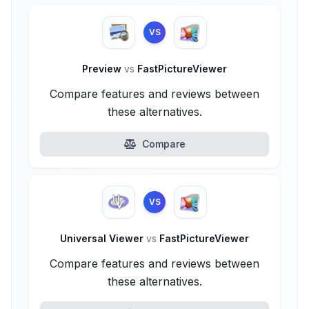
VS
Preview
vs
FastPictureViewer
Compare features and reviews between
these alternatives.
Compare
VS
Universal Viewer
vs
FastPictureViewer
Compare features and reviews between
these alternatives.