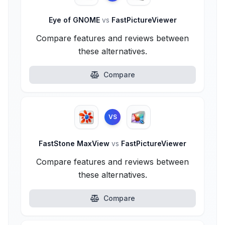
Eye of GNOME
vs
FastPictureViewer
Compare features and reviews between
these alternatives.
Compare
VS
FastStone MaxView
vs
FastPictureViewer
Compare features and reviews between
these alternatives.
Compare