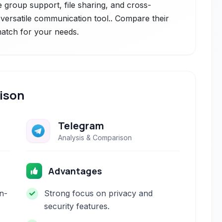
e group support, file sharing, and cross-
 versatile communication tool.. Compare their
 match for your needs.
ison
Telegram
Analysis & Comparison
Advantages
n-
Strong focus on privacy and
security features.