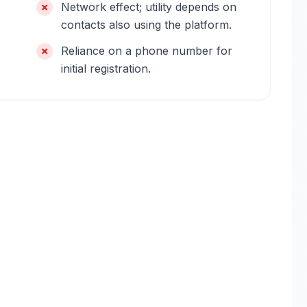
Network effect; utility depends on
contacts also using the platform.
Reliance on a phone number for
initial registration.