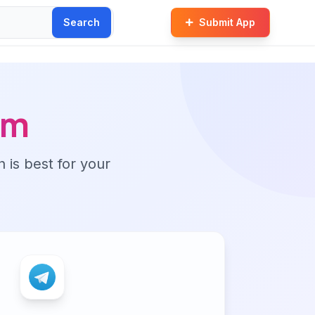
Search
Submit App
am
n is best for your