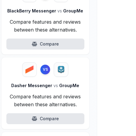
BlackBerry Messenger
vs
GroupMe
Compare features and reviews
between these alternatives.
Compare
VS
Dasher Messenger
vs
GroupMe
Compare features and reviews
between these alternatives.
Compare