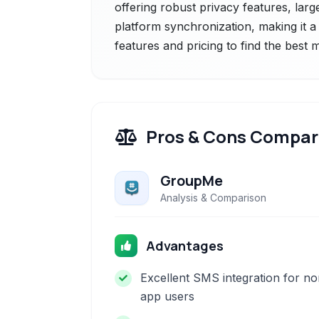
offering robust privacy features, larg
platform synchronization, making it a
features and pricing to find the best
Pros & Cons Compar
GroupMe
Analysis & Comparison
Advantages
Excellent SMS integration for no
app users