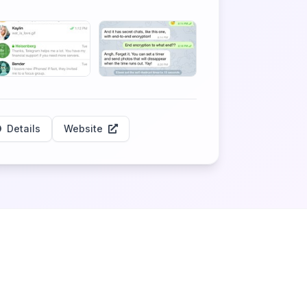
Details
Website