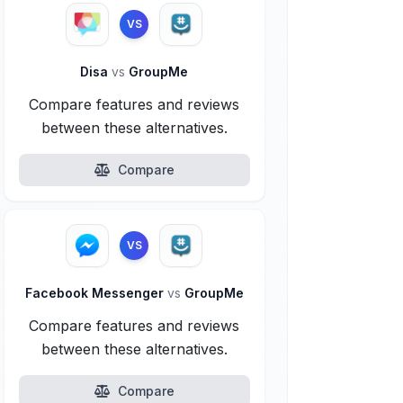
VS
Disa
vs
GroupMe
Compare features and reviews
between these alternatives.
Compare
VS
Facebook Messenger
vs
GroupMe
Compare features and reviews
between these alternatives.
Compare