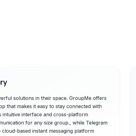
ry
ful solutions in their space. GroupMe offers
p that makes it easy to stay connected with
ts intuitive interface and cross-platform
munication for any size group., while Telegram
e cloud-based instant messaging platform