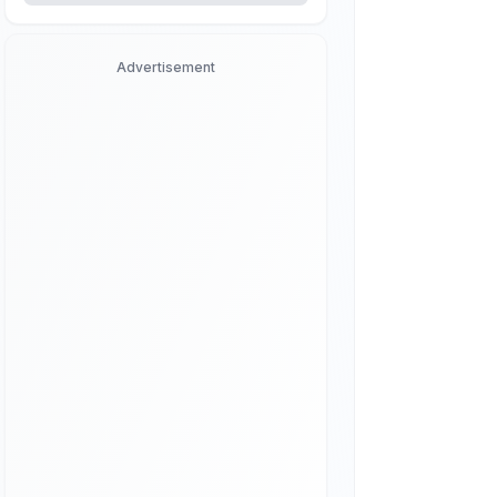
Advertisement