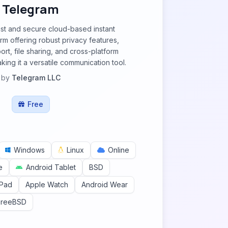
Telegram
ast and secure cloud-based instant
m offering robust privacy features,
rt, file sharing, and cross-platform
king it a versatile communication tool.
by
Telegram LLC
Free
Windows
Linux
Online
e
Android Tablet
BSD
iPad
Apple Watch
Android Wear
FreeBSD