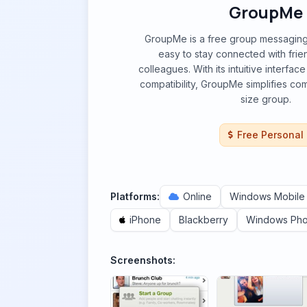
GroupMe
GroupMe is a free group messaging 
easy to stay connected with frien
colleagues. With its intuitive interfa
compatibility, GroupMe simplifies co
size group.
Free Personal
Platforms:
Online
Windows Mobile
iPhone
Blackberry
Windows Ph
Screenshots: