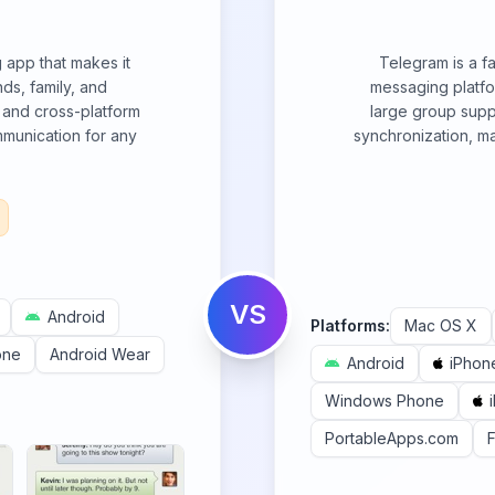
app that makes it
Telegram is a f
ds, family, and
messaging platfor
ce and cross-platform
large group suppo
mmunication for any
synchronization, ma
VS
Android
Platforms:
Mac OS X
one
Android Wear
Android
iPhon
Windows Phone
PortableApps.com