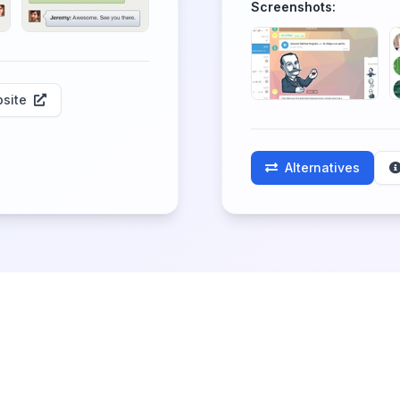
Screenshots:
site
Alternatives