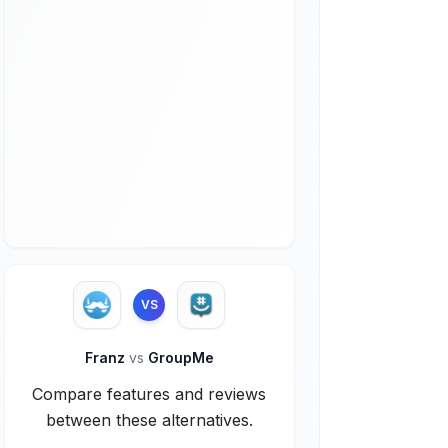
VS
Franz
vs
GroupMe
Compare features and reviews
between these alternatives.