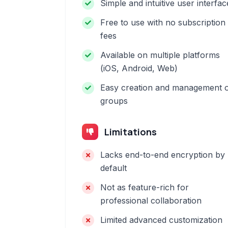
Simple and intuitive user interfac
Free to use with no subscription
fees
Available on multiple platforms
(iOS, Android, Web)
Easy creation and management 
groups
Limitations
Lacks end-to-end encryption by
default
Not as feature-rich for
professional collaboration
Limited advanced customization