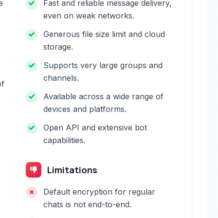
e
Fast and reliable message delivery,
even on weak networks.
Generous file size limit and cloud
storage.
Supports very large groups and
channels.
of
Available across a wide range of
devices and platforms.
Open API and extensive bot
capabilities.
Limitations
Default encryption for regular
chats is not end-to-end.