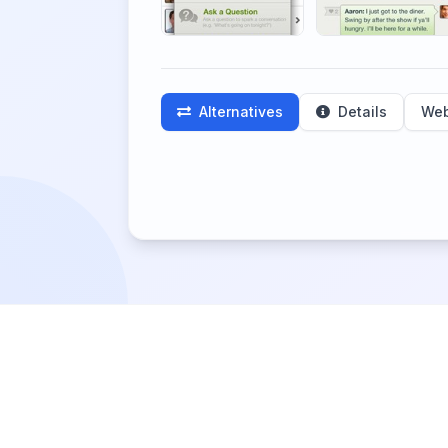
Alternatives
Details
Web