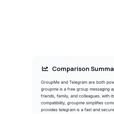
Comparison Summa
GroupMe and Telegram are both power
groupme is a free group messaging ap
friends, family, and colleagues. with i
compatibility, groupme simplifies com
provides telegram is a fast and secur