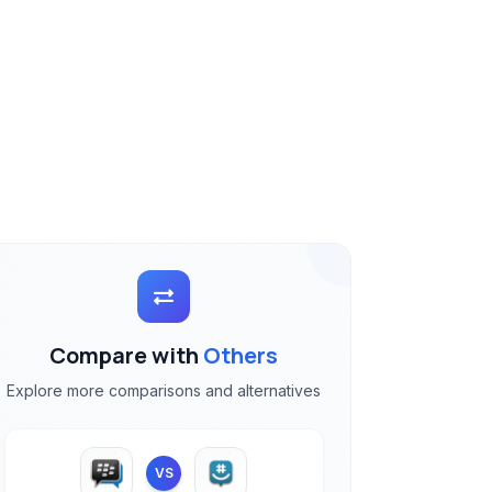
Compare with
Others
Explore more comparisons and alternatives
VS