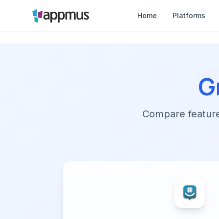
Home
Platforms
G
Compare features,