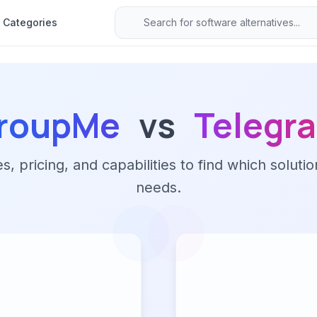
Categories
roupMe
vs
Telegr
 pricing, and capabilities to find which solutio
needs.