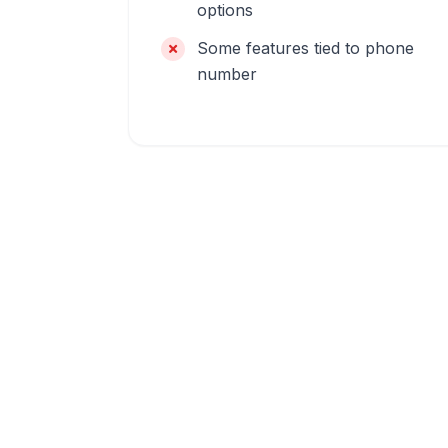
options
Some features tied to phone
number