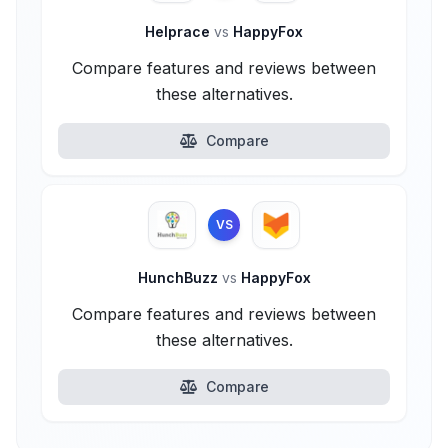
Helprace
vs
HappyFox
Compare features and reviews between
these alternatives.
Compare
VS
HunchBuzz
vs
HappyFox
Compare features and reviews between
these alternatives.
Compare