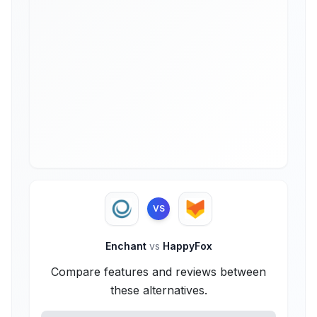
VS
Enchant
vs
HappyFox
Compare features and reviews between
these alternatives.