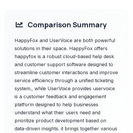
Comparison Summary
HappyFox and UserVoice are both powerful
solutions in their space. HappyFox offers
happyfox is a robust cloud-based help desk
and customer support software designed to
streamline customer interactions and improve
service efficiency through a unified ticketing
system., while UserVoice provides uservoice
is a customer feedback and engagement
platform designed to help businesses
understand what their users need and
prioritize product development based on
data-driven insights. it brings together various