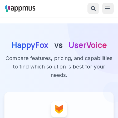
HappyFox
vs
UserVoice
Compare features, pricing, and capabilities
to find which solution is best for your
needs.