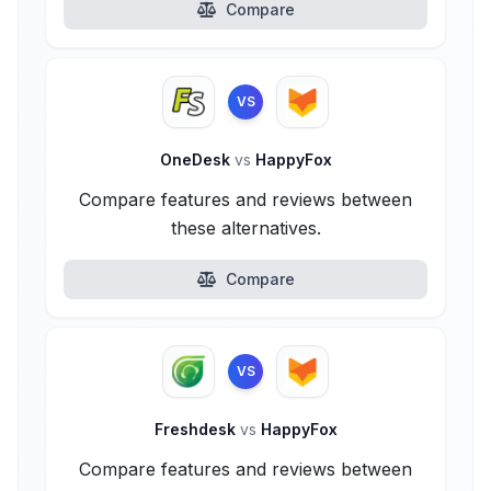
Compare
VS
OneDesk
vs
HappyFox
Compare features and reviews between
these alternatives.
Compare
VS
Freshdesk
vs
HappyFox
Compare features and reviews between