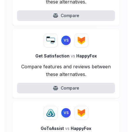
these alternatives.
Compare
VS
Get Satisfaction
vs
HappyFox
Compare features and reviews between
these alternatives.
Compare
VS
GoToAssist
vs
HappyFox