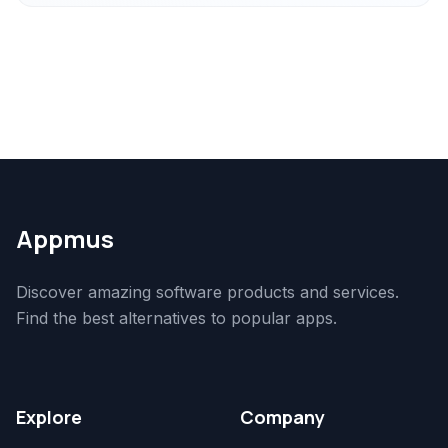
Appmus
Discover amazing software products and services.
Find the best alternatives to popular apps.
Explore
Company