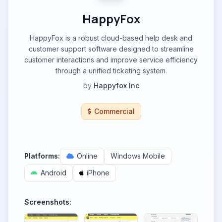
HappyFox
HappyFox is a robust cloud-based help desk and
customer support software designed to streamline
customer interactions and improve service efficiency
through a unified ticketing system.
by
Happyfox Inc
Commercial
Platforms:
Online
Windows Mobile
Android
iPhone
Screenshots: