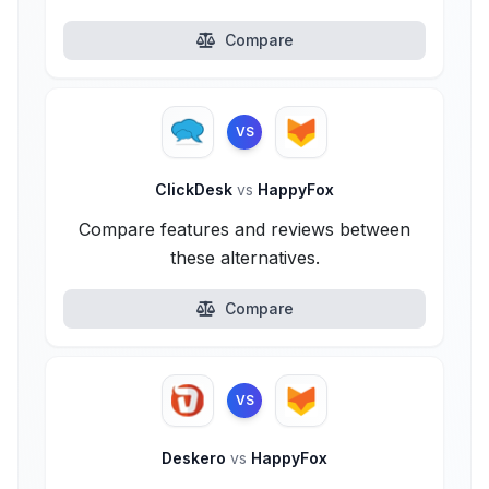
Compare
VS
ClickDesk
vs
HappyFox
Compare features and reviews between
these alternatives.
Compare
VS
Deskero
vs
HappyFox