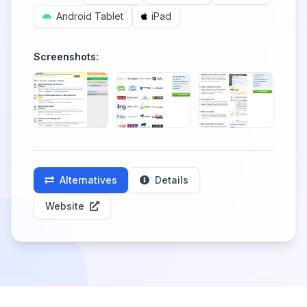
Android Tablet
iPad
Screenshots:
Alternatives
Details
Website