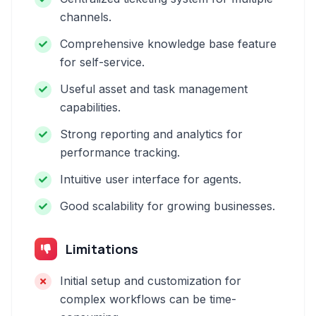
channels.
Comprehensive knowledge base feature
for self-service.
Useful asset and task management
capabilities.
Strong reporting and analytics for
performance tracking.
Intuitive user interface for agents.
Good scalability for growing businesses.
Limitations
Initial setup and customization for
complex workflows can be time-