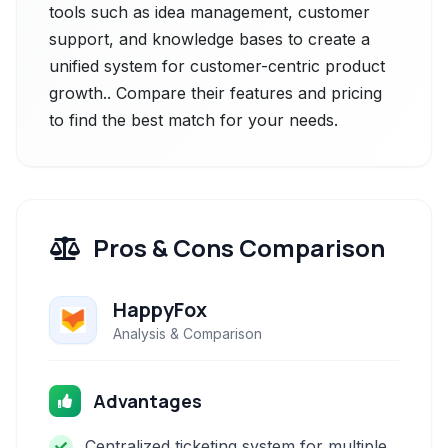
tools such as idea management, customer
support, and knowledge bases to create a
unified system for customer-centric product
growth.. Compare their features and pricing
to find the best match for your needs.
Pros & Cons Comparison
HappyFox
Analysis & Comparison
Advantages
Centralized ticketing system for multiple