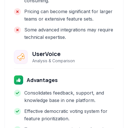
consuming.
Pricing can become significant for larger
teams or extensive feature sets.
Some advanced integrations may require
technical expertise.
UserVoice
Analysis & Comparison
Advantages
Consolidates feedback, support, and
knowledge base in one platform.
Effective democratic voting system for
feature prioritization.