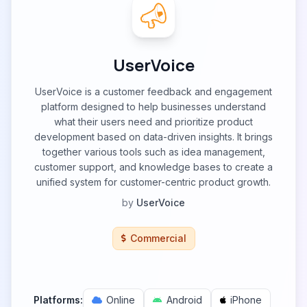
UserVoice
UserVoice is a customer feedback and engagement
platform designed to help businesses understand
what their users need and prioritize product
development based on data-driven insights. It brings
together various tools such as idea management,
customer support, and knowledge bases to create a
unified system for customer-centric product growth.
by
UserVoice
Commercial
Platforms:
Online
Android
iPhone