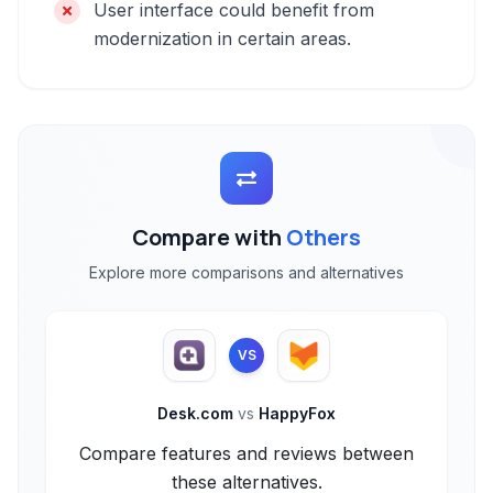
User interface could benefit from
modernization in certain areas.
Compare with
Others
Explore more comparisons and alternatives
VS
Desk.com
vs
HappyFox
Compare features and reviews between
these alternatives.