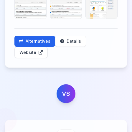
Alternatives
Details
Website
VS