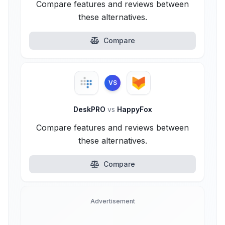
Compare features and reviews between
these alternatives.
Compare
VS
DeskPRO
vs
HappyFox
Compare features and reviews between
these alternatives.
Compare
Advertisement