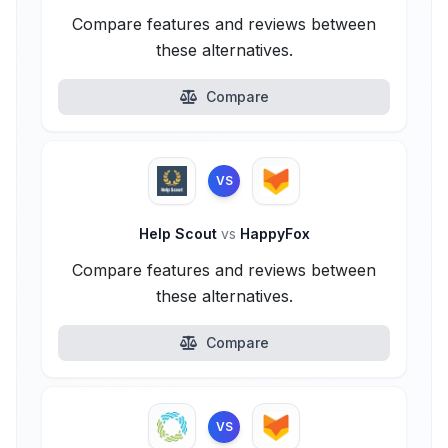
Compare features and reviews between
these alternatives.
Compare
VS
Help Scout
vs
HappyFox
Compare features and reviews between
these alternatives.
Compare
VS