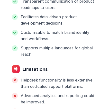
Transparent communication of product
roadmaps to users.
Facilitates data-driven product
development decisions.
Customizable to match brand identity
and workflows.
Supports multiple languages for global
reach.
Limitations
Helpdesk functionality is less extensive
than dedicated support platforms.
Advanced analytics and reporting could
be improved.