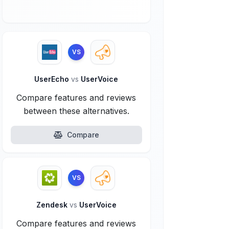
VS
UserEcho
vs
UserVoice
Compare features and reviews
between these alternatives.
Compare
VS
Zendesk
vs
UserVoice
Compare features and reviews