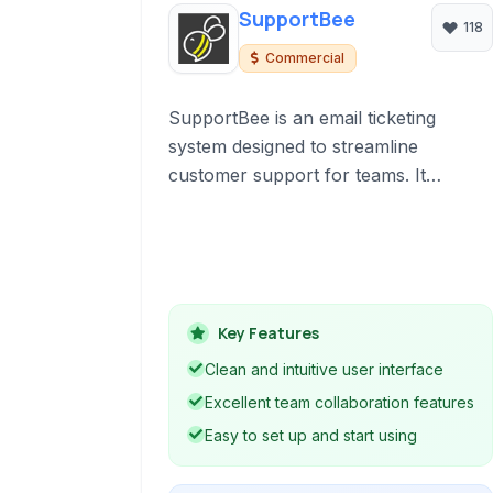
SupportBee
118
Commercial
SupportBee is an email ticketing
system designed to streamline
customer support for teams. It
centralizes support emails, enables
team collaboration, and offers
features like knowledge base
management and reporting to improve
efficiency.
Key Features
Clean and intuitive user interface
Excellent team collaboration features
Easy to set up and start using