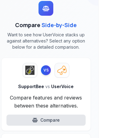
Compare
Side-by-Side
Want to see how UserVoice stacks up
against alternatives? Select any option
below for a detailed comparison.
VS
SupportBee
vs
UserVoice
Compare features and reviews
between these alternatives.
Compare