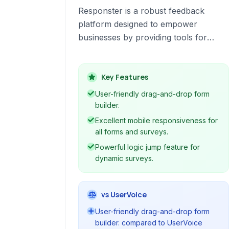
Responster is a robust feedback
platform designed to empower
businesses by providing tools for
creating, distributing, and analyzing
surveys, polls, and forms. It
emphasizes clarity, collaboration, and
Key Features
control throughout the feedback
User-friendly drag-and-drop form
collection process, making it suitable
builder.
for various organizational needs.
Excellent mobile responsiveness for
all forms and surveys.
Powerful logic jump feature for
dynamic surveys.
vs UserVoice
User-friendly drag-and-drop form
builder. compared to UserVoice