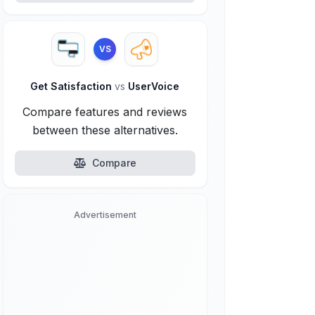
VS
Get Satisfaction
vs
UserVoice
Compare features and reviews
between these alternatives.
Compare
Advertisement