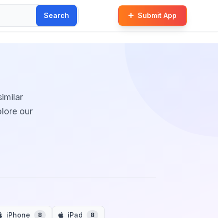
Search
Submit App
similar
plore our
iPhone
iPad
8
8