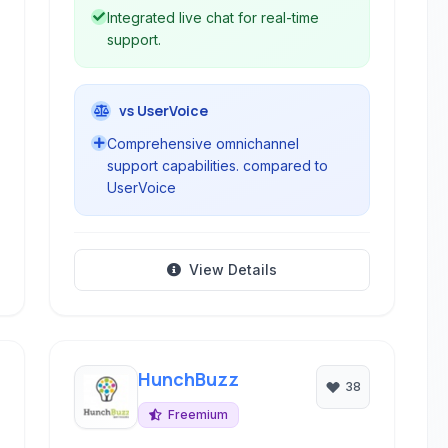
Integrated live chat for real-time
support.
vs UserVoice
Comprehensive omnichannel
support capabilities. compared to
UserVoice
View Details
HunchBuzz
38
Freemium