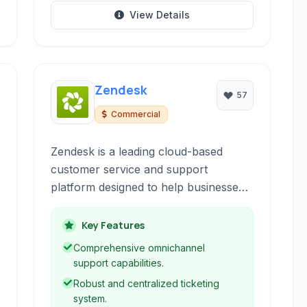
View Details
Zendesk
57
Commercial
Zendesk is a leading cloud-based
customer service and support
platform designed to help businesses
build better customer relationships. It
offers a suite of tools including
Key Features
ticketing, live chat, knowledge base,
Comprehensive omnichannel
and community forums to streamline
support capabilities.
support operations and improve
Robust and centralized ticketing
customer satisfaction.
system.