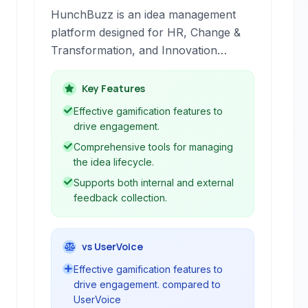
HunchBuzz is an idea management
platform designed for HR, Change &
Transformation, and Innovation
departments to capture, curate, and
action insights.
Key Features
Effective gamification features to
drive engagement.
Comprehensive tools for managing
the idea lifecycle.
Supports both internal and external
feedback collection.
vs UserVoice
Effective gamification features to
drive engagement. compared to
UserVoice