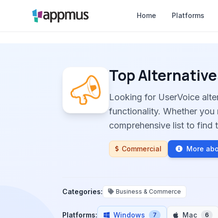
Home
Platforms
Top Alternative
Looking for UserVoice alt
functionality. Whether you 
comprehensive list to find t
Commercial
More abo
Categories:
Business & Commerce
Platforms:
Windows
Mac
7
6