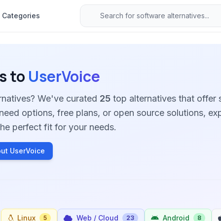
Categories
s to
UserVoice
ernatives? We've curated
25
top alternatives that offer 
need options, free plans, or open source solutions, ex
he perfect fit for your needs.
ut UserVoice
Linux
Web / Cloud
Android
5
23
8