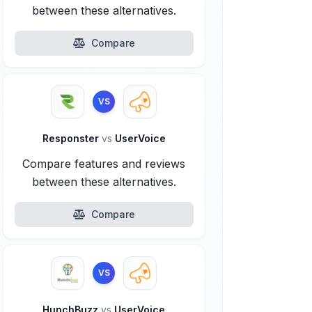
between these alternatives.
Compare
VS
Responster
vs
UserVoice
Compare features and reviews
between these alternatives.
Compare
VS
HunchBuzz
vs
UserVoice