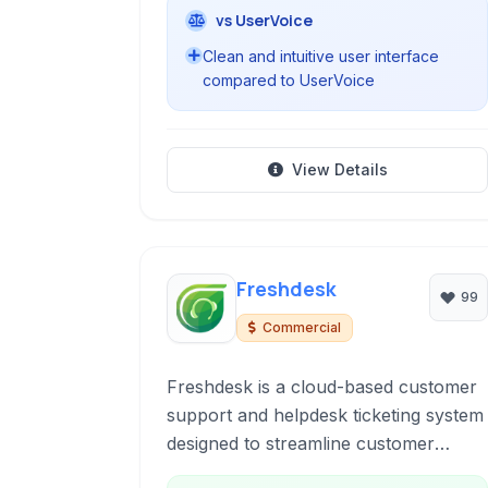
vs UserVoice
Clean and intuitive user interface
compared to UserVoice
View Details
Freshdesk
99
Commercial
Freshdesk is a cloud-based customer
support and helpdesk ticketing system
designed to streamline customer
interactions across multiple channels,