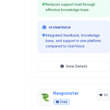
Reduces support load through
effective knowledge base.
vs UserVoice
Integrated feedback, knowledge
base, and support in one platform.
compared to UserVoice
View Details
Responster
52
Free