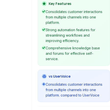
including email, phone, social media,
Key Features
and chat. It offers a unified platform
Consolidates customer interactions
for support teams to manage, track,
from multiple channels into one
and resolve customer queries
platform.
efficiently, improving agent
Strong automation features for
productivity and overall customer
streamlining workflows and
satisfaction.
improving efficiency.
Comprehensive knowledge base
and forums for effective self-
service.
vs UserVoice
Consolidates customer interactions
from multiple channels into one
platform. compared to UserVoice