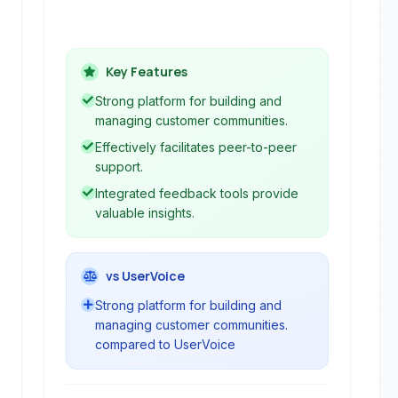
valuable customer feedback through
forums, knowledge bases, and
feedback tools.
Key Features
Strong platform for building and
managing customer communities.
Effectively facilitates peer-to-peer
support.
Integrated feedback tools provide
valuable insights.
vs UserVoice
Strong platform for building and
managing customer communities.
compared to UserVoice