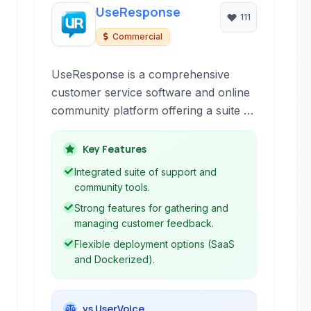
UseResponse
111
Commercial
UseResponse is a comprehensive
customer service software and online
community platform offering a suite of
tools including helpdesk ticketing, live
chat, knowledge base, and feedback
Key Features
forums. It's designed to empower
Integrated suite of support and
businesses to manage customer
community tools.
interactions effectively, build self-
Strong features for gathering and
service options, gather valuable
managing customer feedback.
feedback, and cultivate an active
Flexible deployment options (SaaS
community for enhanced customer
and Dockerized).
satisfaction and product development.
vs UserVoice