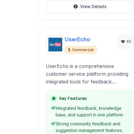
View Details
UserEcho
65
Commercial
UserEcho is a comprehensive
customer service platform providing
integrated tools for feedback
management, knowledge bases, live
chat, and helpdesk ticketing to
Key Features
improve customer satisfaction and
Integrated feedback, knowledge
team efficiency.
base, and support in one platform.
Strong community feedback and
suggestion management features.