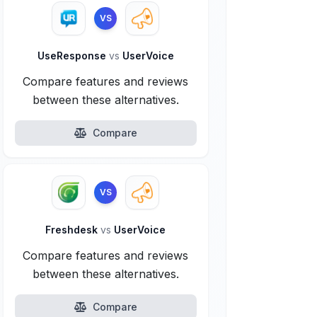
VS
UseResponse
vs
UserVoice
Compare features and reviews
between these alternatives.
Compare
VS
Freshdesk
vs
UserVoice
Compare features and reviews
between these alternatives.
Compare