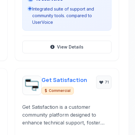
Integrated suite of support and
community tools. compared to
UserVoice
View Details
Get Satisfaction
71
Commercial
Get Satisfaction is a customer
community platform designed to
enhance technical support, foster
peer-to-peer assistance, and gather