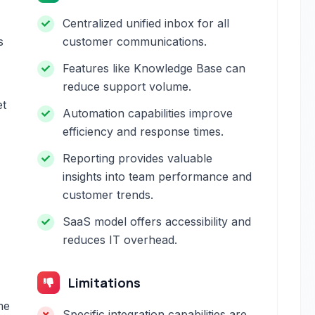
Centralized unified inbox for all
s
customer communications.
Features like Knowledge Base can
reduce support volume.
et
Automation capabilities improve
efficiency and response times.
Reporting provides valuable
insights into team performance and
customer trends.
SaaS model offers accessibility and
reduces IT overhead.
Limitations
me
Specific integration capabilities are