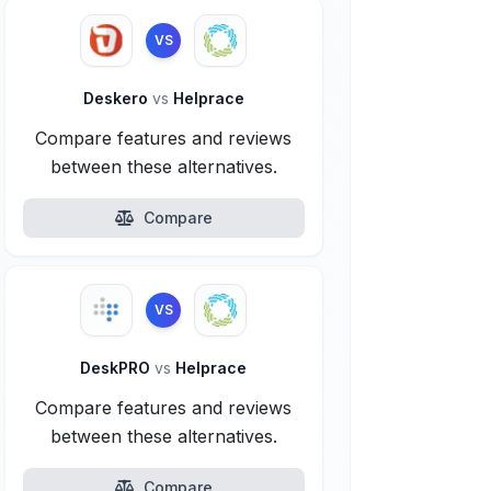
VS
Deskero
vs
Helprace
Compare features and reviews
between these alternatives.
Compare
VS
DeskPRO
vs
Helprace
Compare features and reviews
between these alternatives.
Compare