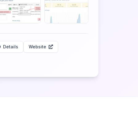
Details
Website