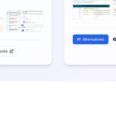
Alternatives
site