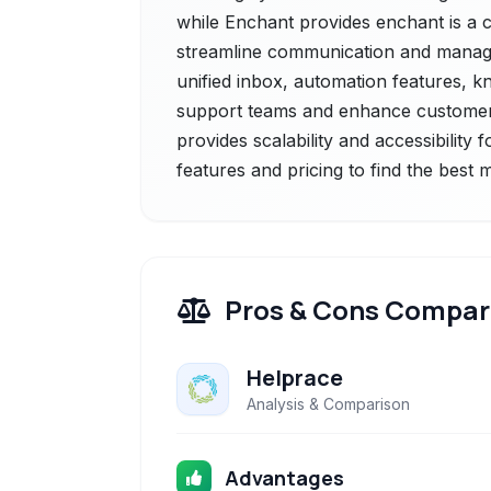
while Enchant provides enchant is a 
streamline communication and manage c
unified inbox, automation features, 
support teams and enhance customer sa
provides scalability and accessibility 
features and pricing to find the best
Pros & Cons Compar
Helprace
Analysis & Comparison
Advantages