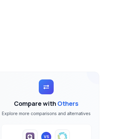
Compare with
Others
Explore more comparisons and alternatives
VS