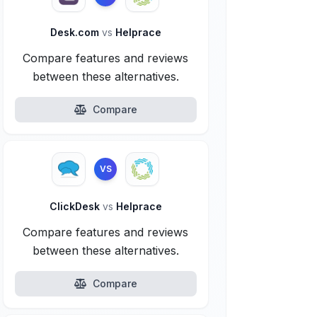
Desk.com
vs
Helprace
Compare features and reviews
between these alternatives.
Compare
VS
ClickDesk
vs
Helprace
Compare features and reviews
between these alternatives.
Compare