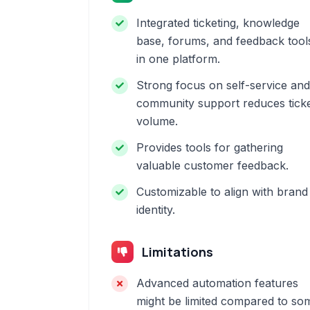
Integrated ticketing, knowledge
base, forums, and feedback tool
in one platform.
Strong focus on self-service and
community support reduces tick
volume.
Provides tools for gathering
valuable customer feedback.
Customizable to align with brand
identity.
Limitations
Advanced automation features
might be limited compared to so