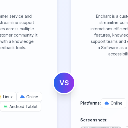
omer service and
Enchant is a cus
streamline support
streamline co
es across multiple
interactions efficien
stomer community. It
features, knowle
m with a knowledge
support teams and e
edback tools.
a Software as a 
accessibili
VS
Linux
Online
Platforms:
Online
Android Tablet
Screenshots: