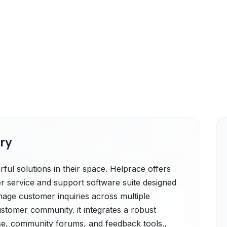
ry
ul solutions in their space. Helprace offers
 service and support software suite designed
nage customer inquiries across multiple
ustomer community. it integrates a robust
se, community forums, and feedback tools.,