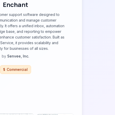
Enchant
tomer support software designed to
mmunication and manage customer
tly. It offers a unified inbox, automation
dge base, and reporting to empower
nhance customer satisfaction. Built as
Service, it provides scalability and
ty for businesses of all sizes.
by
Senvee, Inc.
Commercial