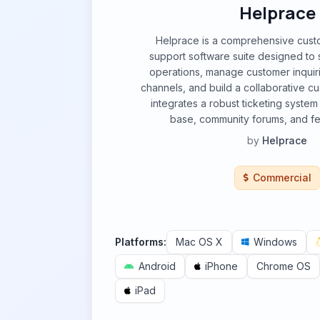
Helprace
Helprace is a comprehensive cust
support software suite designed to 
operations, manage customer inquiri
channels, and build a collaborative cu
integrates a robust ticketing syste
base, community forums, and fe
by
Helprace
Commercial
Platforms:
Mac OS X
Windows
Android
iPhone
Chrome OS
iPad