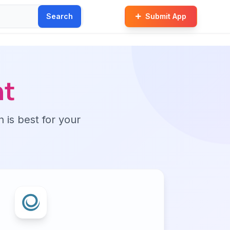
Search
Submit App
nt
n is best for your