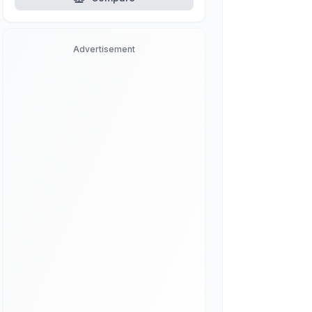
Advertisement