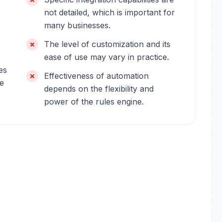
not detailed, which is important for
many businesses.
The level of customization and its
ease of use may vary in practice.
es
Effectiveness of automation
re
depends on the flexibility and
power of the rules engine.