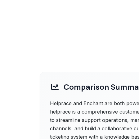
Comparison Summa
Helprace and Enchant are both powerf
helprace is a comprehensive customer
to streamline support operations, ma
channels, and build a collaborative c
ticketing system with a knowledge ba