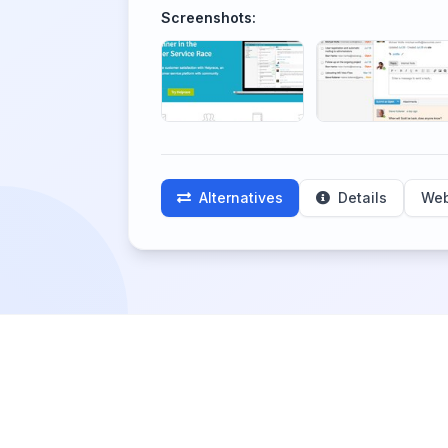
Screenshots:
Alternatives
Details
Web