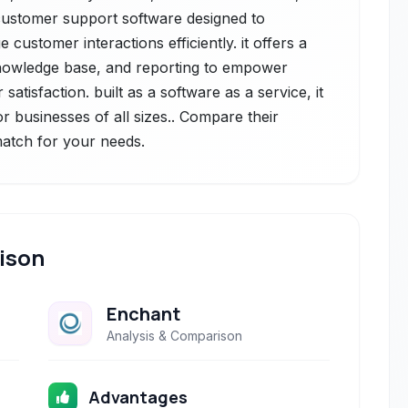
customer support software designed to
ustomer interactions efficiently. it offers a
knowledge base, and reporting to empower
tisfaction. built as a software as a service, it
for businesses of all sizes.. Compare their
 match for your needs.
ison
Enchant
Analysis & Comparison
Advantages