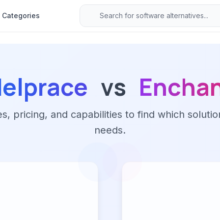
Categories
elprace
vs
Encha
 pricing, and capabilities to find which solutio
needs.