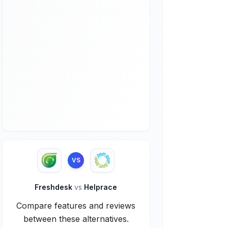
VS
Freshdesk
vs
Helprace
Compare features and reviews
between these alternatives.