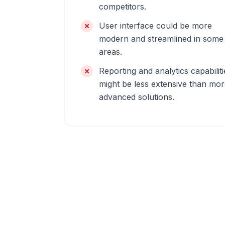
competitors.
User interface could be more
modern and streamlined in some
areas.
Reporting and analytics capabiliti
might be less extensive than mo
advanced solutions.