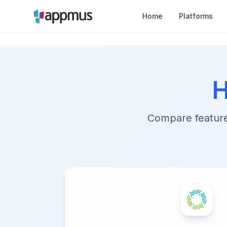
Home
Platforms
H
Compare features,