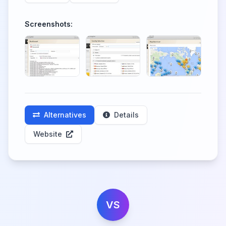
Screenshots:
Alternatives
Details
Website
VS