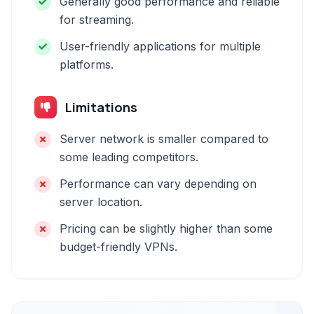
Generally good performance and reliable
for streaming.
User-friendly applications for multiple
platforms.
Limitations
Server network is smaller compared to
some leading competitors.
Performance can vary depending on
server location.
Pricing can be slightly higher than some
budget-friendly VPNs.