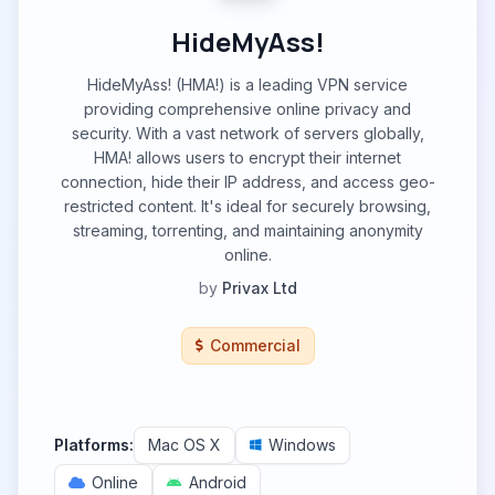
HideMyAss!
HideMyAss! (HMA!) is a leading VPN service
providing comprehensive online privacy and
security. With a vast network of servers globally,
HMA! allows users to encrypt their internet
connection, hide their IP address, and access geo-
restricted content. It's ideal for securely browsing,
streaming, torrenting, and maintaining anonymity
online.
by
Privax Ltd
Commercial
Platforms:
Mac OS X
Windows
Online
Android