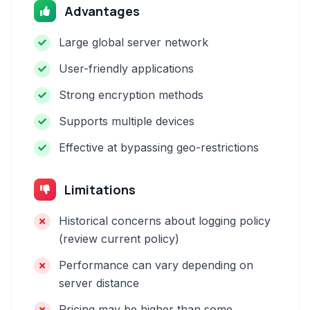
Advantages
Large global server network
User-friendly applications
Strong encryption methods
Supports multiple devices
Effective at bypassing geo-restrictions
Limitations
Historical concerns about logging policy
(review current policy)
Performance can vary depending on
server distance
Pricing may be higher than some