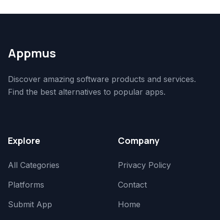
Appmus
Discover amazing software products and services.
Find the best alternatives to popular apps.
Explore
Company
All Categories
Privacy Policy
Platforms
Contact
Submit App
Home