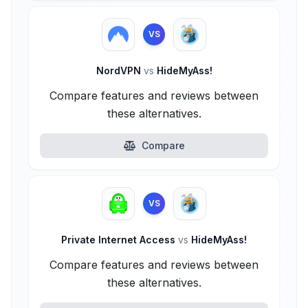
VS
NordVPN
vs
HideMyAss!
Compare features and reviews between
these alternatives.
Compare
VS
Private Internet Access
vs
HideMyAss!
Compare features and reviews between
these alternatives.