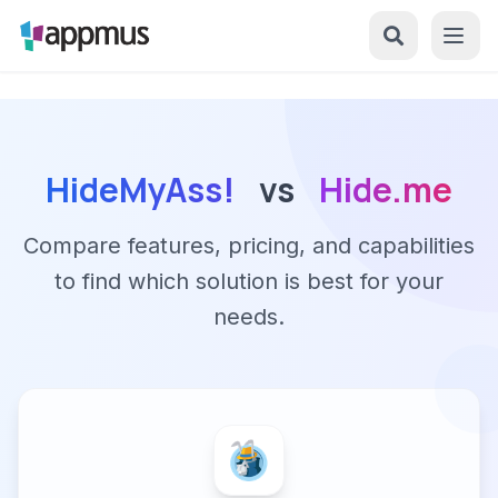
HideMyAss!
vs
Hide.me
Compare features, pricing, and capabilities
to find which solution is best for your
needs.