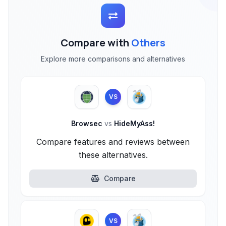
Compare with
Others
Explore more comparisons and alternatives
VS
Browsec
vs
HideMyAss!
Compare features and reviews between
these alternatives.
Compare
VS