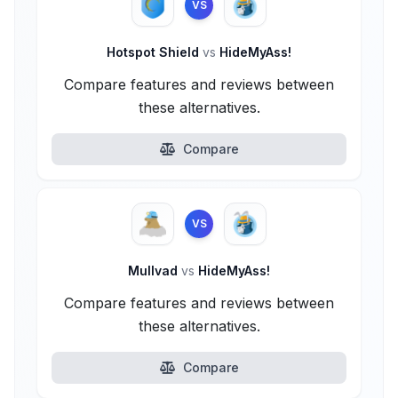
VS
Hotspot Shield
vs
HideMyAss!
Compare features and reviews between
these alternatives.
Compare
VS
Mullvad
vs
HideMyAss!
Compare features and reviews between
these alternatives.
Compare