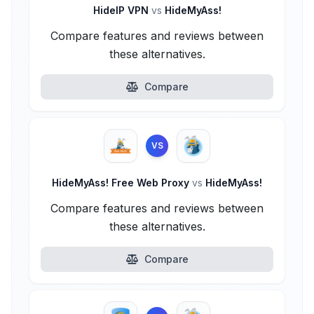
HideIP VPN
vs
HideMyAss!
Compare features and reviews between
these alternatives.
Compare
VS
HideMyAss! Free Web Proxy
vs
HideMyAss!
Compare features and reviews between
these alternatives.
Compare