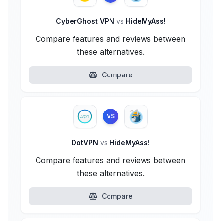
CyberGhost VPN
vs
HideMyAss!
Compare features and reviews between
these alternatives.
Compare
VS
DotVPN
vs
HideMyAss!
Compare features and reviews between
these alternatives.
Compare