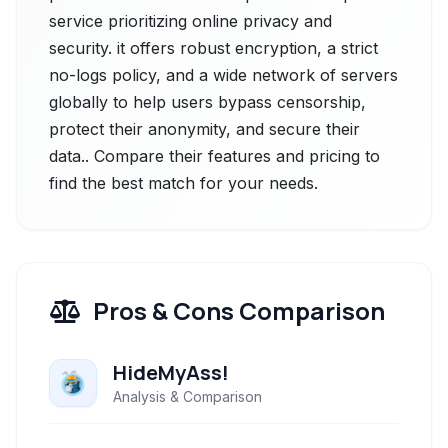
service prioritizing online privacy and
security. it offers robust encryption, a strict
no-logs policy, and a wide network of servers
globally to help users bypass censorship,
protect their anonymity, and secure their
data.. Compare their features and pricing to
find the best match for your needs.
Pros & Cons Comparison
HideMyAss!
Analysis & Comparison