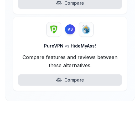
Compare
VS
PureVPN
vs
HideMyAss!
Compare features and reviews between
these alternatives.
Compare