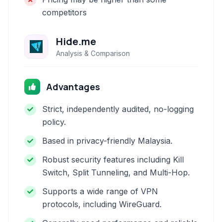
competitors
Hide.me
Analysis & Comparison
Advantages
Strict, independently audited, no-logging
policy.
Based in privacy-friendly Malaysia.
Robust security features including Kill
Switch, Split Tunneling, and Multi-Hop.
Supports a wide range of VPN
protocols, including WireGuard.