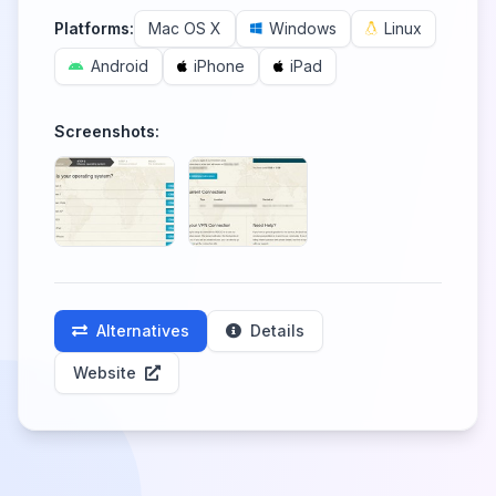
Platforms:
Mac OS X
Windows
Linux
Android
iPhone
iPad
Screenshots:
Alternatives
Details
Website