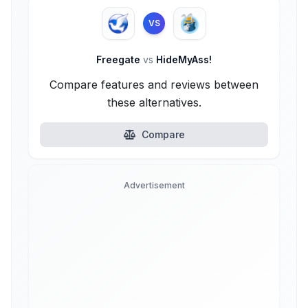
VS
Freegate
vs
HideMyAss!
Compare features and reviews between
these alternatives.
Compare
Advertisement