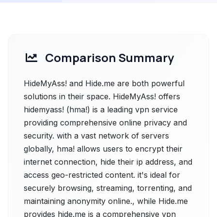
Comparison Summary
HideMyAss! and Hide.me are both powerful
solutions in their space. HideMyAss! offers
hidemyass! (hma!) is a leading vpn service
providing comprehensive online privacy and
security. with a vast network of servers
globally, hma! allows users to encrypt their
internet connection, hide their ip address, and
access geo-restricted content. it's ideal for
securely browsing, streaming, torrenting, and
maintaining anonymity online., while Hide.me
provides hide.me is a comprehensive vpn