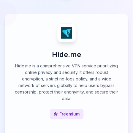
Hide.me
Hide.me is a comprehensive VPN service prioritizing
online privacy and security. It offers robust
encryption, a strict no-logs policy, and a wide
network of servers globally to help users bypass
censorship, protect their anonymity, and secure their
data.
Freemium