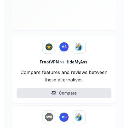
VS
FrootVPN
vs
HideMyAss!
Compare features and reviews between
these alternatives.
Compare
VS