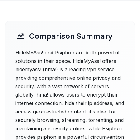
Comparison Summary
HideMyAss! and Psiphon are both powerful
solutions in their space. HideMyAss! offers
hidemyass! (hma!) is a leading vpn service
providing comprehensive online privacy and
security. with a vast network of servers
globally, hma! allows users to encrypt their
internet connection, hide their ip address, and
access geo-restricted content. it's ideal for
securely browsing, streaming, torrenting, and
maintaining anonymity online., while Psiphon
provides psiphon is a powerful circumvention