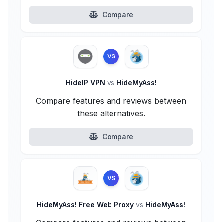
Compare
VS
HideIP VPN
vs
HideMyAss!
Compare features and reviews between
these alternatives.
Compare
VS
HideMyAss! Free Web Proxy
vs
HideMyAss!