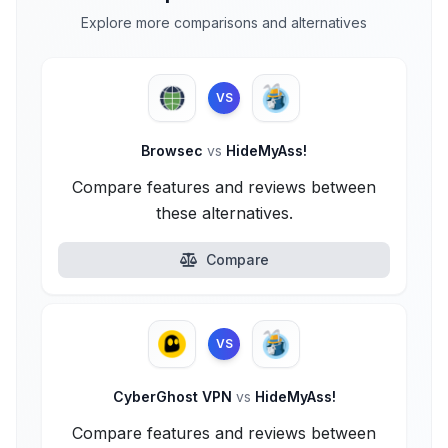
Explore more comparisons and alternatives
VS
Browsec
vs
HideMyAss!
Compare features and reviews between
these alternatives.
Compare
VS
CyberGhost VPN
vs
HideMyAss!
Compare features and reviews between