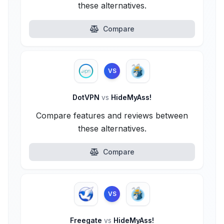
these alternatives.
Compare
VS
DotVPN
vs
HideMyAss!
Compare features and reviews between
these alternatives.
Compare
VS
Freegate
vs
HideMyAss!