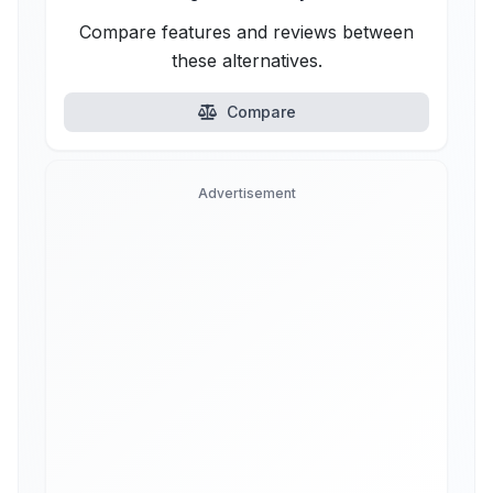
Compare features and reviews between
these alternatives.
Compare
Advertisement