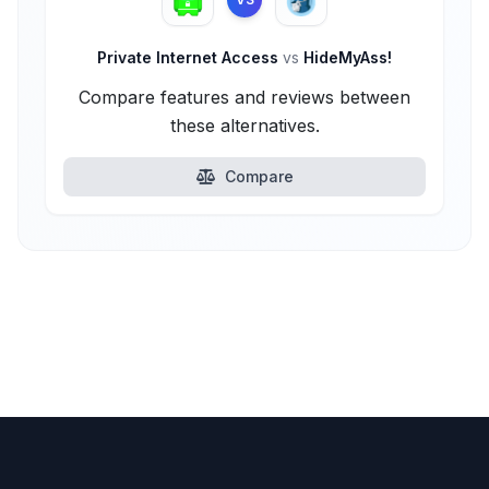
Private Internet Access
vs
HideMyAss!
Compare features and reviews between
these alternatives.
Compare