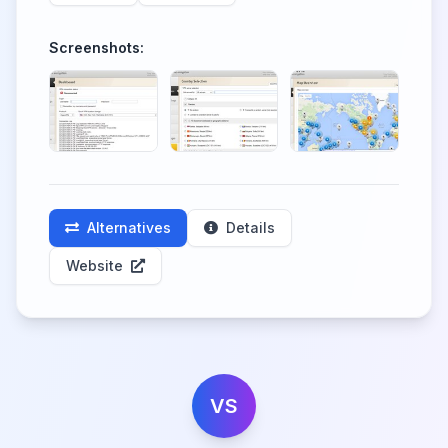
Screenshots:
Alternatives
Details
Website
VS