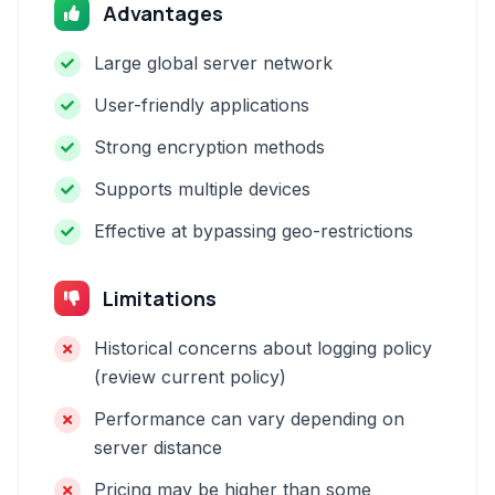
Advantages
Large global server network
User-friendly applications
Strong encryption methods
Supports multiple devices
Effective at bypassing geo-restrictions
Limitations
Historical concerns about logging policy
(review current policy)
Performance can vary depending on
server distance
Pricing may be higher than some