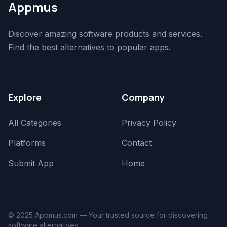
Appmus
Discover amazing software products and services.
Find the best alternatives to popular apps.
Explore
Company
All Categories
Privacy Policy
Platforms
Contact
Submit App
Home
© 2025 Appmus.com — Your trusted source for discovering
software alternatives.