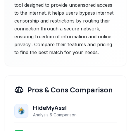
tool designed to provide uncensored access
to the internet. it helps users bypass internet
censorship and restrictions by routing their
connection through a secure network,
ensuring freedom of information and online
privacy.. Compare their features and pricing
to find the best match for your needs.
Pros & Cons Comparison
HideMyAss!
Analysis & Comparison