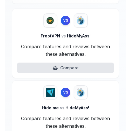
VS
FrootVPN
vs
HideMyAss!
Compare features and reviews between
these alternatives.
Compare
VS
Hide.me
vs
HideMyAss!
Compare features and reviews between
these alternatives.