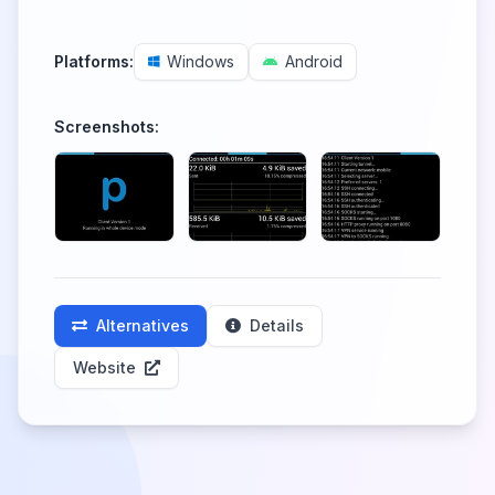
Platforms:
Windows
Android
Screenshots:
Alternatives
Details
Website