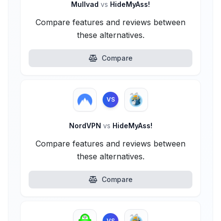
Mullvad
vs
HideMyAss!
Compare features and reviews between
these alternatives.
Compare
VS
NordVPN
vs
HideMyAss!
Compare features and reviews between
these alternatives.
Compare
VS