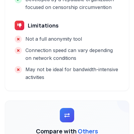
focused on censorship circumvention
Limitations
Not a full anonymity tool
Connection speed can vary depending
on network conditions
May not be ideal for bandwidth-intensive
activities
Compare with
Others