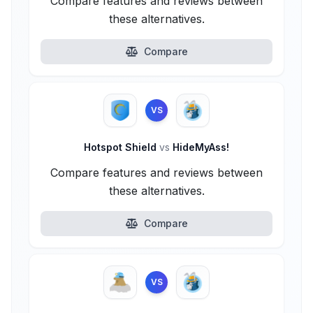
Compare features and reviews between
these alternatives.
Compare
VS
Hotspot Shield
vs
HideMyAss!
Compare features and reviews between
these alternatives.
Compare
VS