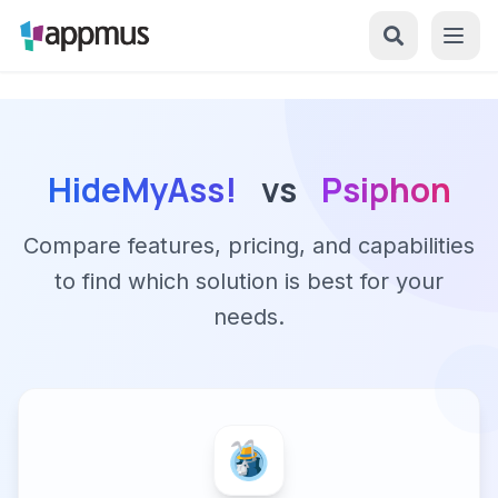
HideMyAss!
vs
Psiphon
Compare features, pricing, and capabilities
to find which solution is best for your
needs.