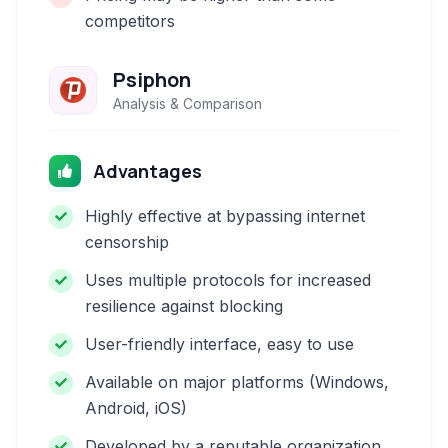
competitors
Psiphon
Analysis & Comparison
Advantages
Highly effective at bypassing internet
censorship
Uses multiple protocols for increased
resilience against blocking
User-friendly interface, easy to use
Available on major platforms (Windows,
Android, iOS)
Developed by a reputable organization