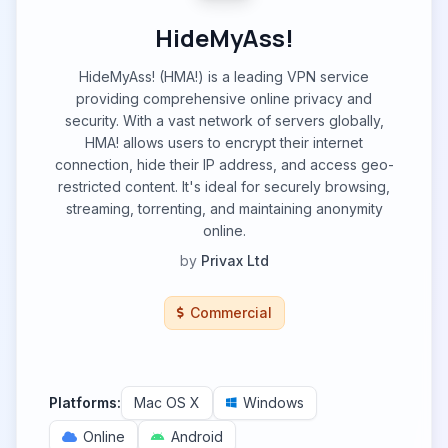
HideMyAss!
HideMyAss! (HMA!) is a leading VPN service
providing comprehensive online privacy and
security. With a vast network of servers globally,
HMA! allows users to encrypt their internet
connection, hide their IP address, and access geo-
restricted content. It's ideal for securely browsing,
streaming, torrenting, and maintaining anonymity
online.
by
Privax Ltd
Commercial
Platforms:
Mac OS X
Windows
Online
Android