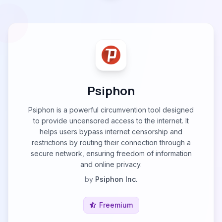
Psiphon
Psiphon is a powerful circumvention tool designed
to provide uncensored access to the internet. It
helps users bypass internet censorship and
restrictions by routing their connection through a
secure network, ensuring freedom of information
and online privacy.
by
Psiphon Inc.
Freemium