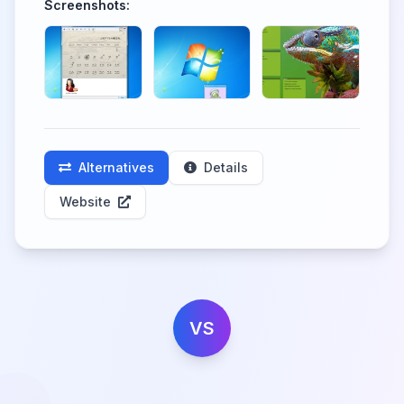
Screenshots:
Alternatives
Details
Website
VS