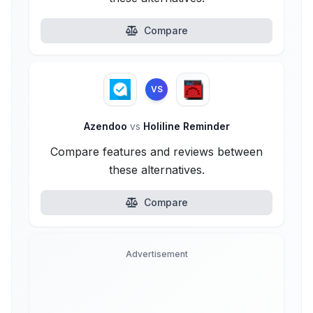
Compare
VS
Azendoo
vs
Holiline Reminder
Compare features and reviews between
these alternatives.
Compare
Advertisement