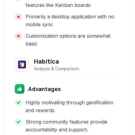
features like Kanban boards
Primarily a desktop application with no
mobile sync
Customization options are somewhat
basic
Habitica
Analysis & Comparison
Advantages
Highly motivating through gamification
and rewards.
Strong community features provide
accountability and support.