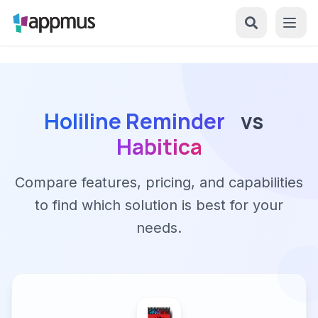
Holiline Reminder
vs
Habitica
Compare features, pricing, and capabilities
to find which solution is best for your
needs.