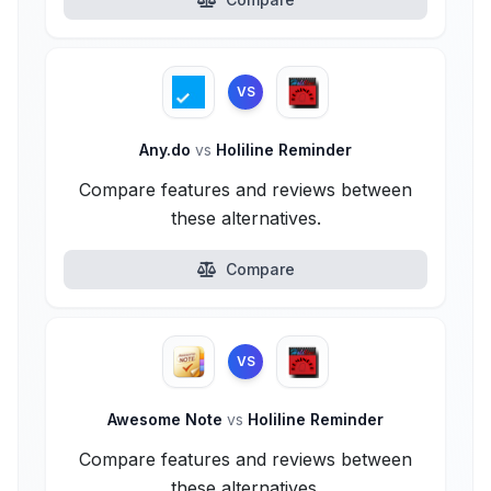
VS
Any.do
vs
Holiline Reminder
Compare features and reviews between
these alternatives.
Compare
VS
Awesome Note
vs
Holiline Reminder
Compare features and reviews between
these alternatives.