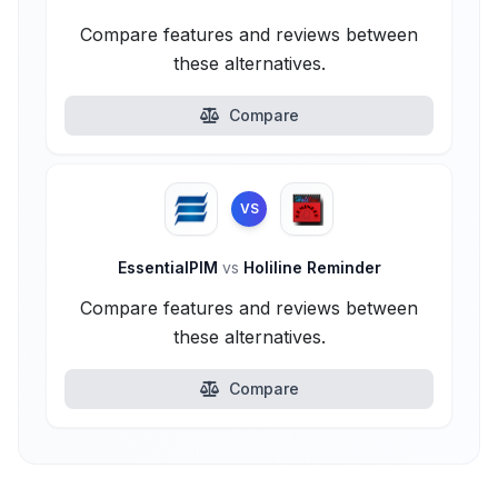
Compare features and reviews between
these alternatives.
Compare
VS
EssentialPIM
vs
Holiline Reminder
Compare features and reviews between
these alternatives.
Compare