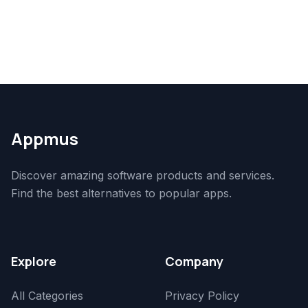
Appmus
Discover amazing software products and services.
Find the best alternatives to popular apps.
Explore
Company
All Categories
Privacy Policy