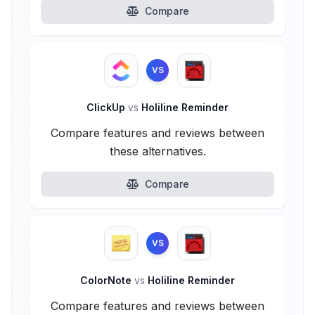
Compare
VS
ClickUp
vs
Holiline Reminder
Compare features and reviews between
these alternatives.
Compare
VS
ColorNote
vs
Holiline Reminder
Compare features and reviews between