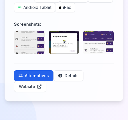
Android Tablet
iPad
Screenshots:
Alternatives
Details
Website