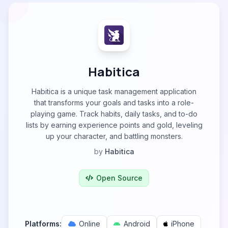
Habitica
Habitica is a unique task management application
that transforms your goals and tasks into a role-
playing game. Track habits, daily tasks, and to-do
lists by earning experience points and gold, leveling
up your character, and battling monsters.
by
Habitica
Open Source
Platforms:
Online
Android
iPhone