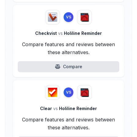
VS
Checkvist
vs
Holiline Reminder
Compare features and reviews between
these alternatives.
Compare
VS
Clear
vs
Holiline Reminder
Compare features and reviews between
these alternatives.