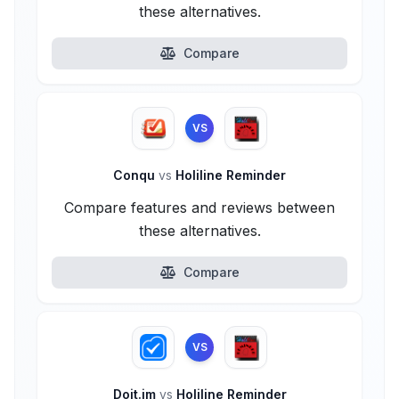
these alternatives.
Compare
VS
Conqu
vs
Holiline Reminder
Compare features and reviews between
these alternatives.
Compare
VS
Doit.im
vs
Holiline Reminder