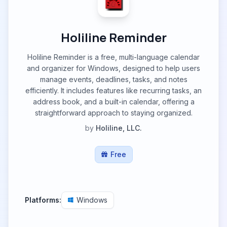
Holiline Reminder
Holiline Reminder is a free, multi-language calendar
and organizer for Windows, designed to help users
manage events, deadlines, tasks, and notes
efficiently. It includes features like recurring tasks, an
address book, and a built-in calendar, offering a
straightforward approach to staying organized.
by
Holiline, LLC.
Free
Platforms:
Windows