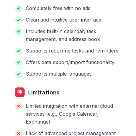
Completely free with no ads
Clean and intuitive user interface
Includes built-in calendar, task
management, and address book
Supports recurring tasks and reminders
Offers data export/import functionality
Supports multiple languages
Limitations
Limited integration with external cloud
services (e.g., Google Calendar,
Exchange)
Lack of advanced project management