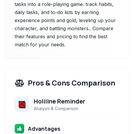
tasks into a role-playing game. track habits,
daily tasks, and to-do lists by earning
experience points and gold, leveling up your
character, and battling monsters.. Compare
their features and pricing to find the best
match for your needs.
Pros & Cons Comparison
Holiline Reminder
Analysis & Comparison
Advantages