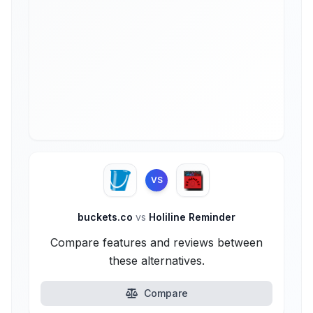
VS
buckets.co
vs
Holiline Reminder
Compare features and reviews between
these alternatives.
Compare