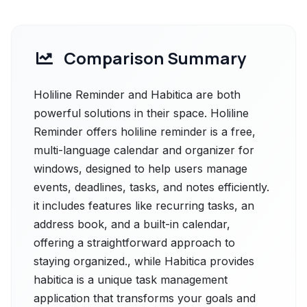
Comparison Summary
Holiline Reminder and Habitica are both
powerful solutions in their space. Holiline
Reminder offers holiline reminder is a free,
multi-language calendar and organizer for
windows, designed to help users manage
events, deadlines, tasks, and notes efficiently.
it includes features like recurring tasks, an
address book, and a built-in calendar,
offering a straightforward approach to
staying organized., while Habitica provides
habitica is a unique task management
application that transforms your goals and