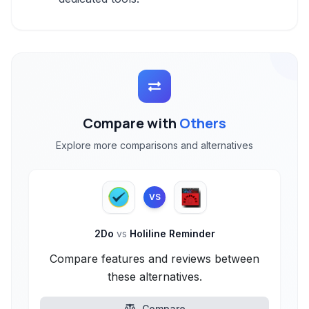
Compare with
Others
Explore more comparisons and alternatives
VS
2Do
vs
Holiline Reminder
Compare features and reviews between
these alternatives.
Compare