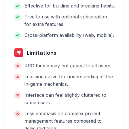
Effective for building and breaking habits.
Free to use with optional subscription
for extra features.
Cross-platform availability (web, mobile).
Limitations
RPG theme may not appeal to all users.
Learning curve for understanding all the
in-game mechanics.
Interface can feel slightly cluttered to
some users.
Less emphasis on complex project
management features compared to
dedicated tools.