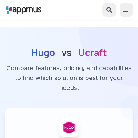
Hugo
vs
Ucraft
Compare features, pricing, and capabilities
to find which solution is best for your
needs.