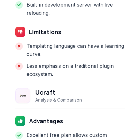
Built-in development server with live
reloading.
Limitations
Templating language can have a learning
curve.
Less emphasis on a traditional plugin
ecosystem.
Ucraft
Analysis & Comparison
Advantages
Excellent free plan allows custom