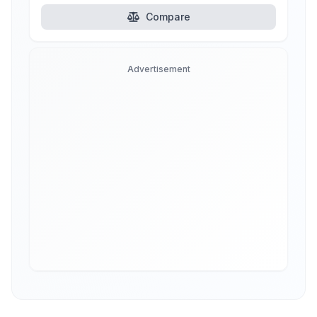
Compare
Advertisement