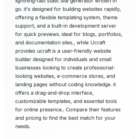
lightning-fast static site generator written in
go. it's designed for building websites rapidly,
offering a flexible templating system, theme
support, and a built-in development server
for quick previews. ideal for blogs, portfolios,
and documentation sites., while Ucraft
provides ucraft is a user-friendly website
builder designed for individuals and small
businesses looking to create professional-
looking websites, e-commerce stores, and
landing pages without coding knowledge. it
offers a drag-and-drop interface,
customizable templates, and essential tools
for online presence.. Compare their features
and pricing to find the best match for your
needs.