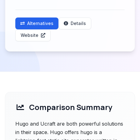
Alternatives
Details
Website
Comparison Summary
Hugo and Ucraft are both powerful solutions
in their space. Hugo offers hugo is a