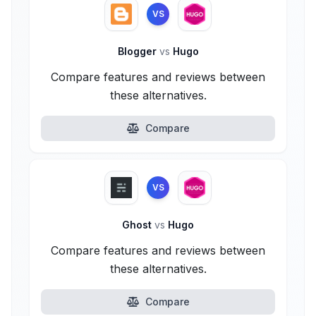
VS
Blogger
vs
Hugo
Compare features and reviews between
these alternatives.
Compare
VS
Ghost
vs
Hugo
Compare features and reviews between
these alternatives.
Compare