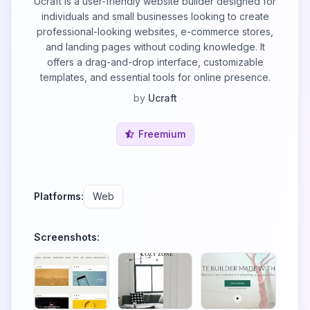
Ucraft is a user-friendly website builder designed for
individuals and small businesses looking to create
professional-looking websites, e-commerce stores,
and landing pages without coding knowledge. It
offers a drag-and-drop interface, customizable
templates, and essential tools for online presence.
by
Ucraft
Freemium
Platforms:
Web
Screenshots: