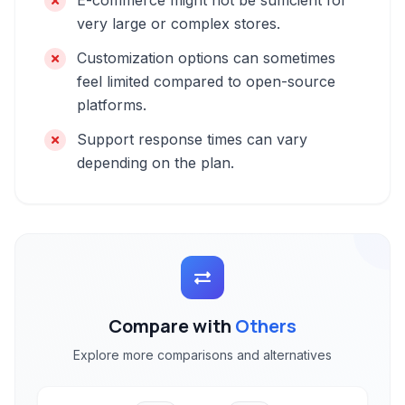
E-commerce might not be sufficient for
very large or complex stores.
Customization options can sometimes
feel limited compared to open-source
platforms.
Support response times can vary
depending on the plan.
Compare with
Others
Explore more comparisons and alternatives