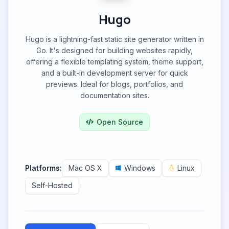
Hugo
Hugo is a lightning-fast static site generator written in
Go. It's designed for building websites rapidly,
offering a flexible templating system, theme support,
and a built-in development server for quick
previews. Ideal for blogs, portfolios, and
documentation sites.
Open Source
Platforms:
Mac OS X
Windows
Linux
Self-Hosted