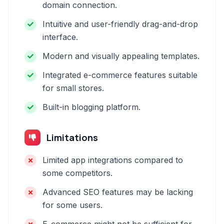
domain connection.
Intuitive and user-friendly drag-and-drop
interface.
Modern and visually appealing templates.
Integrated e-commerce features suitable
for small stores.
Built-in blogging platform.
Limitations
Limited app integrations compared to
some competitors.
Advanced SEO features may be lacking
for some users.