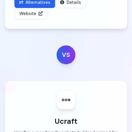
Alternatives
Details
Website
VS
Ucraft