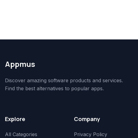
Appmus
Discover amazing software products and services.
Find the best alternatives to popular apps.
Explore
Company
All Categories
Privacy Policy