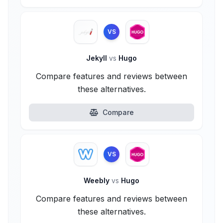
VS
Jekyll
vs
Hugo
Compare features and reviews between
these alternatives.
Compare
VS
Weebly
vs
Hugo
Compare features and reviews between
these alternatives.