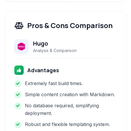
Pros & Cons Comparison
Hugo
Analysis & Comparison
Advantages
Extremely fast build times.
Simple content creation with Markdown.
No database required, simplifying
deployment.
Robust and flexible templating system.