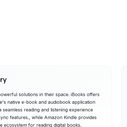
ry
werful solutions in their space. iBooks offers
le's native e-book and audiobook application
a seamless reading and listening experience
ync features., while Amazon Kindle provides
 ecosystem for reading digital books,