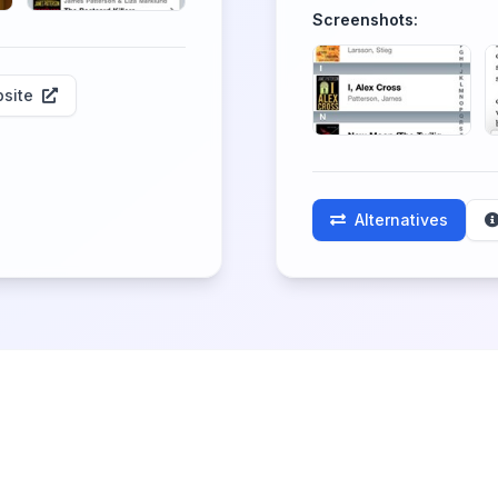
Screenshots:
site
Alternatives