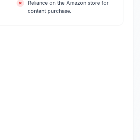
Reliance on the Amazon store for
content purchase.