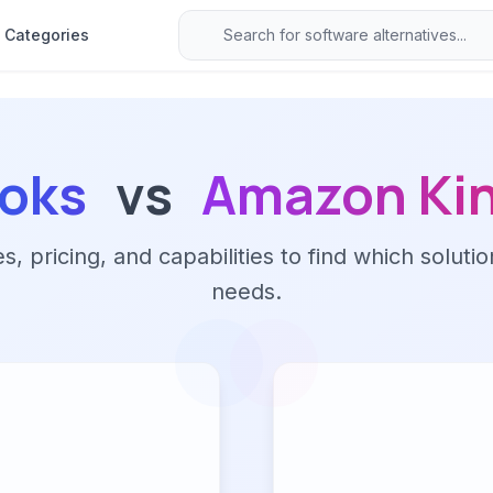
Categories
oks
vs
Amazon Kin
 pricing, and capabilities to find which solutio
needs.