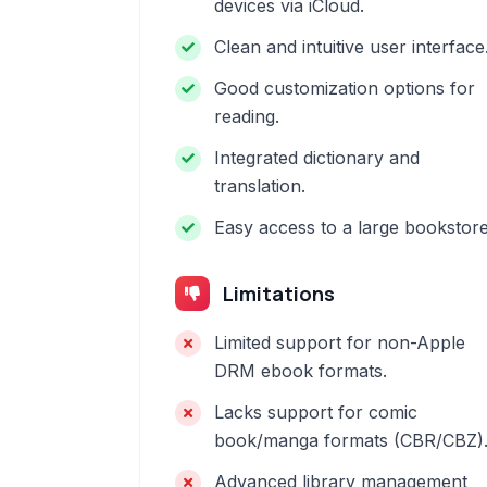
devices via iCloud.
Clean and intuitive user interface
Good customization options for
reading.
Integrated dictionary and
translation.
Easy access to a large bookstore
Limitations
Limited support for non-Apple
DRM ebook formats.
Lacks support for comic
book/manga formats (CBR/CBZ)
Advanced library management