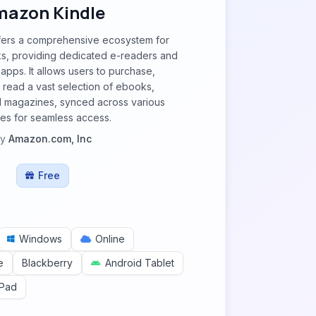
azon Kindle
fers a comprehensive ecosystem for
ks, providing dedicated e-readers and
apps. It allows users to purchase,
read a vast selection of ebooks,
 magazines, synced across various
es for seamless access.
by
Amazon.com, Inc
Free
Windows
Online
e
Blackberry
Android Tablet
iPad