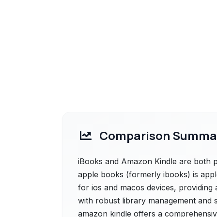
Comparison Summa
iBooks and Amazon Kindle are both po
apple books (formerly ibooks) is app
for ios and macos devices, providing 
with robust library management and s
amazon kindle offers a comprehensive