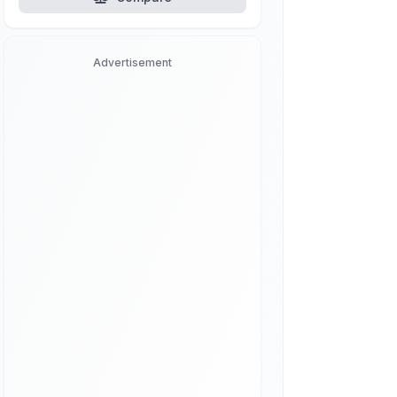
Advertisement