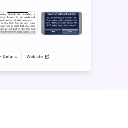
Details
Website