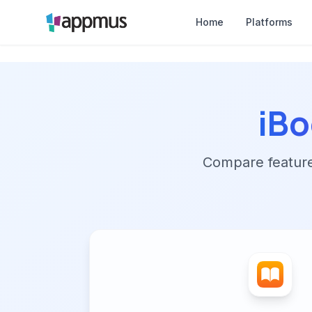
Home
Platforms
iBo
Compare features,