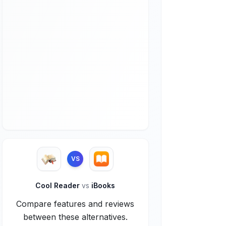
VS
Cool Reader
vs
iBooks
Compare features and reviews
between these alternatives.