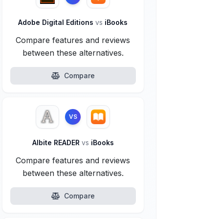
Adobe Digital Editions
vs
iBooks
Compare features and reviews
between these alternatives.
Compare
VS
Albite READER
vs
iBooks
Compare features and reviews
between these alternatives.
Compare