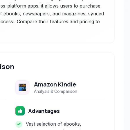
ss-platform apps. it allows users to purchase,
 of ebooks, newspapers, and magazines, synced
ccess.. Compare their features and pricing to
ison
Amazon Kindle
Analysis & Comparison
Advantages
Vast selection of ebooks,