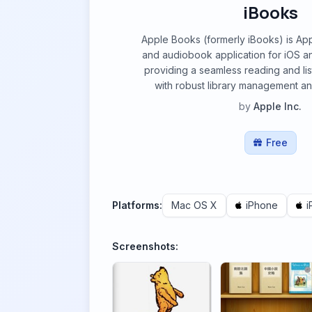
iBooks
Apple Books (formerly iBooks) is Ap
and audiobook application for iOS 
providing a seamless reading and li
with robust library management an
by
Apple Inc.
Free
Platforms:
Mac OS X
iPhone
i
Screenshots: