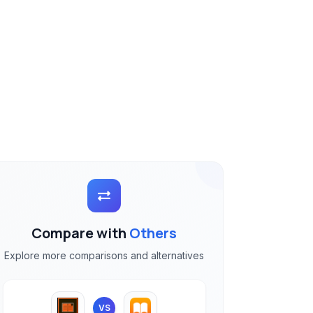
Compare with
Others
Explore more comparisons and alternatives
VS