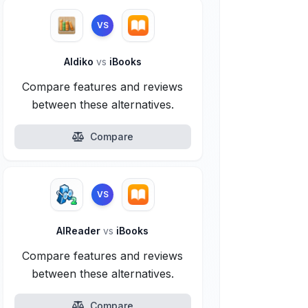
VS
Aldiko
vs
iBooks
Compare features and reviews
between these alternatives.
Compare
VS
AlReader
vs
iBooks
Compare features and reviews
between these alternatives.
Compare