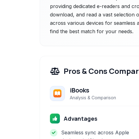
providing dedicated e-readers and cro
download, and read a vast selection
across various devices for seamless a
find the best match for your needs.
Pros & Cons Compar
iBooks
Analysis & Comparison
Advantages
Seamless sync across Apple