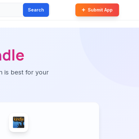
Search
Submit App
dle
n is best for your