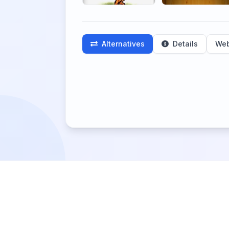
Alternatives
Details
Web