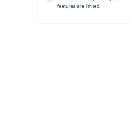
features are limited.