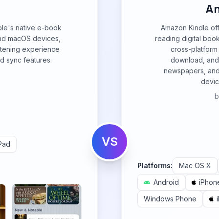
Am
ple's native e-book
Amazon Kindle of
and macOS devices,
reading digital boo
stening experience
cross-platform 
d sync features.
download, and 
newspapers, and
devic
VS
Pad
Platforms:
Mac OS X
Android
iPhon
Windows Phone