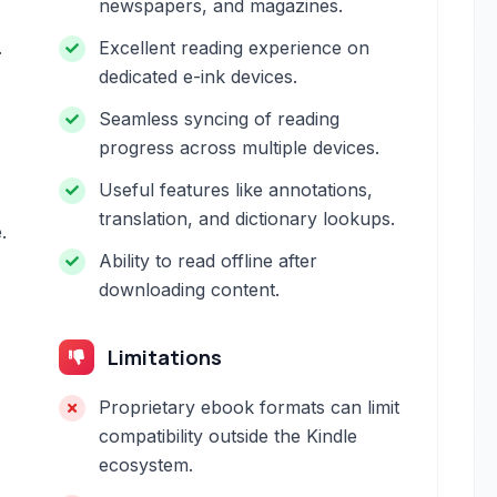
newspapers, and magazines.
.
Excellent reading experience on
dedicated e-ink devices.
Seamless syncing of reading
progress across multiple devices.
Useful features like annotations,
translation, and dictionary lookups.
.
Ability to read offline after
downloading content.
Limitations
Proprietary ebook formats can limit
compatibility outside the Kindle
.
ecosystem.