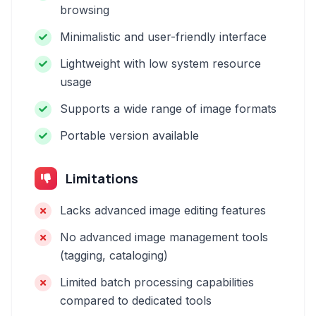
browsing
Minimalistic and user-friendly interface
Lightweight with low system resource
usage
Supports a wide range of image formats
Portable version available
Limitations
Lacks advanced image editing features
No advanced image management tools
(tagging, cataloging)
Limited batch processing capabilities
compared to dedicated tools