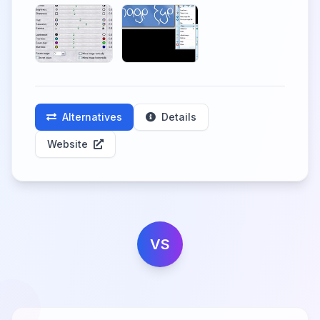
Alternatives
Details
Website
VS