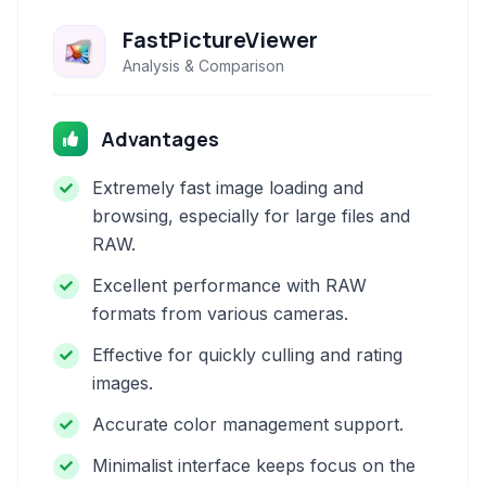
FastPictureViewer
Analysis & Comparison
Advantages
Extremely fast image loading and
browsing, especially for large files and
RAW.
Excellent performance with RAW
formats from various cameras.
Effective for quickly culling and rating
images.
Accurate color management support.
Minimalist interface keeps focus on the