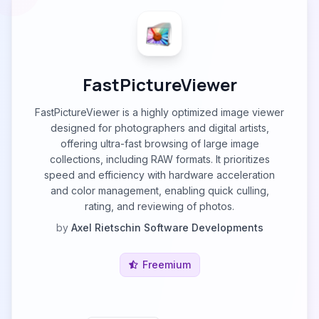
FastPictureViewer
FastPictureViewer is a highly optimized image viewer
designed for photographers and digital artists,
offering ultra-fast browsing of large image
collections, including RAW formats. It prioritizes
speed and efficiency with hardware acceleration
and color management, enabling quick culling,
rating, and reviewing of photos.
by
Axel Rietschin Software Developments
Freemium