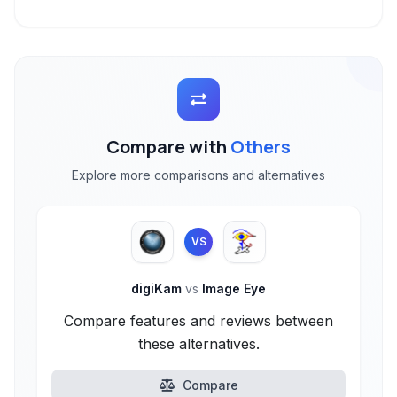
Compare with
Others
Explore more comparisons and alternatives
VS
digiKam
vs
Image Eye
Compare features and reviews between
these alternatives.
Compare