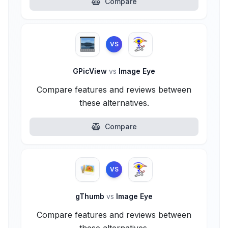
Compare
VS
GPicView
vs
Image Eye
Compare features and reviews between
these alternatives.
Compare
VS
gThumb
vs
Image Eye
Compare features and reviews between