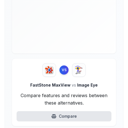
VS
FastStone MaxView
vs
Image Eye
Compare features and reviews between
these alternatives.
Compare