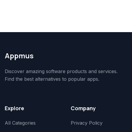
Appmus
Discover amazing software products and services.
Find the best alternatives to popular apps.
Explore
Company
All Categories
Privacy Policy