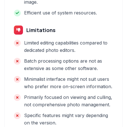
image.
Efficient use of system resources.
Limitations
Limited editing capabilities compared to
dedicated photo editors.
Batch processing options are not as
extensive as some other software.
Minimalist interface might not suit users
who prefer more on-screen information.
Primarily focused on viewing and culling,
not comprehensive photo management.
Specific features might vary depending
on the version.