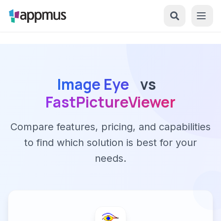
Image Eye
vs
FastPictureViewer
Compare features, pricing, and capabilities
to find which solution is best for your
needs.