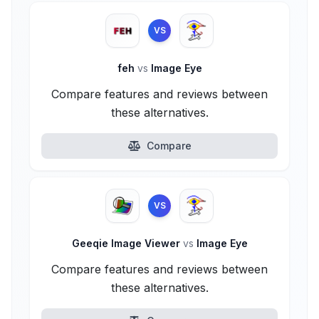
VS
feh
vs
Image Eye
Compare features and reviews between
these alternatives.
Compare
VS
Geeqie Image Viewer
vs
Image Eye
Compare features and reviews between
these alternatives.