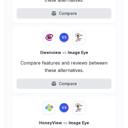
these alternatives.
Compare
VS
Gwenview
vs
Image Eye
Compare features and reviews between
these alternatives.
Compare
VS
HoneyView
vs
Image Eye