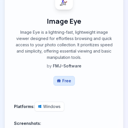
Image Eye
Image Eye is a lightning-fast, lightweight image
viewer designed for effortless browsing and quick
access to your photo collection. It prioritizes speed
and simplicity, offering essential viewing and basic
manipulation tools.
by
FMJ-Software
Free
Platforms:
Windows
Screenshots: