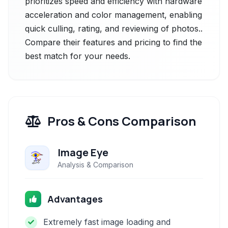
prioritizes speed and efficiency with hardware
acceleration and color management, enabling
quick culling, rating, and reviewing of photos..
Compare their features and pricing to find the
best match for your needs.
Pros & Cons Comparison
Image Eye
Analysis & Comparison
Advantages
Extremely fast image loading and