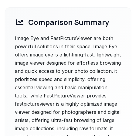
Comparison Summary
Image Eye and FastPictureViewer are both
powerful solutions in their space. Image Eye
offers image eye is a lightning-fast, lightweight
image viewer designed for effortless browsing
and quick access to your photo collection. it
prioritizes speed and simplicity, offering
essential viewing and basic manipulation
tools., while FastPictureViewer provides
fastpictureviewer is a highly optimized image
viewer designed for photographers and digital
artists, offering ultra-fast browsing of large
image collections, including raw formats. it