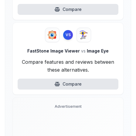
Compare
VS
FastStone Image Viewer
vs
Image Eye
Compare features and reviews between
these alternatives.
Compare
Advertisement