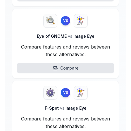
VS
Eye of GNOME
vs
Image Eye
Compare features and reviews between
these alternatives.
Compare
VS
F-Spot
vs
Image Eye
Compare features and reviews between
these alternatives.