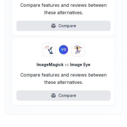
Compare features and reviews between
these alternatives.
Compare
VS
ImageMagick
vs
Image Eye
Compare features and reviews between
these alternatives.
Compare