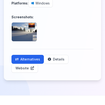
Platforms:
Windows
Screenshots:
Alternatives
Details
Website