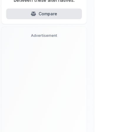
between these alternatives.
Compare
Advertisement