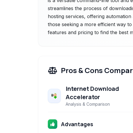
is a versatile command-line tool and e
streamlines the process of downloadi
hosting services, offering automation
those seeking a more efficient way to 
features and pricing to find the best
Pros & Cons Compar
Internet Download
Accelerator
Analysis & Comparison
Advantages