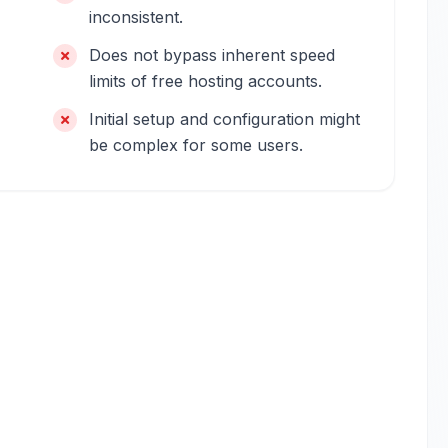
inconsistent.
Does not bypass inherent speed
limits of free hosting accounts.
Initial setup and configuration might
be complex for some users.