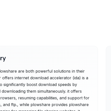
ry
owshare are both powerful solutions in their
offers internet download accelerator (ida) is a
o significantly boost download speeds by
and downloading them simultaneously. it offers
rowsers, resuming capabilities, and support for
ps, and ftp., while plowshare provides plowshare