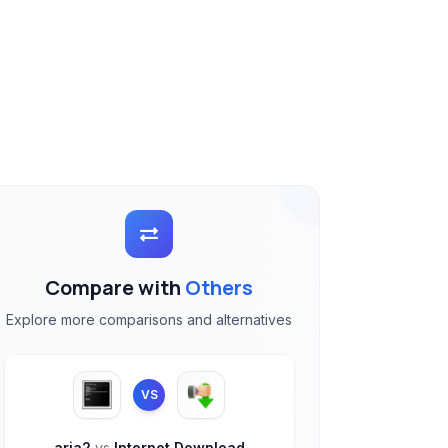
Compare with
Others
Explore more comparisons and alternatives
VS
aria2
vs
Internet Download