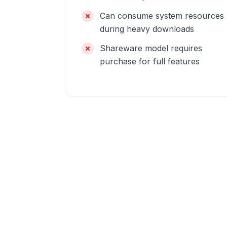
Can consume system resources
during heavy downloads
Shareware model requires
purchase for full features