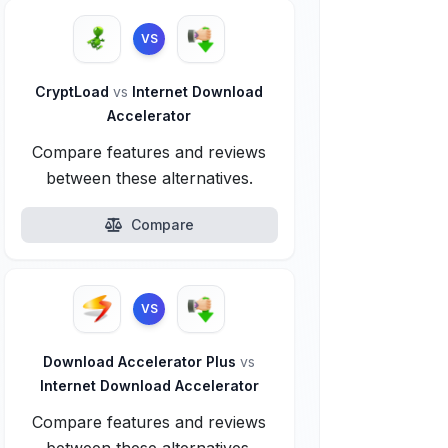
VS
CryptLoad
vs
Internet Download
Accelerator
Compare features and reviews
between these alternatives.
Compare
VS
Download Accelerator Plus
vs
Internet Download Accelerator
Compare features and reviews