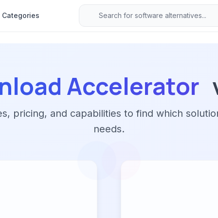
Categories
nload Accelerator
 pricing, and capabilities to find which solutio
needs.