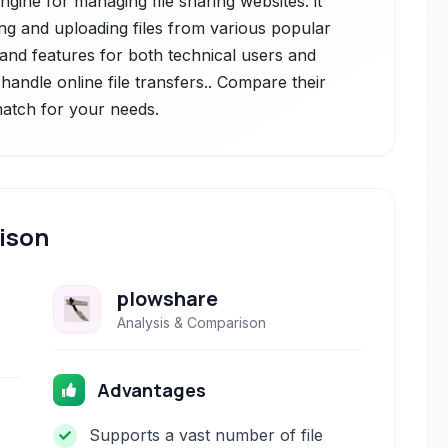
ngine for managing file sharing websites. it
ng and uploading files from various popular
 and features for both technical users and
handle online file transfers.. Compare their
 match for your needs.
ison
plowshare
Analysis & Comparison
Advantages
Supports a vast number of file