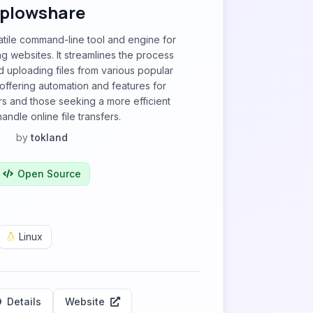
plowshare
atile command-line tool and engine for
ng websites. It streamlines the process
 uploading files from various popular
 offering automation and features for
rs and those seeking a more efficient
andle online file transfers.
by
tokland
Open Source
Linux
Details
Website