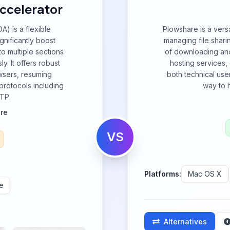
ccelerator
A) is a flexible
Plowshare is a vers
nificantly boost
managing file shari
to multiple sections
of downloading and
. It offers robust
hosting services,
wsers, resuming
both technical use
 protocols including
way to h
TP.
re
VS
Platforms:
Mac OS X
e
Alternatives