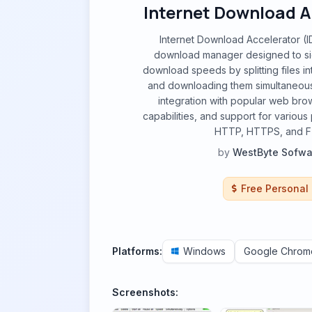
Internet Download A
Internet Download Accelerator (ID
download manager designed to sig
download speeds by splitting files in
and downloading them simultaneously
integration with popular web bro
capabilities, and support for various
HTTP, HTTPS, and F
by
WestByte Sofwa
Free Personal
Platforms:
Windows
Google Chrom
Screenshots: