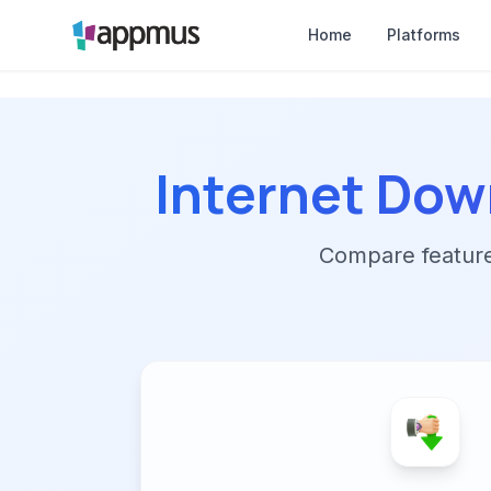
Home
Platforms
Internet Dow
Compare features,