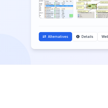
Alternatives
Details
Web