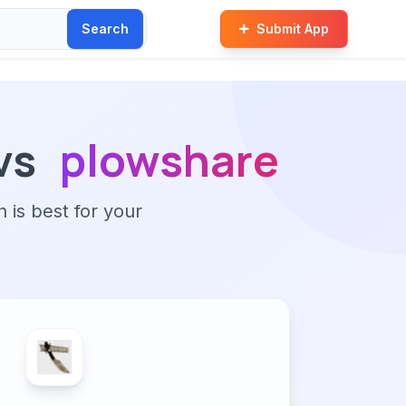
Search
Submit App
vs
plowshare
n is best for your