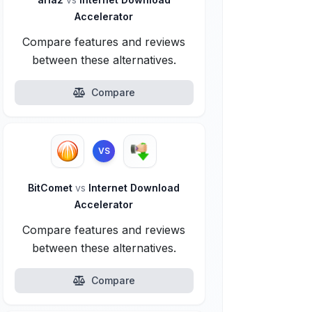
Accelerator
Compare features and reviews
between these alternatives.
Compare
VS
BitComet
vs
Internet Download
Accelerator
Compare features and reviews
between these alternatives.
Compare