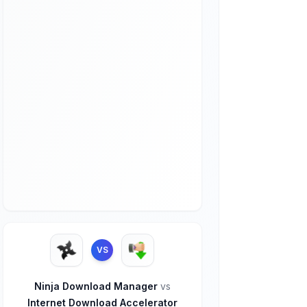
VS
Ninja Download Manager
vs
Internet Download Accelerator