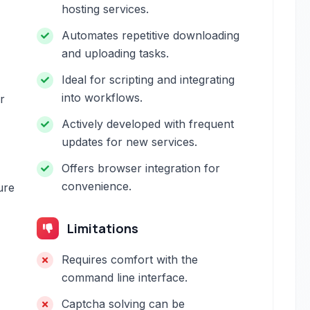
hosting services.
Automates repetitive downloading
and uploading tasks.
Ideal for scripting and integrating
into workflows.
r
Actively developed with frequent
updates for new services.
Offers browser integration for
convenience.
ure
Limitations
Requires comfort with the
command line interface.
Captcha solving can be