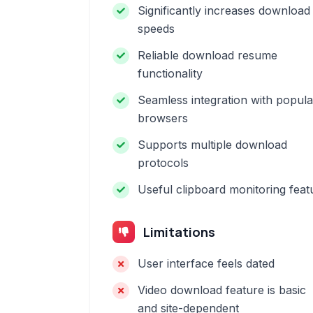
Significantly increases download
speeds
Reliable download resume
functionality
Seamless integration with popula
browsers
Supports multiple download
protocols
Useful clipboard monitoring feat
Limitations
User interface feels dated
Video download feature is basic
and site-dependent