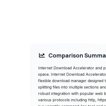
Comparison Summa
Internet Download Accelerator and pl
space. Internet Download Accelerator 
flexible download manager designed t
splitting files into multiple sections 
robust integration with popular web b
various protocols including http, htt