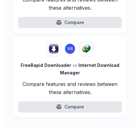
these alternatives.
Compare
VS
FreeRapid Downloader
vs
Internet Download
Manager
Compare features and reviews between
these alternatives.
Compare