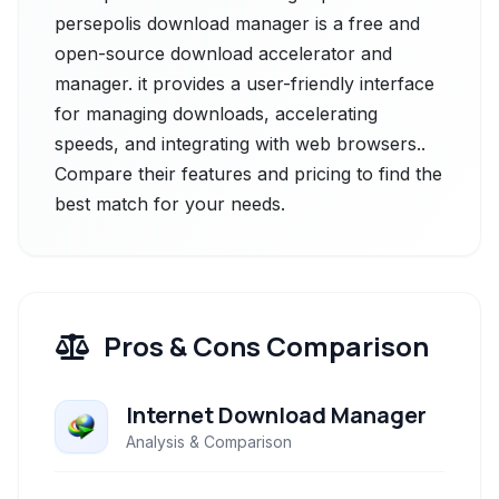
persepolis download manager is a free and
open-source download accelerator and
manager. it provides a user-friendly interface
for managing downloads, accelerating
speeds, and integrating with web browsers..
Compare their features and pricing to find the
best match for your needs.
Pros & Cons Comparison
Internet Download Manager
Analysis & Comparison