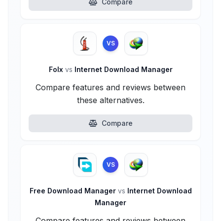
Compare
VS
Folx
vs
Internet Download Manager
Compare features and reviews between
these alternatives.
Compare
VS
Free Download Manager
vs
Internet Download
Manager
Compare features and reviews between