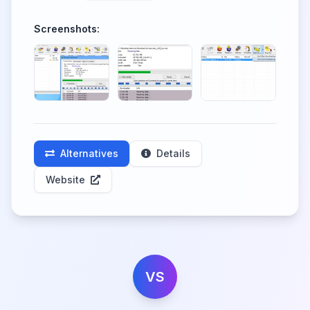
Screenshots:
Alternatives
Details
Website
VS