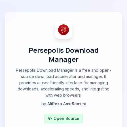
Persepolis Download
Manager
Persepolis Download Manager is a free and open-
source download accelerator and manager. It
provides a user-friendly interface for managing
downloads, accelerating speeds, and integrating
with web browsers.
by
AliReza AmirSamimi
Open Source