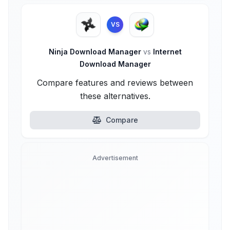
VS
Ninja Download Manager
vs
Internet
Download Manager
Compare features and reviews between
these alternatives.
Compare
Advertisement