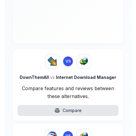
VS
DownThemAll
vs
Internet Download Manager
Compare features and reviews between
these alternatives.
Compare
VS