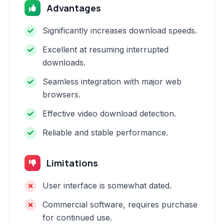
Advantages
Significantly increases download speeds.
Excellent at resuming interrupted
downloads.
Seamless integration with major web
browsers.
Effective video download detection.
Reliable and stable performance.
Limitations
User interface is somewhat dated.
Commercial software, requires purchase
for continued use.