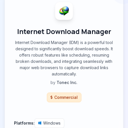
Internet Download Manager
Internet Download Manager (IDM) is a powerful tool
designed to significantly boost download speeds. It
offers robust features like scheduling, resuming
broken downloads, and integrating seamlessly with
major web browsers to capture download links
automatically.
by
Tonec Inc.
Commercial
Platforms:
Windows