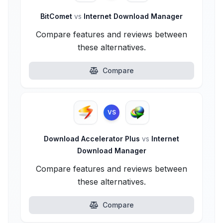
BitComet
vs
Internet Download Manager
Compare features and reviews between
these alternatives.
Compare
VS
Download Accelerator Plus
vs
Internet
Download Manager
Compare features and reviews between
these alternatives.
Compare