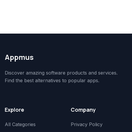
Appmus
Discover amazing software products and services.
Find the best alternatives to popular apps.
Explore
Company
All Categories
Privacy Policy