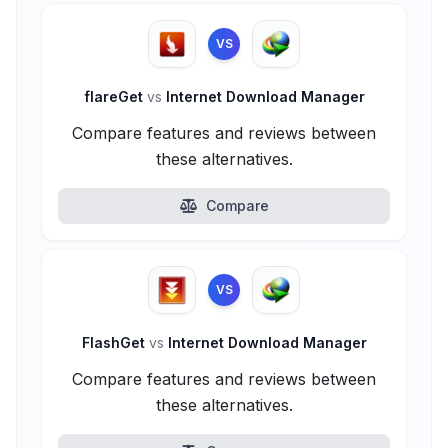
VS
flareGet
vs
Internet Download Manager
Compare features and reviews between
these alternatives.
Compare
VS
FlashGet
vs
Internet Download Manager
Compare features and reviews between
these alternatives.