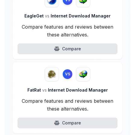
EagleGet
vs
Internet Download Manager
Compare features and reviews between
these alternatives.
Compare
VS
FatRat
vs
Internet Download Manager
Compare features and reviews between
these alternatives.
Compare