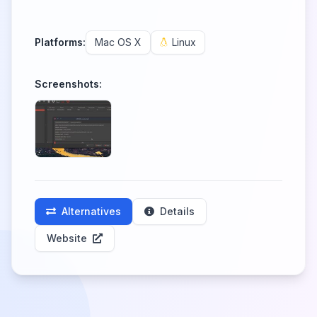
Platforms:
Mac OS X
Linux
Screenshots:
Alternatives
Details
Website