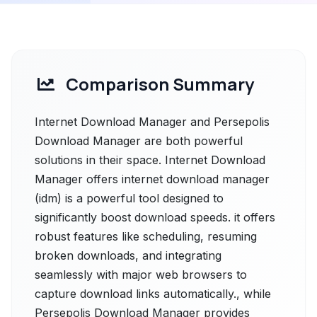
Comparison Summary
Internet Download Manager and Persepolis
Download Manager are both powerful
solutions in their space. Internet Download
Manager offers internet download manager
(idm) is a powerful tool designed to
significantly boost download speeds. it offers
robust features like scheduling, resuming
broken downloads, and integrating
seamlessly with major web browsers to
capture download links automatically., while
Persepolis Download Manager provides