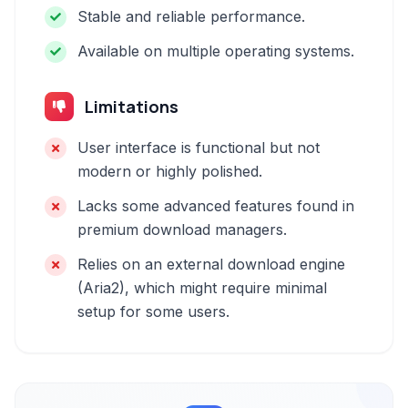
Stable and reliable performance.
Available on multiple operating systems.
Limitations
User interface is functional but not
modern or highly polished.
Lacks some advanced features found in
premium download managers.
Relies on an external download engine
(Aria2), which might require minimal
setup for some users.