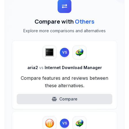
Compare with
Others
Explore more comparisons and alternatives
VS
aria2
vs
Internet Download Manager
Compare features and reviews between
these alternatives.
Compare
VS