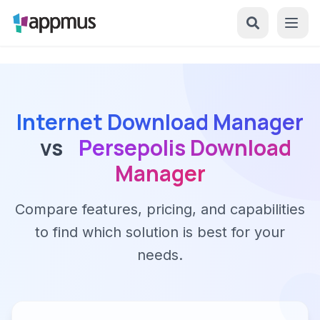
Internet Download Manager
vs
Persepolis Download
Manager
Compare features, pricing, and capabilities
to find which solution is best for your
needs.