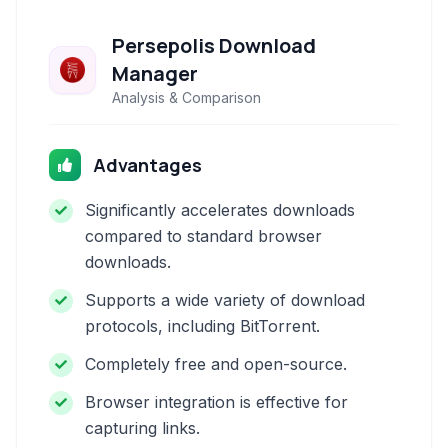
Persepolis Download
Manager
Analysis & Comparison
Advantages
Significantly accelerates downloads
compared to standard browser
downloads.
Supports a wide variety of download
protocols, including BitTorrent.
Completely free and open-source.
Browser integration is effective for
capturing links.