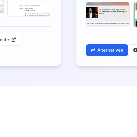
site
Alternatives