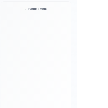
Advertisement