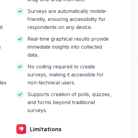
Surveys are automatically mobile-
friendly, ensuring accessibility for
nd
respondents on any device.
Real-time graphical results provide
s
immediate insights into collected
data.
No coding required to create
surveys, making it accessible for
lex
non-technical users.
Supports creation of polls, quizzes,
and forms beyond traditional
surveys.
Limitations