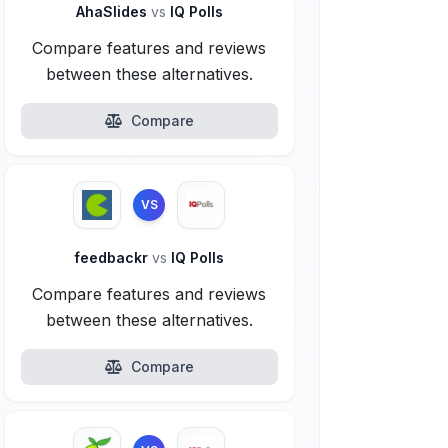
AhaSlides
vs
IQ Polls
Compare features and reviews
between these alternatives.
Compare
VS
feedbackr
vs
IQ Polls
Compare features and reviews
between these alternatives.
Compare