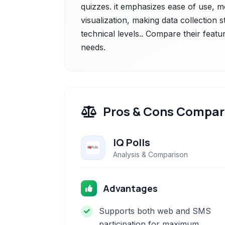
quizzes. it emphasizes ease of use, mo
visualization, making data collection 
technical levels.. Compare their featu
needs.
Pros & Cons Compar
IQ Polls
Analysis & Comparison
Advantages
Supports both web and SMS
participation for maximum