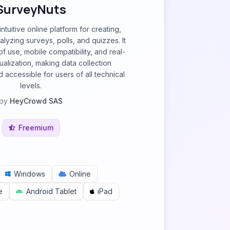
SurveyNuts
ntuitive online platform for creating,
nalyzing surveys, polls, and quizzes. It
 use, mobile compatibility, and real-
sualization, making data collection
 accessible for users of all technical
levels.
by
HeyCrowd SAS
Freemium
Windows
Online
e
Android Tablet
iPad