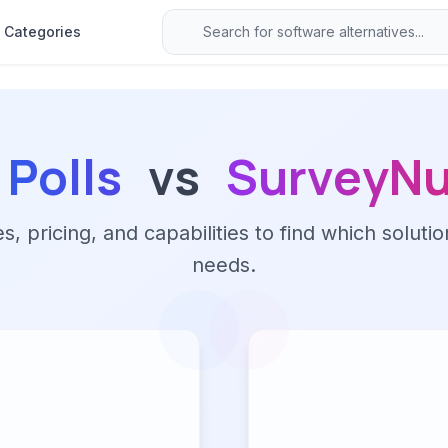
Categories
 Polls
vs
SurveyNu
 pricing, and capabilities to find which solutio
needs.