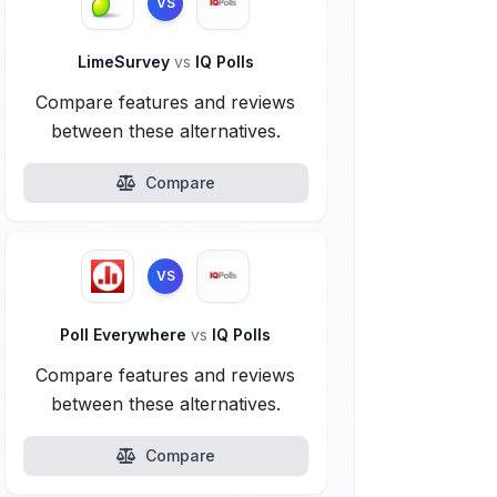
VS
LimeSurvey
vs
IQ Polls
Compare features and reviews
between these alternatives.
Compare
VS
Poll Everywhere
vs
IQ Polls
Compare features and reviews
between these alternatives.
Compare