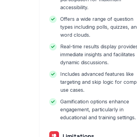
accessibility.
Offers a wide range of question
types including polls, quizzes, a
word clouds.
Real-time results display provide
immediate insights and facilitates
dynamic discussions.
Includes advanced features like
targeting and skip logic for comp
use cases.
Gamification options enhance
engagement, particularly in
educational and training settings.
Limitations