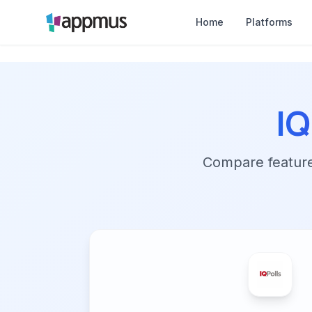
Home
Platforms
IQ
Compare features,