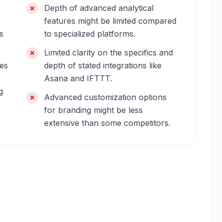
Depth of advanced analytical
features might be limited compared
s
to specialized platforms.
Limited clarity on the specifics and
res
depth of stated integrations like
Asana and IFTTT.
g
Advanced customization options
for branding might be less
extensive than some competitors.