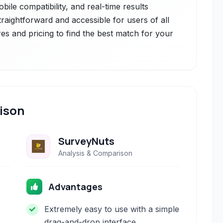
bile compatibility, and real-time results
straightforward and accessible for users of all
res and pricing to find the best match for your
ison
SurveyNuts
Analysis & Comparison
Advantages
Extremely easy to use with a simple
drag-and-drop interface.