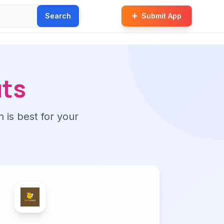
Search
Submit App
ts
n is best for your