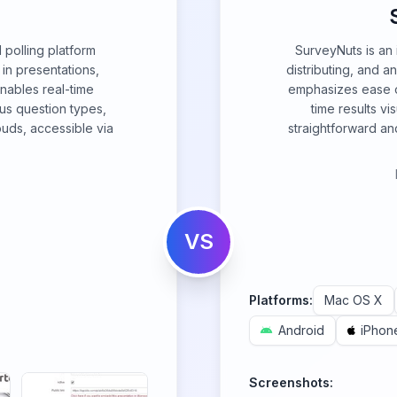
d polling platform
SurveyNuts is an i
n presentations,
distributing, and a
nables real-time
emphasizes ease of
us question types,
time results vi
ouds, accessible via
straightforward and
VS
Platforms:
Mac OS X
Android
iPhon
Screenshots: