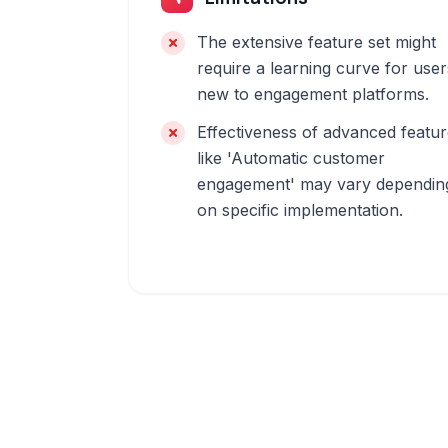
The extensive feature set might
require a learning curve for user
new to engagement platforms.
Effectiveness of advanced featu
like 'Automatic customer
engagement' may vary dependin
on specific implementation.