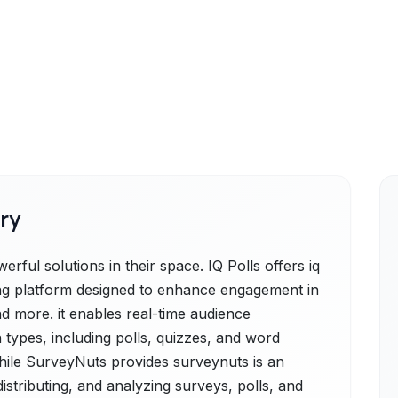
ry
ful solutions in their space. IQ Polls offers iq
lling platform designed to enhance engagement in
d more. it enables real-time audience
 types, including polls, quizzes, and word
while SurveyNuts provides surveynuts is an
 distributing, and analyzing surveys, polls, and