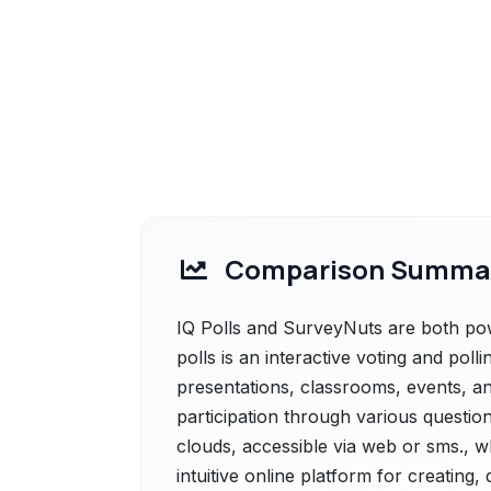
Comparison Summa
IQ Polls and SurveyNuts are both power
polls is an interactive voting and po
presentations, classrooms, events, an
participation through various question
clouds, accessible via web or sms., 
intuitive online platform for creating,