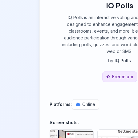
IQ Polls
IQ Polls is an interactive voting an
designed to enhance engagement i
classrooms, events, and more. It e
audience participation through vario
including polls, quizzes, and word cl
web or SMS.
by
IQ Polls
Freemium
Platforms:
Online
Screenshots: