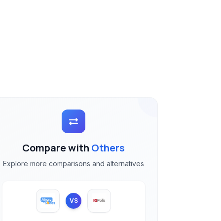
Compare with
Others
Explore more comparisons and alternatives
VS