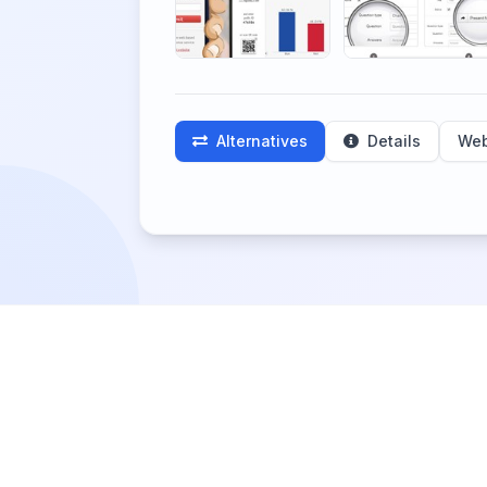
Alternatives
Details
Web