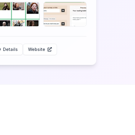
Details
Website