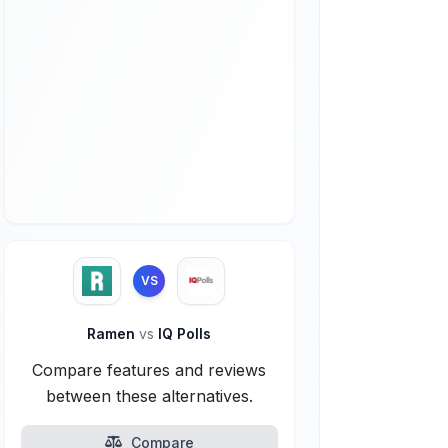
VS
Ramen
vs
IQ Polls
Compare features and reviews
between these alternatives.
Compare