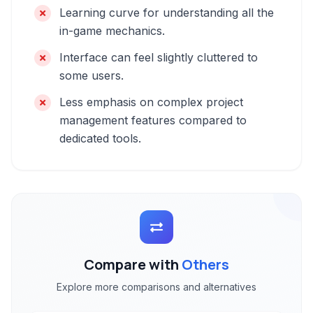
Learning curve for understanding all the
in-game mechanics.
Interface can feel slightly cluttered to
some users.
Less emphasis on complex project
management features compared to
dedicated tools.
Compare with
Others
Explore more comparisons and alternatives