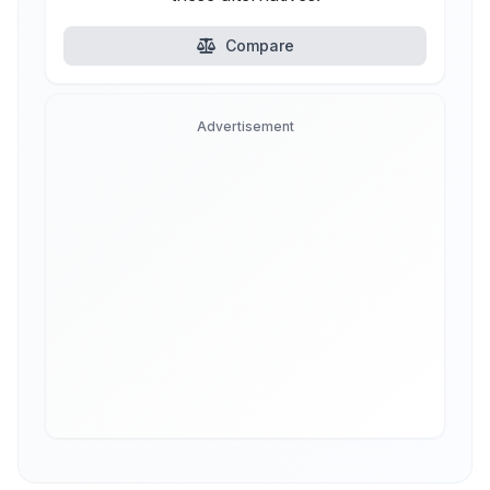
Compare
Advertisement