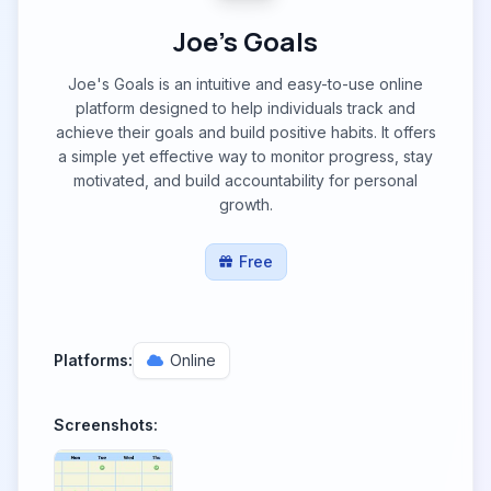
Joe's Goals
Joe's Goals is an intuitive and easy-to-use online
platform designed to help individuals track and
achieve their goals and build positive habits. It offers
a simple yet effective way to monitor progress, stay
motivated, and build accountability for personal
growth.
Free
Platforms:
Online
Screenshots: