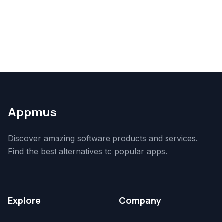
Appmus
Discover amazing software products and services.
Find the best alternatives to popular apps.
Explore
Company