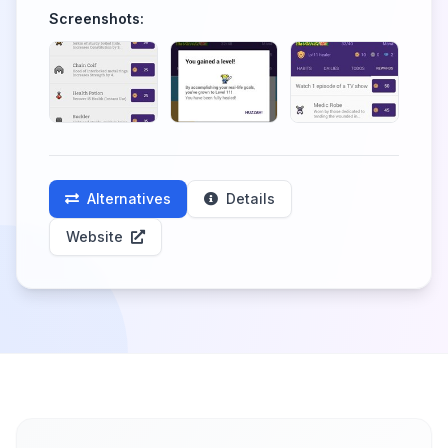
Screenshots:
Alternatives
Details
Website