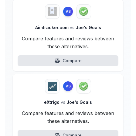
VS
Aimtracker.com
vs
Joe's Goals
Compare features and reviews between
these alternatives.
Compare
VS
eXtrigo
vs
Joe's Goals
Compare features and reviews between
these alternatives.
Compare