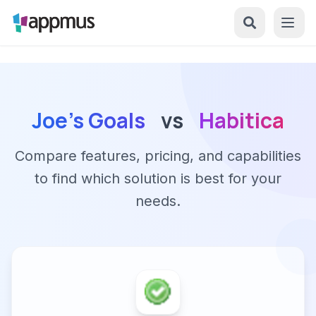
Joe's Goals
vs
Habitica
Compare features, pricing, and capabilities
to find which solution is best for your
needs.