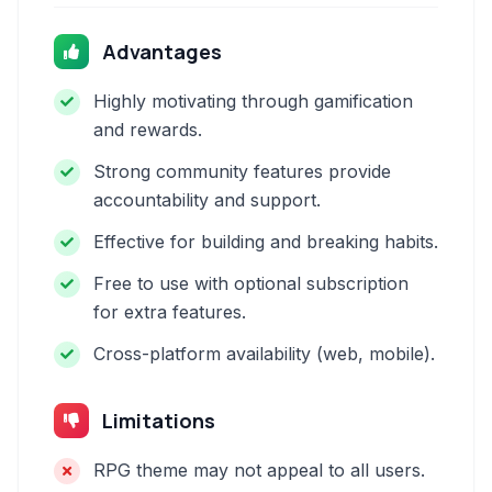
Advantages
Highly motivating through gamification
and rewards.
Strong community features provide
accountability and support.
Effective for building and breaking habits.
Free to use with optional subscription
for extra features.
Cross-platform availability (web, mobile).
Limitations
RPG theme may not appeal to all users.