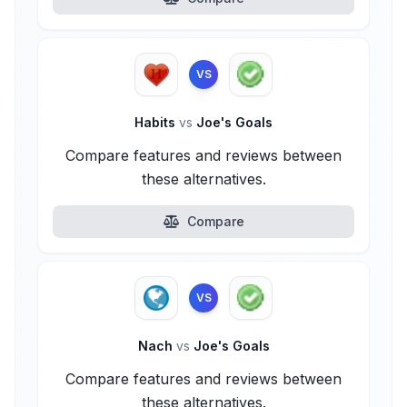
VS
Habits
vs
Joe's Goals
Compare features and reviews between
these alternatives.
Compare
VS
Nach
vs
Joe's Goals
Compare features and reviews between
these alternatives.