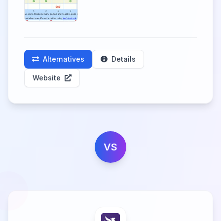
Alternatives
Details
Website
VS