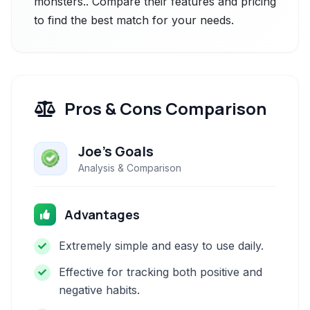
monsters.. Compare their features and pricing
to find the best match for your needs.
Pros & Cons Comparison
Joe's Goals
Analysis & Comparison
Advantages
Extremely simple and easy to use daily.
Effective for tracking both positive and
negative habits.