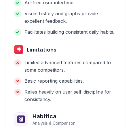
Ad-free user interface.
Visual history and graphs provide
excellent feedback.
Facilitates building consistent daily habits.
Limitations
Limited advanced features compared to
some competitors.
Basic reporting capabilities.
Relies heavily on user self-discipline for
consistency.
Habitica
Analysis & Comparison