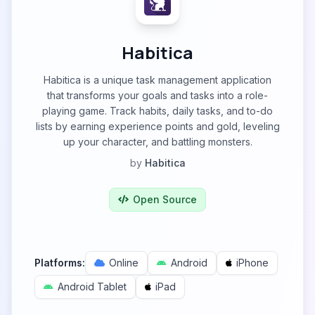
Habitica
Habitica is a unique task management application
that transforms your goals and tasks into a role-
playing game. Track habits, daily tasks, and to-do
lists by earning experience points and gold, leveling
up your character, and battling monsters.
by
Habitica
Open Source
Platforms:
Online
Android
iPhone
Android Tablet
iPad