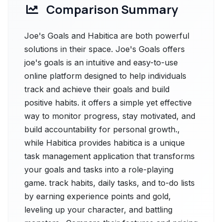
Comparison Summary
Joe's Goals and Habitica are both powerful
solutions in their space. Joe's Goals offers
joe's goals is an intuitive and easy-to-use
online platform designed to help individuals
track and achieve their goals and build
positive habits. it offers a simple yet effective
way to monitor progress, stay motivated, and
build accountability for personal growth.,
while Habitica provides habitica is a unique
task management application that transforms
your goals and tasks into a role-playing
game. track habits, daily tasks, and to-do lists
by earning experience points and gold,
leveling up your character, and battling