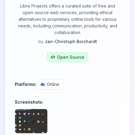
Libre Projects offers a curated suite of free and
open-source web services, providing ethical
alternatives to proprietary online tools for various
needs, including communication, productivity, and
collaboration.
by
Jan-Christoph Borchardt
Open Source
Platforms:
Online
Screenshots: