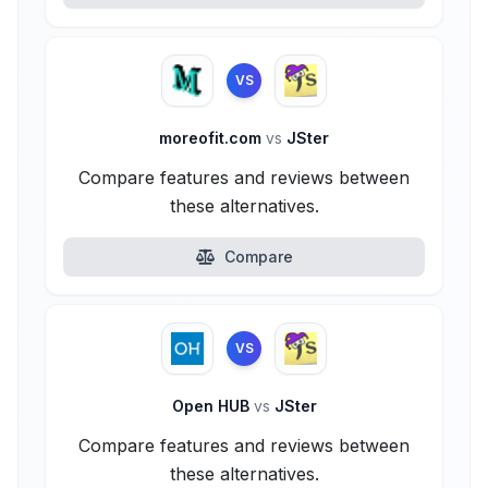
VS
moreofit.com
vs
JSter
Compare features and reviews between
these alternatives.
Compare
VS
Open HUB
vs
JSter
Compare features and reviews between
these alternatives.