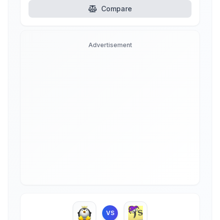
Compare
Advertisement
VS