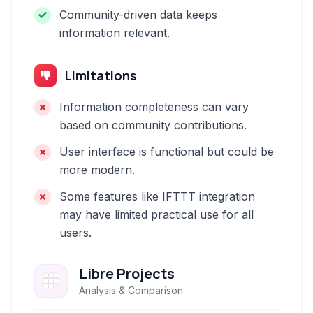
Community-driven data keeps
information relevant.
Limitations
Information completeness can vary
based on community contributions.
User interface is functional but could be
more modern.
Some features like IFTTT integration
may have limited practical use for all
users.
Libre Projects
Analysis & Comparison