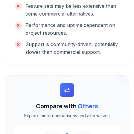
Feature sets may be less extensive than
some commercial alternatives.
Performance and uptime dependent on
project resources.
Support is community-driven, potentially
slower than commercial support.
Compare with
Others
Explore more comparisons and alternatives