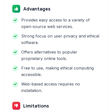
Advantages
Provides easy access to a variety of
open-source web services.
Strong focus on user privacy and ethical
software.
Offers alternatives to popular
proprietary online tools.
Free to use, making ethical computing
accessible.
Web-based access requires no
installation.
Limitations