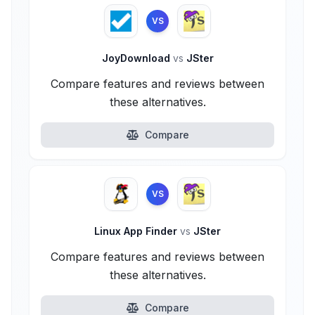
VS
JoyDownload
vs
JSter
Compare features and reviews between
these alternatives.
Compare
VS
Linux App Finder
vs
JSter
Compare features and reviews between
these alternatives.
Compare