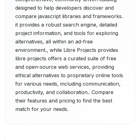
designed to help developers discover and
compare javascript libraries and frameworks.
it provides a robust search engine, detailed
project information, and tools for exploring
alternatives, all within an ad-free
environment., while Libre Projects provides
libre projects offers a curated suite of free
and open-source web services, providing
ethical alternatives to proprietary online tools
for various needs, including communication,
productivity, and collaboration.. Compare
their features and pricing to find the best
match for your needs.