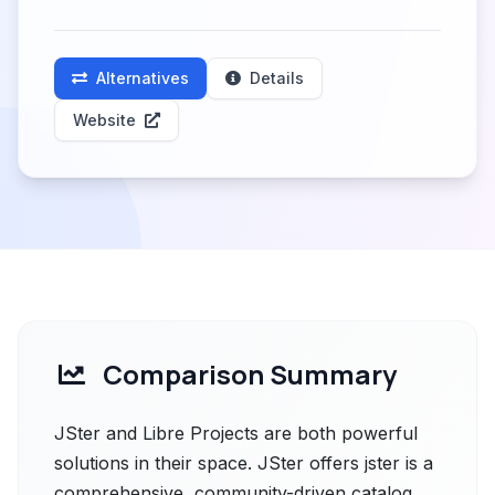
Alternatives
Details
Website
Comparison Summary
JSter and Libre Projects are both powerful
solutions in their space. JSter offers jster is a
comprehensive, community-driven catalog