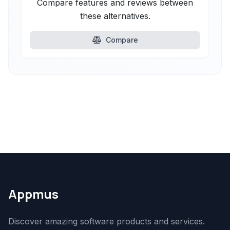
Compare features and reviews between
these alternatives.
Compare
Appmus
Discover amazing software products and services.