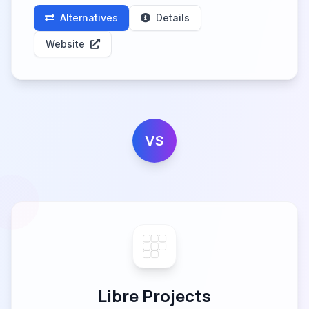
Alternatives
Details
Website
VS
Libre Projects