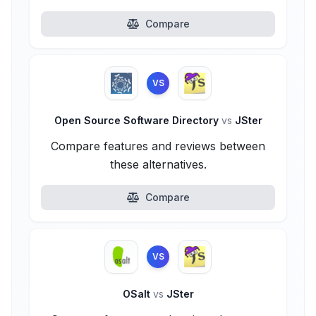
Compare
VS
Open Source Software Directory
vs
JSter
Compare features and reviews between
these alternatives.
Compare
VS
OSalt
vs
JSter