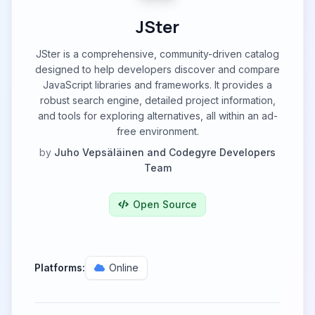
JSter
JSter is a comprehensive, community-driven catalog
designed to help developers discover and compare
JavaScript libraries and frameworks. It provides a
robust search engine, detailed project information,
and tools for exploring alternatives, all within an ad-
free environment.
by
Juho Vepsäläinen and Codegyre Developers
Team
Open Source
Platforms:
Online