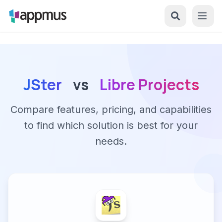
JSter
vs
Libre Projects
Compare features, pricing, and capabilities
to find which solution is best for your
needs.