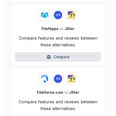
VS
FileHippo
vs
JSter
Compare features and reviews between
these alternatives.
Compare
VS
FileHorse.com
vs
JSter
Compare features and reviews between
these alternatives.