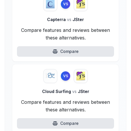
VS
Capterra
vs
JSter
Compare features and reviews between
these alternatives.
Compare
VS
Cloud Surfing
vs
JSter
Compare features and reviews between
these alternatives.
Compare