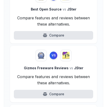
Best Open Source
vs
JSter
Compare features and reviews between
these alternatives.
Compare
VS
Gizmos Freeware Reviews
vs
JSter
Compare features and reviews between
these alternatives.
Compare