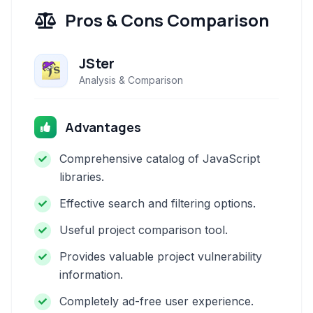
Pros & Cons Comparison
JSter
Analysis & Comparison
Advantages
Comprehensive catalog of JavaScript
libraries.
Effective search and filtering options.
Useful project comparison tool.
Provides valuable project vulnerability
information.
Completely ad-free user experience.