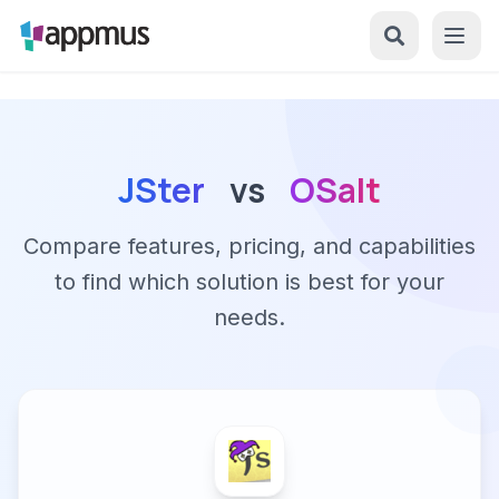
JSter
vs
OSalt
Compare features, pricing, and capabilities
to find which solution is best for your
needs.