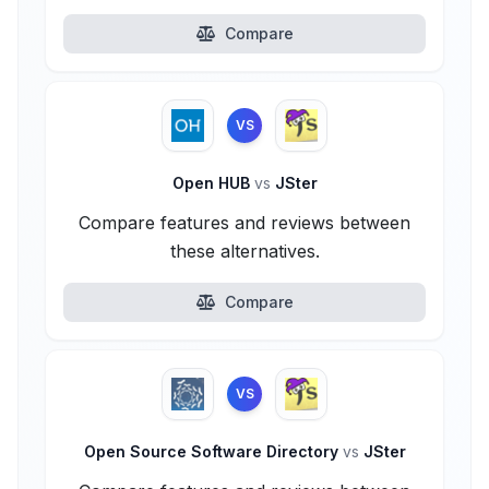
Compare
VS
Open HUB
vs
JSter
Compare features and reviews between
these alternatives.
Compare
VS
Open Source Software Directory
vs
JSter