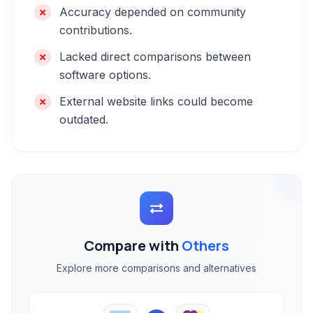
Accuracy depended on community
contributions.
Lacked direct comparisons between
software options.
External website links could become
outdated.
Compare with
Others
Explore more comparisons and alternatives