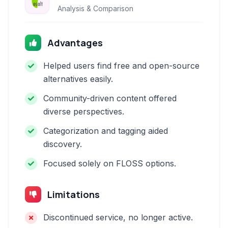
Analysis & Comparison
Advantages
Helped users find free and open-source
alternatives easily.
Community-driven content offered
diverse perspectives.
Categorization and tagging aided
discovery.
Focused solely on FLOSS options.
Limitations
Discontinued service, no longer active.