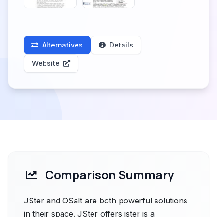
Alternatives
Details
Website
Comparison Summary
JSter and OSalt are both powerful solutions
in their space. JSter offers jster is a