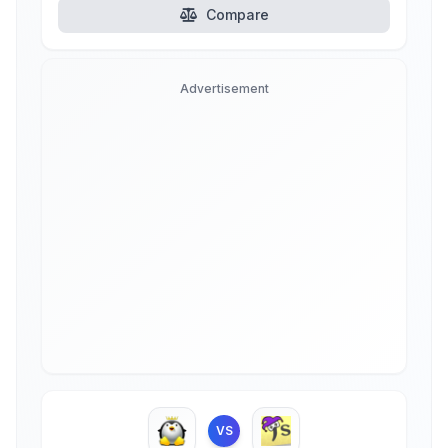
Compare
Advertisement
VS