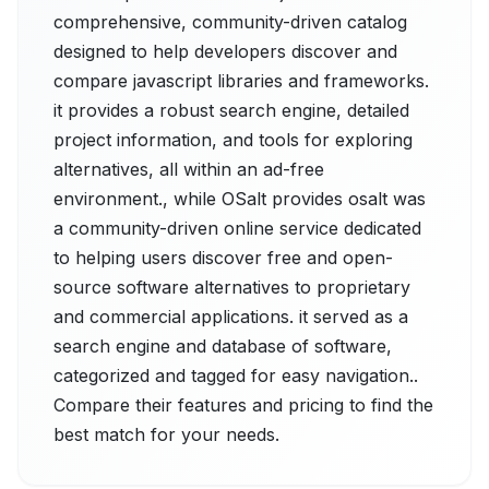
comprehensive, community-driven catalog
designed to help developers discover and
compare javascript libraries and frameworks.
it provides a robust search engine, detailed
project information, and tools for exploring
alternatives, all within an ad-free
environment., while OSalt provides osalt was
a community-driven online service dedicated
to helping users discover free and open-
source software alternatives to proprietary
and commercial applications. it served as a
search engine and database of software,
categorized and tagged for easy navigation..
Compare their features and pricing to find the
best match for your needs.