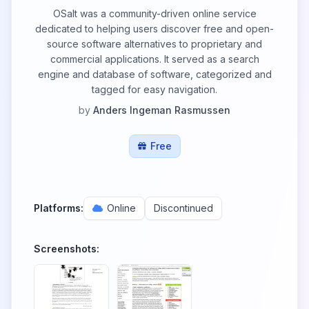
OSalt was a community-driven online service
dedicated to helping users discover free and open-
source software alternatives to proprietary and
commercial applications. It served as a search
engine and database of software, categorized and
tagged for easy navigation.
by
Anders Ingeman Rasmussen
Free
Platforms:
Online
Discontinued
Screenshots: