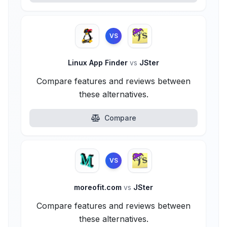
VS
Linux App Finder
vs
JSter
Compare features and reviews between
these alternatives.
Compare
VS
moreofit.com
vs
JSter
Compare features and reviews between
these alternatives.