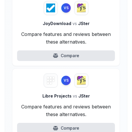
VS
JoyDownload
vs
JSter
Compare features and reviews between
these alternatives.
Compare
VS
Libre Projects
vs
JSter
Compare features and reviews between
these alternatives.
Compare