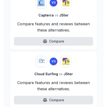
VS
Capterra
vs
JSter
Compare features and reviews between
these alternatives.
Compare
VS
Cloud Surfing
vs
JSter
Compare features and reviews between
these alternatives.
Compare