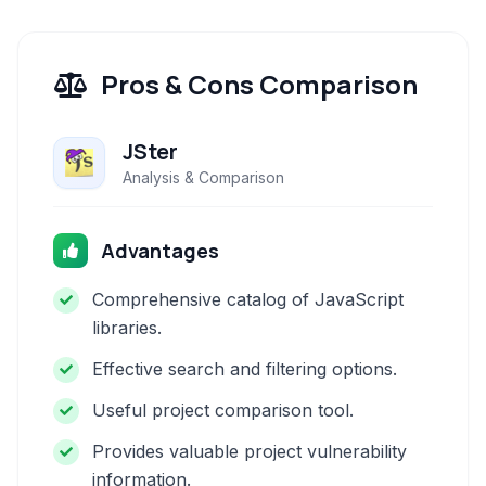
Pros & Cons Comparison
JSter
Analysis & Comparison
Advantages
Comprehensive catalog of JavaScript
libraries.
Effective search and filtering options.
Useful project comparison tool.
Provides valuable project vulnerability
information.