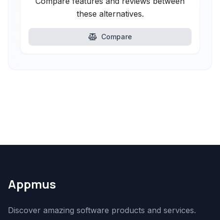
Compare features and reviews between
these alternatives.
Compare
Appmus
Discover amazing software products and services.