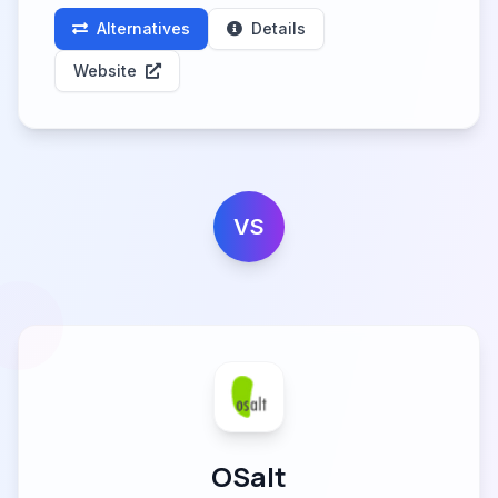
Alternatives
Details
Website
VS
OSalt