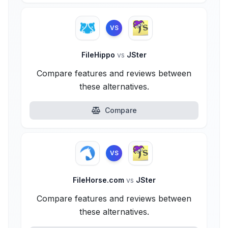
VS
FileHippo
vs
JSter
Compare features and reviews between
these alternatives.
Compare
VS
FileHorse.com
vs
JSter
Compare features and reviews between
these alternatives.