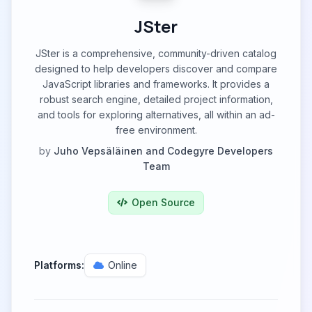
JSter
JSter is a comprehensive, community-driven catalog
designed to help developers discover and compare
JavaScript libraries and frameworks. It provides a
robust search engine, detailed project information,
and tools for exploring alternatives, all within an ad-
free environment.
by
Juho Vepsäläinen and Codegyre Developers
Team
Open Source
Platforms:
Online