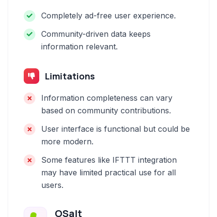
Completely ad-free user experience.
Community-driven data keeps
information relevant.
Limitations
Information completeness can vary
based on community contributions.
User interface is functional but could be
more modern.
Some features like IFTTT integration
may have limited practical use for all
users.
OSalt