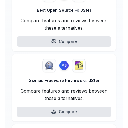
Best Open Source
vs
JSter
Compare features and reviews between
these alternatives.
Compare
VS
Gizmos Freeware Reviews
vs
JSter
Compare features and reviews between
these alternatives.
Compare