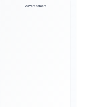
Advertisement