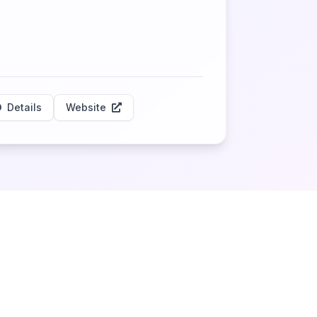
Details
Website