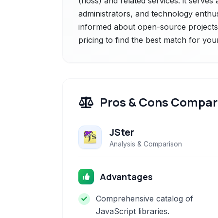
(floss) and related services. it serve
administrators, and technology enthus
informed about open-source projects 
pricing to find the best match for you
Pros & Cons Compar
JSter
Analysis & Comparison
Advantages
Comprehensive catalog of
JavaScript libraries.