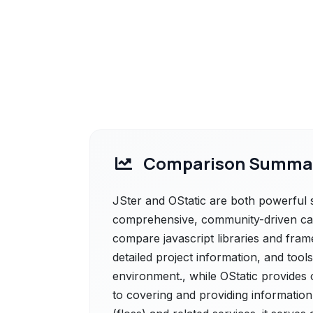
Comparison Summa
JSter and OStatic are both powerful so
comprehensive, community-driven cat
compare javascript libraries and fram
detailed project information, and tools
environment., while OStatic provides 
to covering and providing information