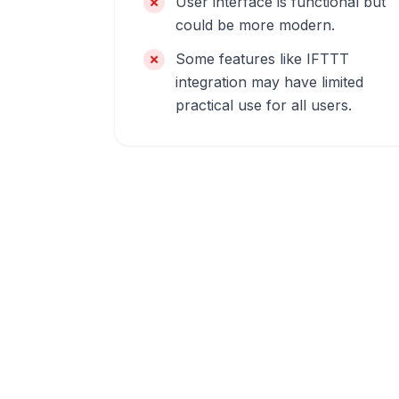
User interface is functional but
could be more modern.
Some features like IFTTT
integration may have limited
practical use for all users.