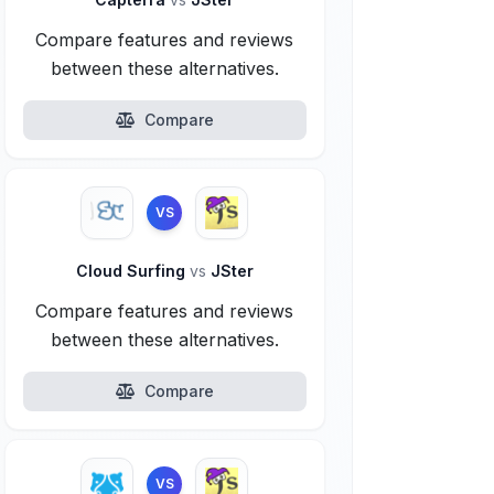
Compare features and reviews
between these alternatives.
Compare
VS
Cloud Surfing
vs
JSter
Compare features and reviews
between these alternatives.
Compare
VS