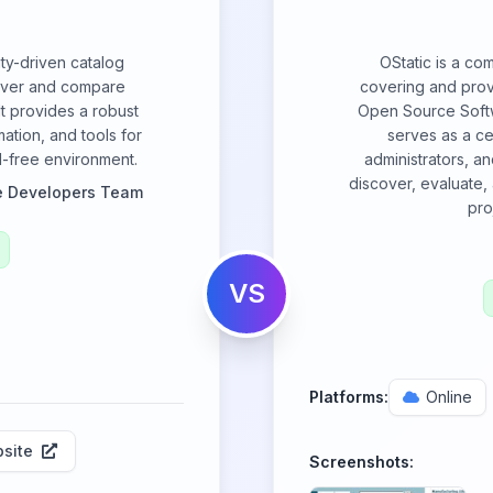
ty-driven catalog
OStatic is a co
over and compare
covering and provi
It provides a robust
Open Source Softw
ation, and tools for
serves as a ce
ad-free environment.
administrators, a
discover, evaluate
e Developers Team
pro
VS
Platforms:
Online
site
Screenshots: