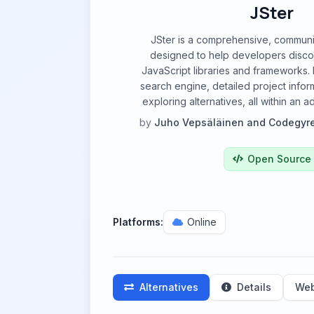
JSter
JSter is a comprehensive, communi
designed to help developers disc
JavaScript libraries and frameworks. 
search engine, detailed project inform
exploring alternatives, all within an 
by
Juho Vepsäläinen and Codegyr
Open Source
Platforms:
Online
Alternatives
Details
Web