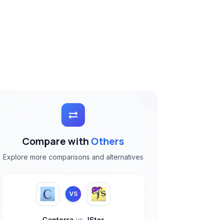
Compare with
Others
Explore more comparisons and alternatives
VS
Capterra
vs
JSter