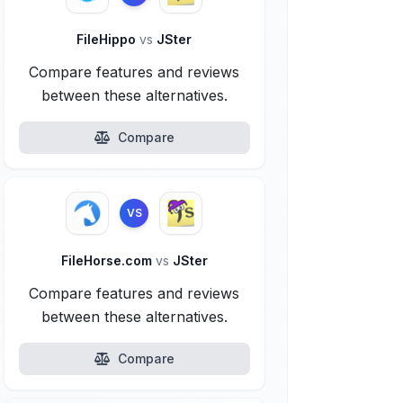
FileHippo
vs
JSter
Compare features and reviews
between these alternatives.
Compare
VS
FileHorse.com
vs
JSter
Compare features and reviews
between these alternatives.
Compare