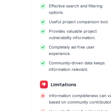
Effective search and filtering
options.
Useful project comparison tool.
Provides valuable project
vulnerability information.
Completely ad-free user
experience.
Community-driven data keeps
information relevant.
Limitations
Information completeness can v
based on community contributio