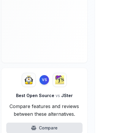
VS
Best Open Source
vs
JSter
Compare features and reviews
between these alternatives.
Compare