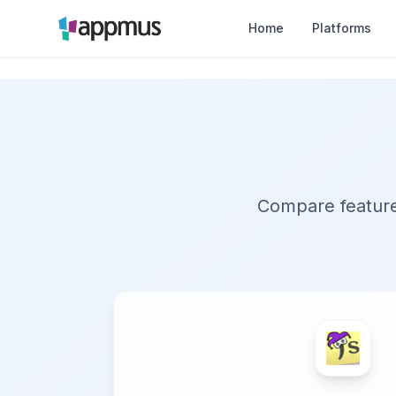
Home
Platforms
Compare features,