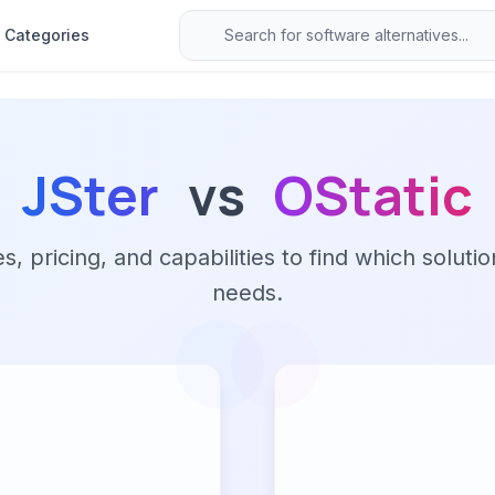
Categories
JSter
vs
OStatic
 pricing, and capabilities to find which solutio
needs.