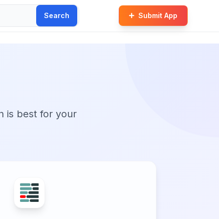
Search
Submit App
n is best for your