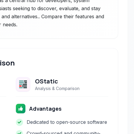
s as a central hub for developers, system
iasts seeking to discover, evaluate, and stay
and alternatives.. Compare their features and
r needs.
ison
OStatic
Analysis & Comparison
Advantages
Dedicated to open-source software
Crowd-sourced and community-