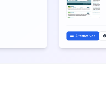
Alternatives