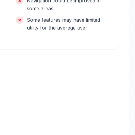
Navigation could be improved in
some areas
Some features may have limited
utility for the average user