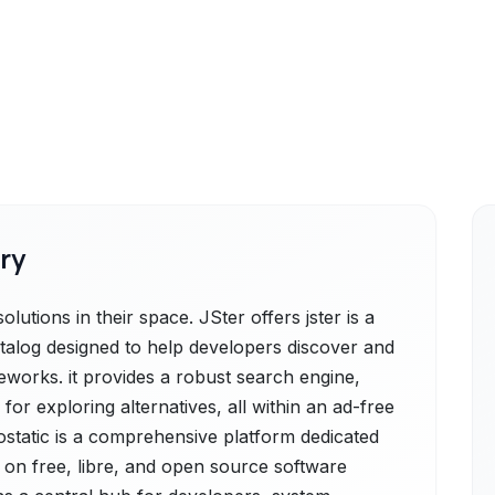
ry
lutions in their space. JSter offers jster is a
alog designed to help developers discover and
eworks. it provides a robust search engine,
 for exploring alternatives, all within an ad-free
ostatic is a comprehensive platform dedicated
 on free, libre, and open source software