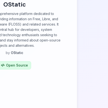
OStatic
mprehensive platform dedicated to
ding information on Free, Libre, and
are (FLOSS) and related services. It
ntral hub for developers, system
nd technology enthusiasts seeking to
, and stay informed about open-source
jects and alternatives.
by
OStatic
Open Source