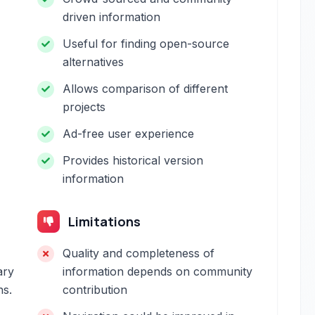
driven information
Useful for finding open-source
alternatives
Allows comparison of different
projects
Ad-free user experience
Provides historical version
information
Limitations
Quality and completeness of
ary
information depends on community
ns.
contribution