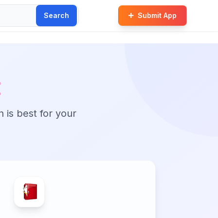
Search
Submit App
t
n is best for your