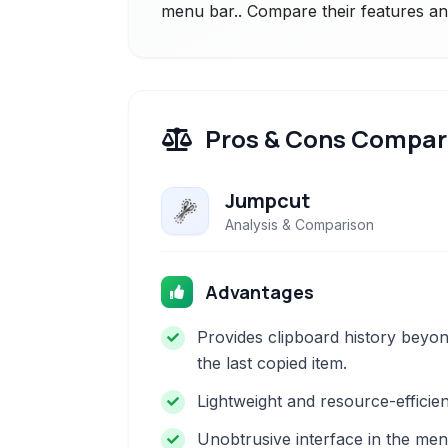
menu bar.. Compare their features and
Pros & Cons Compar
Jumpcut
Analysis & Comparison
Advantages
Provides clipboard history beyo
the last copied item.
Lightweight and resource-efficien
Unobtrusive interface in the me