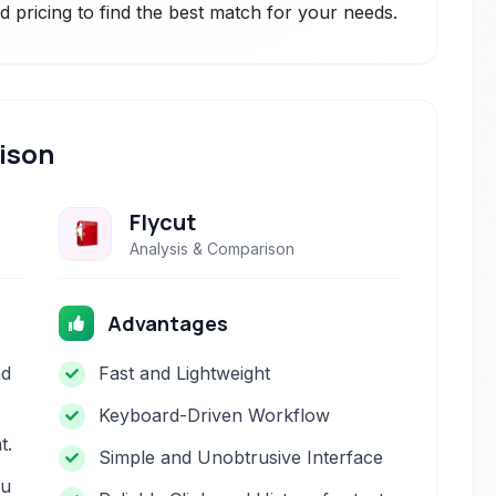
 pricing to find the best match for your needs.
ison
Flycut
Analysis & Comparison
Advantages
nd
Fast and Lightweight
Keyboard-Driven Workflow
t.
Simple and Unobtrusive Interface
nu