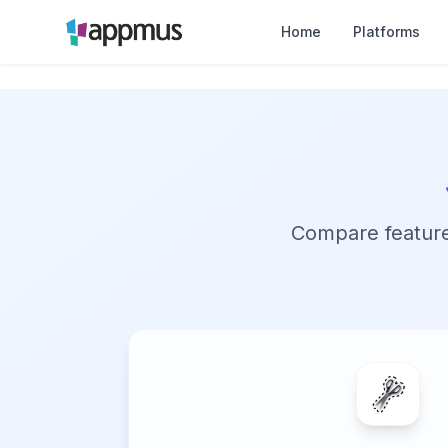
Home
Platforms
Compare features,