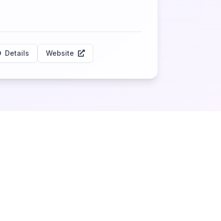
Details
Website