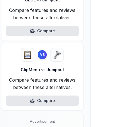
Compare features and reviews
between these alternatives.
Compare
VS
ClipMenu
vs
Jumpcut
Compare features and reviews
between these alternatives.
Compare
Advertisement