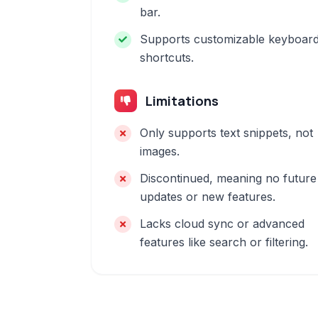
bar.
Supports customizable keyboar
shortcuts.
Limitations
Only supports text snippets, not
images.
Discontinued, meaning no future
updates or new features.
Lacks cloud sync or advanced
features like search or filtering.