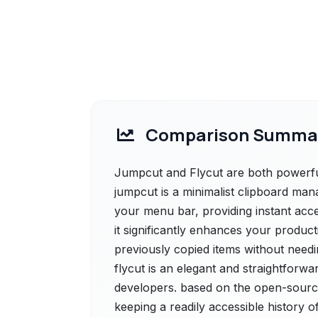
Comparison Summa
Jumpcut and Flycut are both powerful
jumpcut is a minimalist clipboard mana
your menu bar, providing instant acces
it significantly enhances your product
previously copied items without needi
flycut is an elegant and straightforwa
developers. based on the open-source
keeping a readily accessible history o