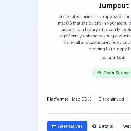
Jumpcut
Jumpcut is a minimalist clipboard man
macOS that sits quietly in your menu b
access to a history of recently copie
significantly enhances your productiv
to recall and paste previously cop
needing to re-copy t
by
snarkout
Open Source
Platforms:
Mac OS X
Discontinued
Alternatives
Details
Web