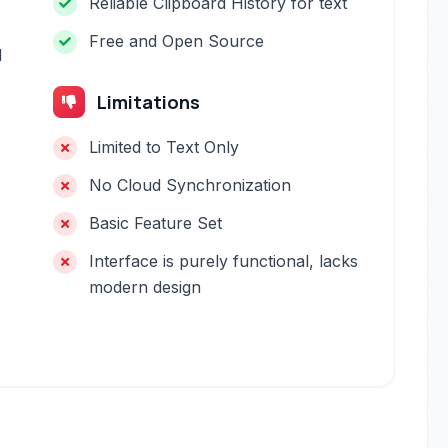
Reliable Clipboard History for text
Free and Open Source
d
Limitations
Limited to Text Only
No Cloud Synchronization
Basic Feature Set
Interface is purely functional, lacks
modern design