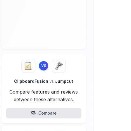
VS
ClipboardFusion
vs
Jumpcut
Compare features and reviews
between these alternatives.
Compare