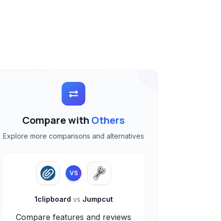
Compare with
Others
Explore more comparisons and alternatives
VS
1clipboard
vs
Jumpcut
Compare features and reviews