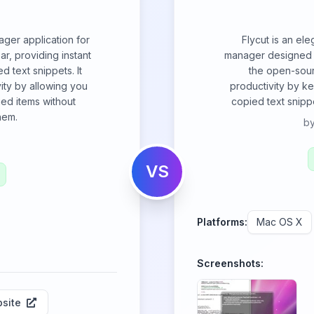
ager application for
Flycut is an el
ar, providing instant
manager designed s
d text snippets. It
the open-sour
ity by allowing you
productivity by ke
ied items without
copied text snipp
hem.
b
VS
Platforms:
Mac OS X
Screenshots:
site