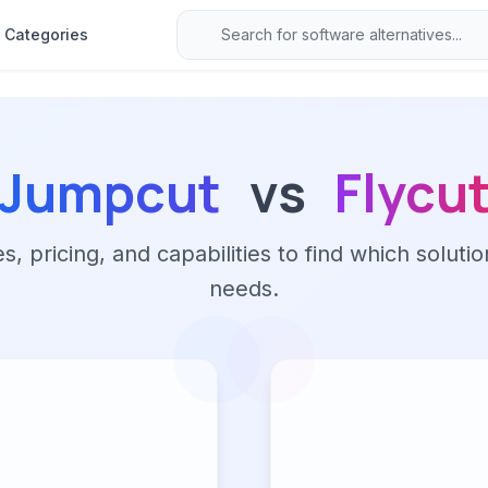
Categories
Jumpcut
vs
Flycu
 pricing, and capabilities to find which solutio
needs.