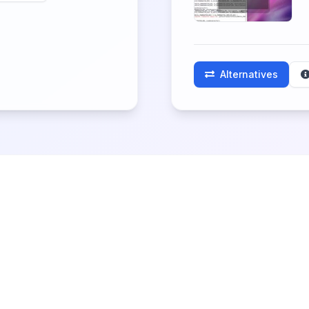
Alternatives