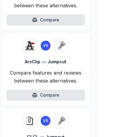
between these alternatives.
Compare
VS
ArsClip
vs
Jumpcut
Compare features and reviews
between these alternatives.
Compare
VS
CLCL
vs
Jumpcut