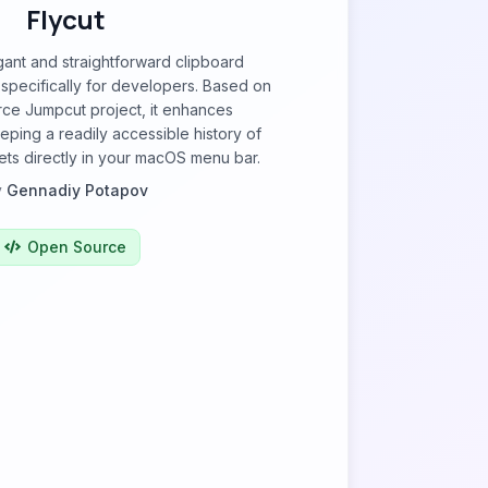
Flycut
egant and straightforward clipboard
pecifically for developers. Based on
ce Jumpcut project, it enhances
eping a readily accessible history of
ets directly in your macOS menu bar.
y
Gennadiy Potapov
Open Source