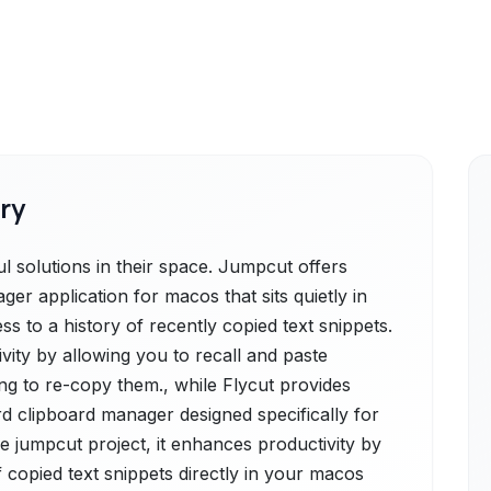
ry
 solutions in their space. Jumpcut offers
ger application for macos that sits quietly in
s to a history of recently copied text snippets.
ivity by allowing you to recall and paste
ng to re-copy them., while Flycut provides
rd clipboard manager designed specifically for
 jumpcut project, it enhances productivity by
f copied text snippets directly in your macos