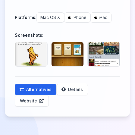
Platforms:
Mac OS X
iPhone
iPad
Screenshots:
Alternatives
Details
Website