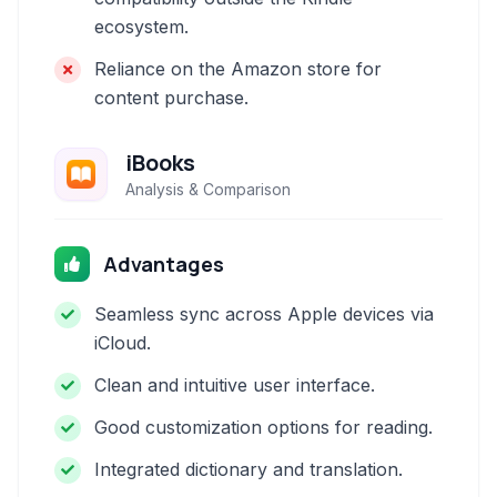
ecosystem.
Reliance on the Amazon store for
content purchase.
iBooks
Analysis & Comparison
Advantages
Seamless sync across Apple devices via
iCloud.
Clean and intuitive user interface.
Good customization options for reading.
Integrated dictionary and translation.