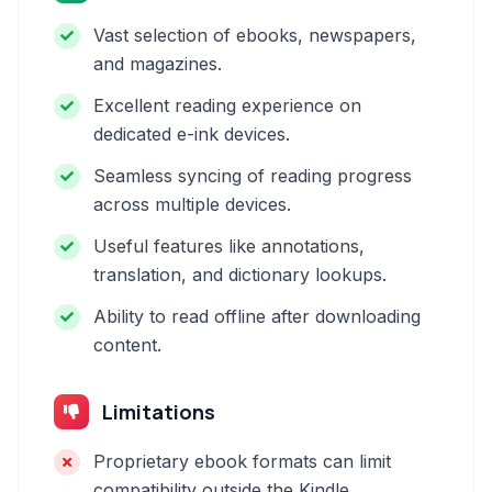
Vast selection of ebooks, newspapers,
and magazines.
Excellent reading experience on
dedicated e-ink devices.
Seamless syncing of reading progress
across multiple devices.
Useful features like annotations,
translation, and dictionary lookups.
Ability to read offline after downloading
content.
Limitations
Proprietary ebook formats can limit
compatibility outside the Kindle