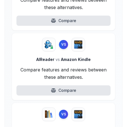
Compare features and reviews between
these alternatives.
Compare
VS
AlReader
vs
Amazon Kindle
Compare features and reviews between
these alternatives.
Compare
VS