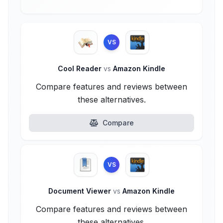
VS
Cool Reader
vs
Amazon Kindle
Compare features and reviews between
these alternatives.
Compare
VS
Document Viewer
vs
Amazon Kindle
Compare features and reviews between
these alternatives.