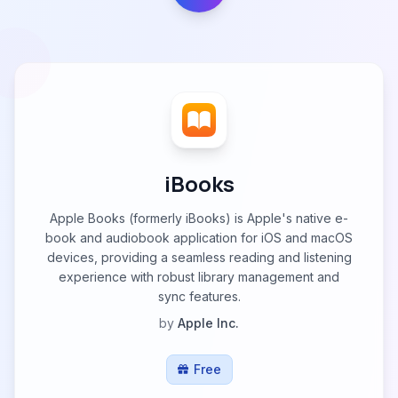
iBooks
Apple Books (formerly iBooks) is Apple's native e-
book and audiobook application for iOS and macOS
devices, providing a seamless reading and listening
experience with robust library management and
sync features.
by
Apple Inc.
Free