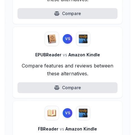
Compare
VS
EPUBReader
vs
Amazon Kindle
Compare features and reviews between
these alternatives.
Compare
VS
FBReader
vs
Amazon Kindle