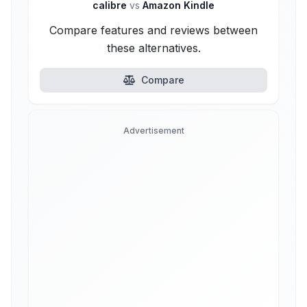
calibre
vs
Amazon Kindle
Compare features and reviews between
these alternatives.
Compare
Advertisement