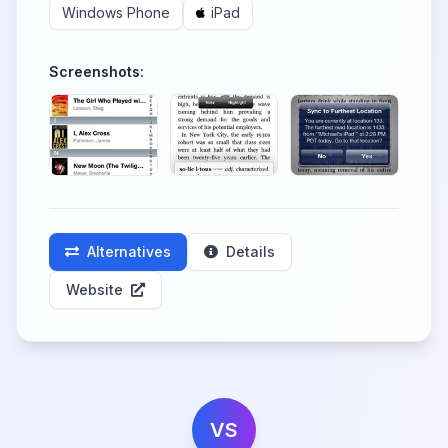
Windows Phone
iPad
Screenshots:
Alternatives
Details
Website
VS