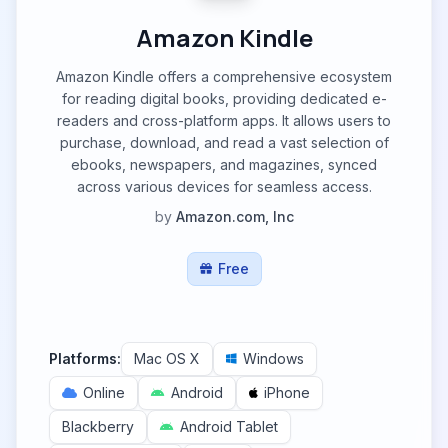
Amazon Kindle
Amazon Kindle offers a comprehensive ecosystem
for reading digital books, providing dedicated e-
readers and cross-platform apps. It allows users to
purchase, download, and read a vast selection of
ebooks, newspapers, and magazines, synced
across various devices for seamless access.
by
Amazon.com, Inc
Free
Platforms:
Mac OS X
Windows
Online
Android
iPhone
Blackberry
Android Tablet