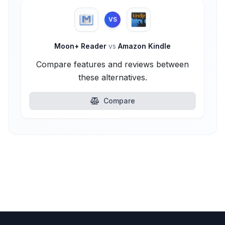
VS
Moon+ Reader
vs
Amazon Kindle
Compare features and reviews between
these alternatives.
Compare