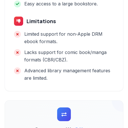
Easy access to a large bookstore.
Limitations
Limited support for non-Apple DRM
ebook formats.
Lacks support for comic book/manga
formats (CBR/CBZ).
Advanced library management features
are limited.