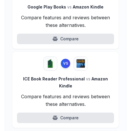
Google Play Books
vs
Amazon Kindle
Compare features and reviews between
these alternatives.
Compare
VS
ICE Book Reader Professional
vs
Amazon
Kindle
Compare features and reviews between
these alternatives.
Compare