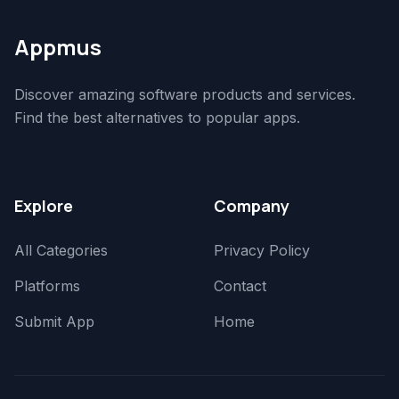
Appmus
Discover amazing software products and services.
Find the best alternatives to popular apps.
Explore
Company
All Categories
Privacy Policy
Platforms
Contact
Submit App
Home