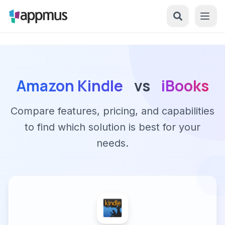
Amazon Kindle
vs
iBooks
Compare features, pricing, and capabilities
to find which solution is best for your
needs.