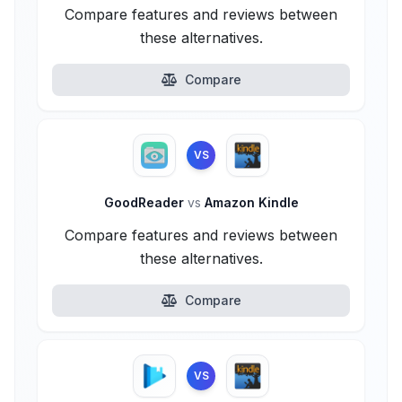
Compare features and reviews between
these alternatives.
Compare
VS
GoodReader
vs
Amazon Kindle
Compare features and reviews between
these alternatives.
Compare
VS