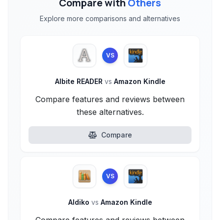
Compare with
Others
Explore more comparisons and alternatives
VS
Albite READER
vs
Amazon Kindle
Compare features and reviews between
these alternatives.
Compare
VS
Aldiko
vs
Amazon Kindle