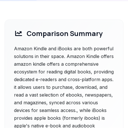
Comparison Summary
Amazon Kindle and iBooks are both powerful
solutions in their space. Amazon Kindle offers
amazon kindle offers a comprehensive
ecosystem for reading digital books, providing
dedicated e-readers and cross-platform apps.
it allows users to purchase, download, and
read a vast selection of ebooks, newspapers,
and magazines, synced across various
devices for seamless access., while iBooks
provides apple books (formerly ibooks) is
apple's native e-book and audiobook