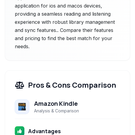
application for ios and macos devices,
providing a seamless reading and listening
experience with robust library management
and sync features.. Compare their features
and pricing to find the best match for your
needs.
Pros & Cons Comparison
Amazon Kindle
Analysis & Comparison
Advantages