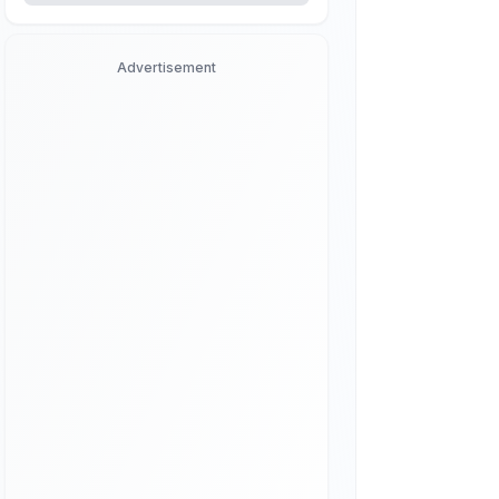
Advertisement