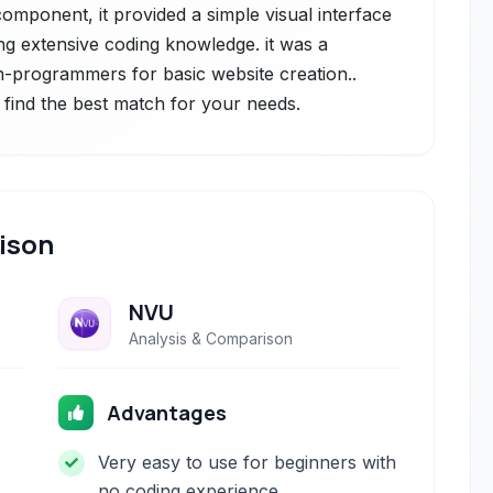
component, it provided a simple visual interface
ng extensive coding knowledge. it was a
-programmers for basic website creation..
 find the best match for your needs.
ison
NVU
Analysis & Comparison
Advantages
Very easy to use for beginners with
no coding experience.