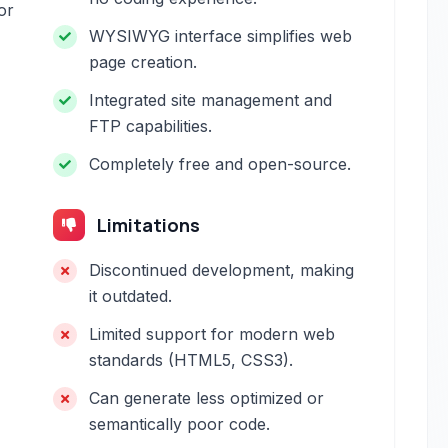
or
WYSIWYG interface simplifies web
page creation.
Integrated site management and
FTP capabilities.
Completely free and open-source.
Limitations
Discontinued development, making
it outdated.
Limited support for modern web
standards (HTML5, CSS3).
Can generate less optimized or
semantically poor code.