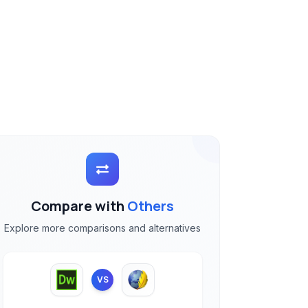
Compare with
Others
Explore more comparisons and alternatives
VS