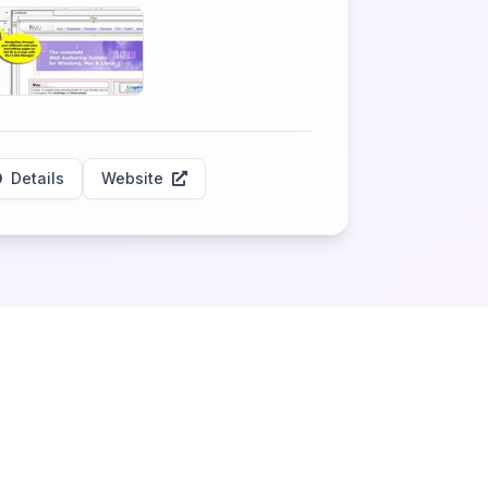
Details
Website