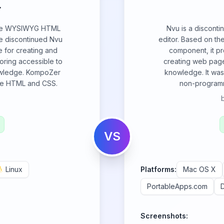
r
rce WYSIWYG HTML
Nvu is a discon
he discontinued Nvu
editor. Based on th
ce for creating and
component, it pr
ring accessible to
creating web page
owledge. KompoZer
knowledge. It was
ike HTML and CSS.
non-programm
VS
Linux
Platforms:
Mac OS X
PortableApps.com
Screenshots: