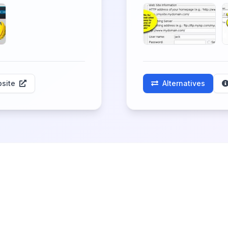
site
Alternatives