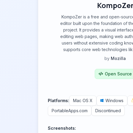
KompoZe
KompoZer is a free and open-sou
editor built upon the foundation of t
project. It provides a visual interfa
editing web pages, making web autho
users without extensive coding kn
supports core web technologies l
by
Mozilla
Open Source
Platforms:
Mac OS X
Windows
PortableApps.com
Discontinued
Screenshots: