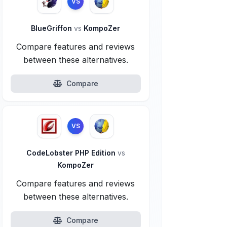
VS
BlueGriffon
vs
KompoZer
Compare features and reviews
between these alternatives.
Compare
VS
CodeLobster PHP Edition
vs
KompoZer
Compare features and reviews
between these alternatives.
Compare