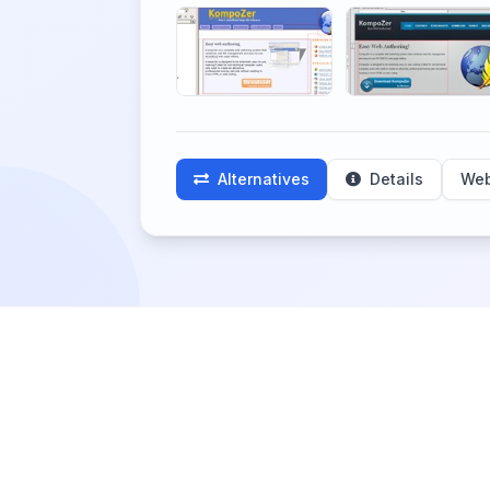
Alternatives
Details
Web