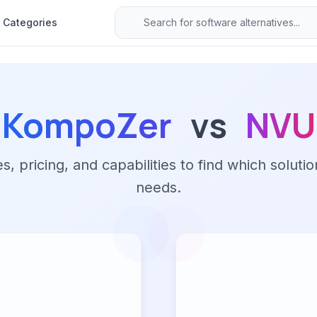
Categories
KompoZer
vs
NVU
 pricing, and capabilities to find which solutio
needs.