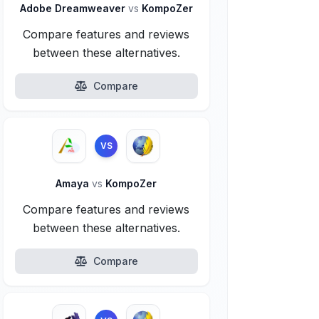
Adobe Dreamweaver
vs
KompoZer
Compare features and reviews
between these alternatives.
Compare
VS
Amaya
vs
KompoZer
Compare features and reviews
between these alternatives.
Compare