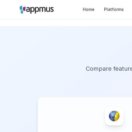
Home
Platforms
Compare features,