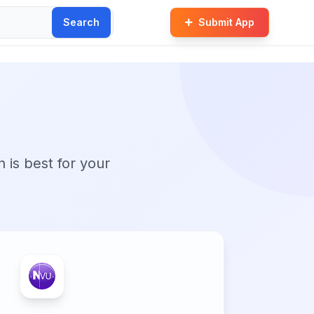
Search
Submit App
n is best for your