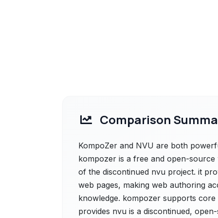
Comparison Summa
KompoZer and NVU are both powerful 
kompozer is a free and open-source w
of the discontinued nvu project. it pro
web pages, making web authoring acce
knowledge. kompozer supports core w
provides nvu is a discontinued, open