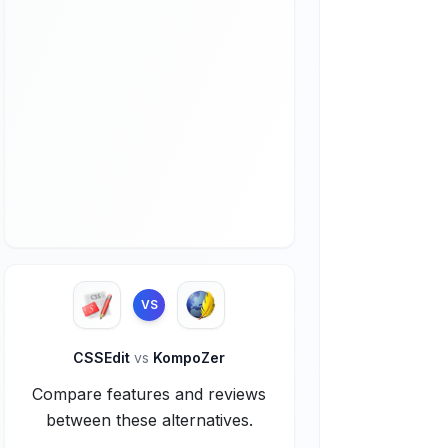
VS
CSSEdit
vs
KompoZer
Compare features and reviews
between these alternatives.