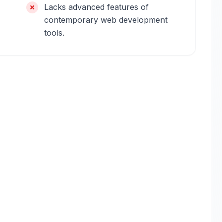
Lacks advanced features of
contemporary web development
tools.