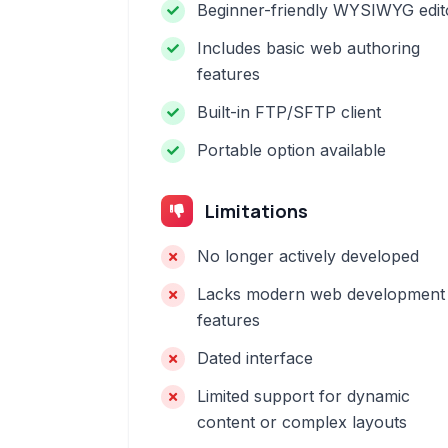
Beginner-friendly WYSIWYG edit
Includes basic web authoring
features
Built-in FTP/SFTP client
Portable option available
Limitations
No longer actively developed
Lacks modern web development
features
Dated interface
Limited support for dynamic
content or complex layouts