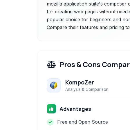
mozilla application suite's composer 
for creating web pages without needi
popular choice for beginners and non
Compare their features and pricing to
Pros & Cons Compar
KompoZer
Analysis & Comparison
Advantages
Free and Open Source