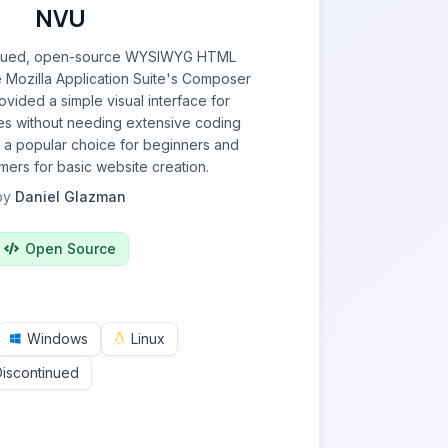
NVU
tinued, open-source WYSIWYG HTML
e Mozilla Application Suite's Composer
ovided a simple visual interface for
s without needing extensive coding
 a popular choice for beginners and
ers for basic website creation.
by
Daniel Glazman
Open Source
Windows
Linux
Discontinued