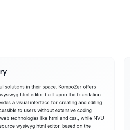
ry
solutions in their space. KompoZer offers
ysiwyg html editor built upon the foundation
vides a visual interface for creating and editing
ssible to users without extensive coding
eb technologies like html and css., while NVU
-source wysiwyg html editor. based on the