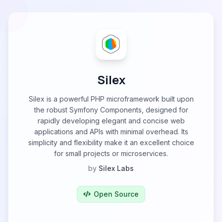
Silex
Silex is a powerful PHP microframework built upon
the robust Symfony Components, designed for
rapidly developing elegant and concise web
applications and APIs with minimal overhead. Its
simplicity and flexibility make it an excellent choice
for small projects or microservices.
by
Silex Labs
Open Source