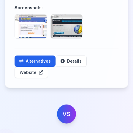
Screenshots:
Alternatives
Details
Website
VS