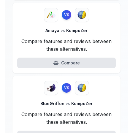
VS
Amaya
vs
KompoZer
Compare features and reviews between
these alternatives.
Compare
VS
BlueGriffon
vs
KompoZer
Compare features and reviews between
these alternatives.