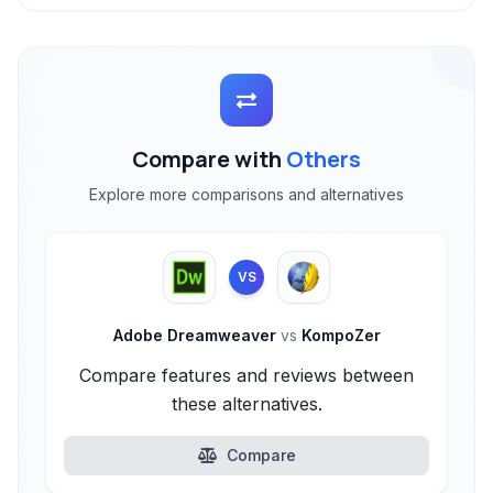
Compare with
Others
Explore more comparisons and alternatives
VS
Adobe Dreamweaver
vs
KompoZer
Compare features and reviews between
these alternatives.
Compare