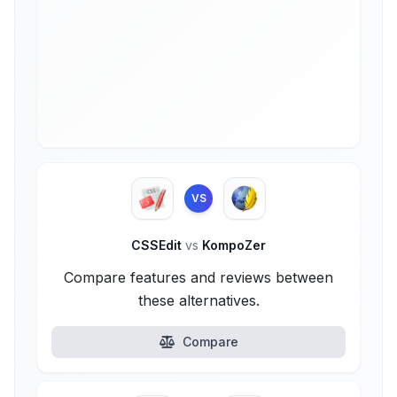
VS
CSSEdit
vs
KompoZer
Compare features and reviews between
these alternatives.
Compare