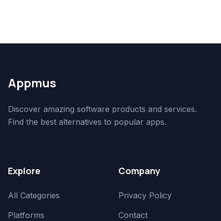
Appmus
Discover amazing software products and services.
Find the best alternatives to popular apps.
Explore
Company
All Categories
Privacy Policy
Platforms
Contact