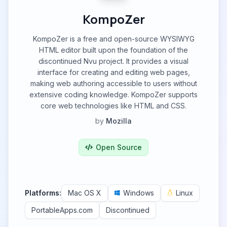
KompoZer
KompoZer is a free and open-source WYSIWYG
HTML editor built upon the foundation of the
discontinued Nvu project. It provides a visual
interface for creating and editing web pages,
making web authoring accessible to users without
extensive coding knowledge. KompoZer supports
core web technologies like HTML and CSS.
by
Mozilla
Open Source
Platforms:
Mac OS X
Windows
Linux
PortableApps.com
Discontinued