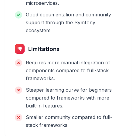
microservices.
Good documentation and community
support through the Symfony
ecosystem.
Limitations
Requires more manual integration of
components compared to full-stack
frameworks.
Steeper learning curve for beginners
compared to frameworks with more
built-in features.
Smaller community compared to full-
stack frameworks.