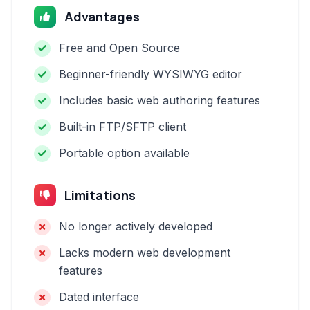
Advantages
Free and Open Source
Beginner-friendly WYSIWYG editor
Includes basic web authoring features
Built-in FTP/SFTP client
Portable option available
Limitations
No longer actively developed
Lacks modern web development
features
Dated interface