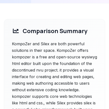
Comparison Summary
KompoZer and Silex are both powerful
solutions in their space. KompoZer offers
kompozer is a free and open-source wysiwyg
html editor built upon the foundation of the
discontinued nvu project. it provides a visual
interface for creating and editing web pages,
making web authoring accessible to users
without extensive coding knowledge.
kompozer supports core web technologies
like html and css., while Silex provides silex is