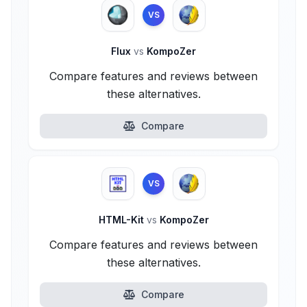
VS
Flux
vs
KompoZer
Compare features and reviews between
these alternatives.
Compare
VS
HTML-Kit
vs
KompoZer
Compare features and reviews between
these alternatives.
Compare