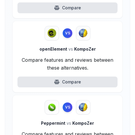
Compare
VS
openElement
vs
KompoZer
Compare features and reviews between
these alternatives.
Compare
VS
Peppermint
vs
KompoZer
Compare features and reviews between