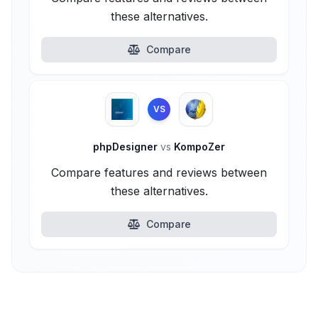
these alternatives.
Compare
VS
phpDesigner
vs
KompoZer
Compare features and reviews between
these alternatives.
Compare