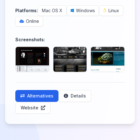
Platforms:
Mac OS X
Windows
Linux
Online
Screenshots:
Alternatives
Details
Website