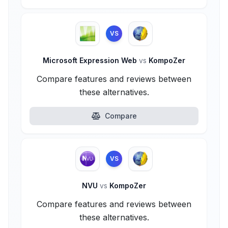
VS
Microsoft Expression Web
vs
KompoZer
Compare features and reviews between
these alternatives.
Compare
VS
NVU
vs
KompoZer
Compare features and reviews between
these alternatives.