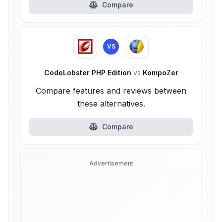
Compare
VS
CodeLobster PHP Edition
vs
KompoZer
Compare features and reviews between
these alternatives.
Compare
Advertisement