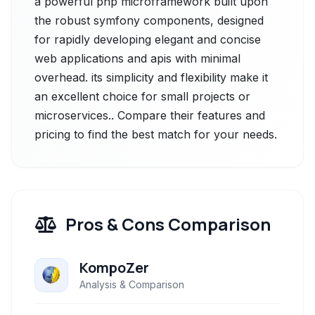
a powerful php microframework built upon
the robust symfony components, designed
for rapidly developing elegant and concise
web applications and apis with minimal
overhead. its simplicity and flexibility make it
an excellent choice for small projects or
microservices.. Compare their features and
pricing to find the best match for your needs.
Pros & Cons Comparison
KompoZer
Analysis & Comparison