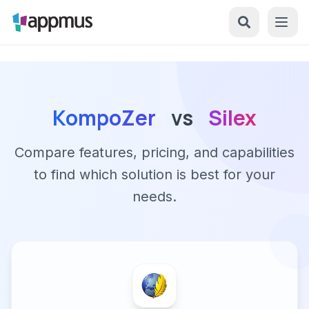
KompoZer
vs
Silex
Compare features, pricing, and capabilities
to find which solution is best for your
needs.