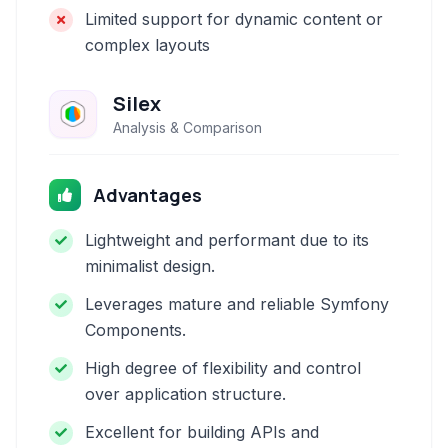
Limited support for dynamic content or
complex layouts
Silex
Analysis & Comparison
Advantages
Lightweight and performant due to its
minimalist design.
Leverages mature and reliable Symfony
Components.
High degree of flexibility and control
over application structure.
Excellent for building APIs and