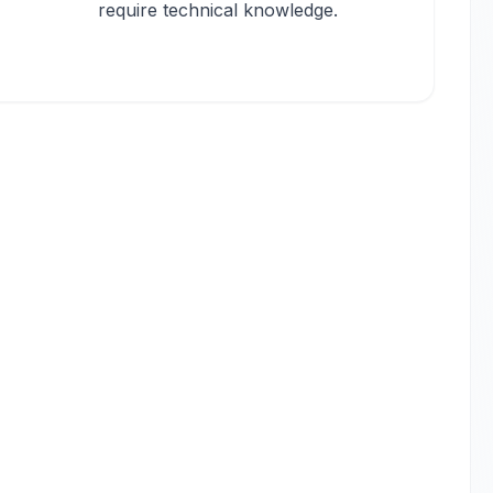
require technical knowledge.