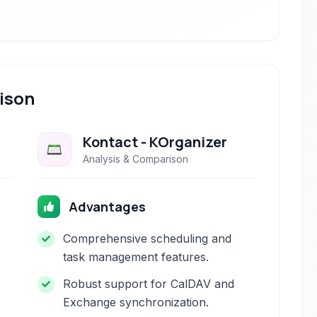
ison
Kontact - KOrganizer
Analysis & Comparison
Advantages
Comprehensive scheduling and
task management features.
Robust support for CalDAV and
Exchange synchronization.