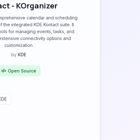
ct - KOrganizer
mprehensive calendar and scheduling
of the integrated KDE Kontact suite. It
ools for managing events, tasks, and
extensive connectivity options and
customization.
by
KDE
Open Source
KDE