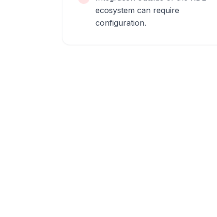
ecosystem can require
configuration.