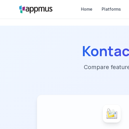
Home
Platforms
Kontac
Compare features,