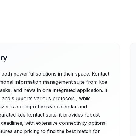
ry
both powerful solutions in their space. Kontact
ersonal information management suite from kde
asks, and news in one integrated application. it
 and supports various protocols., while
izer is a comprehensive calendar and
egrated kde kontact suite. it provides robust
deadlines, with extensive connectivity options
tures and pricing to find the best match for