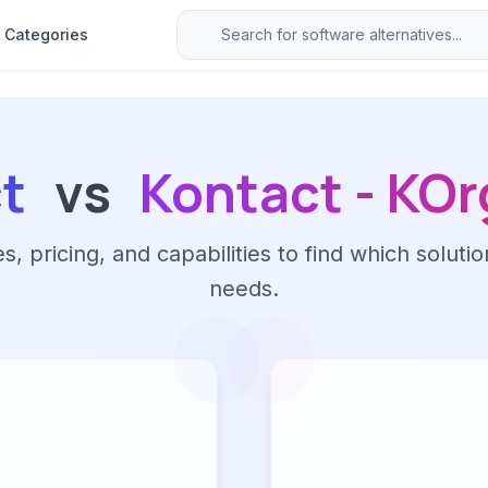
Categories
t
vs
Kontact - KOr
 pricing, and capabilities to find which solutio
needs.