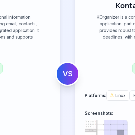
Konta
nal information
KOrganizer is a co
g email, contacts,
application, part 
rated application. It
provides robust t
ions and supports
deadlines, with 
VS
Platforms:
Linux
Screenshots: