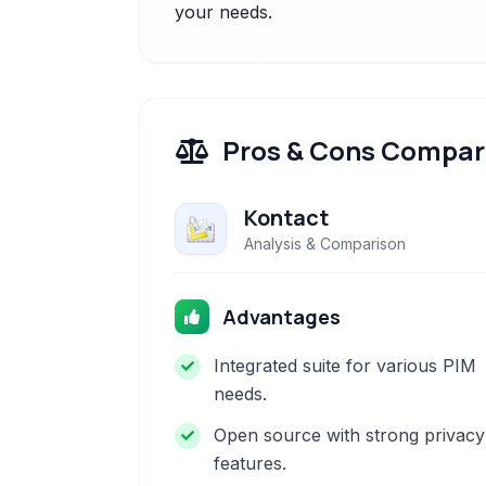
your needs.
Pros & Cons Compar
Kontact
Analysis & Comparison
Advantages
Integrated suite for various PIM
needs.
Open source with strong privacy
features.