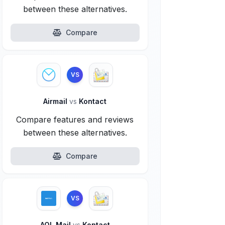
between these alternatives.
Compare
VS
Airmail
vs
Kontact
Compare features and reviews
between these alternatives.
Compare
VS
AOL Mail
vs
Kontact