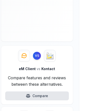
VS
eM Client
vs
Kontact
Compare features and reviews
between these alternatives.
Compare