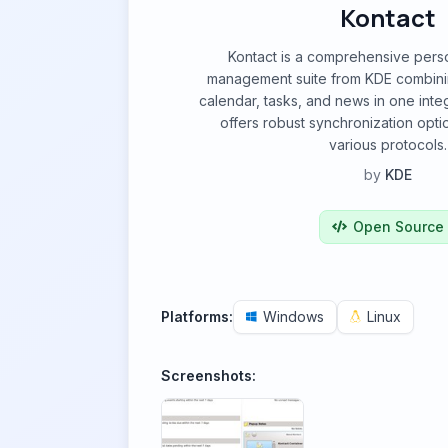
Kontact
Kontact is a comprehensive perso
management suite from KDE combinin
calendar, tasks, and news in one integ
offers robust synchronization opt
various protocols.
by
KDE
Open Source
Platforms:
Windows
Linux
Screenshots: