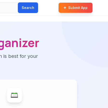
Search
Submit App
ganizer
n is best for your