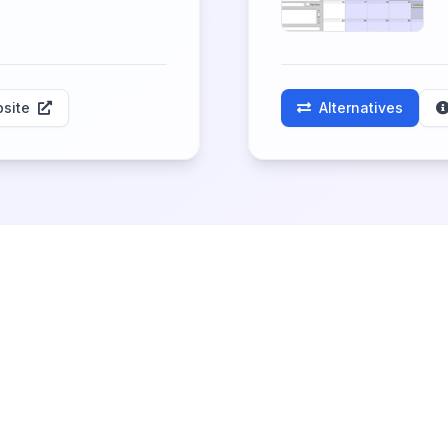
site
Alternatives