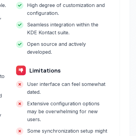
le.
High degree of customization and
configuration.
,
Seamless integration within the
KDE Kontact suite.
Open source and actively
developed.
Limitations
to
User interface can feel somewhat
dated.
d
Extensive configuration options
may be overwhelming for new
y
users.
Some synchronization setup might