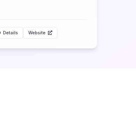
Details
Website