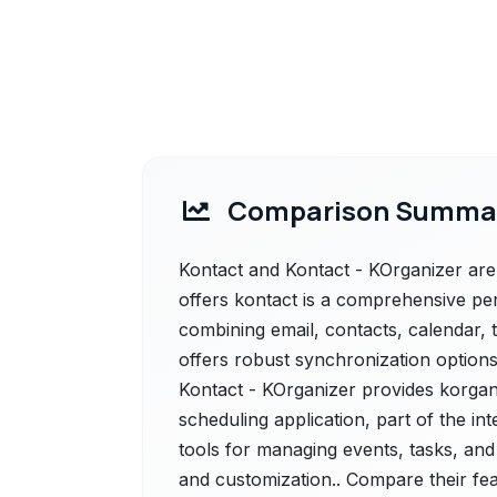
Comparison Summa
Kontact and Kontact - KOrganizer are 
offers kontact is a comprehensive p
combining email, contacts, calendar, t
offers robust synchronization options
Kontact - KOrganizer provides korgan
scheduling application, part of the int
tools for managing events, tasks, and 
and customization.. Compare their fea