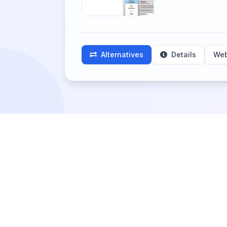
Alternatives
Details
Web