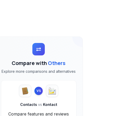
Compare with
Others
Explore more comparisons and alternatives
VS
Contacts
vs
Kontact
Compare features and reviews