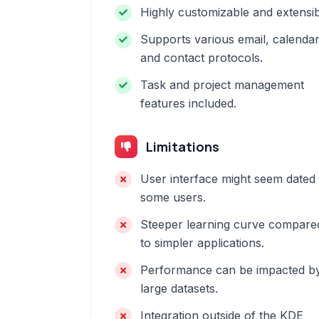
Highly customizable and extensib
Supports various email, calendar
and contact protocols.
Task and project management
features included.
Limitations
User interface might seem dated 
some users.
Steeper learning curve compare
to simpler applications.
Performance can be impacted b
large datasets.
Integration outside of the KDE