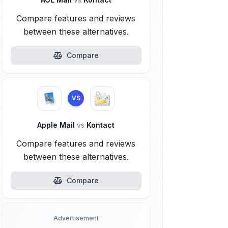
Compare features and reviews
between these alternatives.
Compare
VS
Apple Mail
vs
Kontact
Compare features and reviews
between these alternatives.
Compare
Advertisement