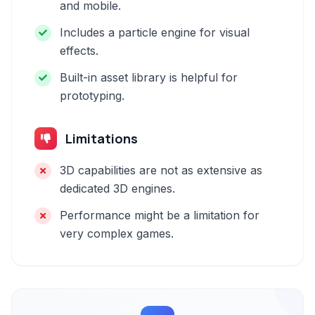
and mobile.
Includes a particle engine for visual
effects.
Built-in asset library is helpful for
prototyping.
Limitations
3D capabilities are not as extensive as
dedicated 3D engines.
Performance might be a limitation for
very complex games.