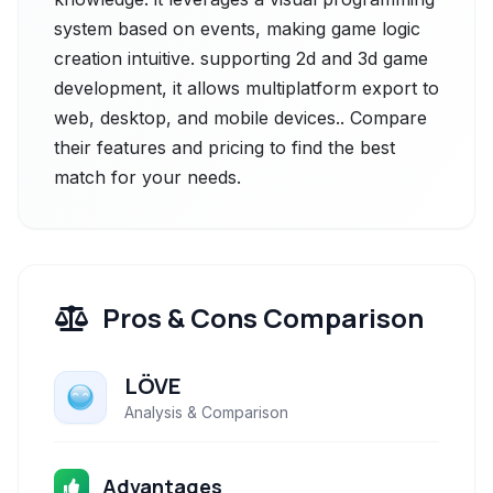
system based on events, making game logic
creation intuitive. supporting 2d and 3d game
development, it allows multiplatform export to
web, desktop, and mobile devices.. Compare
their features and pricing to find the best
match for your needs.
Pros & Cons Comparison
LÖVE
Analysis & Comparison
Advantages