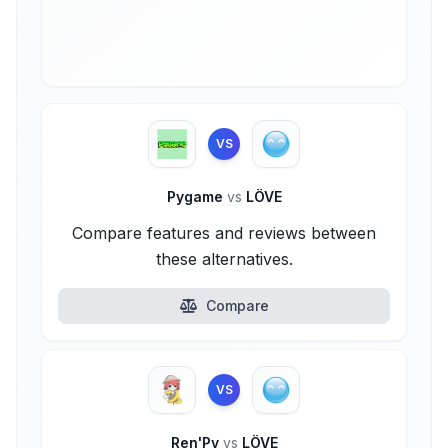
VS
Pygame
vs
LÖVE
Compare features and reviews between
these alternatives.
Compare
VS
Ren'Py
vs
LÖVE