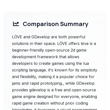
Comparison Summary
LÖVE and GDevelop are both powerful
solutions in their space. LÖVE offers löve is a
beginner-friendly open-source 2d game
development framework that allows
developers to create games using the lua
scripting language. it's known for its simplicity
and flexibility, making it a popular choice for
jams and rapid prototyping., while GDevelop
provides gdevelop is a free and open-source
game engine designed for everyone, enabling
rapid game creation without prior coding
knowledge. it leverages a visual programming