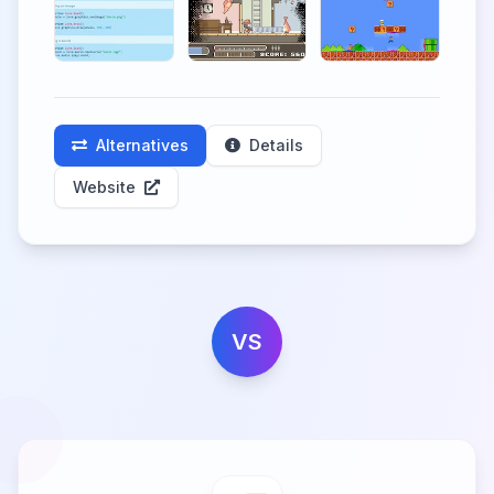
Alternatives
Details
Website
VS