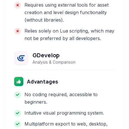
Requires using external tools for asset
creation and level design functionality
(without libraries).
Relies solely on Lua scripting, which may
not be preferred by all developers.
GDevelop
Analysis & Comparison
Advantages
No coding required, accessible to
beginners.
Intuitive visual programming system.
Multiplatform export to web, desktop,