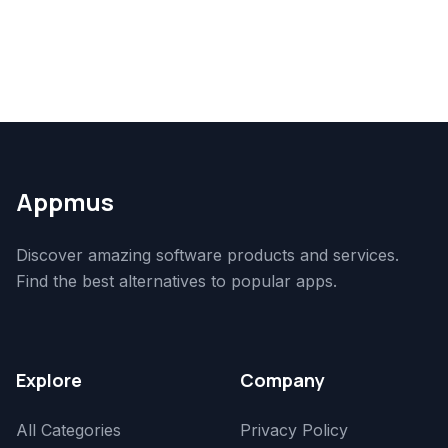
Appmus
Discover amazing software products and services.
Find the best alternatives to popular apps.
Explore
Company
All Categories
Privacy Policy