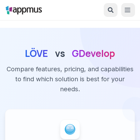
LÖVE
vs
GDevelop
Compare features, pricing, and capabilities
to find which solution is best for your
needs.