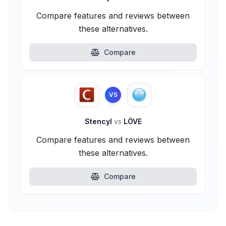
Compare features and reviews between
these alternatives.
Compare
VS
Stencyl
vs
LÖVE
Compare features and reviews between
these alternatives.
Compare