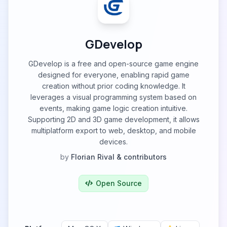
GDevelop
GDevelop is a free and open-source game engine
designed for everyone, enabling rapid game
creation without prior coding knowledge. It
leverages a visual programming system based on
events, making game logic creation intuitive.
Supporting 2D and 3D game development, it allows
multiplatform export to web, desktop, and mobile
devices.
by
Florian Rival & contributors
Open Source