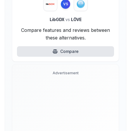
VS
LibGDX
vs
LÖVE
Compare features and reviews between
these alternatives.
Compare
Advertisement