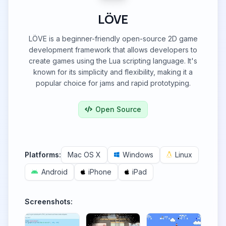
LÖVE
LÖVE is a beginner-friendly open-source 2D game
development framework that allows developers to
create games using the Lua scripting language. It's
known for its simplicity and flexibility, making it a
popular choice for jams and rapid prototyping.
Open Source
Platforms:
Mac OS X
Windows
Linux
Android
iPhone
iPad
Screenshots: