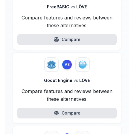
FreeBASIC
vs
LÖVE
Compare features and reviews between
these alternatives.
Compare
VS
Godot Engine
vs
LÖVE
Compare features and reviews between
these alternatives.
Compare