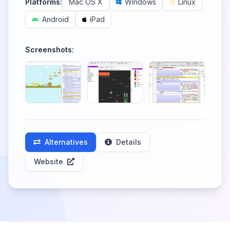
Platforms:
Mac OS X
Windows
Linux
Android
iPad
Screenshots:
Alternatives
Details
Website