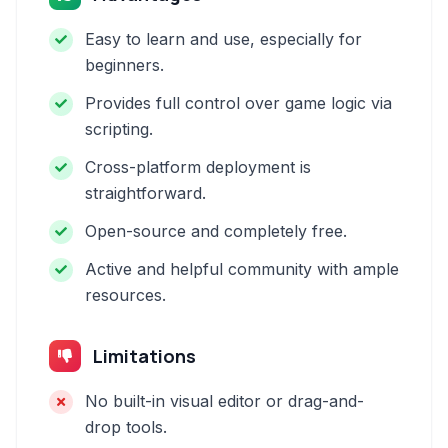
Easy to learn and use, especially for
beginners.
Provides full control over game logic via
scripting.
Cross-platform deployment is
straightforward.
Open-source and completely free.
Active and helpful community with ample
resources.
Limitations
No built-in visual editor or drag-and-
drop tools.