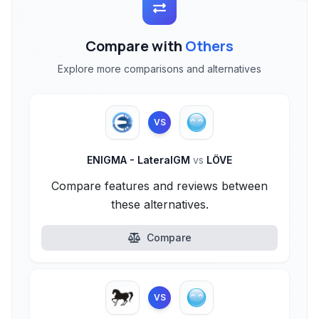
Compare with
Others
Explore more comparisons and alternatives
VS
ENIGMA - LateralGM
vs
LÖVE
Compare features and reviews between
these alternatives.
Compare
VS