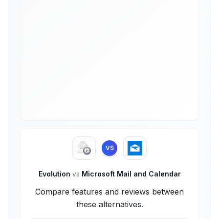
VS
Evolution
vs
Microsoft Mail and Calendar
Compare features and reviews between
these alternatives.