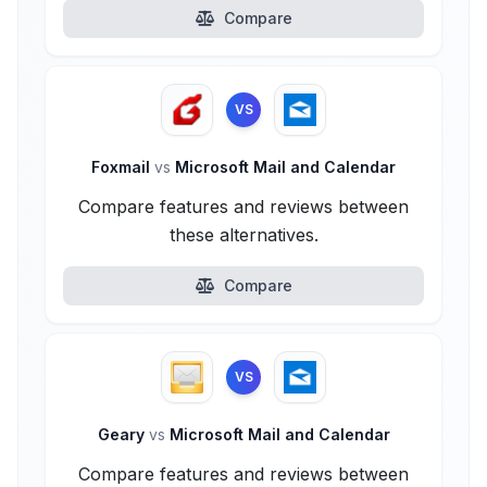
Compare
VS
Foxmail
vs
Microsoft Mail and Calendar
Compare features and reviews between
these alternatives.
Compare
VS
Geary
vs
Microsoft Mail and Calendar
Compare features and reviews between