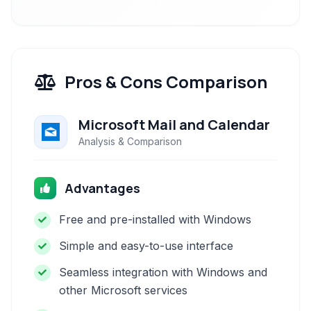
Pros & Cons Comparison
Microsoft Mail and Calendar
Analysis & Comparison
Advantages
Free and pre-installed with Windows
Simple and easy-to-use interface
Seamless integration with Windows and
other Microsoft services