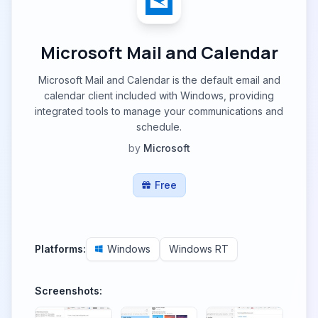
Microsoft Mail and Calendar
Microsoft Mail and Calendar is the default email and
calendar client included with Windows, providing
integrated tools to manage your communications and
schedule.
by
Microsoft
Free
Platforms:
Windows
Windows RT
Screenshots: