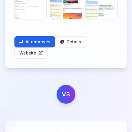
Alternatives
Details
Website
VS