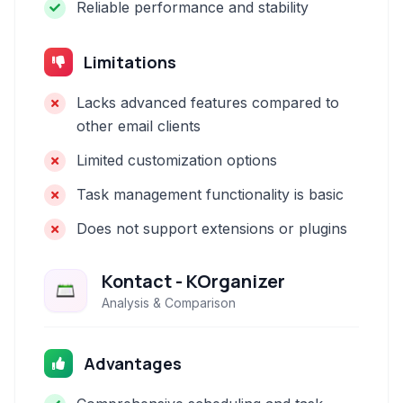
Reliable performance and stability
Limitations
Lacks advanced features compared to
other email clients
Limited customization options
Task management functionality is basic
Does not support extensions or plugins
Kontact - KOrganizer
Analysis & Comparison
Advantages