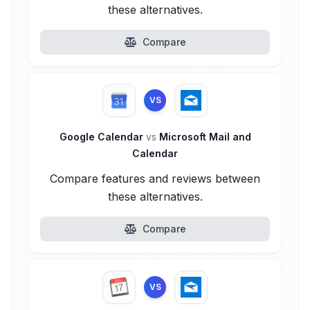
these alternatives.
Compare
VS
Google Calendar
vs
Microsoft Mail and
Calendar
Compare features and reviews between
these alternatives.
Compare
VS