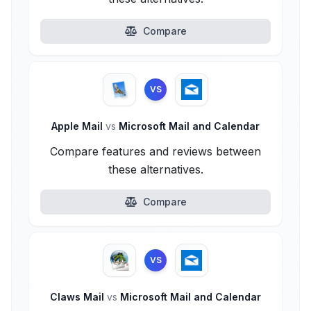
Compare
VS
Apple Mail
vs
Microsoft Mail and Calendar
Compare features and reviews between
these alternatives.
Compare
VS
Claws Mail
vs
Microsoft Mail and Calendar