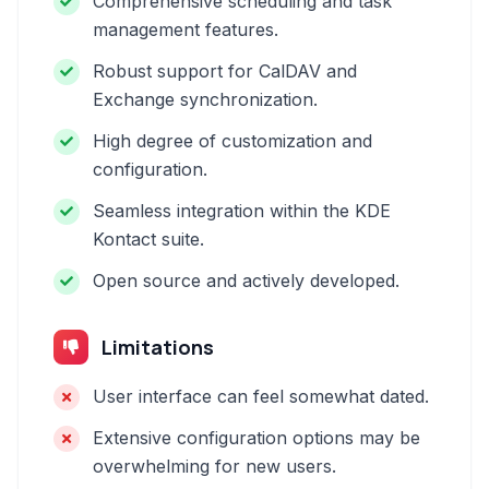
Comprehensive scheduling and task
management features.
Robust support for CalDAV and
Exchange synchronization.
High degree of customization and
configuration.
Seamless integration within the KDE
Kontact suite.
Open source and actively developed.
Limitations
User interface can feel somewhat dated.
Extensive configuration options may be
overwhelming for new users.