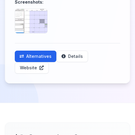
Screenshots:
Alternatives
Details
Website