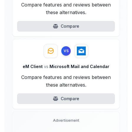
Compare features and reviews between
these alternatives.
Compare
VS
eM Client
vs
Microsoft Mail and Calendar
Compare features and reviews between
these alternatives.
Compare
Advertisement