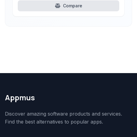
Compare
Appmus
Discover amazing software products and services.
Find the best alternatives to popular apps.