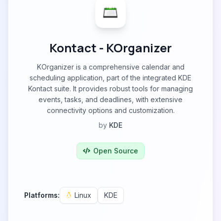
Kontact - KOrganizer
KOrganizer is a comprehensive calendar and
scheduling application, part of the integrated KDE
Kontact suite. It provides robust tools for managing
events, tasks, and deadlines, with extensive
connectivity options and customization.
by
KDE
Open Source
Platforms:
Linux
KDE