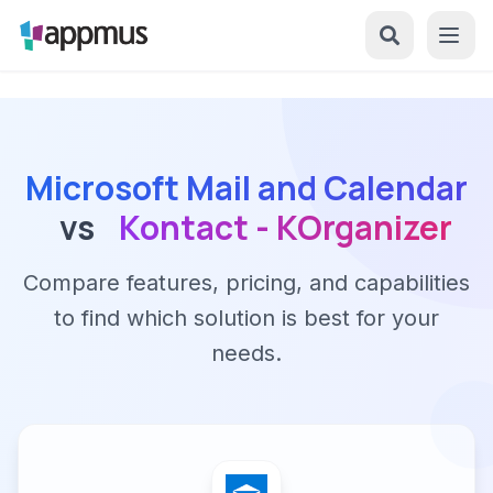
Microsoft Mail and Calendar
vs
Kontact - KOrganizer
Compare features, pricing, and capabilities
to find which solution is best for your
needs.