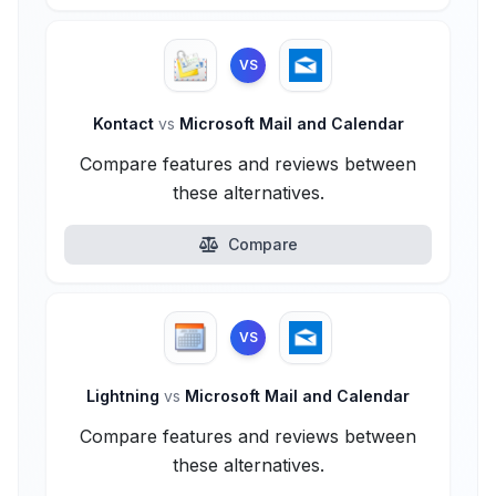
VS
Kontact
vs
Microsoft Mail and Calendar
Compare features and reviews between
these alternatives.
Compare
VS
Lightning
vs
Microsoft Mail and Calendar
Compare features and reviews between
these alternatives.