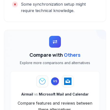
Some synchronization setup might
require technical knowledge.
Compare with
Others
Explore more comparisons and alternatives
VS
Airmail
vs
Microsoft Mail and Calendar
Compare features and reviews between
these alternatives.