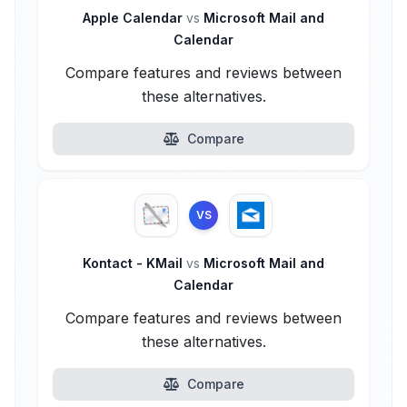
Apple Calendar
vs
Microsoft Mail and
Calendar
Compare features and reviews between
these alternatives.
Compare
VS
Kontact - KMail
vs
Microsoft Mail and
Calendar
Compare features and reviews between
these alternatives.
Compare