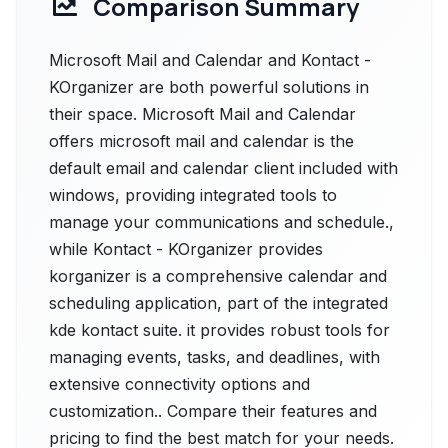
Comparison Summary
Microsoft Mail and Calendar and Kontact -
KOrganizer are both powerful solutions in
their space. Microsoft Mail and Calendar
offers microsoft mail and calendar is the
default email and calendar client included with
windows, providing integrated tools to
manage your communications and schedule.,
while Kontact - KOrganizer provides
korganizer is a comprehensive calendar and
scheduling application, part of the integrated
kde kontact suite. it provides robust tools for
managing events, tasks, and deadlines, with
extensive connectivity options and
customization.. Compare their features and
pricing to find the best match for your needs.