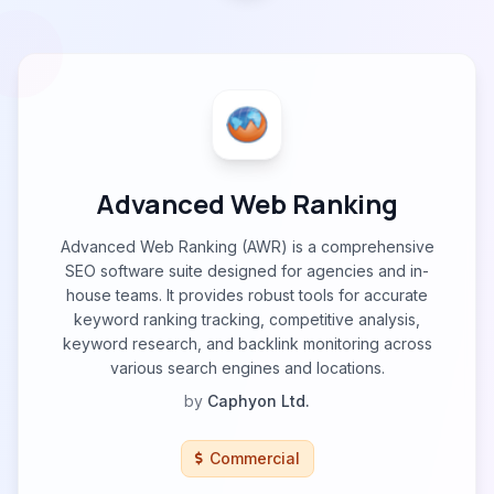
Advanced Web Ranking
Advanced Web Ranking (AWR) is a comprehensive
SEO software suite designed for agencies and in-
house teams. It provides robust tools for accurate
keyword ranking tracking, competitive analysis,
keyword research, and backlink monitoring across
various search engines and locations.
by
Caphyon Ltd.
Commercial