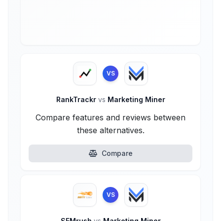
VS
RankTrackr
vs
Marketing Miner
Compare features and reviews between
these alternatives.
Compare
VS
SEMrush
vs
Marketing Miner