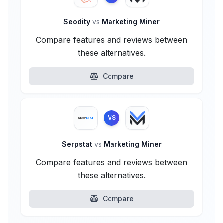
Seodity
vs
Marketing Miner
Compare features and reviews between
these alternatives.
Compare
VS
Serpstat
vs
Marketing Miner
Compare features and reviews between
these alternatives.
Compare