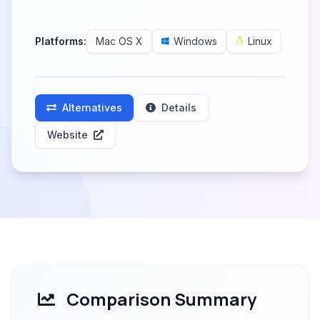
Platforms:
Mac OS X
Windows
Linux
Alternatives
Details
Website
Comparison Summary