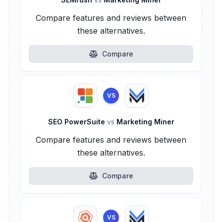
Compare features and reviews between
these alternatives.
Compare
VS
SEO PowerSuite
vs
Marketing Miner
Compare features and reviews between
these alternatives.
Compare
VS