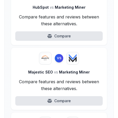
HubSpot
vs
Marketing Miner
Compare features and reviews between
these alternatives.
Compare
VS
Majestic SEO
vs
Marketing Miner
Compare features and reviews between
these alternatives.
Compare