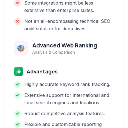
Some integrations might be less
extensive than enterprise suites.
Not an all-encompassing technical SEO
audit solution for deep dives.
Advanced Web Ranking
Analysis & Comparison
Advantages
Highly accurate keyword rank tracking.
Extensive support for international and
local search engines and locations.
Robust competitive analysis features.
Flexible and customizable reporting