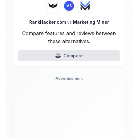
VS
RankHacker.com
vs
Marketing Miner
Compare features and reviews between
these alternatives.
Compare
Advertisement