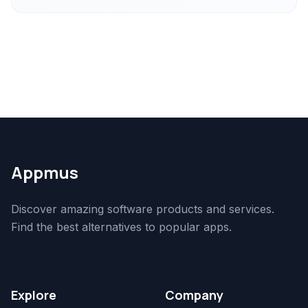
Appmus
Discover amazing software products and services.
Find the best alternatives to popular apps.
Explore
Company