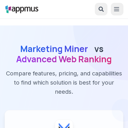
Marketing Miner
vs
Advanced Web Ranking
Compare features, pricing, and capabilities
to find which solution is best for your
needs.