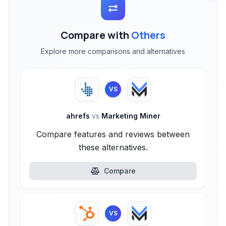
Compare with
Others
Explore more comparisons and alternatives
VS
ahrefs
vs
Marketing Miner
Compare features and reviews between
these alternatives.
Compare
VS