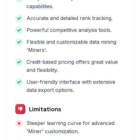
capabilities.
Accurate and detailed rank tracking.
Powerful competitive analysis tools.
Flexible and customizable data mining
'Miners'.
Credit-based pricing offers great value
and flexibility.
User-friendly interface with extensive
data export options.
Limitations
Steeper learning curve for advanced
'Miner' customization.