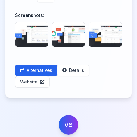
Screenshots:
Alternatives
Details
Website
VS