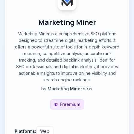
Marketing Miner
Marketing Miner is a comprehensive SEO platform
designed to streamline digital marketing efforts. It
offers a powerful suite of tools for in-depth keyword
research, competitive analysis, accurate rank
tracking, and detailed backlink analysis. Ideal for
SEO professionals and digital marketers, it provides
actionable insights to improve online visibility and
search engine rankings.
by
Marketing Miner s.r.o.
Freemium
Platforms:
Web