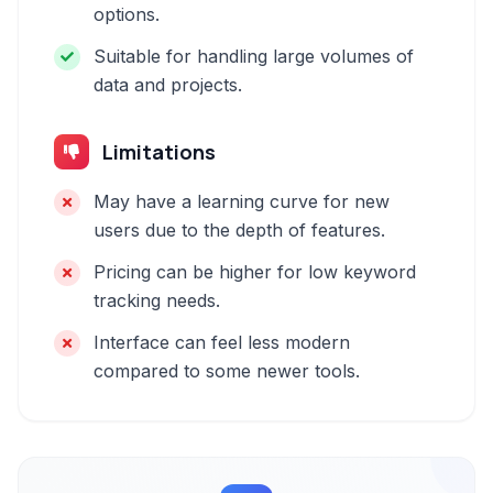
options.
Suitable for handling large volumes of
data and projects.
Limitations
May have a learning curve for new
users due to the depth of features.
Pricing can be higher for low keyword
tracking needs.
Interface can feel less modern
compared to some newer tools.