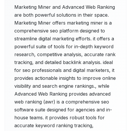
Marketing Miner and Advanced Web Ranking
are both powerful solutions in their space.
Marketing Miner offers marketing miner is a
comprehensive seo platform designed to
streamline digital marketing efforts. it offers a
powerful suite of tools for in-depth keyword
research, competitive analysis, accurate rank
tracking, and detailed backlink analysis. ideal
for seo professionals and digital marketers, it
provides actionable insights to improve online
visibility and search engine rankings., while
Advanced Web Ranking provides advanced
web ranking (awr) is a comprehensive seo
software suite designed for agencies and in-
house teams. it provides robust tools for
accurate keyword ranking tracking,