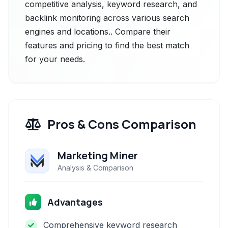
competitive analysis, keyword research, and
backlink monitoring across various search
engines and locations.. Compare their
features and pricing to find the best match
for your needs.
Pros & Cons Comparison
Marketing Miner
Analysis & Comparison
Advantages
Comprehensive keyword research