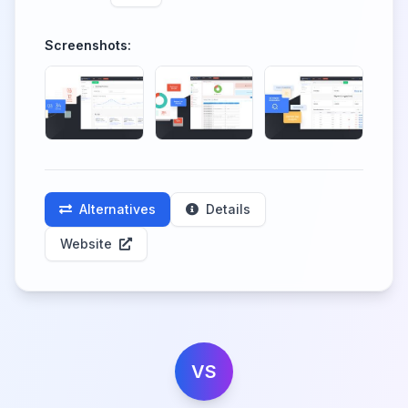
Screenshots:
Alternatives
Details
Website
VS