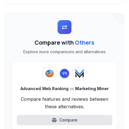
Compare with
Others
Explore more comparisons and alternatives
VS
Advanced Web Ranking
vs
Marketing Miner
Compare features and reviews between
these alternatives.
Compare