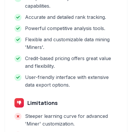
capabilities.
Accurate and detailed rank tracking.
Powerful competitive analysis tools.
Flexible and customizable data mining
'Miners'.
Credit-based pricing offers great value
and flexibility.
User-friendly interface with extensive
data export options.
Limitations
Steeper learning curve for advanced
'Miner' customization.