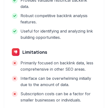
Provides valuable historical backlink
data.
Robust competitive backlink analysis
features.
Useful for identifying and analyzing link
building opportunities.
Limitations
Primarily focused on backlink data, less
comprehensive in other SEO areas.
Interface can be overwhelming initially
due to the amount of data.
Subscription costs can be a factor for
smaller businesses or individuals.