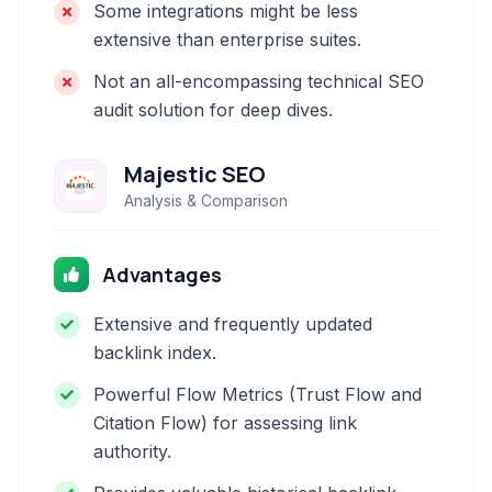
Some integrations might be less
extensive than enterprise suites.
Not an all-encompassing technical SEO
audit solution for deep dives.
Majestic SEO
Analysis & Comparison
Advantages
Extensive and frequently updated
backlink index.
Powerful Flow Metrics (Trust Flow and
Citation Flow) for assessing link
authority.