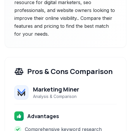
resource for digital marketers, seo
professionals, and website owners looking to
improve their online visibility.. Compare their
features and pricing to find the best match
for your needs.
Pros & Cons Comparison
Marketing Miner
Analysis & Comparison
Advantages
Comprehensive keyword research