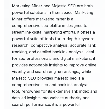
Marketing Miner and Majestic SEO are both
powerful solutions in their space. Marketing
Miner offers marketing miner is a
comprehensive seo platform designed to
streamline digital marketing efforts. it offers a
powerful suite of tools for in-depth keyword
research, competitive analysis, accurate rank
tracking, and detailed backlink analysis. ideal
for seo professionals and digital marketers, it
provides actionable insights to improve online
visibility and search engine rankings., while
Majestic SEO provides majestic seo is a
comprehensive seo and backlink analysis
tool, renowned for its extensive link index and
detailed insights into website authority and
search performance. it is a powerful