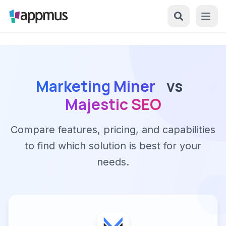
Marketing Miner
vs
Majestic SEO
Compare features, pricing, and capabilities
to find which solution is best for your
needs.