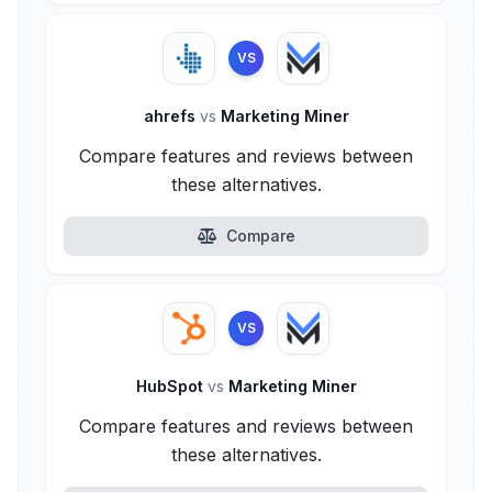
VS
ahrefs
vs
Marketing Miner
Compare features and reviews between
these alternatives.
Compare
VS
HubSpot
vs
Marketing Miner
Compare features and reviews between
these alternatives.