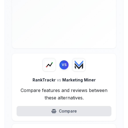
VS
RankTrackr
vs
Marketing Miner
Compare features and reviews between
these alternatives.
Compare