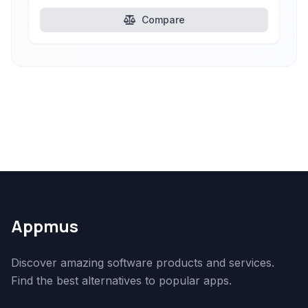
Compare
Appmus
Discover amazing software products and services.
Find the best alternatives to popular apps.