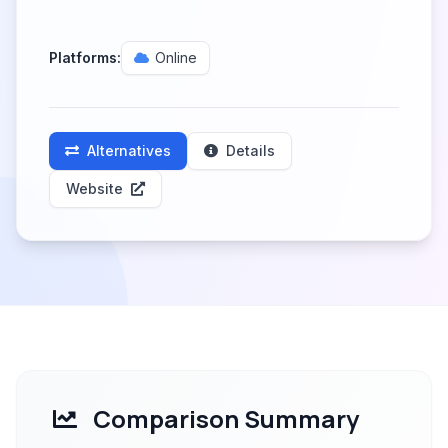
Platforms:
Online
Alternatives
Details
Website
Comparison Summary