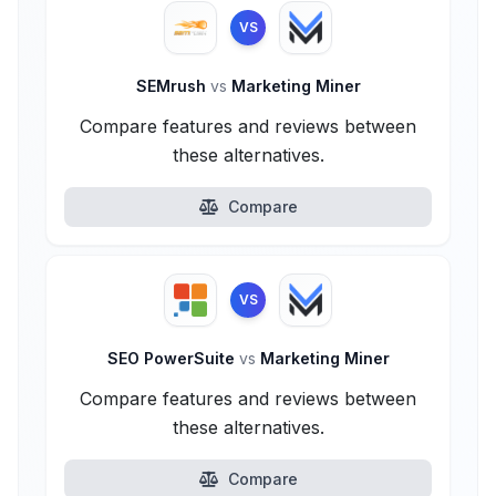
VS
SEMrush
vs
Marketing Miner
Compare features and reviews between
these alternatives.
Compare
VS
SEO PowerSuite
vs
Marketing Miner
Compare features and reviews between
these alternatives.
Compare