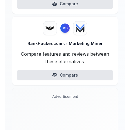
Compare
VS
RankHacker.com
vs
Marketing Miner
Compare features and reviews between
these alternatives.
Compare
Advertisement