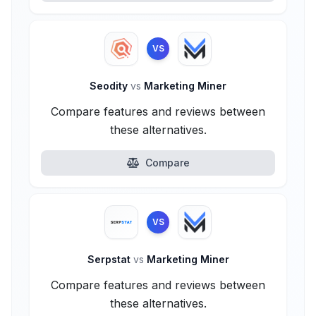
VS
Seodity
vs
Marketing Miner
Compare features and reviews between
these alternatives.
Compare
VS
Serpstat
vs
Marketing Miner
Compare features and reviews between
these alternatives.