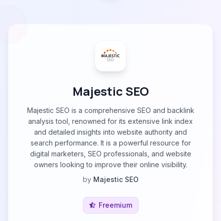
Majestic SEO
Majestic SEO is a comprehensive SEO and backlink
analysis tool, renowned for its extensive link index
and detailed insights into website authority and
search performance. It is a powerful resource for
digital marketers, SEO professionals, and website
owners looking to improve their online visibility.
by
Majestic SEO
Freemium