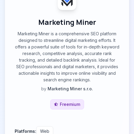
Marketing Miner
Marketing Miner is a comprehensive SEO platform
designed to streamline digital marketing efforts. It
offers a powerful suite of tools for in-depth keyword
research, competitive analysis, accurate rank
tracking, and detailed backlink analysis. Ideal for
SEO professionals and digital marketers, it provides
actionable insights to improve online visibility and
search engine rankings.
by
Marketing Miner s.r.o.
Freemium
Platforms:
Web