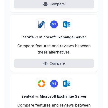
Compare
VS
Zarafa
vs
Microsoft Exchange Server
Compare features and reviews between
these alternatives.
Compare
VS
Zentyal
vs
Microsoft Exchange Server
Compare features and reviews between