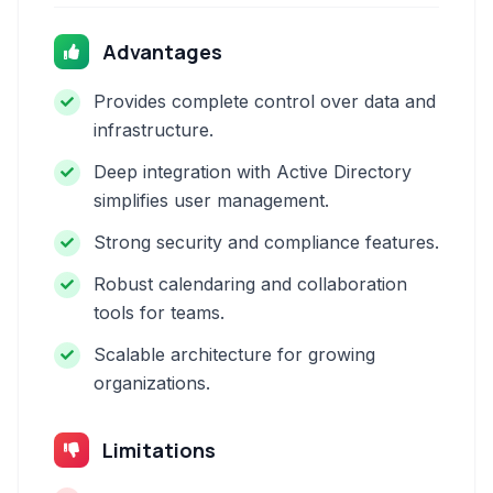
Advantages
Provides complete control over data and
infrastructure.
Deep integration with Active Directory
simplifies user management.
Strong security and compliance features.
Robust calendaring and collaboration
tools for teams.
Scalable architecture for growing
organizations.
Limitations