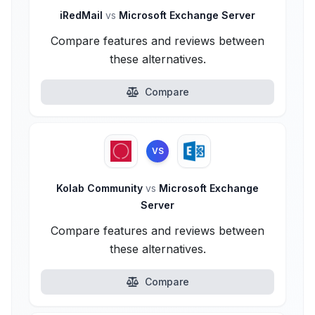
iRedMail
vs
Microsoft Exchange Server
Compare features and reviews between
these alternatives.
Compare
VS
Kolab Community
vs
Microsoft Exchange
Server
Compare features and reviews between
these alternatives.
Compare