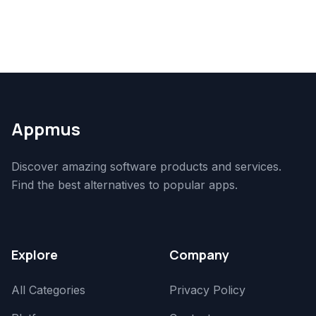
Appmus
Discover amazing software products and services.
Find the best alternatives to popular apps.
Explore
Company
All Categories
Privacy Policy