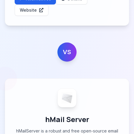
Website
VS
hMail Server
hMailServer is a robust and free open-source email