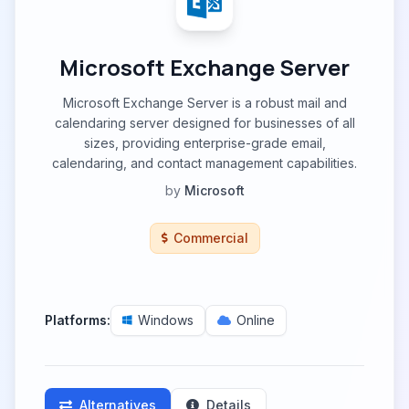
Microsoft Exchange Server
Microsoft Exchange Server is a robust mail and
calendaring server designed for businesses of all
sizes, providing enterprise-grade email,
calendaring, and contact management capabilities.
by
Microsoft
Commercial
Platforms:
Windows
Online
Alternatives
Details