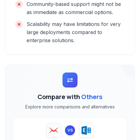
Community-based support might not be
as immediate as commercial options.
Scalability may have limitations for very
large deployments compared to
enterprise solutions.
Compare with
Others
Explore more comparisons and alternatives
VS