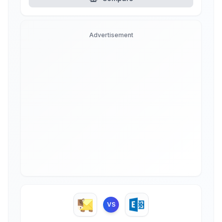
Advertisement
VS