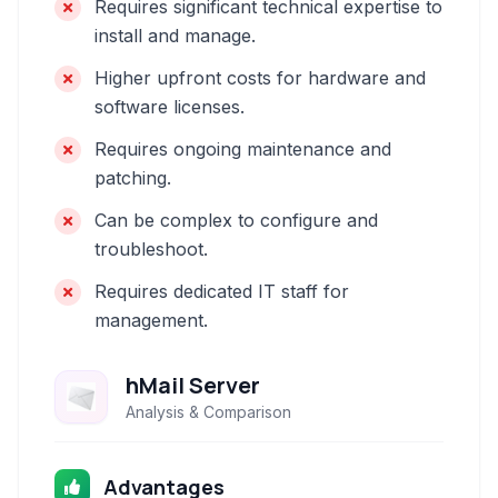
Requires significant technical expertise to
install and manage.
Higher upfront costs for hardware and
software licenses.
Requires ongoing maintenance and
patching.
Can be complex to configure and
troubleshoot.
Requires dedicated IT staff for
management.
hMail Server
Analysis & Comparison
Advantages