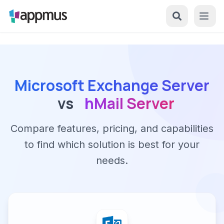
Microsoft Exchange Server
vs
hMail Server
Compare features, pricing, and capabilities
to find which solution is best for your
needs.