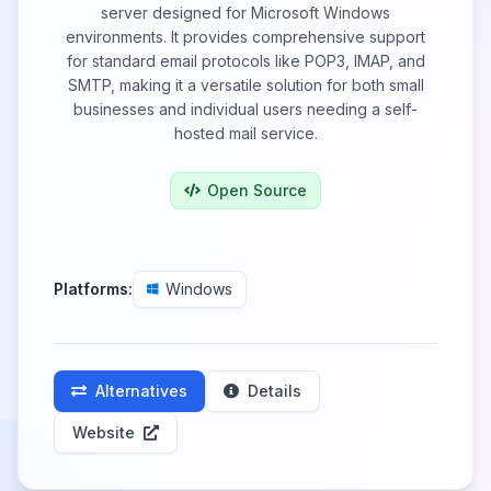
server designed for Microsoft Windows
environments. It provides comprehensive support
for standard email protocols like POP3, IMAP, and
SMTP, making it a versatile solution for both small
businesses and individual users needing a self-
hosted mail service.
Open Source
Platforms:
Windows
Alternatives
Details
Website