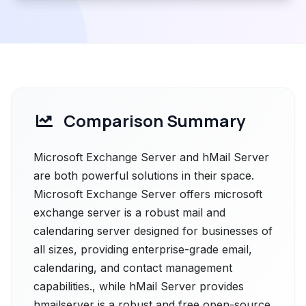
Comparison Summary
Microsoft Exchange Server and hMail Server
are both powerful solutions in their space.
Microsoft Exchange Server offers microsoft
exchange server is a robust mail and
calendaring server designed for businesses of
all sizes, providing enterprise-grade email,
calendaring, and contact management
capabilities., while hMail Server provides
hmailserver is a robust and free open-source