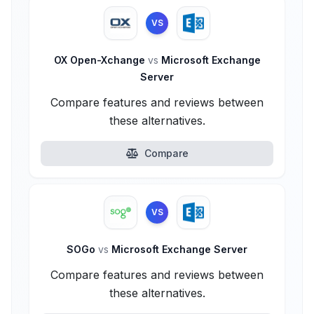
VS
OX Open-Xchange
vs
Microsoft Exchange
Server
Compare features and reviews between
these alternatives.
Compare
VS
SOGo
vs
Microsoft Exchange Server
Compare features and reviews between
these alternatives.