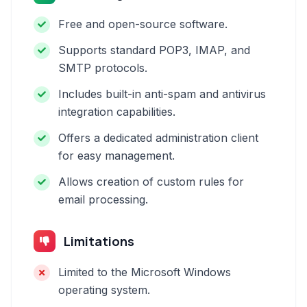
Free and open-source software.
Supports standard POP3, IMAP, and
SMTP protocols.
Includes built-in anti-spam and antivirus
integration capabilities.
Offers a dedicated administration client
for easy management.
Allows creation of custom rules for
email processing.
Limitations
Limited to the Microsoft Windows
operating system.