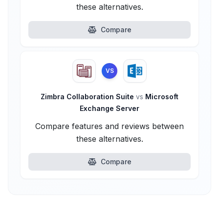
these alternatives.
Compare
VS
Zimbra Collaboration Suite
vs
Microsoft
Exchange Server
Compare features and reviews between
these alternatives.
Compare