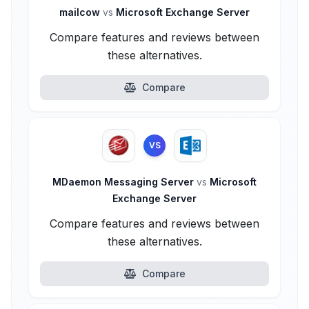
mailcow
vs
Microsoft Exchange Server
Compare features and reviews between
these alternatives.
Compare
VS
MDaemon Messaging Server
vs
Microsoft
Exchange Server
Compare features and reviews between
these alternatives.
Compare