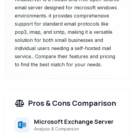
email server designed for microsoft windows
environments. it provides comprehensive
support for standard email protocols like
pop3, imap, and smtp, making it a versatile
solution for both small businesses and
individual users needing a self-hosted mail
service.. Compare their features and pricing
to find the best match for your needs.
Pros & Cons Comparison
Microsoft Exchange Server
Analysis & Comparison