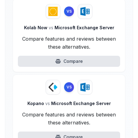
VS
Kolab Now
vs
Microsoft Exchange Server
Compare features and reviews between
these alternatives.
Compare
VS
Kopano
vs
Microsoft Exchange Server
Compare features and reviews between
these alternatives.
Compare