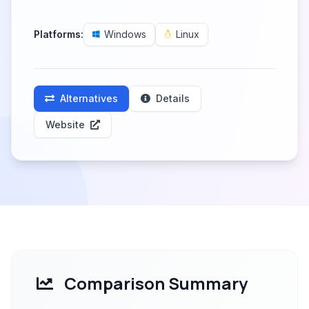
Platforms:
Windows
Linux
Alternatives
Details
Website
Comparison Summary