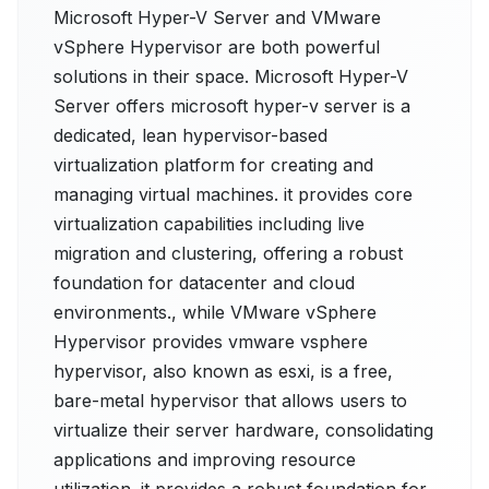
Microsoft Hyper-V Server and VMware
vSphere Hypervisor are both powerful
solutions in their space. Microsoft Hyper-V
Server offers microsoft hyper-v server is a
dedicated, lean hypervisor-based
virtualization platform for creating and
managing virtual machines. it provides core
virtualization capabilities including live
migration and clustering, offering a robust
foundation for datacenter and cloud
environments., while VMware vSphere
Hypervisor provides vmware vsphere
hypervisor, also known as esxi, is a free,
bare-metal hypervisor that allows users to
virtualize their server hardware, consolidating
applications and improving resource