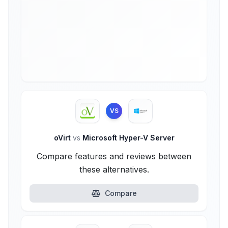
VS
oVirt
vs
Microsoft Hyper-V Server
Compare features and reviews between
these alternatives.
Compare