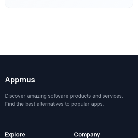
Appmus
Discover amazing software products and services.
Find the best alternatives to popular apps.
Explore
Company