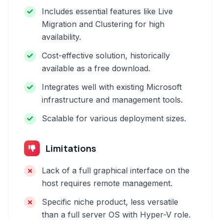
Includes essential features like Live
Migration and Clustering for high
availability.
Cost-effective solution, historically
available as a free download.
Integrates well with existing Microsoft
infrastructure and management tools.
Scalable for various deployment sizes.
Limitations
Lack of a full graphical interface on the
host requires remote management.
Specific niche product, less versatile
than a full server OS with Hyper-V role.