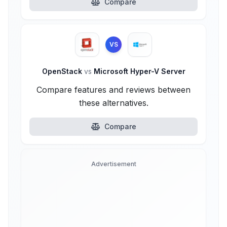
Compare
VS
OpenStack
vs
Microsoft Hyper-V Server
Compare features and reviews between
these alternatives.
Compare
Advertisement