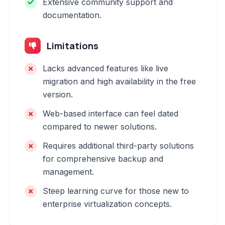
Extensive community support and
documentation.
Limitations
Lacks advanced features like live
migration and high availability in the free
version.
Web-based interface can feel dated
compared to newer solutions.
Requires additional third-party solutions
for comprehensive backup and
management.
Steep learning curve for those new to
enterprise virtualization concepts.