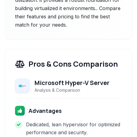
utilization. it provides a robust foundation for
building virtualized it environments.. Compare
their features and pricing to find the best
match for your needs.
Pros & Cons Comparison
Microsoft Hyper-V Server
Analysis & Comparison
Advantages
Dedicated, lean hypervisor for optimized
performance and security.