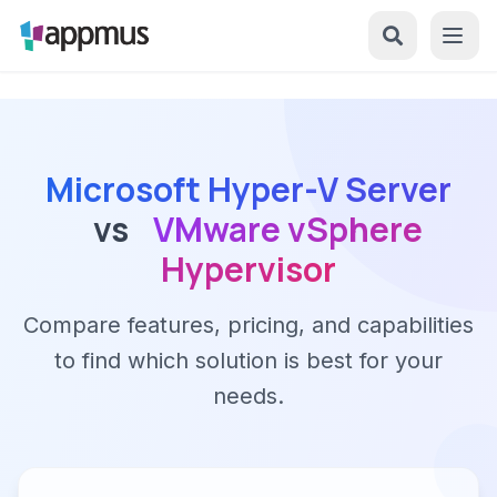
Microsoft Hyper-V Server
vs
VMware vSphere
Hypervisor
Compare features, pricing, and capabilities
to find which solution is best for your
needs.