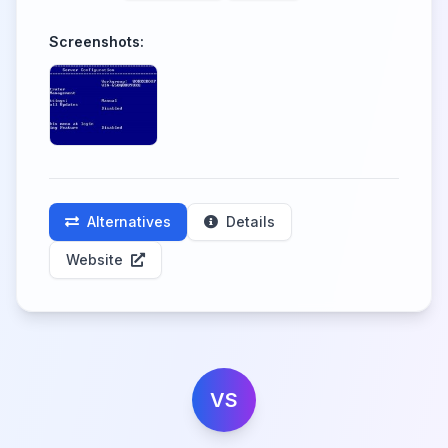
Screenshots:
Alternatives
Details
Website
VS