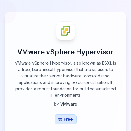
VMware vSphere Hypervisor
VMware vSphere Hypervisor, also known as ESXi, is
a free, bare-metal hypervisor that allows users to
virtualize their server hardware, consolidating
applications and improving resource utilization. It
provides a robust foundation for building virtualized
IT environments.
by
VMware
Free