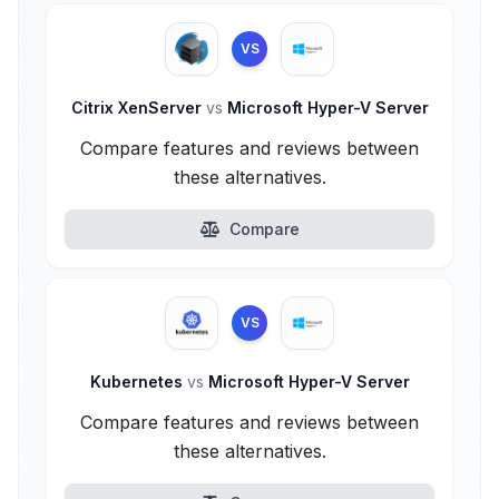
VS
Citrix XenServer
vs
Microsoft Hyper-V Server
Compare features and reviews between
these alternatives.
Compare
VS
Kubernetes
vs
Microsoft Hyper-V Server
Compare features and reviews between
these alternatives.