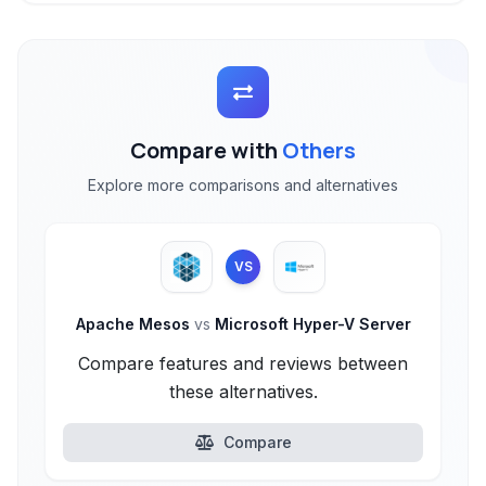
Compare with
Others
Explore more comparisons and alternatives
VS
Apache Mesos
vs
Microsoft Hyper-V Server
Compare features and reviews between
these alternatives.
Compare