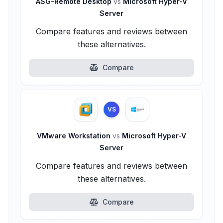
ASG-Remote Desktop
vs
Microsoft Hyper-V
Server
Compare features and reviews between
these alternatives.
Compare
VS
VMware Workstation
vs
Microsoft Hyper-V
Server
Compare features and reviews between
these alternatives.
Compare