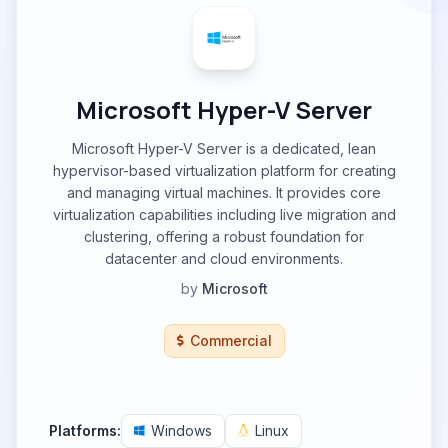
Microsoft Hyper-V Server
Microsoft Hyper-V Server is a dedicated, lean
hypervisor-based virtualization platform for creating
and managing virtual machines. It provides core
virtualization capabilities including live migration and
clustering, offering a robust foundation for
datacenter and cloud environments.
by
Microsoft
Commercial
Platforms:
Windows
Linux