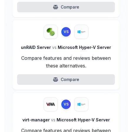
Compare
VS
unRAID Server
vs
Microsoft Hyper-V Server
Compare features and reviews between
these alternatives.
Compare
VS
virt-manager
vs
Microsoft Hyper-V Server
Compare features and reviews between