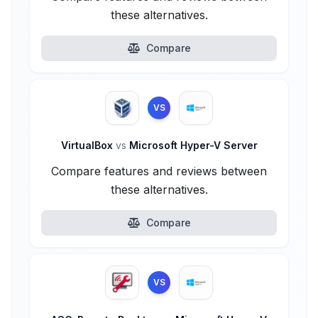
these alternatives.
Compare
VS
VirtualBox
vs
Microsoft Hyper-V Server
Compare features and reviews between
these alternatives.
Compare
VS