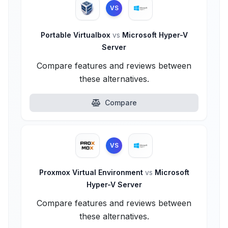
VS
Portable Virtualbox
vs
Microsoft Hyper-V
Server
Compare features and reviews between
these alternatives.
Compare
VS
Proxmox Virtual Environment
vs
Microsoft
Hyper-V Server
Compare features and reviews between
these alternatives.