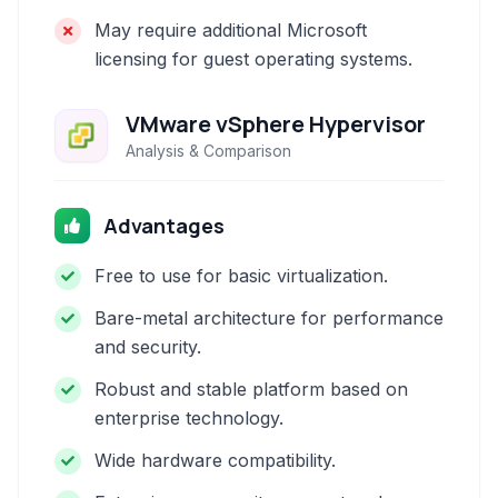
May require additional Microsoft
licensing for guest operating systems.
VMware vSphere Hypervisor
Analysis & Comparison
Advantages
Free to use for basic virtualization.
Bare-metal architecture for performance
and security.
Robust and stable platform based on
enterprise technology.
Wide hardware compatibility.