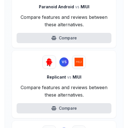
Paranoid Android
vs
MIUI
Compare features and reviews between
these alternatives.
Compare
VS
Replicant
vs
MIUI
Compare features and reviews between
these alternatives.
Compare