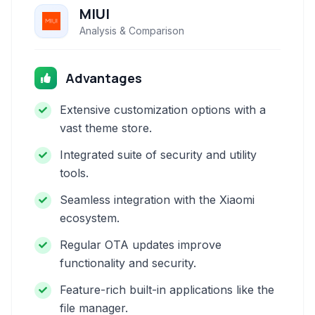
MIUI
Analysis & Comparison
Advantages
Extensive customization options with a
vast theme store.
Integrated suite of security and utility
tools.
Seamless integration with the Xiaomi
ecosystem.
Regular OTA updates improve
functionality and security.
Feature-rich built-in applications like the
file manager.