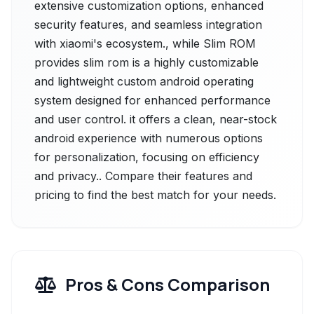
extensive customization options, enhanced
security features, and seamless integration
with xiaomi's ecosystem., while Slim ROM
provides slim rom is a highly customizable
and lightweight custom android operating
system designed for enhanced performance
and user control. it offers a clean, near-stock
android experience with numerous options
for personalization, focusing on efficiency
and privacy.. Compare their features and
pricing to find the best match for your needs.
Pros & Cons Comparison