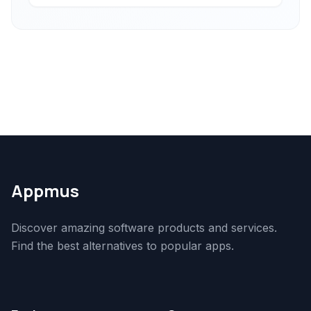
Appmus
Discover amazing software products and services.
Find the best alternatives to popular apps.