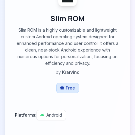
Slim ROM
Slim ROM is a highly customizable and lightweight
custom Android operating system designed for
enhanced performance and user control. It offers a
clean, near-stock Android experience with
numerous options for personalization, focusing on
efficiency and privacy.
by
Krarvind
Free
Platforms:
Android