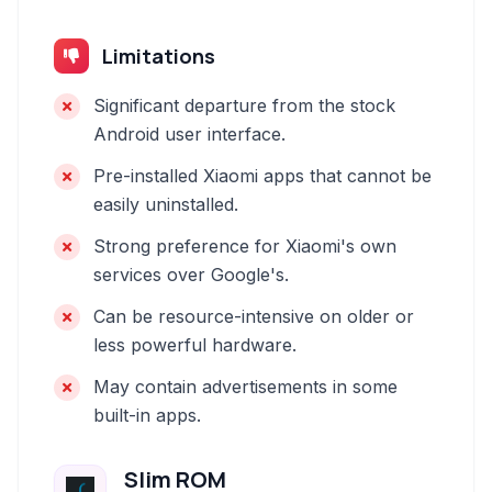
Limitations
Significant departure from the stock
Android user interface.
Pre-installed Xiaomi apps that cannot be
easily uninstalled.
Strong preference for Xiaomi's own
services over Google's.
Can be resource-intensive on older or
less powerful hardware.
May contain advertisements in some
built-in apps.
Slim ROM