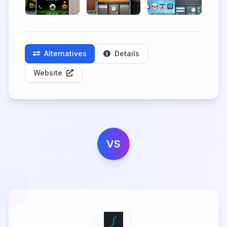
Alternatives
Details
Website
VS