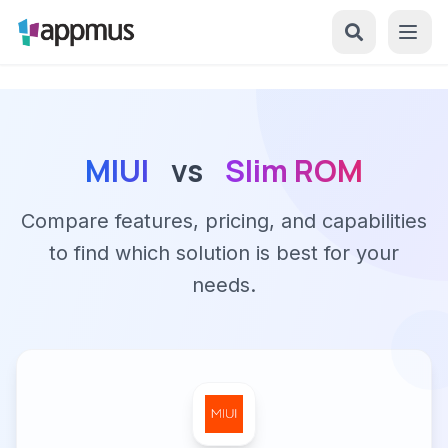
MIUI
vs
Slim ROM
Compare features, pricing, and capabilities
to find which solution is best for your
needs.