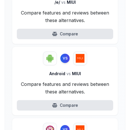
/e/
vs
MIUI
Compare features and reviews between
these alternatives.
Compare
VS
Android
vs
MIUI
Compare features and reviews between
these alternatives.
Compare
VS