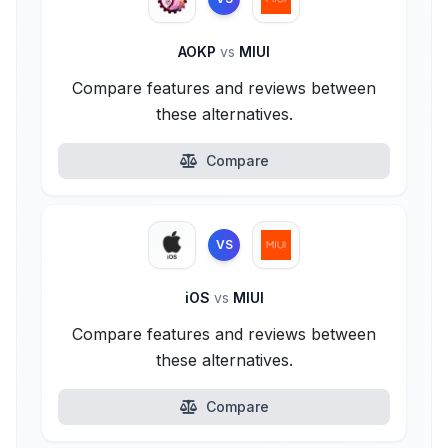
AOKP
vs
MIUI
Compare features and reviews between
these alternatives.
Compare
VS
iOS
vs
MIUI
Compare features and reviews between
these alternatives.
Compare