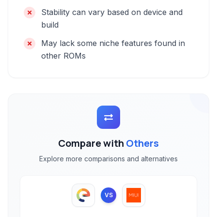
Stability can vary based on device and
build
May lack some niche features found in
other ROMs
Compare with
Others
Explore more comparisons and alternatives
VS