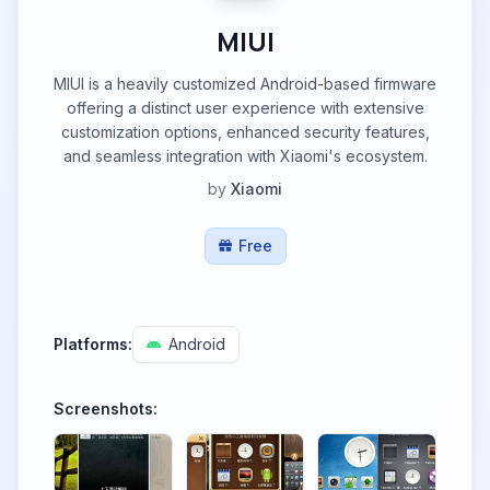
MIUI
MIUI is a heavily customized Android-based firmware
offering a distinct user experience with extensive
customization options, enhanced security features,
and seamless integration with Xiaomi's ecosystem.
by
Xiaomi
Free
Platforms:
Android
Screenshots: