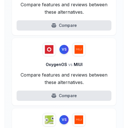
Compare features and reviews between
these alternatives.
Compare
VS
OxygenOS
vs
MIUI
Compare features and reviews between
these alternatives.
Compare
VS