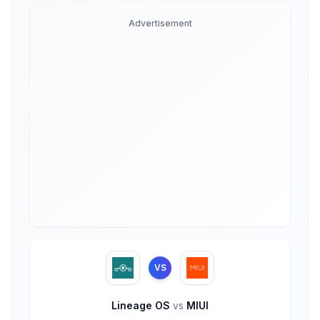
Advertisement
VS
Lineage OS
vs
MIUI