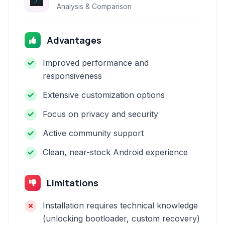
Analysis & Comparison
Advantages
Improved performance and
responsiveness
Extensive customization options
Focus on privacy and security
Active community support
Clean, near-stock Android experience
Limitations
Installation requires technical knowledge
(unlocking bootloader, custom recovery)