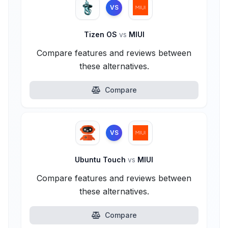
VS
Tizen OS
vs
MIUI
Compare features and reviews between
these alternatives.
Compare
VS
Ubuntu Touch
vs
MIUI
Compare features and reviews between
these alternatives.
Compare