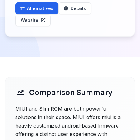
Alternatives
Details
Website
Comparison Summary
MIUI and Slim ROM are both powerful
solutions in their space. MIUI offers miui is a
heavily customized android-based firmware
offering a distinct user experience with