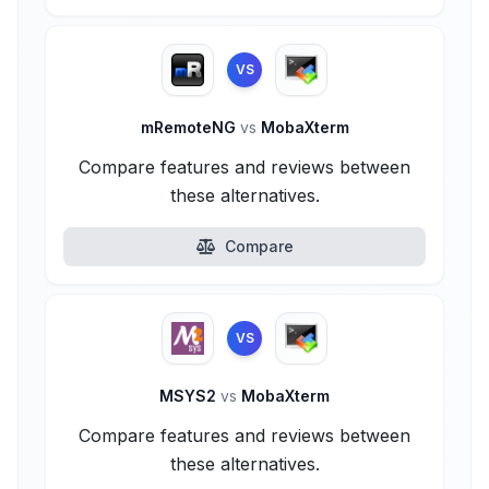
VS
mRemoteNG
vs
MobaXterm
Compare features and reviews between
these alternatives.
Compare
VS
MSYS2
vs
MobaXterm
Compare features and reviews between
these alternatives.