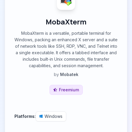
MobaXterm
MobaXterm is a versatile, portable terminal for
Windows, packing an enhanced X server and a suite
of network tools like SSH, RDP, VNC, and Telnet into
a single executable. It offers a tabbed interface and
includes built-in Unix commands, file transfer
capabilities, and session management.
by
Mobatek
Freemium
Platforms:
Windows