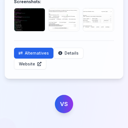
Screenshots:
Alternatives
Details
Website
VS