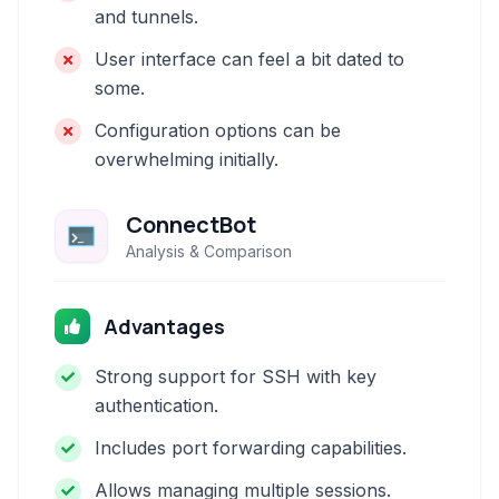
and tunnels.
User interface can feel a bit dated to
some.
Configuration options can be
overwhelming initially.
ConnectBot
Analysis & Comparison
Advantages
Strong support for SSH with key
authentication.
Includes port forwarding capabilities.
Allows managing multiple sessions.