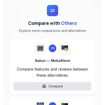
Compare with
Others
Explore more comparisons and alternatives
VS
Babun
vs
MobaXterm
Compare features and reviews between
these alternatives.
Compare