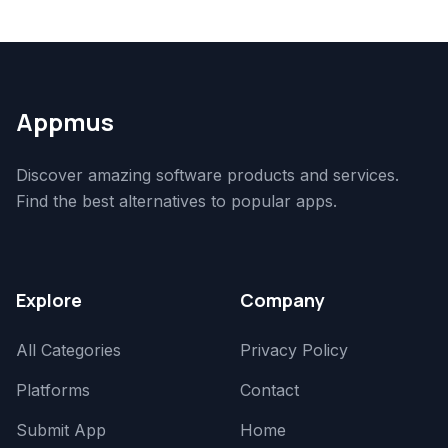
Appmus
Discover amazing software products and services.
Find the best alternatives to popular apps.
Explore
Company
All Categories
Privacy Policy
Platforms
Contact
Submit App
Home