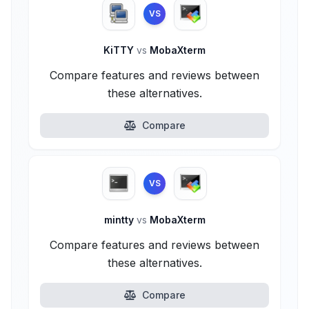
VS
KiTTY
vs
MobaXterm
Compare features and reviews between
these alternatives.
Compare
VS
mintty
vs
MobaXterm
Compare features and reviews between
these alternatives.
Compare