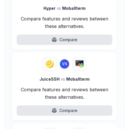
Hyper
vs
MobaXterm
Compare features and reviews between
these alternatives.
Compare
VS
JuiceSSH
vs
MobaXterm
Compare features and reviews between
these alternatives.
Compare