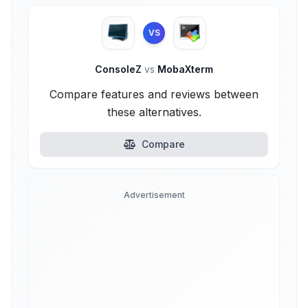
VS
ConsoleZ
vs
MobaXterm
Compare features and reviews between
these alternatives.
Compare
Advertisement