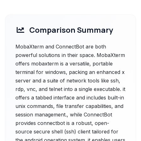
Comparison Summary
MobaXterm and ConnectBot are both
powerful solutions in their space. MobaXterm
offers mobaxterm is a versatile, portable
terminal for windows, packing an enhanced x
server and a suite of network tools like ssh,
rdp, vnc, and telnet into a single executable. it
offers a tabbed interface and includes built-in
unix commands, file transfer capabilities, and
session management., while ConnectBot
provides connectbot is a robust, open-
source secure shell (ssh) client tailored for
the android operating system. it enables users