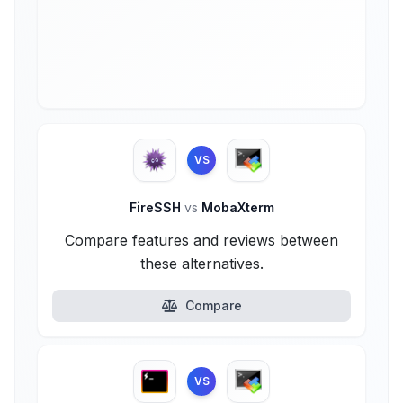
VS
FireSSH
vs
MobaXterm
Compare features and reviews between
these alternatives.
Compare
VS