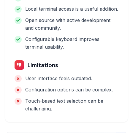
Local terminal access is a useful addition.
Open source with active development
and community.
Configurable keyboard improves
terminal usability.
Limitations
User interface feels outdated.
Configuration options can be complex.
Touch-based text selection can be
challenging.