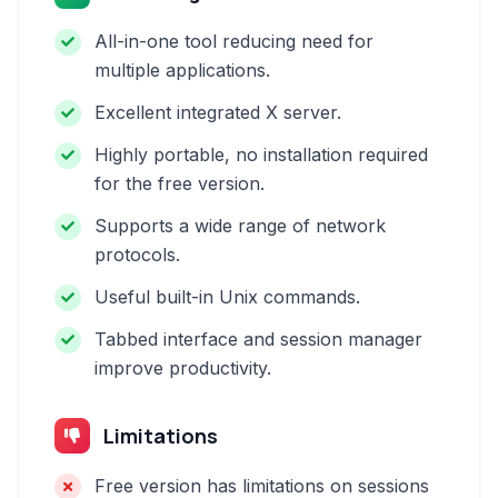
All-in-one tool reducing need for
multiple applications.
Excellent integrated X server.
Highly portable, no installation required
for the free version.
Supports a wide range of network
protocols.
Useful built-in Unix commands.
Tabbed interface and session manager
improve productivity.
Limitations
Free version has limitations on sessions