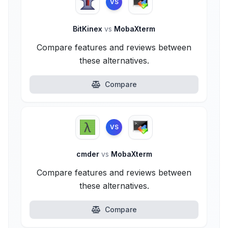
VS
BitKinex
vs
MobaXterm
Compare features and reviews between
these alternatives.
Compare
VS
cmder
vs
MobaXterm
Compare features and reviews between
these alternatives.
Compare