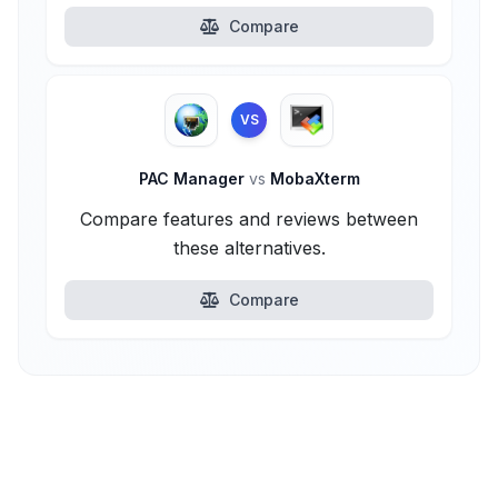
Compare
VS
PAC Manager
vs
MobaXterm
Compare features and reviews between
these alternatives.
Compare