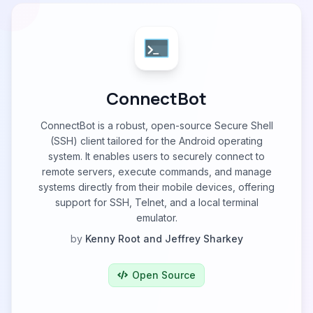
ConnectBot
ConnectBot is a robust, open-source Secure Shell
(SSH) client tailored for the Android operating
system. It enables users to securely connect to
remote servers, execute commands, and manage
systems directly from their mobile devices, offering
support for SSH, Telnet, and a local terminal
emulator.
by
Kenny Root and Jeffrey Sharkey
Open Source