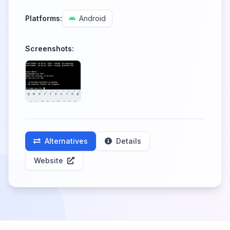
Platforms:
Android
Screenshots:
Alternatives
Details
Website