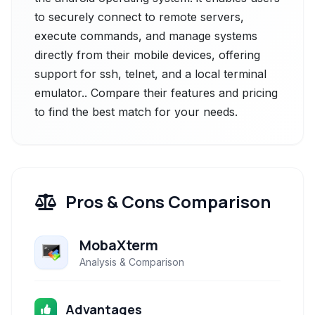
to securely connect to remote servers,
execute commands, and manage systems
directly from their mobile devices, offering
support for ssh, telnet, and a local terminal
emulator.. Compare their features and pricing
to find the best match for your needs.
Pros & Cons Comparison
MobaXterm
Analysis & Comparison
Advantages