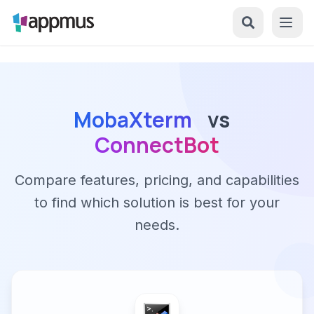
MobaXterm
vs
ConnectBot
Compare features, pricing, and capabilities
to find which solution is best for your
needs.