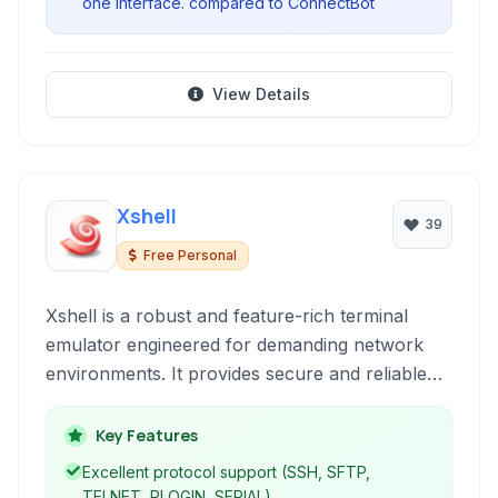
one interface. compared to ConnectBot
View Details
Xshell
39
Free Personal
Xshell is a robust and feature-rich terminal
emulator engineered for demanding network
environments. It provides secure and reliable
connectivity through leading protocols like
SSH, SFTP, TELNET, RLOGIN, and SERIAL,
Key Features
offering advanced session management,
Excellent protocol support (SSH, SFTP,
customization options, and a powerful scripting
TELNET, RLOGIN, SERIAL).