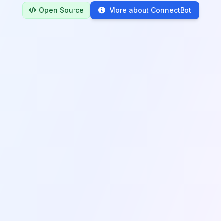
Open Source
More about ConnectBot