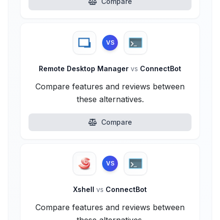
Compare
VS
Remote Desktop Manager
vs
ConnectBot
Compare features and reviews between
these alternatives.
Compare
VS
Xshell
vs
ConnectBot
Compare features and reviews between