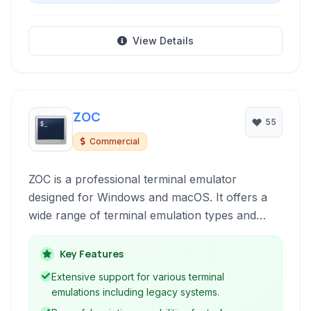
View Details
ZOC
55
Commercial
ZOC is a professional terminal emulator
designed for Windows and macOS. It offers a
wide range of terminal emulation types and
robust features for secure shell (SSH) and
Telnet connections, scripting automation, and
Key Features
file transfers. It's a reliable tool for system
Extensive support for various terminal
administrators, network engineers, and
emulations including legacy systems.
developers.