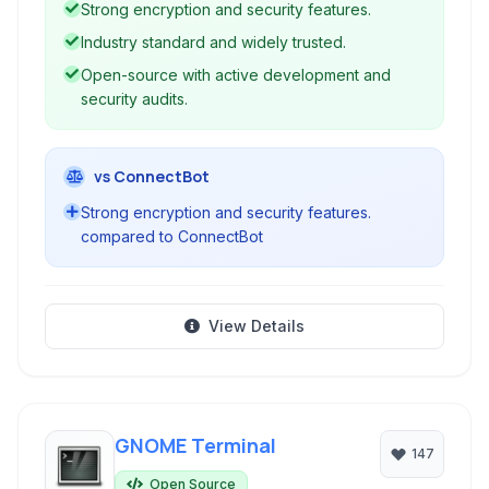
Strong encryption and security features.
eavesdropping and connection hijacking.
Industry standard and widely trusted.
Open-source with active development and
security audits.
vs ConnectBot
Strong encryption and security features.
compared to ConnectBot
View Details
GNOME Terminal
147
Open Source