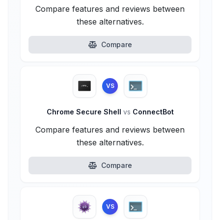
Compare features and reviews between
these alternatives.
Compare
VS
Chrome Secure Shell
vs
ConnectBot
Compare features and reviews between
these alternatives.
Compare
VS