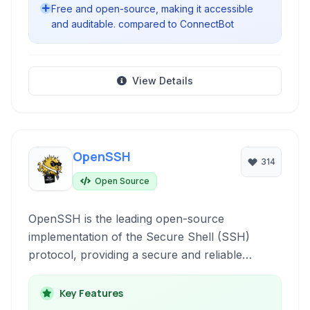
Free and open-source, making it accessible
and auditable. compared to ConnectBot
View Details
OpenSSH
314
Open Source
OpenSSH is the leading open-source
implementation of the Secure Shell (SSH)
protocol, providing a secure and reliable
method for remote access, file transfer, and
network tunneling. It encrypts all
Key Features
communications, protecting against