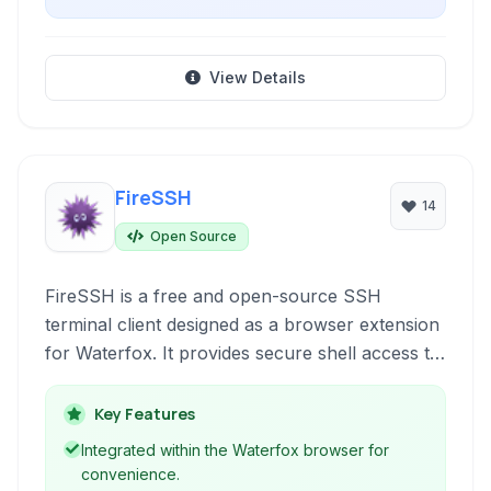
View Details
FireSSH
14
Open Source
FireSSH is a free and open-source SSH
terminal client designed as a browser extension
for Waterfox. It provides secure shell access to
remote servers directly within your web
browser window, eliminating the need for a
Key Features
separate desktop application. With features like
Integrated within the Waterfox browser for
tabbed interfaces and host management, it
convenience.