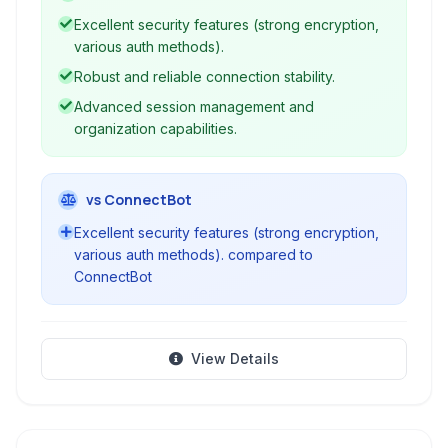
session management features for managing
Excellent security features (strong encryption,
servers, network devices, and other platforms.
various auth methods).
Robust and reliable connection stability.
Advanced session management and
organization capabilities.
vs ConnectBot
Excellent security features (strong encryption,
various auth methods). compared to
ConnectBot
View Details