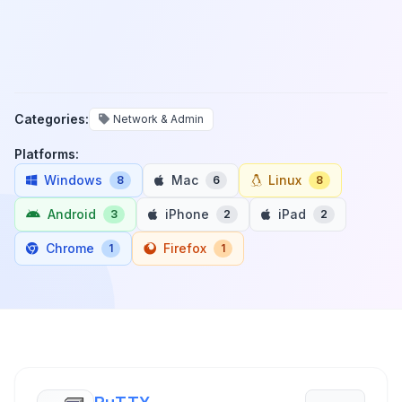
Categories:
Network & Admin
Platforms:
Windows
Mac
Linux
8
6
8
Android
iPhone
iPad
3
2
2
Chrome
Firefox
1
1