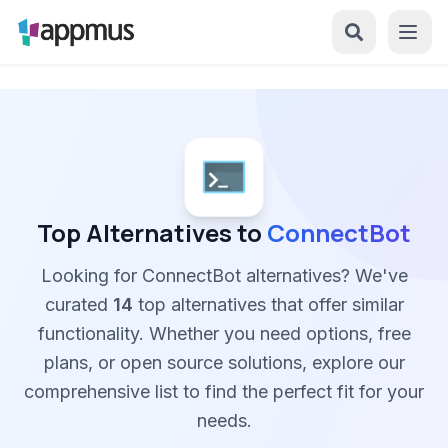
Top Alternatives to
ConnectBot
Looking for ConnectBot alternatives? We've
curated
14
top alternatives that offer similar
functionality. Whether you need options, free
plans, or open source solutions, explore our
comprehensive list to find the perfect fit for your
needs.