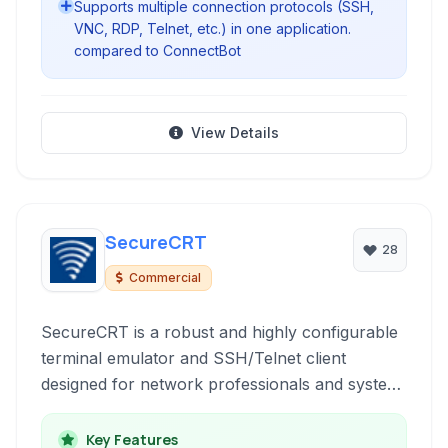
Supports multiple connection protocols (SSH,
VNC, RDP, Telnet, etc.) in one application.
compared to ConnectBot
View Details
SecureCRT
28
Commercial
SecureCRT is a robust and highly configurable
terminal emulator and SSH/Telnet client
designed for network professionals and system
administrators. It provides secure remote
access, file transfer capabilities, and extensive
Key Features