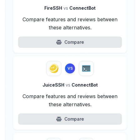
FireSSH
vs
ConnectBot
Compare features and reviews between
these alternatives.
Compare
VS
JuiceSSH
vs
ConnectBot
Compare features and reviews between
these alternatives.
Compare