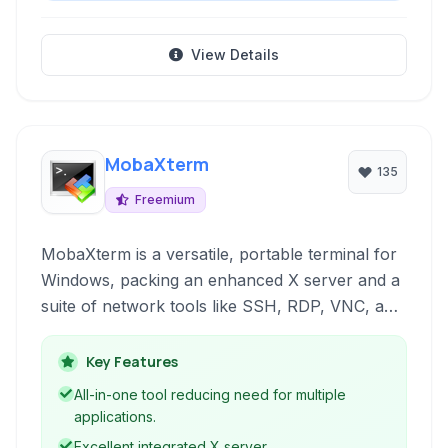
View Details
MobaXterm
135
Freemium
MobaXterm is a versatile, portable terminal for
Windows, packing an enhanced X server and a
suite of network tools like SSH, RDP, VNC, and
Telnet into a single executable. It offers a
tabbed interface and includes built-in Unix
Key Features
commands, file transfer capabilities, and
All-in-one tool reducing need for multiple
session management.
applications.
Excellent integrated X server.