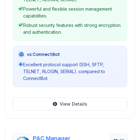
engine for automation.
Powerful and flexible session management
capabilities.
Robust security features with strong encryption
and authentication.
vs ConnectBot
Excellent protocol support (SSH, SFTP,
TELNET, RLOGIN, SERIAL). compared to
ConnectBot
View Details
PAC Manager