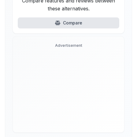
Compare features and reviews between
these alternatives.
Compare
Advertisement