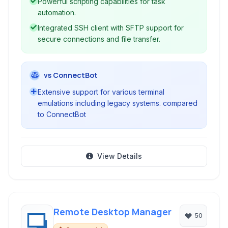
Powerful scripting capabilities for task
automation.
Integrated SSH client with SFTP support for
secure connections and file transfer.
vs ConnectBot
Extensive support for various terminal
emulations including legacy systems. compared
to ConnectBot
View Details
Remote Desktop Manager
50