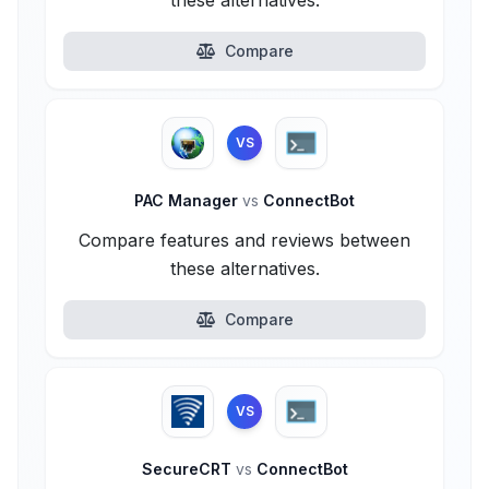
these alternatives.
Compare
VS
PAC Manager
vs
ConnectBot
Compare features and reviews between
these alternatives.
Compare
VS
SecureCRT
vs
ConnectBot