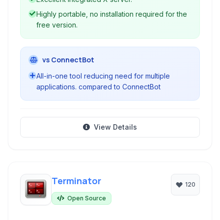
Highly portable, no installation required for the
free version.
vs ConnectBot
All-in-one tool reducing need for multiple
applications. compared to ConnectBot
View Details
Terminator
120
Open Source