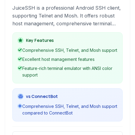
JuiceSSH is a professional Android SSH client,
supporting Telnet and Mosh. It offers robust
host management, comprehensive terminal
features like color support and tabbed
interface, and security through encryption.
Key Features
Ideal for network administrators and developers
Comprehensive SSH, Telnet, and Mosh support
on the go.
Excellent host management features
Feature-rich terminal emulator with ANSI color
support
vs ConnectBot
Comprehensive SSH, Telnet, and Mosh support
compared to ConnectBot