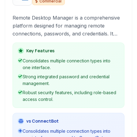
Commercial
Remote Desktop Manager is a comprehensive
platform designed for managing remote
connections, passwords, and credentials. It
consolidates various connection types like RDP,
SSH, VNC, and FTP into a single, user-friendly
Key Features
interface, enhancing productivity for IT
Consolidates multiple connection types into
professionals and teams by centralizing access
one interface.
and security.
Strong integrated password and credential
management.
Robust security features, including role-based
access control.
vs ConnectBot
Consolidates multiple connection types into