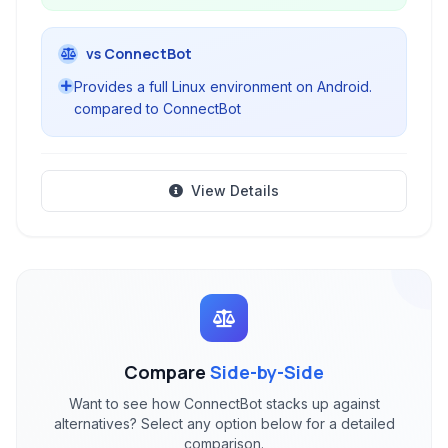
vs ConnectBot
Provides a full Linux environment on Android.
compared to ConnectBot
View Details
Compare
Side-by-Side
Want to see how ConnectBot stacks up against
alternatives? Select any option below for a detailed
comparison.