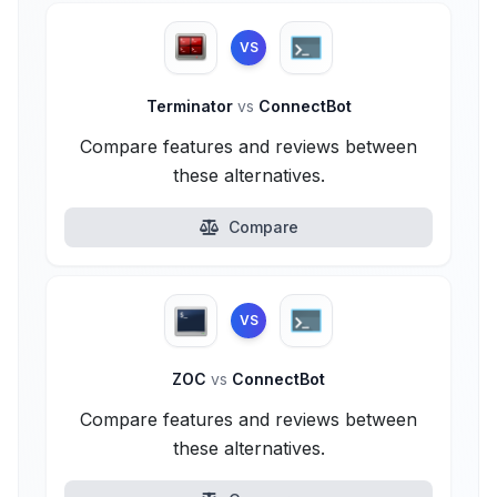
VS
Terminator
vs
ConnectBot
Compare features and reviews between
these alternatives.
Compare
VS
ZOC
vs
ConnectBot
Compare features and reviews between
these alternatives.