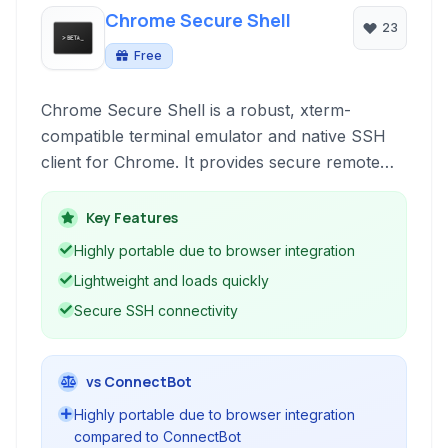
Chrome Secure Shell
23
Free
Chrome Secure Shell is a robust, xterm-
compatible terminal emulator and native SSH
client for Chrome. It provides secure remote
access to servers directly from your browser,
offering essential features for network
Key Features
administration and development tasks within the
Highly portable due to browser integration
familiar Chrome environment.
Lightweight and loads quickly
Secure SSH connectivity
vs ConnectBot
Highly portable due to browser integration
compared to ConnectBot