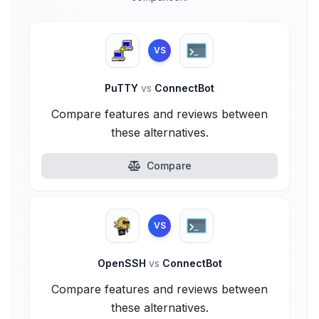
VS
PuTTY
vs
ConnectBot
Compare features and reviews between
these alternatives.
Compare
VS
OpenSSH
vs
ConnectBot
Compare features and reviews between
these alternatives.