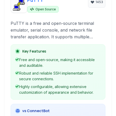
PuTTY
1453
Open Source
PuTTY is a free and open-source terminal
emulator, serial console, and network file
transfer application. It supports multiple
network protocols, including SSH, Telnet, and
Rlogin, making it a versatile tool for remote
Key Features
server administration and development
Free and open-source, making it accessible
workflows. Its lightweight nature and
and auditable.
configurability have made it a popular choice
Robust and reliable SSH implementation for
among system administrators and developers
secure connections.
for Windows platforms.
Highly configurable, allowing extensive
customization of appearance and behavior.
vs ConnectBot