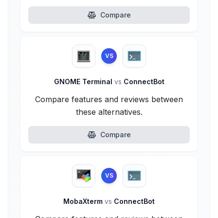
Compare
VS
GNOME Terminal
vs
ConnectBot
Compare features and reviews between
these alternatives.
Compare
VS
MobaXterm
vs
ConnectBot