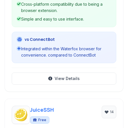
offers a convenient and integrated solution for
Cross-platform compatibility due to being a
managing SSH connections.
browser extension.
Simple and easy to use interface.
vs ConnectBot
Integrated within the Waterfox browser for
convenience. compared to ConnectBot
View Details
JuiceSSH
14
Free