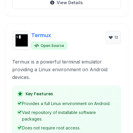
View Details
Termux
12
Open Source
Termux is a powerful terminal emulator
providing a Linux environment on Android
devices.
Key Features
Provides a full Linux environment on Android.
Vast repository of installable software
packages.
Does not require root access.