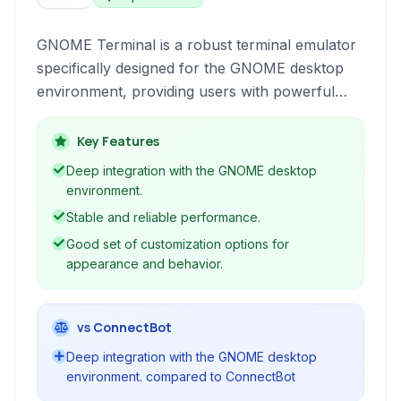
GNOME Terminal is a robust terminal emulator
specifically designed for the GNOME desktop
environment, providing users with powerful
command-line access and customization
options for interacting with their operating
Key Features
system.
Deep integration with the GNOME desktop
environment.
Stable and reliable performance.
Good set of customization options for
appearance and behavior.
vs ConnectBot
Deep integration with the GNOME desktop
environment. compared to ConnectBot