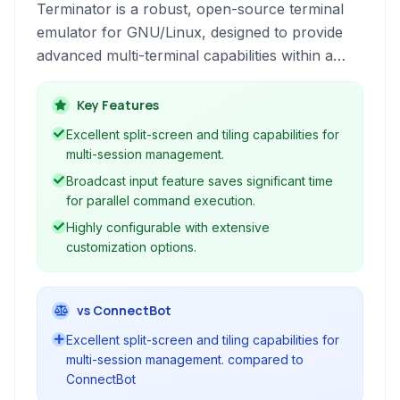
Terminator is a robust, open-source terminal
emulator for GNU/Linux, designed to provide
advanced multi-terminal capabilities within a
single window. It offers features like split-screen
views, tiling layouts, plugins, and extensive
Key Features
customization options to enhance command-
Excellent split-screen and tiling capabilities for
line productivity.
multi-session management.
Broadcast input feature saves significant time
for parallel command execution.
Highly configurable with extensive
customization options.
vs ConnectBot
Excellent split-screen and tiling capabilities for
multi-session management. compared to
ConnectBot