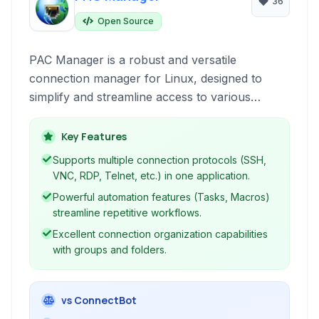
36
Open Source
PAC Manager is a robust and versatile
connection manager for Linux, designed to
simplify and streamline access to various
remote systems including SSH, VNC, Telnet,
and RDP. It provides an integrated environment
Key Features
for managing connections, executing remote
Supports multiple connection protocols (SSH,
commands, and automating tasks, serving as a
VNC, RDP, Telnet, etc.) in one application.
powerful alternative to tools like SecureCRT or
Powerful automation features (Tasks, Macros)
PuTTY for Linux users.
streamline repetitive workflows.
Excellent connection organization capabilities
with groups and folders.
vs ConnectBot