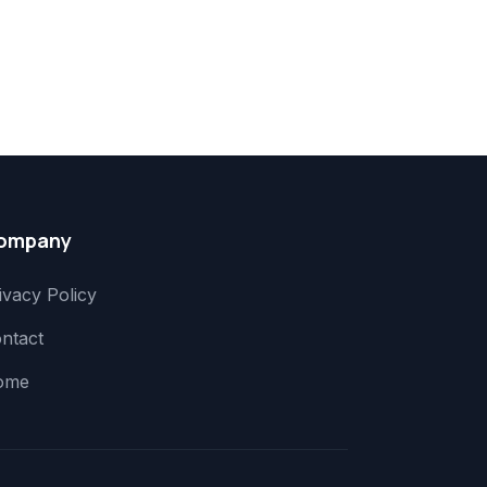
ompany
ivacy Policy
ntact
ome