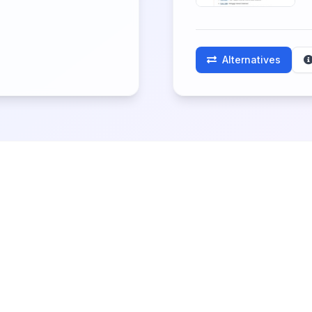
Alternatives