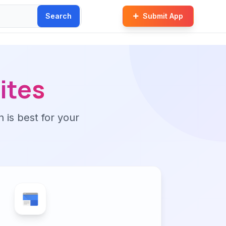
Search
Submit App
ites
n is best for your