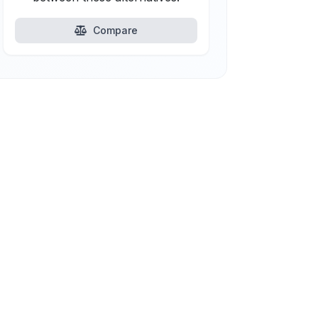
Compare