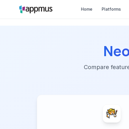
Home
Platforms
Neo
Compare features,