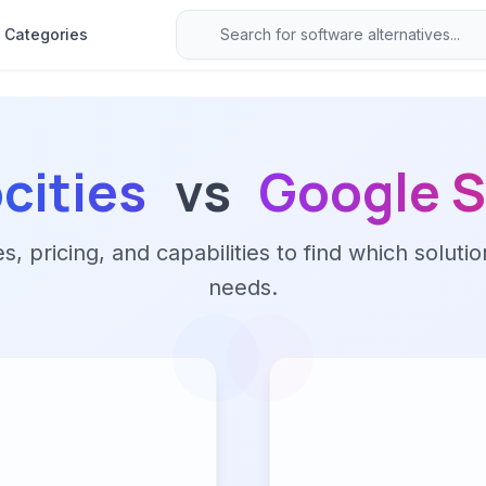
Categories
cities
vs
Google S
 pricing, and capabilities to find which solutio
needs.