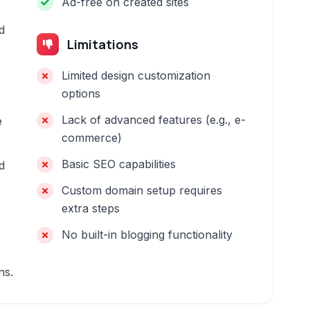
Ad-free on created sites
d
Limitations
Limited design customization
options
Lack of advanced features (e.g., e-
e
commerce)
Basic SEO capabilities
d
Custom domain setup requires
extra steps
No built-in blogging functionality
ns.