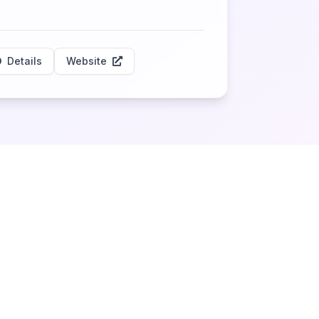
Details
Website