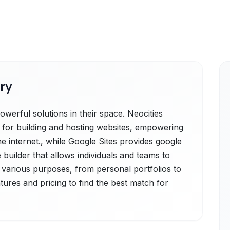
ry
werful solutions in their space. Neocities
rm for building and hosting websites, empowering
e internet., while Google Sites provides google
 builder that allows individuals and teams to
r various purposes, from personal portfolios to
atures and pricing to find the best match for