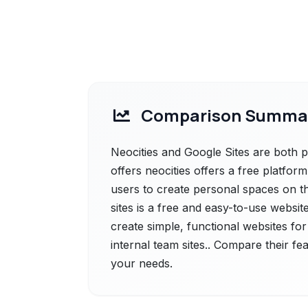
Comparison Summa
Neocities and Google Sites are both po
offers neocities offers a free platfo
users to create personal spaces on th
sites is a free and easy-to-use website
create simple, functional websites fo
internal team sites.. Compare their fe
your needs.