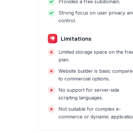
Provides a free subdomain.
Strong focus on user privacy an
control.
Limitations
Limited storage space on the fre
plan.
Website builder is basic compare
to commercial options.
No support for server-side
scripting languages.
Not suitable for complex e-
commerce or dynamic applicatio