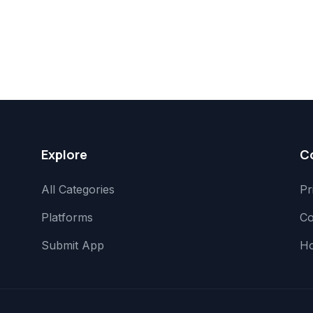
Explore
C
All Categories
Pr
Platforms
Co
Submit App
H