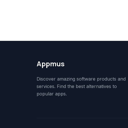
Appmus
Discover amazing software products and
services. Find the best alternatives to
popular apps.