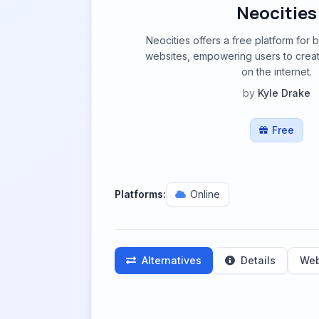
Neocities
Neocities offers a free platform for 
websites, empowering users to crea
on the internet.
by
Kyle Drake
Free
Platforms:
Online
Alternatives
Details
Web