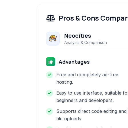
Pros & Cons Compar
Neocities
Analysis & Comparison
Advantages
Free and completely ad-free
hosting.
Easy to use interface, suitable fo
beginners and developers.
Supports direct code editing and
file uploads.