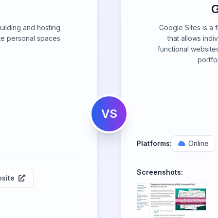
G
building and hosting
Google Sites is a 
te personal spaces
that allows indi
functional website
portfol
VS
Platforms:
Online
Screenshots:
site