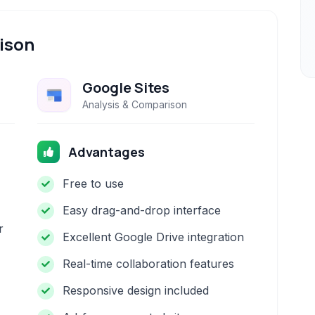
ison
Google Sites
Analysis & Comparison
Advantages
Free to use
Easy drag-and-drop interface
r
Excellent Google Drive integration
Real-time collaboration features
Responsive design included