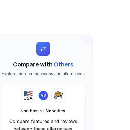
Compare with
Others
Explore more comparisons and alternatives
VS
von.host
vs
Neocities
Compare features and reviews
between these alternatives.