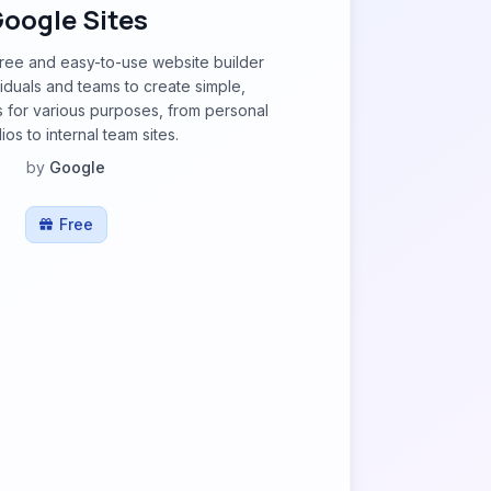
oogle Sites
free and easy-to-use website builder
viduals and teams to create simple,
s for various purposes, from personal
ios to internal team sites.
by
Google
Free