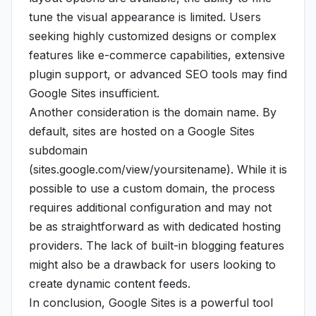
tune the visual appearance is limited. Users
seeking highly customized designs or complex
features like e-commerce capabilities, extensive
plugin support, or advanced SEO tools may find
Google Sites insufficient.
Another consideration is the domain name. By
default, sites are hosted on a Google Sites
subdomain
(sites.google.com/view/yoursitename). While it is
possible to use a custom domain, the process
requires additional configuration and may not
be as straightforward as with dedicated hosting
providers. The lack of built-in blogging features
might also be a drawback for users looking to
create dynamic content feeds.
In conclusion, Google Sites is a powerful tool