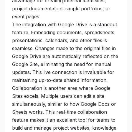
advantage for creating internal team sites,
project documentation, simple portfolios, or
event pages.
The integration with Google Drive is a standout
feature. Embedding documents, spreadsheets,
presentations, calendars, and other files is
seamless. Changes made to the original files in
Google Drive are automatically reflected on the
Google Site, eliminating the need for manual
updates. This live connection is invaluable for
maintaining up-to-date shared information.
Collaboration is another area where Google
Sites excels. Multiple users can edit a site
simultaneously, similar to how Google Docs or
Sheets works. This real-time collaboration
feature makes it an excellent tool for teams to
build and manage project websites, knowledge