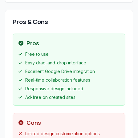
Pros & Cons
Pros
Free to use
Easy drag-and-drop interface
Excellent Google Drive integration
Real-time collaboration features
Responsive design included
Ad-free on created sites
Cons
Limited design customization options