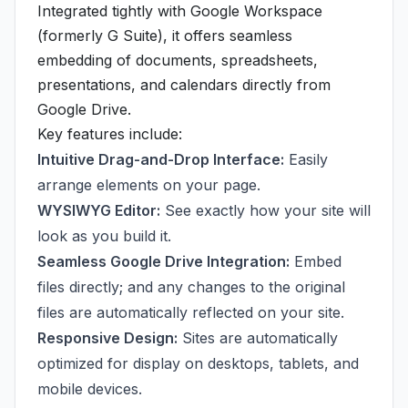
Integrated tightly with Google Workspace
(formerly G Suite), it offers seamless
embedding of documents, spreadsheets,
presentations, and calendars directly from
Google Drive.
Key features include:
Intuitive Drag-and-Drop Interface:
Easily
arrange elements on your page.
WYSIWYG Editor:
See exactly how your site will
look as you build it.
Seamless Google Drive Integration:
Embed
files directly; and any changes to the original
files are automatically reflected on your site.
Responsive Design:
Sites are automatically
optimized for display on desktops, tablets, and
mobile devices.