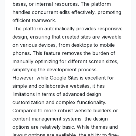
bases, or internal resources. The platform
handles concurrent edits effectively, promoting
efficient teamwork.
The platform automatically provides responsive
design, ensuring that created sites are viewable
on various devices, from desktops to mobile
phones. This feature removes the burden of
manually optimizing for different screen sizes,
simplifying the development process.
However, while Google Sites is excellent for
simple and collaborative websites, it has
limitations in terms of advanced design
customization and complex functionality.
Compared to more robust website builders or
content management systems, the design
options are relatively basic. While themes and
layout options are available, the ability to fine-