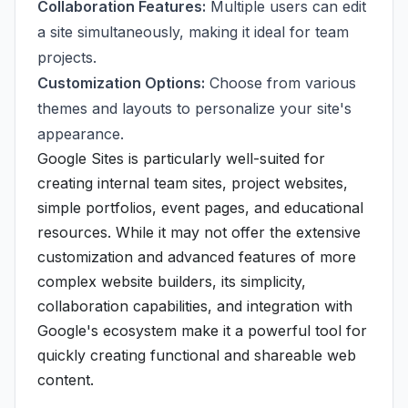
Collaboration Features:
Multiple users can edit
a site simultaneously, making it ideal for team
projects.
Customization Options:
Choose from various
themes and layouts to personalize your site's
appearance.
Google Sites is particularly well-suited for
creating internal team sites, project websites,
simple portfolios, event pages, and educational
resources. While it may not offer the extensive
customization and advanced features of more
complex website builders, its simplicity,
collaboration capabilities, and integration with
Google's ecosystem make it a powerful tool for
quickly creating functional and shareable web
content.