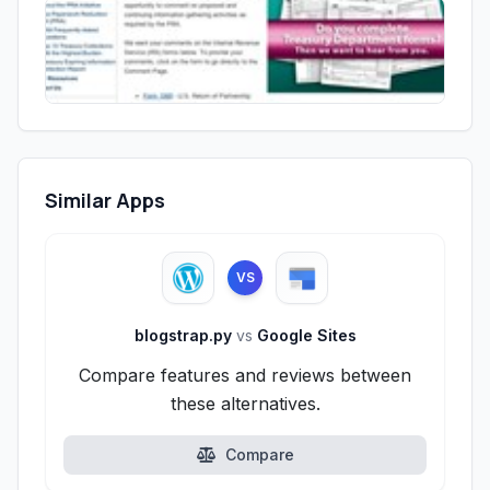
Similar Apps
VS
blogstrap.py
vs
Google Sites
Compare features and reviews between
these alternatives.
Compare