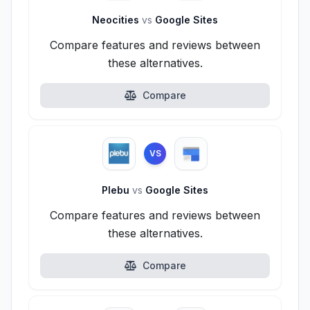
Neocities
vs
Google Sites
Compare features and reviews between
these alternatives.
Compare
VS
Plebu
vs
Google Sites
Compare features and reviews between
these alternatives.
Compare