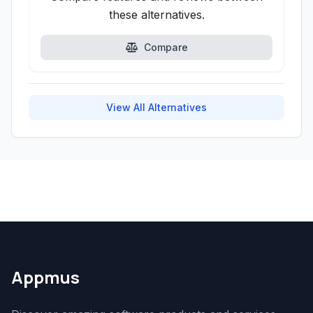
these alternatives.
Compare
View All Alternatives
Appmus