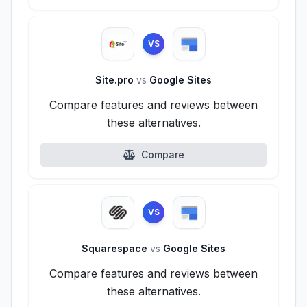
VS
Site.pro
vs
Google Sites
Compare features and reviews between
these alternatives.
Compare
VS
Squarespace
vs
Google Sites
Compare features and reviews between
these alternatives.