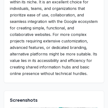
within its niche. It is an excellent choice for
individuals, teams, and organizations that
prioritize ease of use, collaboration, and
seamless integration with the Google ecosystem
for creating simple, functional, and
collaborative websites. For more complex
projects requiring extensive customization,
advanced features, or dedicated branding,
alternative platforms might be more suitable. Its
value lies in its accessibility and efficiency for
creating shared information hubs and basic
online presence without technical hurdles.
Screenshots