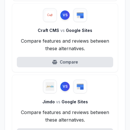
VS
Craft CMS
vs
Google Sites
Compare features and reviews between
these alternatives.
Compare
VS
Jimdo
vs
Google Sites
Compare features and reviews between
these alternatives.