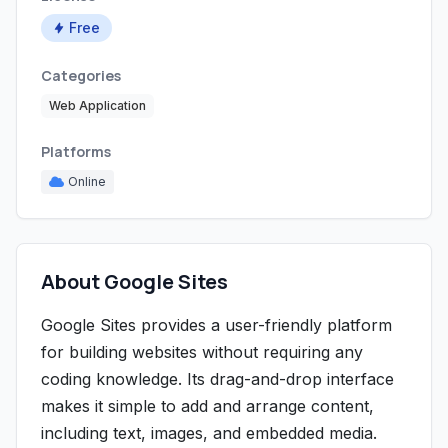
Free
Categories
Web Application
Platforms
Online
About Google Sites
Google Sites provides a user-friendly platform
for building websites without requiring any
coding knowledge. Its drag-and-drop interface
makes it simple to add and arrange content,
including text, images, and embedded media.