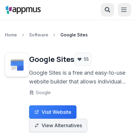
Home
Software
Google Sites
Google Sites
55
Google Sites is a free and easy-to-use
website builder that allows individuals
and teams to create simple, functional
Google
websites for various purposes, from
personal portfolios to internal team
Visit Website
sites.
View Alternatives