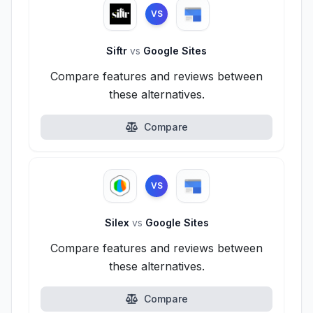
VS
Siftr
vs
Google Sites
Compare features and reviews between
these alternatives.
Compare
VS
Silex
vs
Google Sites
Compare features and reviews between
these alternatives.
Compare