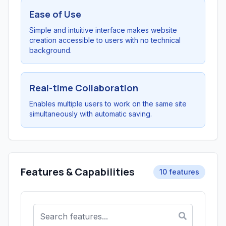
Ease of Use
Simple and intuitive interface makes website
creation accessible to users with no technical
background.
Real-time Collaboration
Enables multiple users to work on the same site
simultaneously with automatic saving.
Features & Capabilities
10 features