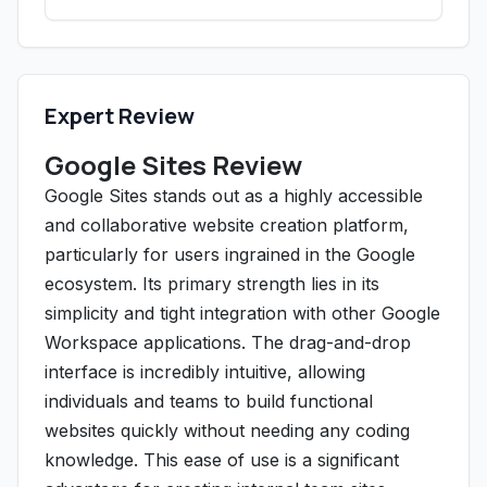
Expert Review
Google Sites Review
Google Sites stands out as a highly accessible
and collaborative website creation platform,
particularly for users ingrained in the Google
ecosystem. Its primary strength lies in its
simplicity and tight integration with other Google
Workspace applications. The drag-and-drop
interface is incredibly intuitive, allowing
individuals and teams to build functional
websites quickly without needing any coding
knowledge. This ease of use is a significant