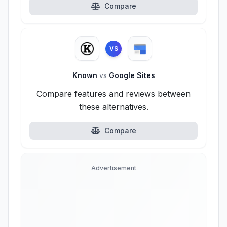
Compare
VS
Known
vs
Google Sites
Compare features and reviews between
these alternatives.
Compare
Advertisement