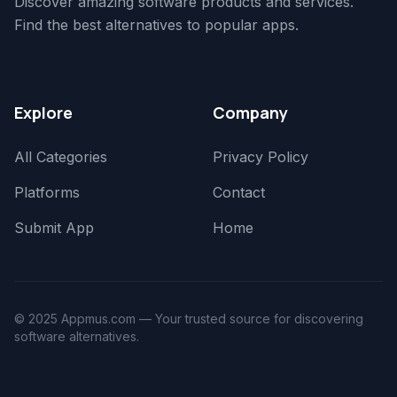
Discover amazing software products and services.
Find the best alternatives to popular apps.
Explore
Company
All Categories
Privacy Policy
Platforms
Contact
Submit App
Home
© 2025 Appmus.com — Your trusted source for discovering
software alternatives.