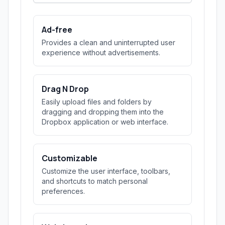
Ad-free
Provides a clean and uninterrupted user
experience without advertisements.
Drag N Drop
Easily upload files and folders by
dragging and dropping them into the
Dropbox application or web interface.
Customizable
Customize the user interface, toolbars,
and shortcuts to match personal
preferences.