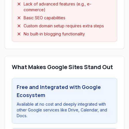
Lack of advanced features (e.g., e-
commerce)
Basic SEO capabilities
Custom domain setup requires extra steps
No built-in blogging functionality
What Makes Google Sites Stand Out
Free and Integrated with Google
Ecosystem
Available at no cost and deeply integrated with
other Google services like Drive, Calendar, and
Docs.