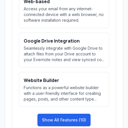
Web-based
Access your email from any internet-
connected device with a web browser, no
software installation required.
Google Drive Integration
Seamlessly integrate with Google Drive to
attach files from your Drive account to
your Evernote notes and view synced co...
Website Builder
Functions as a powerful website builder
with a user-friendly interface for creating
pages, posts, and other content type...
Show All Features (10)