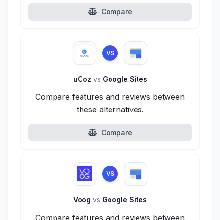
Compare
VS
uCoz
vs
Google Sites
Compare features and reviews between
these alternatives.
Compare
VS
Voog
vs
Google Sites
Compare features and reviews between