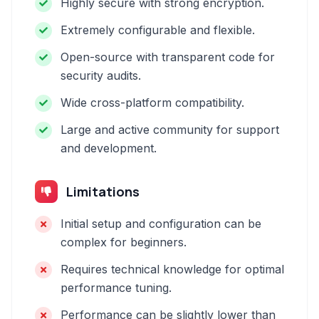
Highly secure with strong encryption.
Extremely configurable and flexible.
Open-source with transparent code for
security audits.
Wide cross-platform compatibility.
Large and active community for support
and development.
Limitations
Initial setup and configuration can be
complex for beginners.
Requires technical knowledge for optimal
performance tuning.
Performance can be slightly lower than