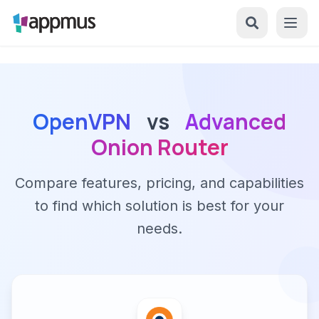
OpenVPN
vs
Advanced
Onion Router
Compare features, pricing, and capabilities
to find which solution is best for your
needs.