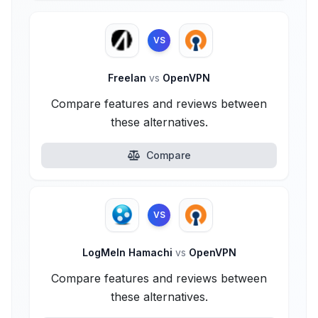
VS
Freelan
vs
OpenVPN
Compare features and reviews between
these alternatives.
Compare
VS
LogMeIn Hamachi
vs
OpenVPN
Compare features and reviews between
these alternatives.