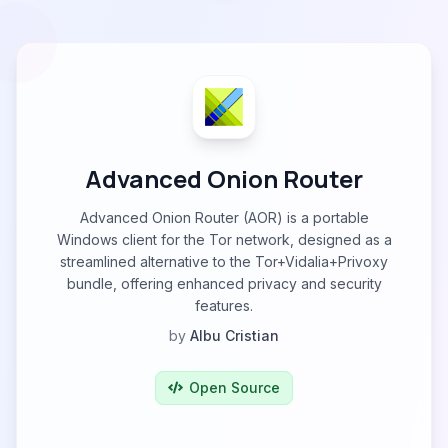
Advanced Onion Router
Advanced Onion Router (AOR) is a portable
Windows client for the Tor network, designed as a
streamlined alternative to the Tor+Vidalia+Privoxy
bundle, offering enhanced privacy and security
features.
by
Albu Cristian
Open Source