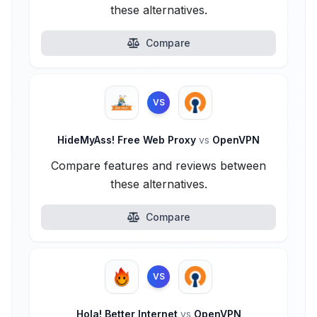
these alternatives.
Compare
VS
HideMyAss! Free Web Proxy
vs
OpenVPN
Compare features and reviews between
these alternatives.
Compare
VS
Hola! Better Internet
vs
OpenVPN