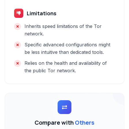
Limitations
Inherits speed limitations of the Tor
network.
Specific advanced configurations might
be less intuitive than dedicated tools.
Relies on the health and availability of
the public Tor network.
Compare with
Others