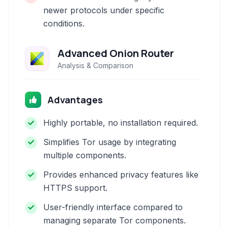
newer protocols under specific
conditions.
Advanced Onion Router
Analysis & Comparison
Advantages
Highly portable, no installation required.
Simplifies Tor usage by integrating
multiple components.
Provides enhanced privacy features like
HTTPS support.
User-friendly interface compared to
managing separate Tor components.