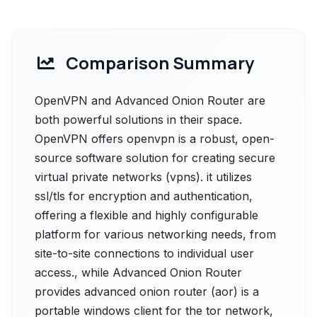
Comparison Summary
OpenVPN and Advanced Onion Router are
both powerful solutions in their space.
OpenVPN offers openvpn is a robust, open-
source software solution for creating secure
virtual private networks (vpns). it utilizes
ssl/tls for encryption and authentication,
offering a flexible and highly configurable
platform for various networking needs, from
site-to-site connections to individual user
access., while Advanced Onion Router
provides advanced onion router (aor) is a
portable windows client for the tor network,