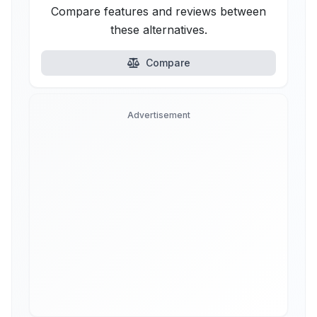
Compare features and reviews between
these alternatives.
Compare
Advertisement