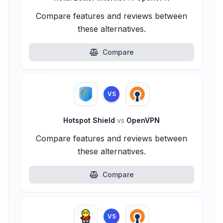
Compare features and reviews between
these alternatives.
Compare
VS
Hotspot Shield
vs
OpenVPN
Compare features and reviews between
these alternatives.
Compare
VS