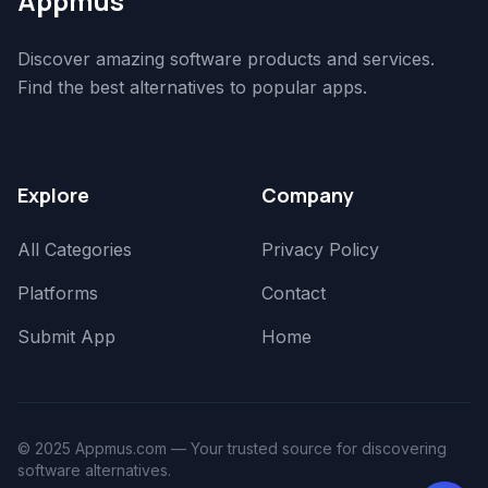
Appmus
Discover amazing software products and services.
Find the best alternatives to popular apps.
Explore
Company
All Categories
Privacy Policy
Platforms
Contact
Submit App
Home
© 2025 Appmus.com — Your trusted source for discovering
software alternatives.