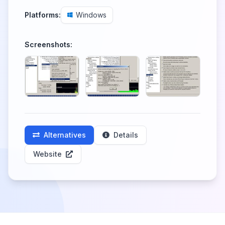
Platforms:
Windows
Screenshots:
Alternatives
Details
Website