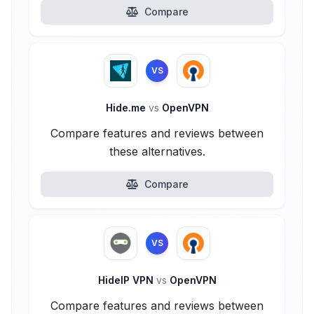
Compare
VS
Hide.me
vs
OpenVPN
Compare features and reviews between
these alternatives.
Compare
VS
HideIP VPN
vs
OpenVPN
Compare features and reviews between