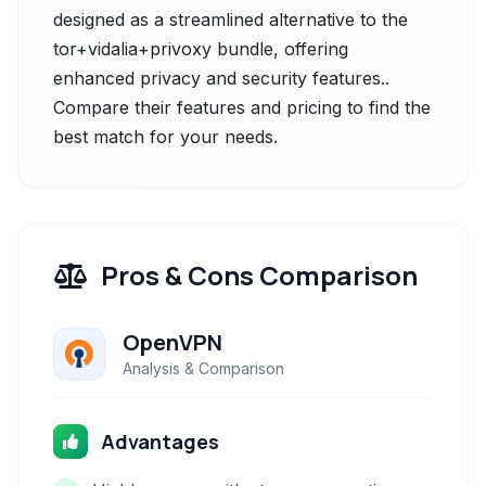
designed as a streamlined alternative to the
tor+vidalia+privoxy bundle, offering
enhanced privacy and security features..
Compare their features and pricing to find the
best match for your needs.
Pros & Cons Comparison
OpenVPN
Analysis & Comparison
Advantages