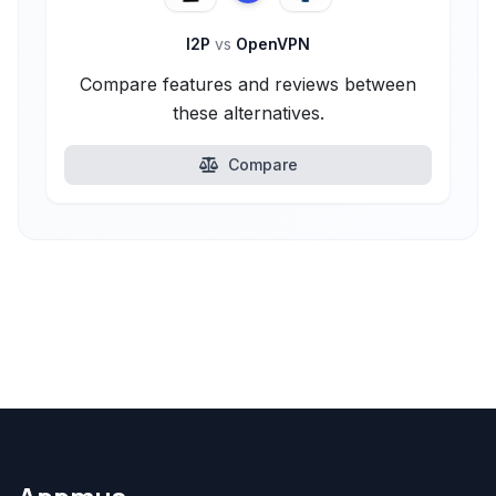
I2P
vs
OpenVPN
Compare features and reviews between
these alternatives.
Compare