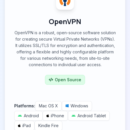
OpenVPN
OpenVPN is a robust, open-source software solution
for creating secure Virtual Private Networks (VPNs).
It utilizes SSL/TLS for encryption and authentication,
offering a flexible and highly configurable platform
for various networking needs, from site-to-site
connections to individual user access.
Open Source
Platforms:
Mac OS X
Windows
Android
iPhone
Android Tablet
iPad
Kindle Fire