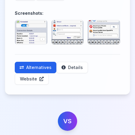
Screenshots:
Alternatives
Details
Website
VS