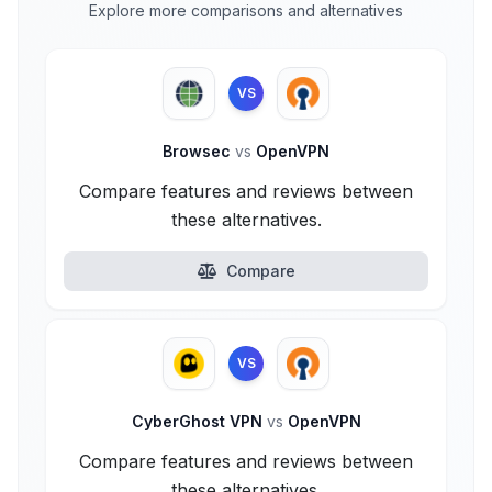
Explore more comparisons and alternatives
VS
Browsec
vs
OpenVPN
Compare features and reviews between
these alternatives.
Compare
VS
CyberGhost VPN
vs
OpenVPN
Compare features and reviews between
these alternatives.