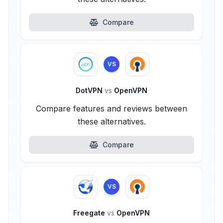
Compare
VS
DotVPN
vs
OpenVPN
Compare features and reviews between
these alternatives.
Compare
VS
Freegate
vs
OpenVPN