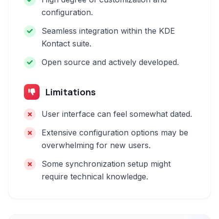
configuration.
Seamless integration within the KDE
Kontact suite.
Open source and actively developed.
Limitations
User interface can feel somewhat dated.
Extensive configuration options may be
overwhelming for new users.
Some synchronization setup might
require technical knowledge.