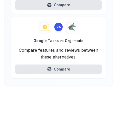
Compare
VS
Google Tasks
vs
Org-mode
Compare features and reviews between
these alternatives.
Compare