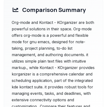
Comparison Summary
Org-mode and Kontact - KOrganizer are both
powerful solutions in their space. Org-mode
offers org-mode is a powerful and flexible
mode for gnu emacs, designed for note-
taking, project planning, to-do list
management, and authoring documents. it
utilizes simple plain text files with intuitive
markup., while Kontact - KOrganizer provides
korganizer is a comprehensive calendar and
scheduling application, part of the integrated
kde kontact suite. it provides robust tools for
managing events, tasks, and deadlines, with
extensive connectivity options and
customization.. Compare their features and