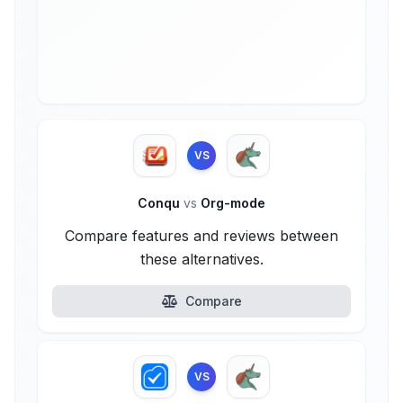
VS
Conqu
vs
Org-mode
Compare features and reviews between
these alternatives.
Compare
VS