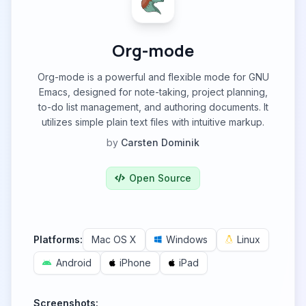
Org-mode
Org-mode is a powerful and flexible mode for GNU
Emacs, designed for note-taking, project planning,
to-do list management, and authoring documents. It
utilizes simple plain text files with intuitive markup.
by
Carsten Dominik
Open Source
Platforms:
Mac OS X
Windows
Linux
Android
iPhone
iPad
Screenshots: