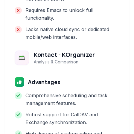
Requires Emacs to unlock full
functionality.
Lacks native cloud sync or dedicated
mobile/web interfaces.
Kontact - KOrganizer
Analysis & Comparison
Advantages
Comprehensive scheduling and task
management features.
Robust support for CalDAV and
Exchange synchronization.
High degree of customization and