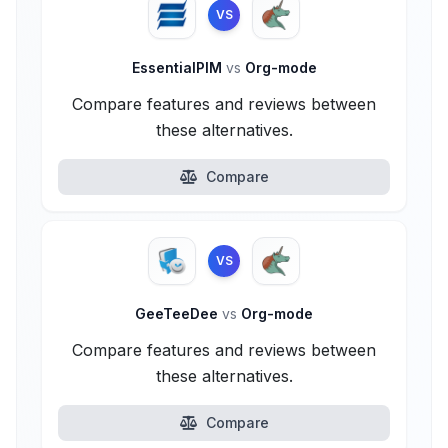
VS
EssentialPIM
vs
Org-mode
Compare features and reviews between
these alternatives.
Compare
VS
GeeTeeDee
vs
Org-mode
Compare features and reviews between
these alternatives.
Compare