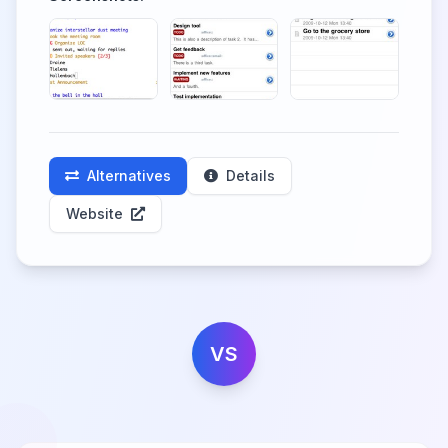
Alternatives
Details
Website
VS