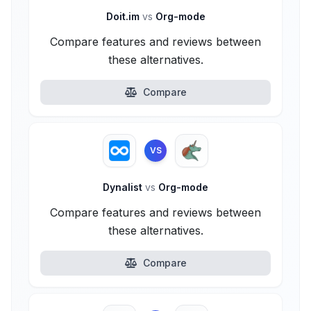
Doit.im
vs
Org-mode
Compare features and reviews between
these alternatives.
Compare
VS
Dynalist
vs
Org-mode
Compare features and reviews between
these alternatives.
Compare