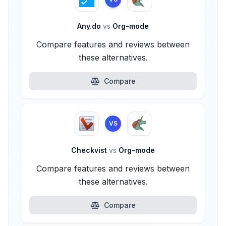
Any.do
vs
Org-mode
Compare features and reviews between
these alternatives.
Compare
VS
Checkvist
vs
Org-mode
Compare features and reviews between
these alternatives.
Compare