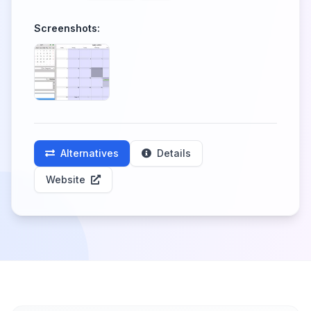
Screenshots:
Alternatives
Details
Website