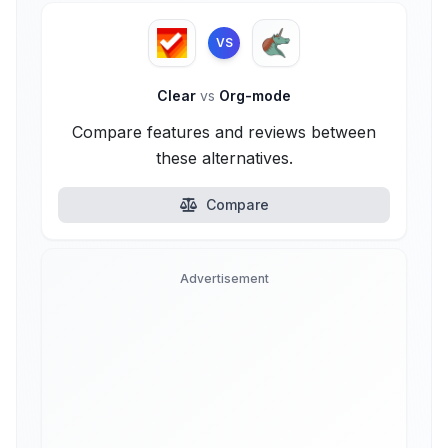
VS
Clear
vs
Org-mode
Compare features and reviews between
these alternatives.
Compare
Advertisement