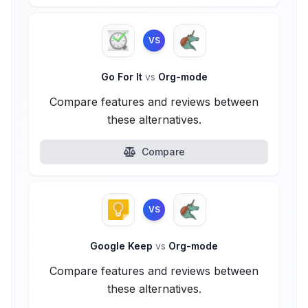
VS
Go For It
vs
Org-mode
Compare features and reviews between
these alternatives.
Compare
VS
Google Keep
vs
Org-mode
Compare features and reviews between
these alternatives.