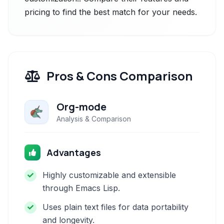
pricing to find the best match for your needs.
Pros & Cons Comparison
Org-mode
Analysis & Comparison
Advantages
Highly customizable and extensible
through Emacs Lisp.
Uses plain text files for data portability
and longevity.