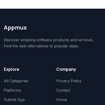
Appmus
Discover amazing software products and services.
Find the best alternatives to popular apps.
Explore
Company
All Categories
Privacy Policy
Platforms
Contact
Submit App
Home