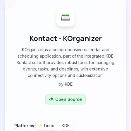
Kontact - KOrganizer
KOrganizer is a comprehensive calendar and
scheduling application, part of the integrated KDE
Kontact suite. It provides robust tools for managing
events, tasks, and deadlines, with extensive
connectivity options and customization.
by
KDE
Open Source
Platforms:
Linux
KDE