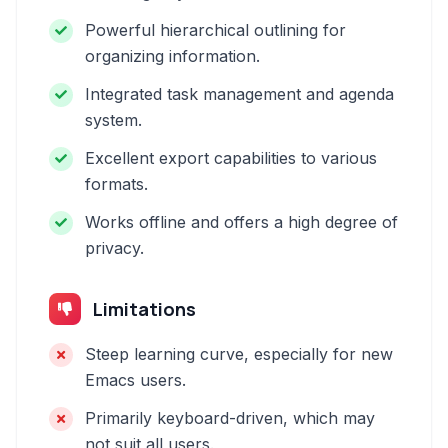
Powerful hierarchical outlining for
organizing information.
Integrated task management and agenda
system.
Excellent export capabilities to various
formats.
Works offline and offers a high degree of
privacy.
Limitations
Steep learning curve, especially for new
Emacs users.
Primarily keyboard-driven, which may
not suit all users.