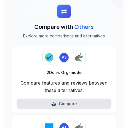
Compare with
Others
Explore more comparisons and alternatives
VS
2Do
vs
Org-mode
Compare features and reviews between
these alternatives.
Compare
VS