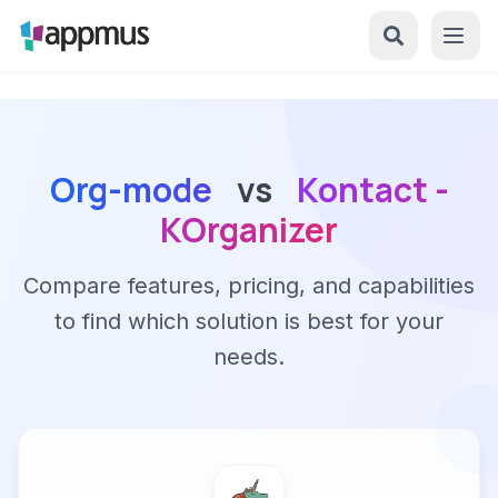
Org-mode
vs
Kontact -
KOrganizer
Compare features, pricing, and capabilities
to find which solution is best for your
needs.