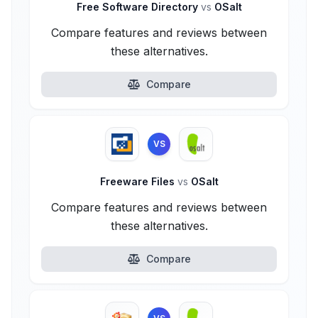
Free Software Directory
vs
OSalt
Compare features and reviews between
these alternatives.
Compare
VS
Freeware Files
vs
OSalt
Compare features and reviews between
these alternatives.
Compare