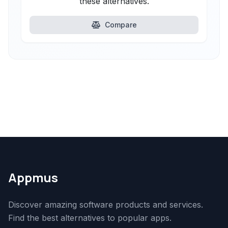
these alternatives.
Compare
Appmus
Discover amazing software products and services.
Find the best alternatives to popular apps.