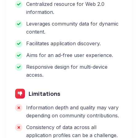
Centralized resource for Web 2.0
information.
Leverages community data for dynamic
content.
Facilitates application discovery.
Aims for an ad-free user experience.
Responsive design for multi-device
access.
Limitations
Information depth and quality may vary
depending on community contributions.
Consistency of data across all
application profiles can be a challenge.