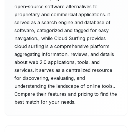
open-source software alternatives to
proprietary and commercial applications. it
served as a search engine and database of
software, categorized and tagged for easy
navigation., while Cloud Surfing provides
cloud surfing is a comprehensive platform
aggregating information, reviews, and details
about web 2.0 applications, tools, and
services. it serves as a centralized resource
for discovering, evaluating, and
understanding the landscape of online tools..
Compare their features and pricing to find the
best match for your needs.