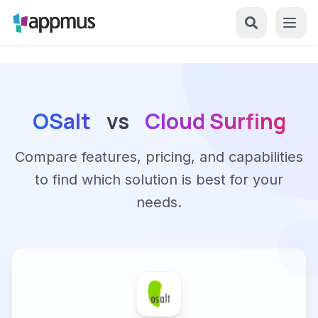
OSalt
vs
Cloud Surfing
Compare features, pricing, and capabilities
to find which solution is best for your
needs.