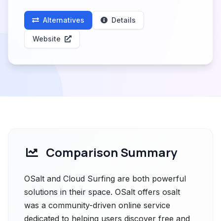
Alternatives
Details
Website
Comparison Summary
OSalt and Cloud Surfing are both powerful
solutions in their space. OSalt offers osalt
was a community-driven online service
dedicated to helping users discover free and