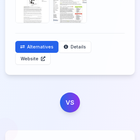
Alternatives
Details
Website
VS