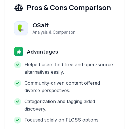
Pros & Cons Comparison
OSalt
Analysis & Comparison
Advantages
Helped users find free and open-source
alternatives easily.
Community-driven content offered
diverse perspectives.
Categorization and tagging aided
discovery.
Focused solely on FLOSS options.