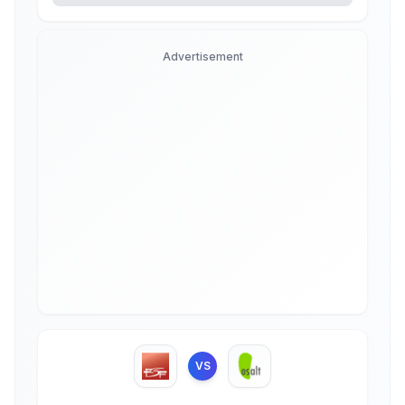
Advertisement
VS