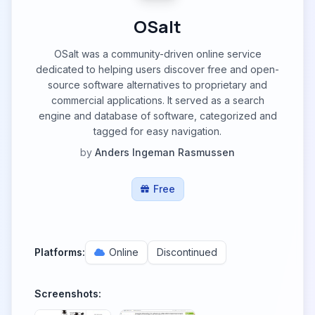
OSalt
OSalt was a community-driven online service
dedicated to helping users discover free and open-
source software alternatives to proprietary and
commercial applications. It served as a search
engine and database of software, categorized and
tagged for easy navigation.
by
Anders Ingeman Rasmussen
Free
Platforms:
Online
Discontinued
Screenshots: