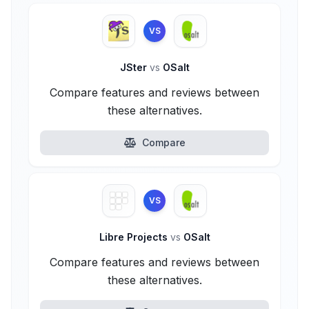
VS
JSter
vs
OSalt
Compare features and reviews between
these alternatives.
Compare
VS
Libre Projects
vs
OSalt
Compare features and reviews between
these alternatives.