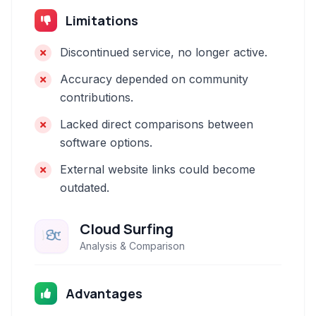
Limitations
Discontinued service, no longer active.
Accuracy depended on community
contributions.
Lacked direct comparisons between
software options.
External website links could become
outdated.
Cloud Surfing
Analysis & Comparison
Advantages