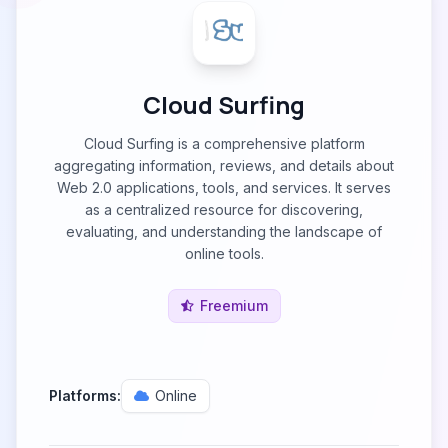
Cloud Surfing
Cloud Surfing is a comprehensive platform
aggregating information, reviews, and details about
Web 2.0 applications, tools, and services. It serves
as a centralized resource for discovering,
evaluating, and understanding the landscape of
online tools.
Freemium
Platforms:
Online