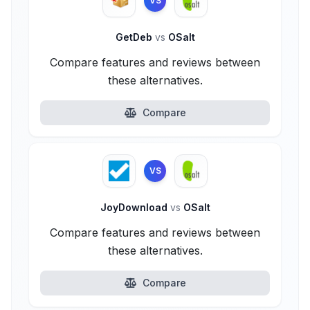
VS
GetDeb
vs
OSalt
Compare features and reviews between
these alternatives.
Compare
VS
JoyDownload
vs
OSalt
Compare features and reviews between
these alternatives.
Compare