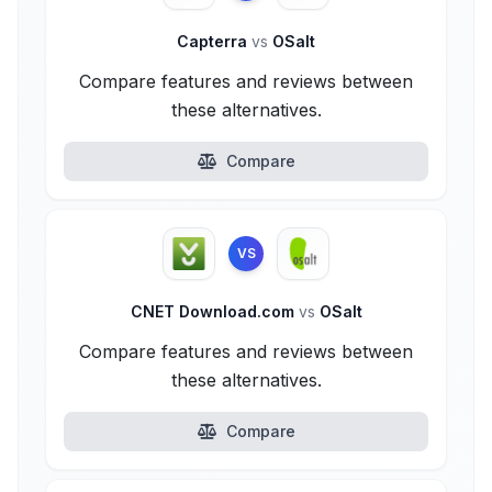
Capterra
vs
OSalt
Compare features and reviews between
these alternatives.
Compare
VS
CNET Download.com
vs
OSalt
Compare features and reviews between
these alternatives.
Compare