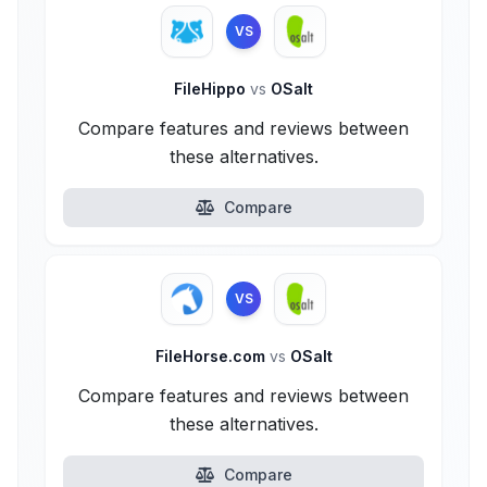
VS
FileHippo
vs
OSalt
Compare features and reviews between
these alternatives.
Compare
VS
FileHorse.com
vs
OSalt
Compare features and reviews between
these alternatives.
Compare