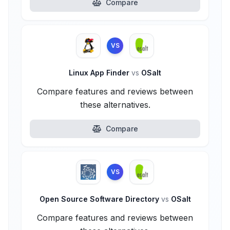
Compare
VS
Linux App Finder
vs
OSalt
Compare features and reviews between
these alternatives.
Compare
VS
Open Source Software Directory
vs
OSalt
Compare features and reviews between