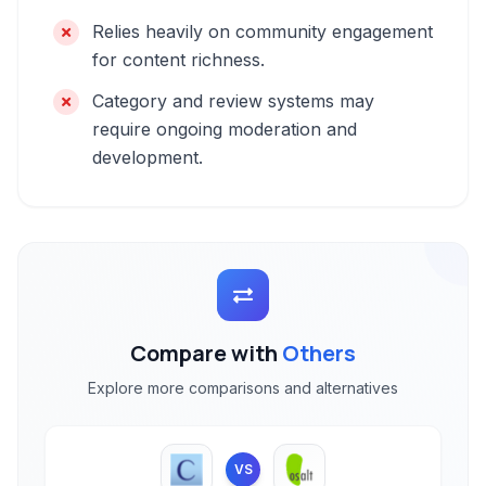
Relies heavily on community engagement
for content richness.
Category and review systems may
require ongoing moderation and
development.
Compare with
Others
Explore more comparisons and alternatives
VS