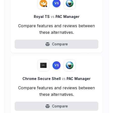
VS
Royal TS
vs
PAC Manager
Compare features and reviews between
these alternatives.
Compare
VS
Chrome Secure Shell
vs
PAC Manager
Compare features and reviews between
these alternatives.
Compare