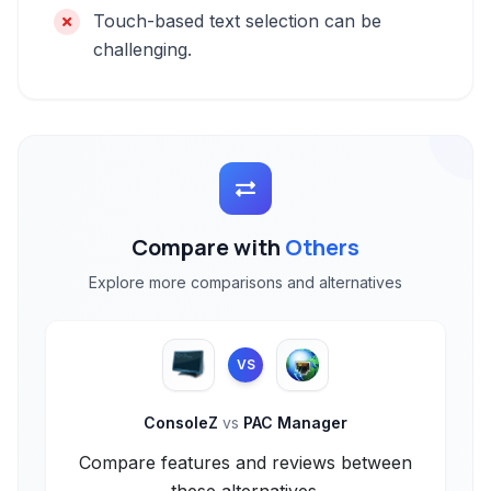
Touch-based text selection can be
challenging.
Compare with
Others
Explore more comparisons and alternatives
VS
ConsoleZ
vs
PAC Manager
Compare features and reviews between