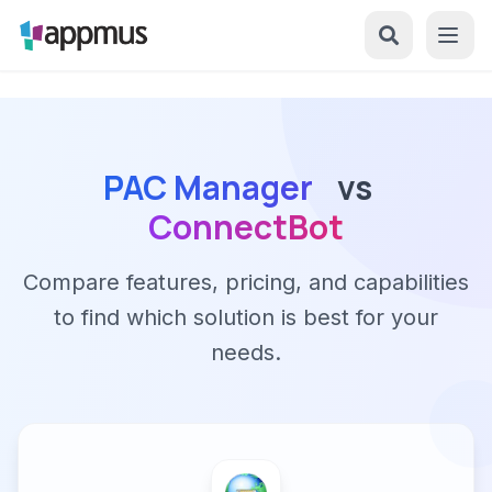
PAC Manager
vs
ConnectBot
Compare features, pricing, and capabilities
to find which solution is best for your
needs.