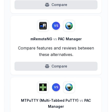
Compare
VS
mRemoteNG
vs
PAC Manager
Compare features and reviews between
these alternatives.
Compare
VS
MTPuTTY (Multi-Tabbed PuTTY)
vs
PAC
Manager