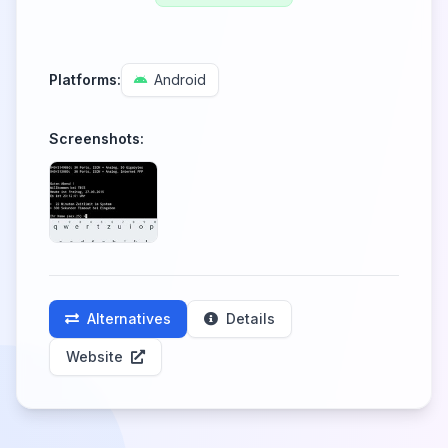
Platforms:
Android
Screenshots:
Alternatives
Details
Website