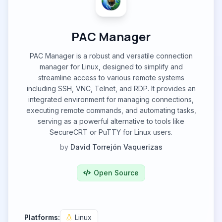
PAC Manager
PAC Manager is a robust and versatile connection
manager for Linux, designed to simplify and
streamline access to various remote systems
including SSH, VNC, Telnet, and RDP. It provides an
integrated environment for managing connections,
executing remote commands, and automating tasks,
serving as a powerful alternative to tools like
SecureCRT or PuTTY for Linux users.
by
David Torrejón Vaquerizas
Open Source
Platforms:
Linux