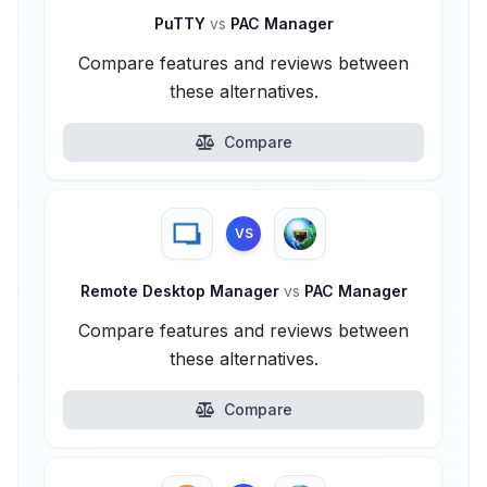
PuTTY
vs
PAC Manager
Compare features and reviews between
these alternatives.
Compare
VS
Remote Desktop Manager
vs
PAC Manager
Compare features and reviews between
these alternatives.
Compare