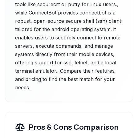
tools like securecrt or putty for linux users.,
while ConnectBot provides connectbot is a
robust, open-source secure shell (ssh) client
tailored for the android operating system. it
enables users to securely connect to remote
servers, execute commands, and manage
systems directly from their mobile devices,
offering support for ssh, telnet, and a local
terminal emulator.. Compare their features
and pricing to find the best match for your
needs.
Pros & Cons Comparison