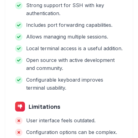
Strong support for SSH with key
authentication.
Includes port forwarding capabilities.
Allows managing multiple sessions.
Local terminal access is a useful addition.
Open source with active development
and community.
Configurable keyboard improves
terminal usability.
Limitations
User interface feels outdated.
Configuration options can be complex.