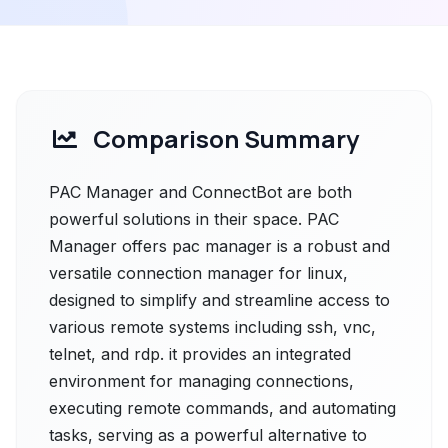
Comparison Summary
PAC Manager and ConnectBot are both
powerful solutions in their space. PAC
Manager offers pac manager is a robust and
versatile connection manager for linux,
designed to simplify and streamline access to
various remote systems including ssh, vnc,
telnet, and rdp. it provides an integrated
environment for managing connections,
executing remote commands, and automating
tasks, serving as a powerful alternative to