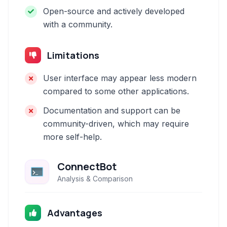
Open-source and actively developed
with a community.
Limitations
User interface may appear less modern
compared to some other applications.
Documentation and support can be
community-driven, which may require
more self-help.
ConnectBot
Analysis & Comparison
Advantages