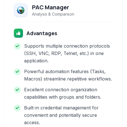
PAC Manager
Analysis & Comparison
Advantages
Supports multiple connection protocols
(SSH, VNC, RDP, Telnet, etc.) in one
application.
Powerful automation features (Tasks,
Macros) streamline repetitive workflows.
Excellent connection organization
capabilities with groups and folders.
Built-in credential management for
convenient and potentially secure
access.