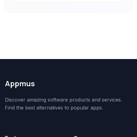
Appmus
Discover amazing software products and services.
Find the best alternatives to popular apps.