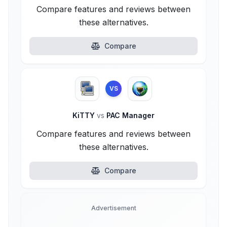
Compare features and reviews between
these alternatives.
Compare
VS
KiTTY
vs
PAC Manager
Compare features and reviews between
these alternatives.
Compare
Advertisement