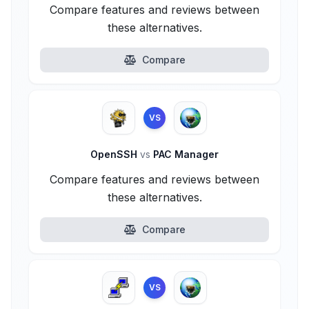
Compare features and reviews between
these alternatives.
Compare
VS
OpenSSH
vs
PAC Manager
Compare features and reviews between
these alternatives.
Compare
VS