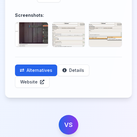
Screenshots:
Alternatives
Details
Website
VS