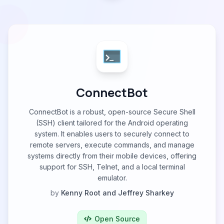
ConnectBot
ConnectBot is a robust, open-source Secure Shell
(SSH) client tailored for the Android operating
system. It enables users to securely connect to
remote servers, execute commands, and manage
systems directly from their mobile devices, offering
support for SSH, Telnet, and a local terminal
emulator.
by
Kenny Root and Jeffrey Sharkey
Open Source