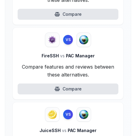
these alternatives.
Compare
VS
FireSSH
vs
PAC Manager
Compare features and reviews between
these alternatives.
Compare
VS
JuiceSSH
vs
PAC Manager