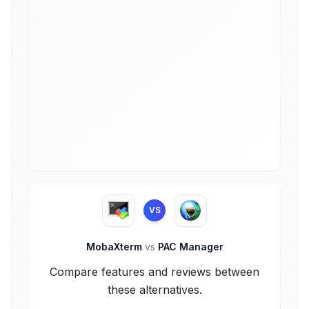
VS
MobaXterm
vs
PAC Manager
Compare features and reviews between
these alternatives.