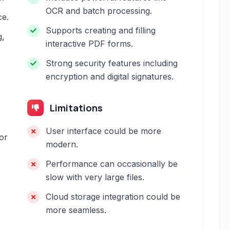
OCR and batch processing.
ce.
Supports creating and filling
g,
interactive PDF forms.
Strong security features including
encryption and digital signatures.
Limitations
User interface could be more
or
modern.
Performance can occasionally be
slow with very large files.
Cloud storage integration could be
more seamless.