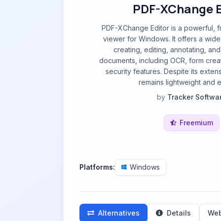
PDF-XChange E
PDF-XChange Editor is a powerful, f
viewer for Windows. It offers a wide
creating, editing, annotating, a
documents, including OCR, form crea
security features. Despite its extensi
remains lightweight and ef
by
Tracker Softwa
Freemium
Platforms:
Windows
Alternatives
Details
Web