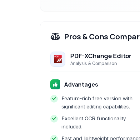
Pros & Cons Compar
PDF-XChange Editor
Analysis & Comparison
Advantages
Feature-rich free version with
significant editing capabilities.
Excellent OCR functionality
included.
Fast and lightweight performanc