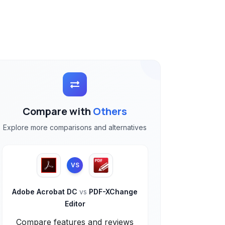
Compare with
Others
Explore more comparisons and alternatives
VS
Adobe Acrobat DC
vs
PDF-XChange
Editor
Compare features and reviews