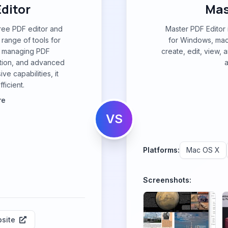
ditor
Mas
ree PDF editor and
Master PDF Editor 
 range of tools for
for Windows, mac
nd managing PDF
create, edit, view,
tion, and advanced
a
ve capabilities, it
ficient.
re
VS
Platforms:
Mac OS X
Screenshots:
site