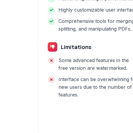
Highly customizable user interfa
Comprehensive tools for mergin
splitting, and manipulating PDFs.
Limitations
Some advanced features in the
free version are watermarked.
Interface can be overwhelming f
new users due to the number of
features.