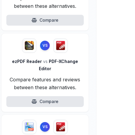
between these alternatives.
Compare
VS
ezPDF Reader
vs
PDF-XChange
Editor
Compare features and reviews
between these alternatives.
Compare
VS