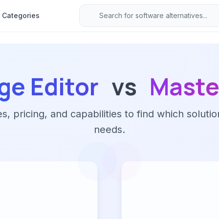
Categories
e Editor
vs
Maste
 pricing, and capabilities to find which solutio
needs.