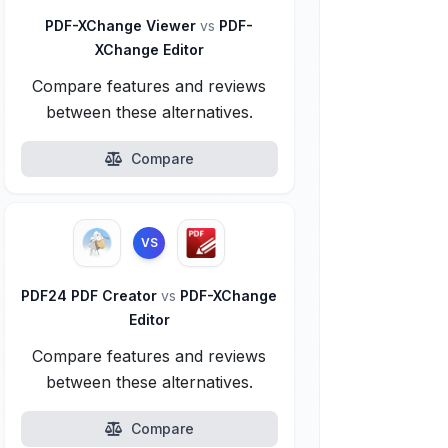
PDF-XChange Viewer
vs
PDF-
XChange Editor
Compare features and reviews
between these alternatives.
Compare
VS
PDF24 PDF Creator
vs
PDF-XChange
Editor
Compare features and reviews
between these alternatives.
Compare