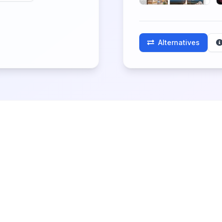
Alternatives