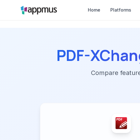
Home
Platforms
PDF-XChang
Compare features,