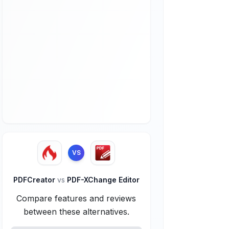
VS
PDFCreator
vs
PDF-XChange Editor
Compare features and reviews
between these alternatives.