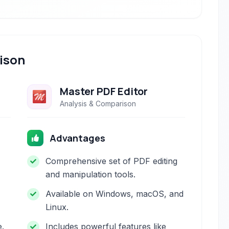
ison
Master PDF Editor
Analysis & Comparison
Advantages
Comprehensive set of PDF editing
and manipulation tools.
Available on Windows, macOS, and
Linux.
e.
Includes powerful features like