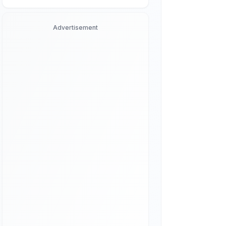
Advertisement