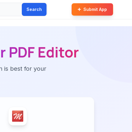
Search
Submit App
r PDF Editor
n is best for your