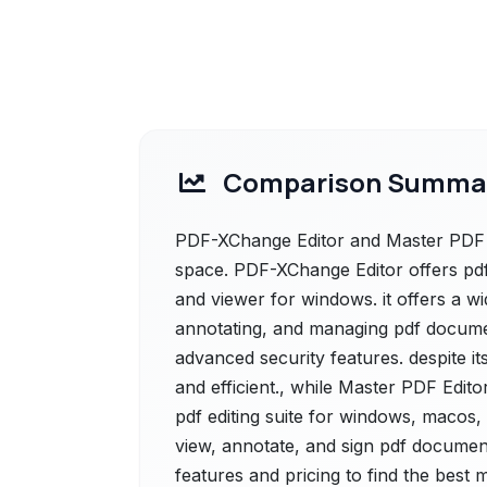
Comparison Summa
PDF-XChange Editor and Master PDF Ed
space. PDF-XChange Editor offers pdf-
and viewer for windows. it offers a wid
annotating, and managing pdf documen
advanced security features. despite its
and efficient., while Master PDF Edit
pdf editing suite for windows, macos, 
view, annotate, and sign pdf document
features and pricing to find the best