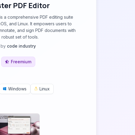
ter PDF Editor
is a comprehensive PDF editing suite
OS, and Linux. It empowers users to
 annotate, and sign PDF documents with
 robust set of tools.
by
code industry
Freemium
Windows
Linux