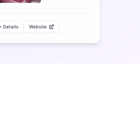
Details
Website