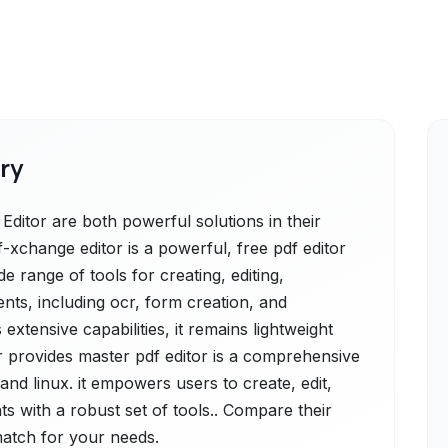
ry
itor are both powerful solutions in their
xchange editor is a powerful, free pdf editor
e range of tools for creating, editing,
ts, including ocr, form creation, and
 extensive capabilities, it remains lightweight
or provides master pdf editor is a comprehensive
and linux. it empowers users to create, edit,
s with a robust set of tools.. Compare their
 match for your needs.