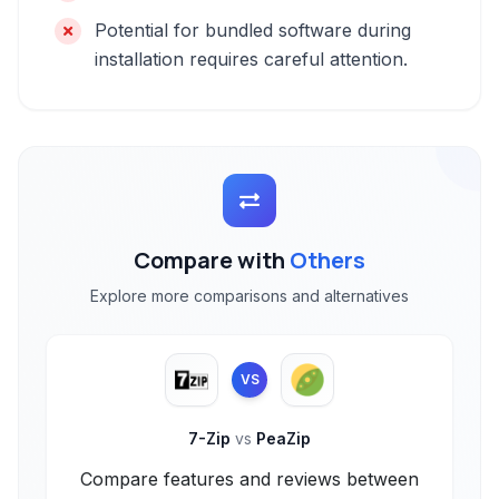
Potential for bundled software during
installation requires careful attention.
Compare with
Others
Explore more comparisons and alternatives
VS
7-Zip
vs
PeaZip
Compare features and reviews between