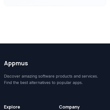
Appmus
Discover amazing software products and services.
Find the best alternatives to popular apps.
Explore
Company