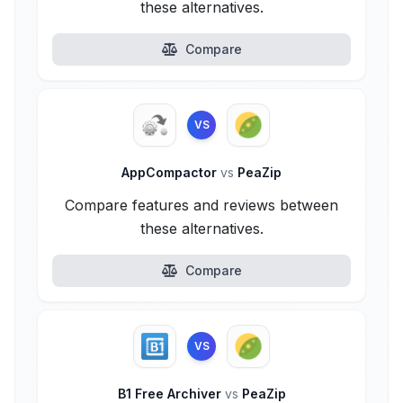
these alternatives.
Compare
VS
AppCompactor
vs
PeaZip
Compare features and reviews between
these alternatives.
Compare
VS
B1 Free Archiver
vs
PeaZip