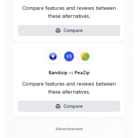
Compare features and reviews between
these alternatives.
Compare
VS
Bandizip
vs
PeaZip
Compare features and reviews between
these alternatives.
Compare
Advertisement