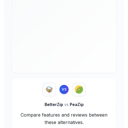
VS
BetterZip
vs
PeaZip
Compare features and reviews between
these alternatives.