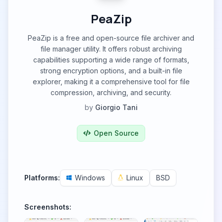
PeaZip
PeaZip is a free and open-source file archiver and
file manager utility. It offers robust archiving
capabilities supporting a wide range of formats,
strong encryption options, and a built-in file
explorer, making it a comprehensive tool for file
compression, archiving, and security.
by
Giorgio Tani
Open Source
Platforms:
Windows
Linux
BSD
Screenshots: