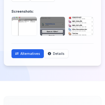
Screenshots:
Alternatives
Details