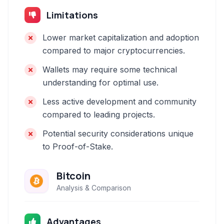
Limitations
Lower market capitalization and adoption
compared to major cryptocurrencies.
Wallets may require some technical
understanding for optimal use.
Less active development and community
compared to leading projects.
Potential security considerations unique
to Proof-of-Stake.
Bitcoin
Analysis & Comparison
Advantages