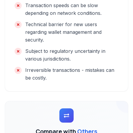
Transaction speeds can be slow
depending on network conditions.
Technical barrier for new users
regarding wallet management and
security.
Subject to regulatory uncertainty in
various jurisdictions.
Irreversible transactions - mistakes can
be costly.
Compare with
Others