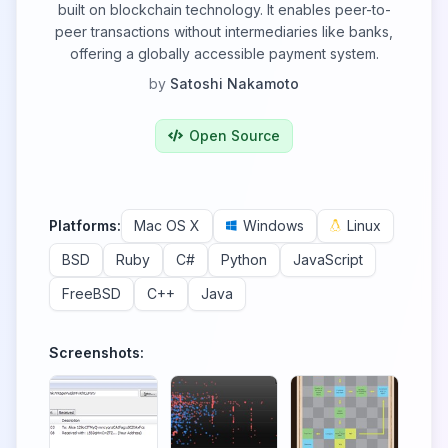
built on blockchain technology. It enables peer-to-
peer transactions without intermediaries like banks,
offering a globally accessible payment system.
by
Satoshi Nakamoto
Open Source
Platforms:
Mac OS X
Windows
Linux
BSD
Ruby
C#
Python
JavaScript
FreeBSD
C++
Java
Screenshots: