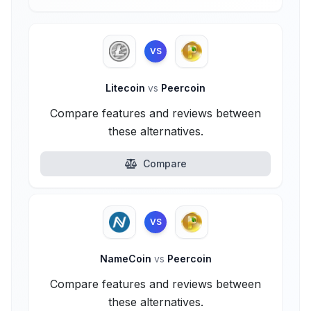
VS
Litecoin
vs
Peercoin
Compare features and reviews between
these alternatives.
Compare
VS
NameCoin
vs
Peercoin
Compare features and reviews between
these alternatives.