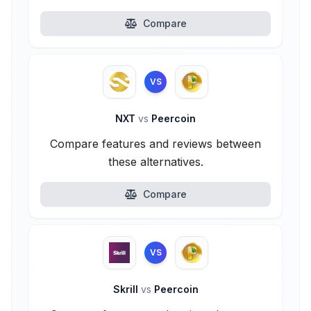
Compare
VS
NXT
vs
Peercoin
Compare features and reviews between
these alternatives.
Compare
VS
Skrill
vs
Peercoin