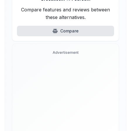
Compare features and reviews between
these alternatives.
Compare
Advertisement