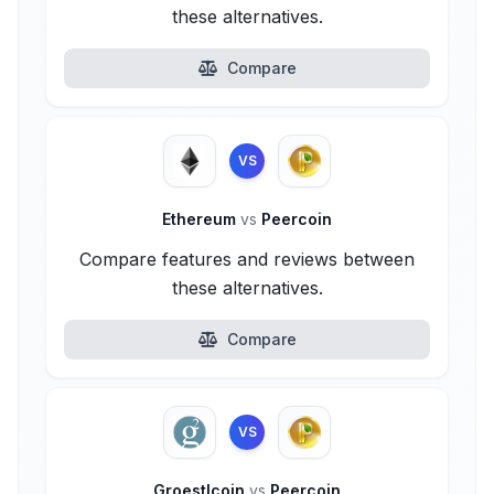
these alternatives.
Compare
VS
Ethereum
vs
Peercoin
Compare features and reviews between
these alternatives.
Compare
VS
Groestlcoin
vs
Peercoin