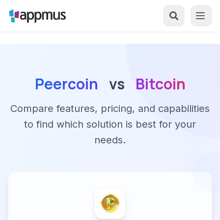
Peercoin
vs
Bitcoin
Compare features, pricing, and capabilities
to find which solution is best for your
needs.