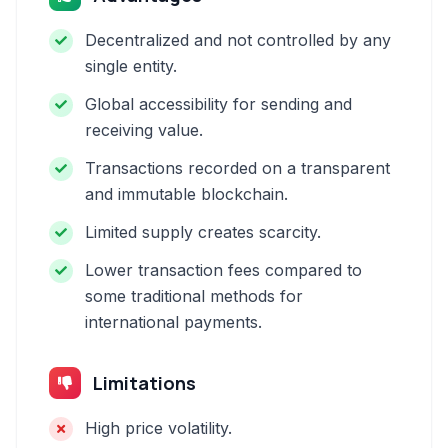
Decentralized and not controlled by any
single entity.
Global accessibility for sending and
receiving value.
Transactions recorded on a transparent
and immutable blockchain.
Limited supply creates scarcity.
Lower transaction fees compared to
some traditional methods for
international payments.
Limitations
High price volatility.