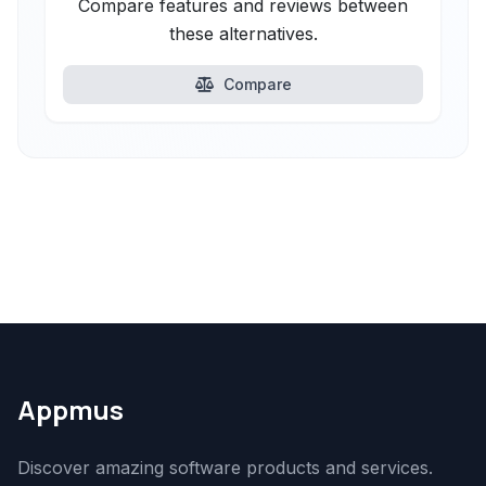
Compare features and reviews between
these alternatives.
Compare
Appmus
Discover amazing software products and services.