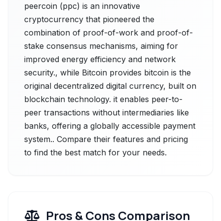
peercoin (ppc) is an innovative
cryptocurrency that pioneered the
combination of proof-of-work and proof-of-
stake consensus mechanisms, aiming for
improved energy efficiency and network
security., while Bitcoin provides bitcoin is the
original decentralized digital currency, built on
blockchain technology. it enables peer-to-
peer transactions without intermediaries like
banks, offering a globally accessible payment
system.. Compare their features and pricing
to find the best match for your needs.
Pros & Cons Comparison