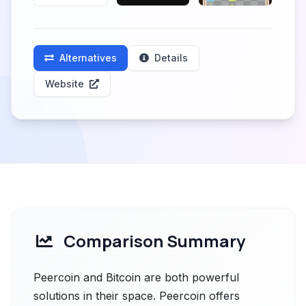
Alternatives
Details
Website
Comparison Summary
Peercoin and Bitcoin are both powerful
solutions in their space. Peercoin offers