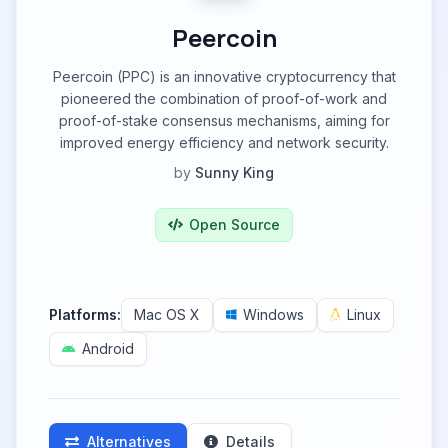
Peercoin
Peercoin (PPC) is an innovative cryptocurrency that
pioneered the combination of proof-of-work and
proof-of-stake consensus mechanisms, aiming for
improved energy efficiency and network security.
by
Sunny King
Open Source
Platforms:
Mac OS X
Windows
Linux
Android
Alternatives
Details