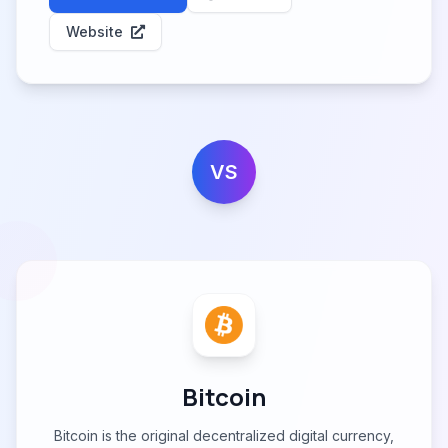
Website
VS
Bitcoin
Bitcoin is the original decentralized digital currency,