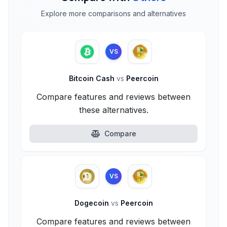
Explore more comparisons and alternatives
VS
Bitcoin Cash
vs
Peercoin
Compare features and reviews between
these alternatives.
Compare
VS
Dogecoin
vs
Peercoin
Compare features and reviews between