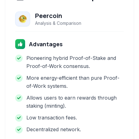
Peercoin
Analysis & Comparison
Advantages
Pioneering hybrid Proof-of-Stake and
Proof-of-Work consensus.
More energy-efficient than pure Proof-
of-Work systems.
Allows users to earn rewards through
staking (minting).
Low transaction fees.
Decentralized network.