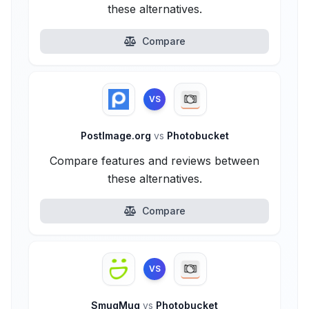
these alternatives.
Compare
VS
PostImage.org
vs
Photobucket
Compare features and reviews between
these alternatives.
Compare
VS
SmugMug
vs
Photobucket