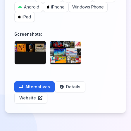
Android
iPhone
Windows Phone
iPad
Screenshots:
Alternatives
Details
Website