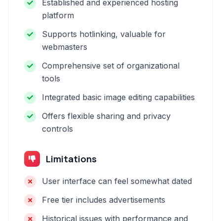
Established and experienced hosting
platform
Supports hotlinking, valuable for
webmasters
Comprehensive set of organizational
tools
Integrated basic image editing capabilities
Offers flexible sharing and privacy
controls
Limitations
User interface can feel somewhat dated
Free tier includes advertisements
Historical issues with performance and