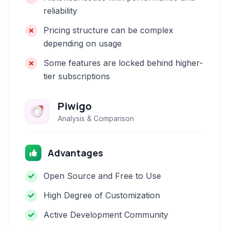
reliability
Pricing structure can be complex
depending on usage
Some features are locked behind higher-
tier subscriptions
Piwigo
Analysis & Comparison
Advantages
Open Source and Free to Use
High Degree of Customization
Active Development Community