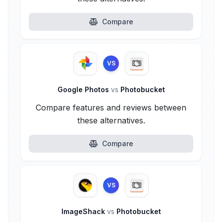
Compare
VS
Google Photos
vs
Photobucket
Compare features and reviews between
these alternatives.
Compare
VS
ImageShack
vs
Photobucket