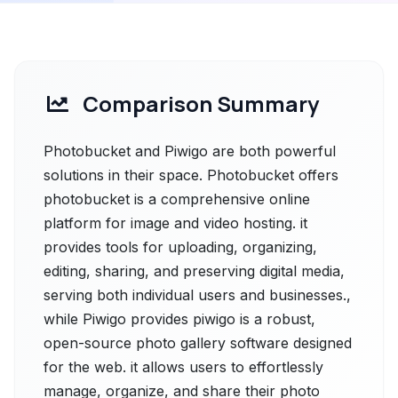
Comparison Summary
Photobucket and Piwigo are both powerful
solutions in their space. Photobucket offers
photobucket is a comprehensive online
platform for image and video hosting. it
provides tools for uploading, organizing,
editing, sharing, and preserving digital media,
serving both individual users and businesses.,
while Piwigo provides piwigo is a robust,
open-source photo gallery software designed
for the web. it allows users to effortlessly
manage, organize, and share their photo