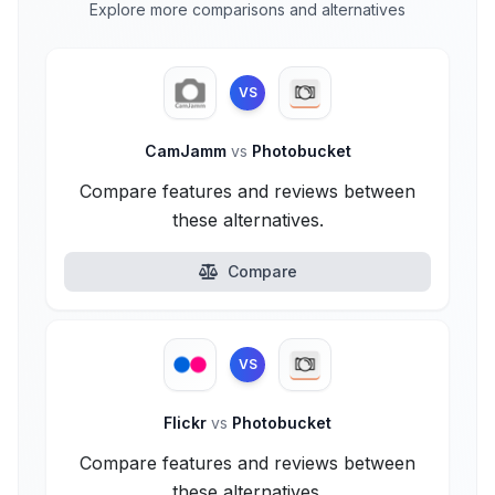
Explore more comparisons and alternatives
VS
CamJamm
vs
Photobucket
Compare features and reviews between
these alternatives.
Compare
VS
Flickr
vs
Photobucket
Compare features and reviews between
these alternatives.