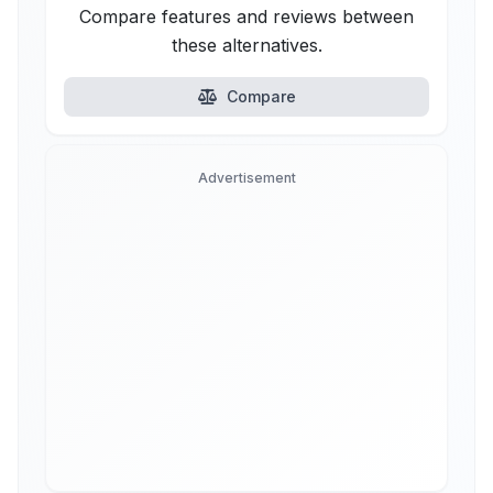
Compare features and reviews between
these alternatives.
Compare
Advertisement