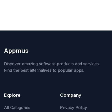
Appmus
Discover amazing software products and services.
Find the best alternatives to popular apps.
Explore
Company
All Categories
Privacy Policy