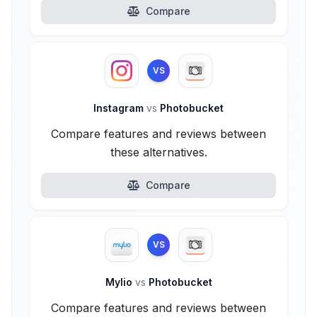
Compare
VS
Instagram
vs
Photobucket
Compare features and reviews between
these alternatives.
Compare
VS
Mylio
vs
Photobucket
Compare features and reviews between