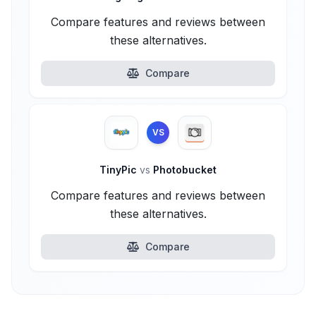
Compare features and reviews between
these alternatives.
Compare
VS
TinyPic
vs
Photobucket
Compare features and reviews between
these alternatives.
Compare