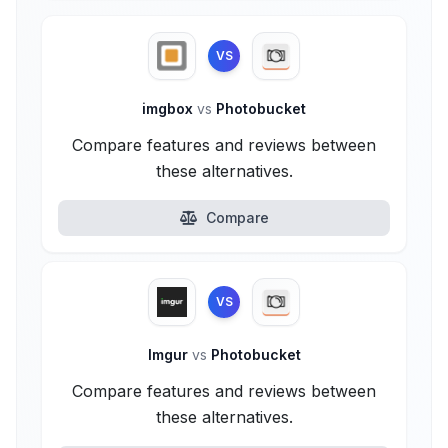
VS
imgbox
vs
Photobucket
Compare features and reviews between
these alternatives.
Compare
VS
Imgur
vs
Photobucket
Compare features and reviews between
these alternatives.