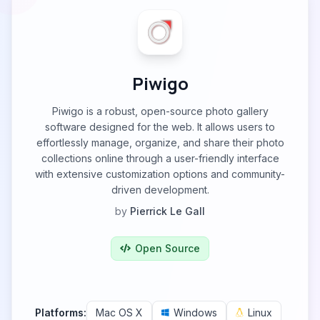
Piwigo
Piwigo is a robust, open-source photo gallery
software designed for the web. It allows users to
effortlessly manage, organize, and share their photo
collections online through a user-friendly interface
with extensive customization options and community-
driven development.
by
Pierrick Le Gall
Open Source
Platforms:
Mac OS X
Windows
Linux