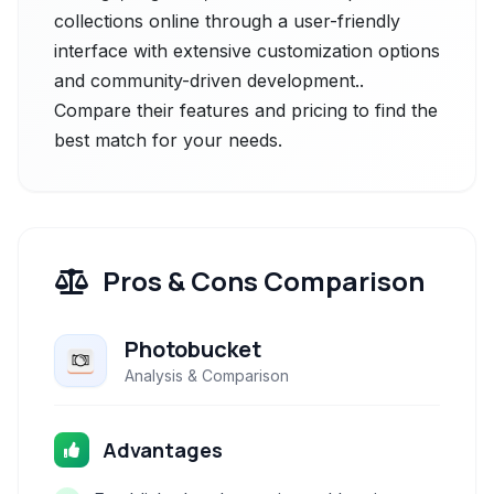
collections online through a user-friendly
interface with extensive customization options
and community-driven development..
Compare their features and pricing to find the
best match for your needs.
Pros & Cons Comparison
Photobucket
Analysis & Comparison
Advantages