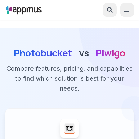
Photobucket
vs
Piwigo
Compare features, pricing, and capabilities
to find which solution is best for your
needs.