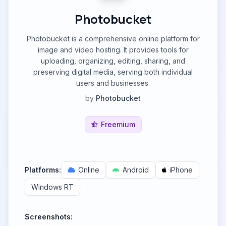
Photobucket
Photobucket is a comprehensive online platform for
image and video hosting. It provides tools for
uploading, organizing, editing, sharing, and
preserving digital media, serving both individual
users and businesses.
by
Photobucket
Freemium
Platforms:
Online
Android
iPhone
Windows RT
Screenshots: