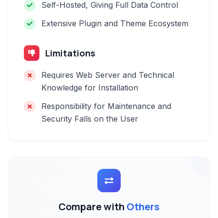
Self-Hosted, Giving Full Data Control
Extensive Plugin and Theme Ecosystem
Limitations
Requires Web Server and Technical
Knowledge for Installation
Responsibility for Maintenance and
Security Falls on the User
Compare with
Others