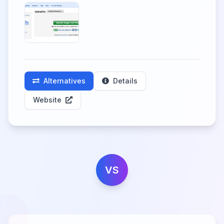
Alternatives
Details
Website
VS